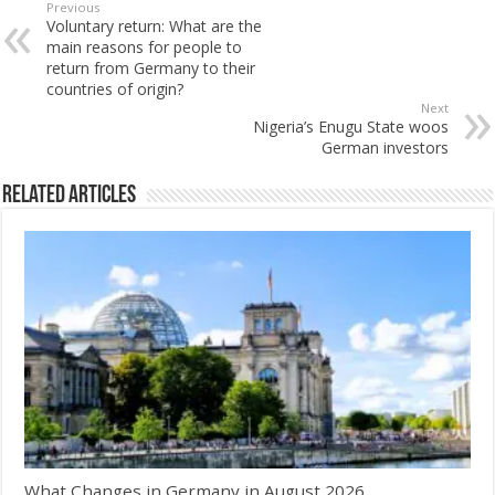
Previous
Voluntary return: What are the
main reasons for people to
return from Germany to their
countries of origin?
Next
Nigeria’s Enugu State woos
German investors
Related Articles
What Changes in Germany in August 2026