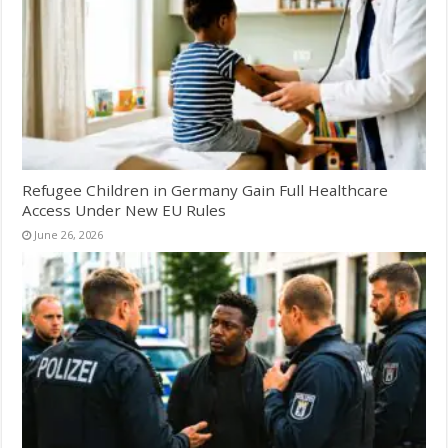
Refugee Children in Germany Gain Full Healthcare
Access Under New EU Rules
June 26, 2026