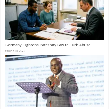
Germany Tightens Paternity Law to Curb Abuse
June 18, 2026