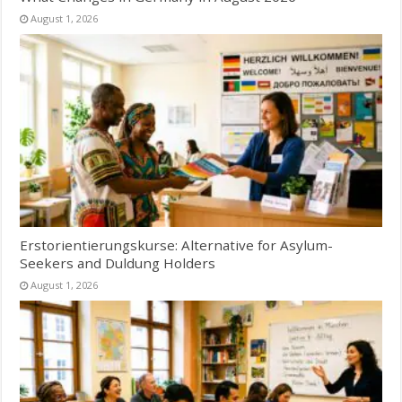
August 1, 2026
Erstorientierungskurse: Alternative for Asylum-
Seekers and Duldung Holders
August 1, 2026