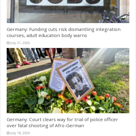
Germany: Funding cuts risk dismantling integration
courses, adult education body warns
July 21, 2026
Germany: Court clears way for trial of police officer
over fatal shooting of Afro-German
July 18, 2026