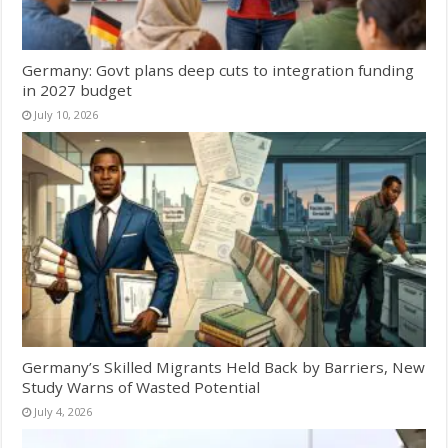
Germany: Govt plans deep cuts to integration funding
in 2027 budget
July 10, 2026
Germany’s Skilled Migrants Held Back by Barriers, New
Study Warns of Wasted Potential
July 4, 2026