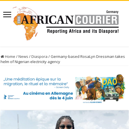
Home
/
News
/
Diaspora
/
Germany-based RosaLyn Dressman takes
helm of Nigerian electricity agency