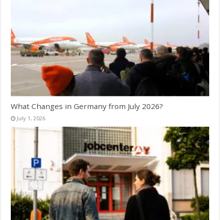
What Changes in Germany from July 2026?
July 1, 2026