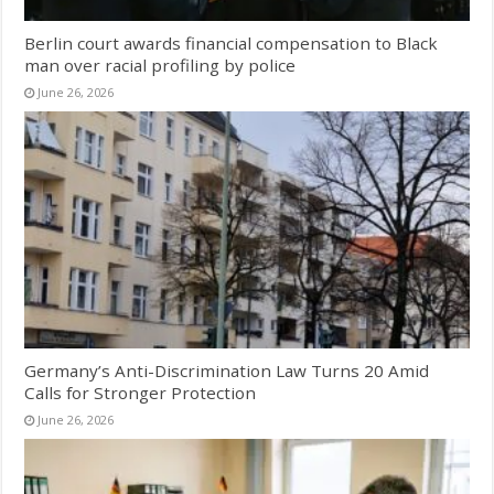
Berlin court awards financial compensation to Black
man over racial profiling by police
June 26, 2026
Germany’s Anti-Discrimination Law Turns 20 Amid
Calls for Stronger Protection
June 26, 2026