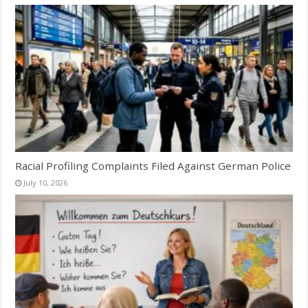
Racial Profiling Complaints Filed Against German Police
July 10, 2026