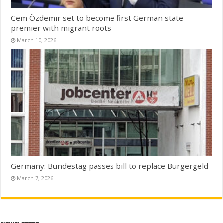
Cem Özdemir set to become first German state
premier with migrant roots
March 10, 2026
Germany: Bundestag passes bill to replace Bürgergeld
March 7, 2026