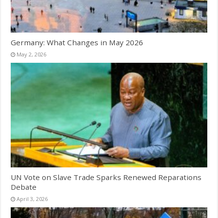
Germany: What Changes in May 2026
May 2, 2026
UN Vote on Slave Trade Sparks Renewed Reparations
Debate
April 3, 2026