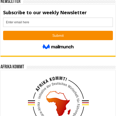
Newsletter
Afrika kommt