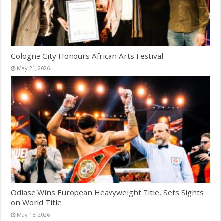
Cologne City Honours African Arts Festival
May 21, 2026
Odiase Wins European Heavyweight Title, Sets Sights
on World Title
May 18, 2026