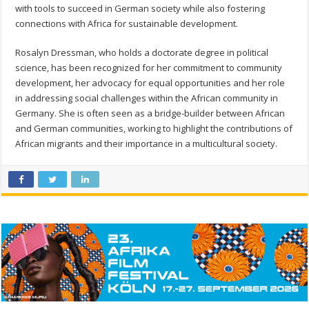
with tools to succeed in German society while also fostering
connections with Africa for sustainable development.
Rosalyn Dressman, who holds a doctorate degree in political
science, has been recognized for her commitment to community
development, her advocacy for equal opportunities and her role
in addressing social challenges within the African community in
Germany. She is often seen as a bridge-builder between African
and German communities, working to highlight the contributions of
African migrants and their importance in a multicultural society.