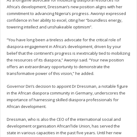
Africa’s development, Dressman’s new position aligns with her
commitment to advancing Nigeria’s progress. Awoniyi expressed
confidence in her ability to excel, citing her “boundless energy,
towering intellect and unshakeable optimism”.
“You have long been a tireless advocate for the critical role of
diaspora engagement in Africa’s development, driven by your
belief that the continent’s progress is inextricably tied to mobilizing
the resources of its diaspora,” Awoniyi said. “Your new position
offers an extraordinary opportunity to demonstrate the
transformative power of this vision,” he added.
Governor Diri’s decision to appoint Dr Dressman, a notable figure
in the African diaspora community in Germany, underscores the
importance of harnessing skilled diaspora professionals for
African development.
Dressman, who is also the CEO of the international social and
development organisation AfricanTide Union, has served the
state in various capacities in the past five years. Until her new