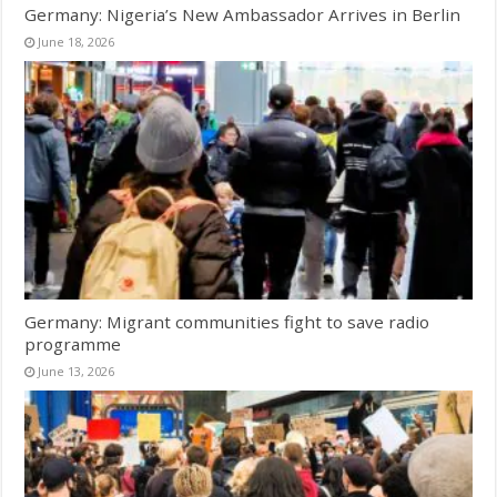
Germany: Nigeria’s New Ambassador Arrives in Berlin
June 18, 2026
Germany: Migrant communities fight to save radio
programme
June 13, 2026