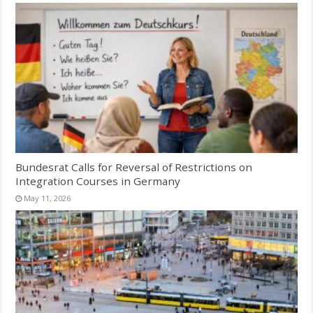
Bundesrat Calls for Reversal of Restrictions on
Integration Courses in Germany
May 11, 2026