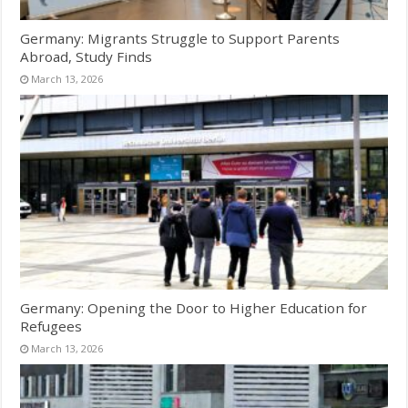
Germany: Migrants Struggle to Support Parents
Abroad, Study Finds
March 13, 2026
Germany: Opening the Door to Higher Education for
Refugees
March 13, 2026