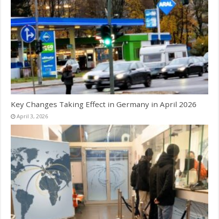
Key Changes Taking Effect in Germany in April 2026
April 3, 2026