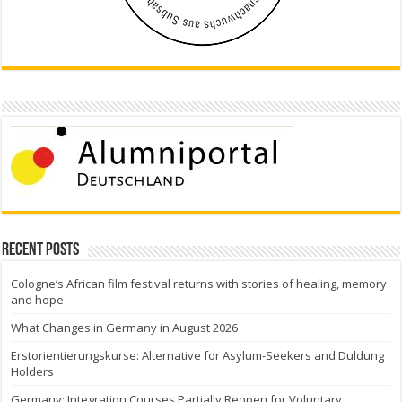
Recent Posts
Cologne’s African film festival returns with stories of healing, memory
and hope
What Changes in Germany in August 2026
Erstorientierungskurse: Alternative for Asylum-Seekers and Duldung
Holders
Germany: Integration Courses Partially Reopen for Voluntary