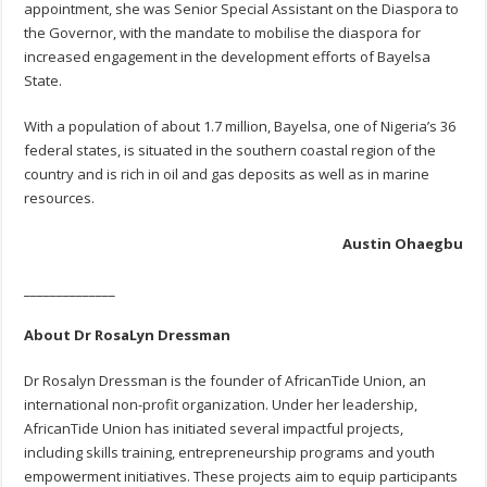
appointment, she was Senior Special Assistant on the Diaspora to
the Governor, with the mandate to mobilise the diaspora for
increased engagement in the development efforts of Bayelsa
State.
With a population of about 1.7 million, Bayelsa, one of Nigeria’s 36
federal states, is situated in the southern coastal region of the
country and is rich in oil and gas deposits as well as in marine
resources.
Austin Ohaegbu
______________
About Dr RosaLyn Dressman
Dr Rosalyn Dressman is the founder of AfricanTide Union, an
international non-profit organization. Under her leadership,
AfricanTide Union has initiated several impactful projects,
including skills training, entrepreneurship programs and youth
empowerment initiatives. These projects aim to equip participants