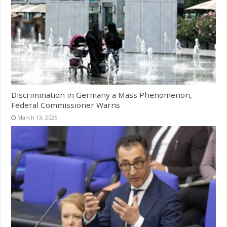
Discrimination in Germany a Mass Phenomenon,
Federal Commissioner Warns
March 13, 2026