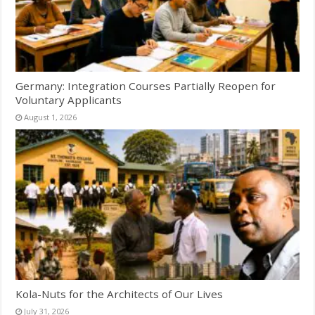
Germany: Integration Courses Partially Reopen for
Voluntary Applicants
August 1, 2026
Kola-Nuts for the Architects of Our Lives
July 31, 2026