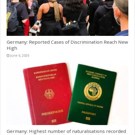
Germany: Reported Cases of Discrimination Reach New
High
June 6, 2026
Germany: Highest number of naturalisations recorded