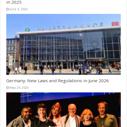
in 2025
June 6, 2026
Germany: New Laws and Regulations in June 2026
May 29, 2026