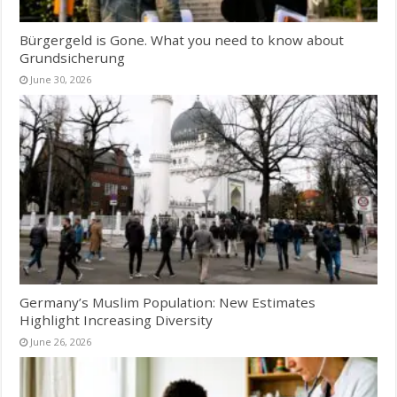
Bürgergeld is Gone. What you need to know about
Grundsicherung
June 30, 2026
Germany’s Muslim Population: New Estimates
Highlight Increasing Diversity
June 26, 2026