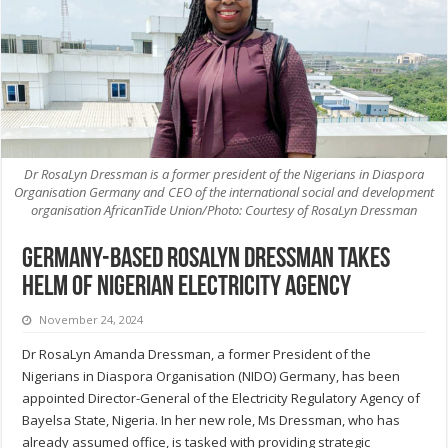
Dr RosaLyn Dressman is a former president of the Nigerians in Diaspora
Organisation Germany and CEO of the international social and development
organisation AfricanTide Union/Photo: Courtesy of RosaLyn Dressman
Germany-based RosaLyn Dressman takes
helm of Nigerian electricity agency
November 24, 2024
Dr RosaLyn Amanda Dressman, a former President of the
Nigerians in Diaspora Organisation (NIDO) Germany, has been
appointed Director-General of the Electricity Regulatory Agency of
Bayelsa State, Nigeria. In her new role, Ms Dressman, who has
already assumed office, is tasked with providing strategic