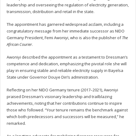
leadership and overseeing the regulation of electricity generation,
transmission, distribution and retail in the state.
The appointment has garnered widespread acclaim, including a
congratulatory message from her immediate successor as NIDO
Germany President, Femi Awoniyi, who is also the publisher of
The
African Courier
.
Awoniyi described the appointment as a testament to Dressman’s
competence and dedication, emphasizing the pivotal role she will
play in ensuring stable and reliable electricity supply in Bayelsa
State under Governor Douye Diri’s administration.
Reflecting on her NIDO Germany tenure (2017–2021), Awoniyi
praised Dressman’s visionary leadership and trailblazing
achievements, noting that her contributions continue to inspire
those who followed. “Your tenure remains the benchmark against
which both predecessors and successors will be measured,” he
remarked.
As a longtime advocate for mobilizing diaspora resources for