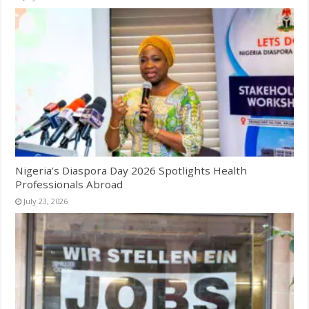
Nigeria’s Diaspora Day 2026 Spotlights Health
Professionals Abroad
July 23, 2026