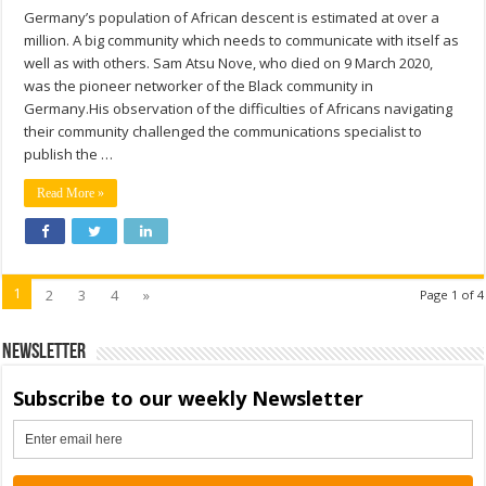
Germany’s population of African descent is estimated at over a
million. A big community which needs to communicate with itself as
well as with others. Sam Atsu Nove, who died on 9 March 2020,
was the pioneer networker of the Black community in
Germany.His observation of the difficulties of Africans navigating
their community challenged the communications specialist to
publish the …
Read More »
1
2
3
4
»
Page 1 of 4
Newsletter