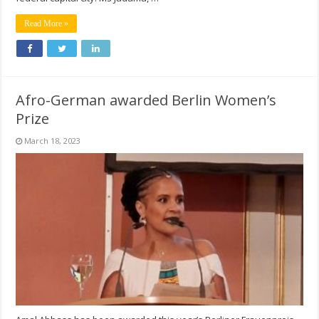
Read More »
Afro-German awarded Berlin Women’s
Prize
March 18, 2023