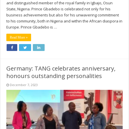
and distinguished member of the royal family in Igbajo, Osun
State, Nigeria. Prince Gbadebo is celebrated not only for his
business achievements but also for his unwavering commitment
to his community, both in Nigeria and within the African diaspora in
Europe. Prince Gbadebo is …
Read More »
Germany: TANG celebrates anniversary,
honours outstanding personalities
December 7, 2023