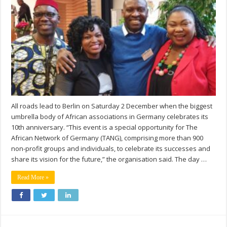
All roads lead to Berlin on Saturday 2 December when the biggest
umbrella body of African associations in Germany celebrates its
10th anniversary. “This event is a special opportunity for The
African Network of Germany (TANG), comprising more than 900
non-profit groups and individuals, to celebrate its successes and
share its vision for the future,” the organisation said. The day …
Read More »