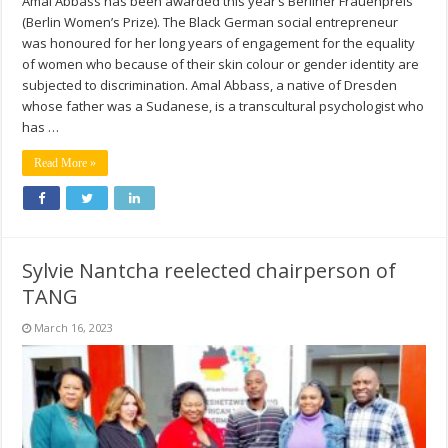
Amal Abbass has been awarded this year’s Berliner Frauenpreis
(Berlin Women’s Prize). The Black German social entrepreneur
was honoured for her long years of engagement for the equality
of women who because of their skin colour or gender identity are
subjected to discrimination. Amal Abbass, a native of Dresden
whose father was a Sudanese, is a transcultural psychologist who
has …
Read More »
Sylvie Nantcha reelected chairperson of
TANG
March 16, 2023