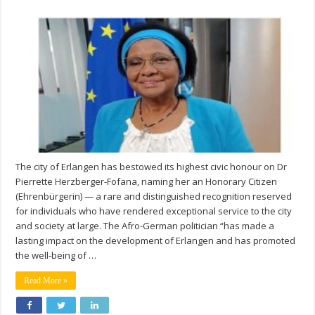
The city of Erlangen has bestowed its highest civic honour on Dr
Pierrette Herzberger-Fofana, naming her an Honorary Citizen
(Ehrenbürgerin) — a rare and distinguished recognition reserved
for individuals who have rendered exceptional service to the city
and society at large. The Afro-German politician “has made a
lasting impact on the development of Erlangen and has promoted
the well-being of …
Read More »