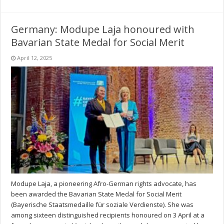
Germany: Modupe Laja honoured with
Bavarian State Medal for Social Merit
April 12, 2025
Modupe Laja, a pioneering Afro-German rights advocate, has
been awarded the Bavarian State Medal for Social Merit
(Bayerische Staatsmedaille für soziale Verdienste). She was
among sixteen distinguished recipients honoured on 3 April at a