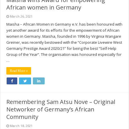
African women in Germany
March 26, 2021
Maisha – African Women in Germany e.V. has been honoured with
yet another award for its efforts for the empowerment of African
women in Germany. Maisha, founded in 1996 by Virginia Wangare
Greiner, was recently bestowed with the “Corporate Livewire West
Germany Prestige Award 2020/21” for being the best “Self-Help
Group of the Year”. The organisation was honoured especially for
…
Read More »
Remembering Sam Atsu Nove – Original
Networker of Germany’s African
Community
March 18, 2021