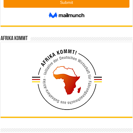
Afrika kommt