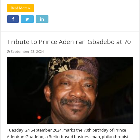
Read More »
Tribute to Prince Adeniran Gbadebo at 70
September 23, 2024
Tuesday, 24 September 2024, marks the 70th birthday of Prince
Adeniran Gbadebo, a Berlin-based businessman, philanthropist