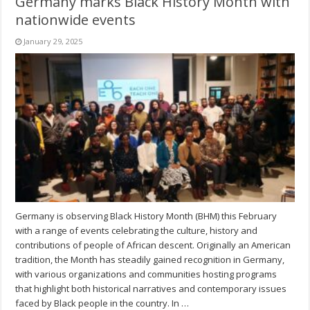
Germany marks Black History Month with
nationwide events
January 29, 2025
Germany is observing Black History Month (BHM) this February
with a range of events celebrating the culture, history and
contributions of people of African descent. Originally an American
tradition, the Month has steadily gained recognition in Germany,
with various organizations and communities hosting programs
that highlight both historical narratives and contemporary issues
faced by Black people in the country. In …