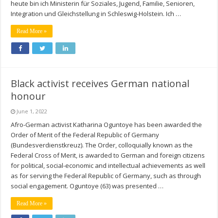
heute bin ich Ministerin für Soziales, Jugend, Familie, Senioren,
Integration und Gleichstellung in Schleswig-Holstein. Ich …
Read More »
Black activist receives German national
honour
June 1, 2022
Afro-German activist Katharina Oguntoye has been awarded the
Order of Merit of the Federal Republic of Germany
(Bundesverdienstkreuz). The Order, colloquially known as the
Federal Cross of Merit, is awarded to German and foreign citizens
for political, social-economic and intellectual achievements as well
as for serving the Federal Republic of Germany, such as through
social engagement. Oguntoye (63) was presented …
Read More »