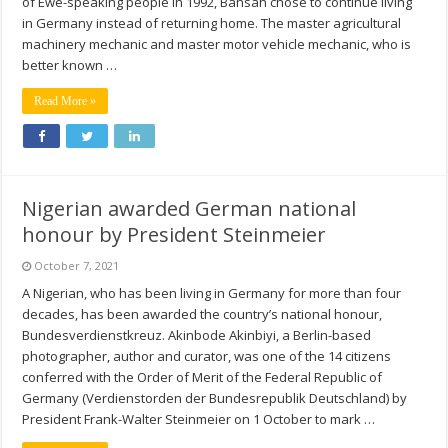
of Ewe-speaking people in 1992, Bansah chose to continue living
in Germany instead of returning home. The master agricultural
machinery mechanic and master motor vehicle mechanic, who is
better known …
Read More »
Nigerian awarded German national
honour by President Steinmeier
October 7, 2021
A Nigerian, who has been living in Germany for more than four
decades, has been awarded the country’s national honour,
Bundesverdienstkreuz. Akinbode Akinbiyi, a Berlin-based
photographer, author and curator, was one of the 14 citizens
conferred with the Order of Merit of the Federal Republic of
Germany (Verdienstorden der Bundesrepublik Deutschland) by
President Frank-Walter Steinmeier on 1 October to mark …