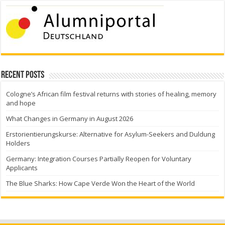
Recent Posts
Cologne’s African film festival returns with stories of healing, memory
and hope
What Changes in Germany in August 2026
Erstorientierungskurse: Alternative for Asylum-Seekers and Duldung
Holders
Germany: Integration Courses Partially Reopen for Voluntary
Applicants
The Blue Sharks: How Cape Verde Won the Heart of the World