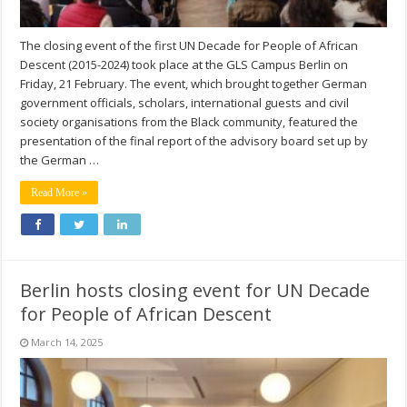
The closing event of the first UN Decade for People of African
Descent (2015-2024) took place at the GLS Campus Berlin on
Friday, 21 February. The event, which brought together German
government officials, scholars, international guests and civil
society organisations from the Black community, featured the
presentation of the final report of the advisory board set up by
the German …
Read More »
Berlin hosts closing event for UN Decade
for People of African Descent
March 14, 2025