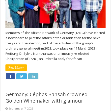
Members of The African Network of Germany (TANG) have elected
a new board to pilot the affairs of the organisation for the next
five years. The election, part of the activities of the group’s
ordinary general meeting 2023, took place on 11 March 2023 in
Freiburg. Dr Sylvie Nantcha was unanimously re-elected
Chairperson of TANG, an umbrella body for African …
Read More »
Germany: Céphas Bansah crowned
Golden Winemaker with glamour
September 7, 2022