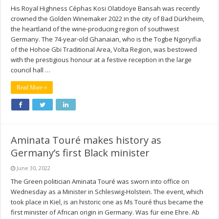
His Royal Highness Céphas Kosi Olatidoye Bansah was recently
crowned the Golden Winemaker 2022 in the city of Bad Dürkheim,
the heartland of the wine-producing region of southwest
Germany. The 74-year-old Ghanaian, who is the Togbe Ngoryifia
of the Hohoe Gbi Traditional Area, Volta Region, was bestowed
with the prestigious honour at a festive reception in the large
council hall …
Read More »
Aminata Touré makes history as
Germany’s first Black minister
June 30, 2022
The Green politician Aminata Touré was sworn into office on
Wednesday as a Minister in Schleswig-Holstein. The event, which
took place in Kiel, is an historic one as Ms Touré thus became the
first minister of African origin in Germany. Was für eine Ehre. Ab