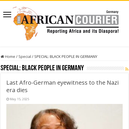
Home
/
Special
/
SPECIAL: BLACK PEOPLE IN GERMANY
SPECIAL: BLACK PEOPLE IN GERMANY
Last Afro-German eyewitness to the Nazi
era dies
May 15, 2025