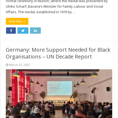
formal ceremony in Munich, where the medal was presented by
Ulrike Scharf, Bavaria’s Minister for Family, Labour and Social
Affairs. The medal, established in 1970 by …
Read More »
Germany: More Support Needed for Black
Organisations – UN Decade Report
March 23, 2025