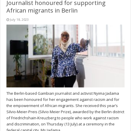
Journalist honoured for supporting
African migrants in Berlin
July 18, 2023
The Berlin-based Gambian journalist and activist Nyima Jadama
has been honoured for her engagement against racism and for
the empowerment of African migrants. She received this year’s
Silvio-Meier-Preis (Silvio Meier Prize), awarded by the Berlin district
of Friedrichshain-Kreuzberg to people who work against racism
and discrimination, on Thursday (13 July) at a ceremony in the
federal capital city. Ms Jadama, …