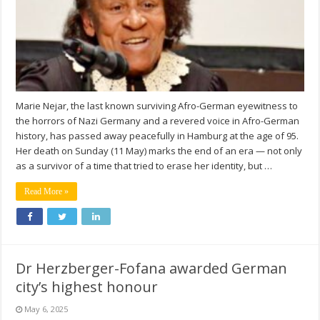
Marie Nejar, the last known surviving Afro-German eyewitness to
the horrors of Nazi Germany and a revered voice in Afro-German
history, has passed away peacefully in Hamburg at the age of 95.
Her death on Sunday (11 May) marks the end of an era — not only
as a survivor of a time that tried to erase her identity, but …
Read More »
Dr Herzberger-Fofana awarded German
city’s highest honour
May 6, 2025