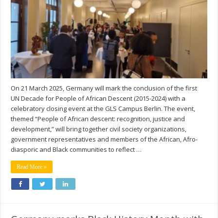
On 21 March 2025, Germany will mark the conclusion of the first
UN Decade for People of African Descent (2015-2024) with a
celebratory closing event at the GLS Campus Berlin. The event,
themed “People of African descent: recognition, justice and
development,” will bring together civil society organizations,
government representatives and members of the African, Afro-
diasporic and Black communities to reflect …
Read More »