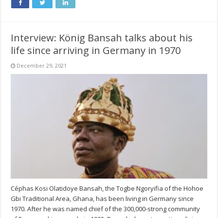
Interview: König Bansah talks about his
life since arriving in Germany in 1970
December 29, 2021
Céphas Kosi Olatidoye Bansah, the Togbe Ngoryifia of the Hohoe
Gbi Traditional Area, Ghana, has been living in Germany since
1970. After he was named chief of the 300,000-strong community