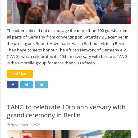
The bitter cold did not discourage the more than 100 guests from
all parts of Germany from converging on Saturday 2 December in
the prestigious Robert-Havemann-Hall in Rathaus Mitte in Berlin.
They have come to honour The African Network of Germany e.V.
(TANG), which celebrated its 10th anniversary with fanfare. TANG
is the umbrella group for more than 900 African …
Read More »
TANG to celebrate 10th anniversary with
grand ceremony in Berlin
November 9, 2023