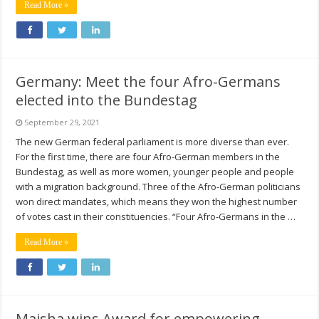
Read More »
Germany: Meet the four Afro-Germans
elected into the Bundestag
September 29, 2021
The new German federal parliament is more diverse than ever.
For the first time, there are four Afro-German members in the
Bundestag, as well as more women, younger people and people
with a migration background. Three of the Afro-German politicians
won direct mandates, which means they won the highest number
of votes cast in their constituencies. “Four Afro-Germans in the …
Read More »
Maisha wins Award for empowering