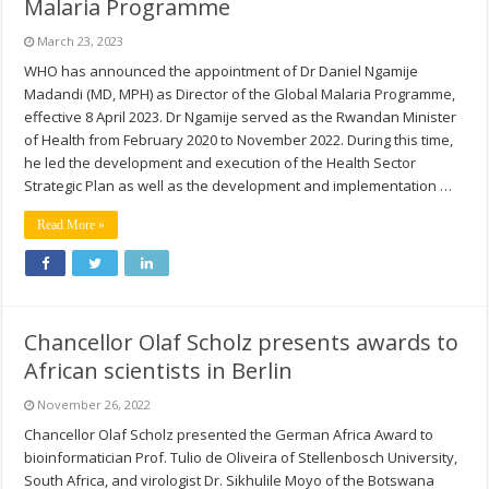
Malaria Programme
March 23, 2023
WHO has announced the appointment of Dr Daniel Ngamije
Madandi (MD, MPH) as Director of the Global Malaria Programme,
effective 8 April 2023. Dr Ngamije served as the Rwandan Minister
of Health from February 2020 to November 2022. During this time,
he led the development and execution of the Health Sector
Strategic Plan as well as the development and implementation …
Read More »
Chancellor Olaf Scholz presents awards to
African scientists in Berlin
November 26, 2022
Chancellor Olaf Scholz presented the German Africa Award to
bioinformatician Prof. Tulio de Oliveira of Stellenbosch University,
South Africa, and virologist Dr. Sikhulile Moyo of the Botswana