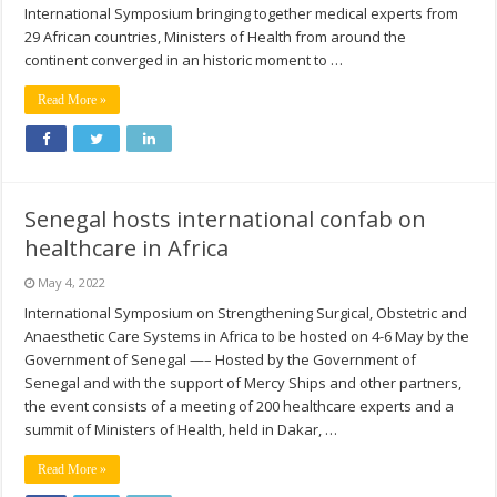
International Symposium bringing together medical experts from
29 African countries, Ministers of Health from around the
continent converged in an historic moment to …
Read More »
Senegal hosts international confab on
healthcare in Africa
May 4, 2022
International Symposium on Strengthening Surgical, Obstetric and
Anaesthetic Care Systems in Africa to be hosted on 4-6 May by the
Government of Senegal —– Hosted by the Government of
Senegal and with the support of Mercy Ships and other partners,
the event consists of a meeting of 200 healthcare experts and a
summit of Ministers of Health, held in Dakar, …
Read More »