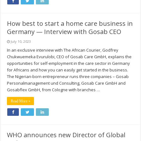
How best to start a home care business in
Germany — Interview with Gosab CEO
July 10, 2023
In an exclusive interview with The African Courier, Godfrey
Chukwuemeka Evurulobi, CEO of Gosab Care GmbH, explains the
opportunities for self-employment in the care sector in Germany
for Africans and how you can easily get started in the business.
The Nigerian-born entrepreneur runs three companies – Gosab
Personalmanagement und Consulting, Gosab Care GmbH and
Gosabflex GmbH, from Cologne with branches …
Read More »
WHO announces new Director of Global