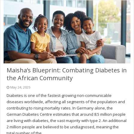
Maisha’s Blueprint: Combating Diabetes in
the African Community
May 24, 2025
Diabetes is one of the fastest-growing non-communicable
diseases worldwide, affecting all segments of the population and
contributing to rising mortality rates. In Germany alone, the
German Diabetes Centre estimates that around 8.5 million people
are living with diabetes, the vast majority with type 2. An additional
2 million people are believed to be undiagnosed, meaning the
total number of the …