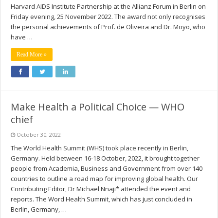
Harvard AIDS Institute Partnership at the Allianz Forum in Berlin on
Friday evening, 25 November 2022. The award not only recognises
the personal achievements of Prof. de Oliveira and Dr. Moyo, who
have …
Read More »
Make Health a Political Choice — WHO
chief
October 30, 2022
The World Health Summit (WHS) took place recently in Berlin,
Germany. Held between 16-18 October, 2022, it brought together
people from Academia, Business and Government from over 140
countries to outline a road map for improving global health. Our
Contributing Editor, Dr Michael Nnaji* attended the event and
reports. The Word Health Summit, which has just concluded in
Berlin, Germany, …