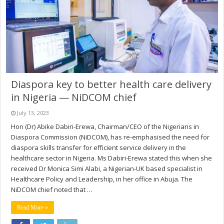
Diaspora key to better health care delivery
in Nigeria — NiDCOM chief
July 13, 2023
Hon (Dr) Abike Dabiri-Erewa, Chairman/CEO of the Nigerians in
Diaspora Commission (NiDCOM), has re-emphasised the need for
diaspora skills transfer for efficient service delivery in the
healthcare sector in Nigeria. Ms Dabiri-Erewa stated this when she
received Dr Monica Simi Alabi, a Nigerian-UK based specialist in
Healthcare Policy and Leadership, in her office in Abuja. The
NiDCOM chief noted that …
Read More »