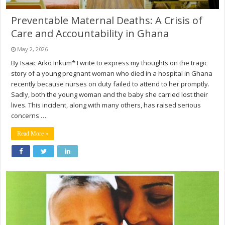
Preventable Maternal Deaths: A Crisis of
Care and Accountability in Ghana
May 2, 2026
By Isaac Arko Inkum* I write to express my thoughts on the tragic
story of a young pregnant woman who died in a hospital in Ghana
recently because nurses on duty failed to attend to her promptly.
Sadly, both the young woman and the baby she carried lost their
lives. This incident, along with many others, has raised serious
concerns …
Read More »