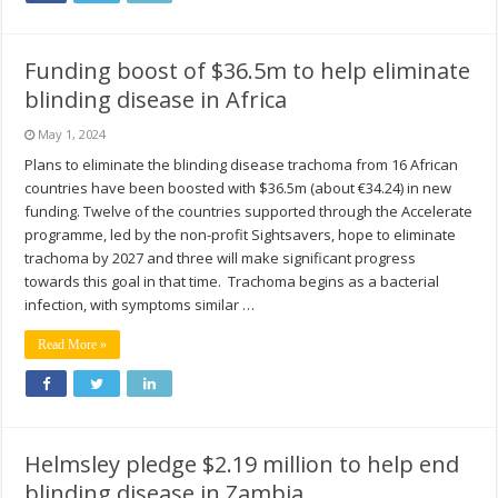
Funding boost of $36.5m to help eliminate
blinding disease in Africa
May 1, 2024
Plans to eliminate the blinding disease trachoma from 16 African
countries have been boosted with $36.5m (about €34.24) in new
funding. Twelve of the countries supported through the Accelerate
programme, led by the non-profit Sightsavers, hope to eliminate
trachoma by 2027 and three will make significant progress
towards this goal in that time. Trachoma begins as a bacterial
infection, with symptoms similar …
Read More »
Helmsley pledge $2.19 million to help end
blinding disease in Zambia