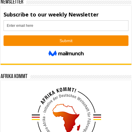
Newsletter
Afrika kommt