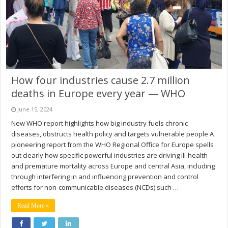
How four industries cause 2.7 million
deaths in Europe every year — WHO
June 15, 2024
New WHO report highlights how big industry fuels chronic
diseases, obstructs health policy and targets vulnerable people A
pioneering report from the WHO Regional Office for Europe spells
out clearly how specific powerful industries are driving ill-health
and premature mortality across Europe and central Asia, including
through interfering in and influencing prevention and control
efforts for non-communicable diseases (NCDs) such …
Read More »