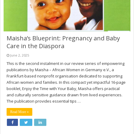
Maisha’s Blueprint: Pregnancy and Baby
Care in the Diaspora
June 2, 2025
This is the second instalment in our review series of empowering
publications by Maisha – African Women in Germany e.V., a
Frankfurt-based nonprofit organisation dedicated to supporting
African women and families. In this compact yet impactful 16-page
booklet, Enjoy the Time with Your Baby, Maisha offers practical
and culturally sensitive guidance drawn from lived experiences.
The publication provides essential tips …
Read More »