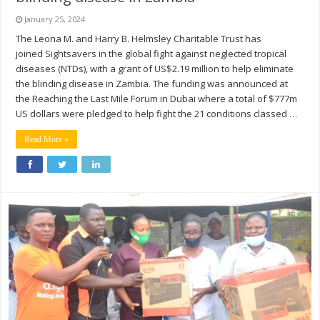
January 25, 2024
The Leona M. and Harry B. Helmsley Charitable Trust has
joined Sightsavers in the global fight against neglected tropical
diseases (NTDs), with a grant of US$2.19 million to help eliminate
the blinding disease in Zambia. The funding was announced at
the Reaching the Last Mile Forum in Dubai where a total of $777m
US dollars were pledged to help fight the 21 conditions classed …
Read More »