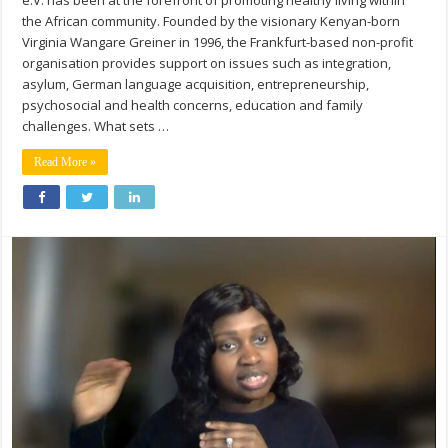
e.V. has been at the forefront of promoting healthy living within
the African community. Founded by the visionary Kenyan-born
Virginia Wangare Greiner in 1996, the Frankfurt-based non-profit
organisation provides support on issues such as integration,
asylum, German language acquisition, entrepreneurship,
psychosocial and health concerns, education and family
challenges. What sets …
Read More »