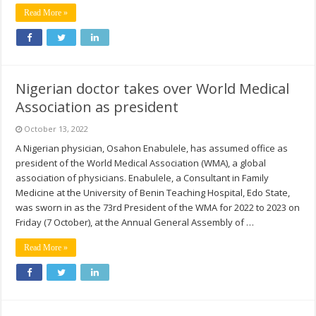
Read More »
Nigerian doctor takes over World Medical
Association as president
October 13, 2022
A Nigerian physician, Osahon Enabulele, has assumed office as
president of the World Medical Association (WMA), a global
association of physicians. Enabulele, a Consultant in Family
Medicine at the University of Benin Teaching Hospital, Edo State,
was sworn in as the 73rd President of the WMA for 2022 to 2023 on
Friday (7 October), at the Annual General Assembly of …
Read More »