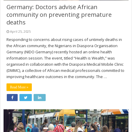
Germany: Doctors advise African
community on preventing premature
deaths
April 25, 2025
Responding to concerns about rising cases of untimely deaths in
the African community, the Nigerians in Diaspora Organisation
Germany (NIDO Germany) recently hosted an online health
information session. The event, titled “Health is Wealth,” was
organised in collaboration with the Diaspora Medical Mobile Clinic
(DMMC), a collective of African medical professionals committed to
improving healthcare outcomes in the community. The …
Read More »