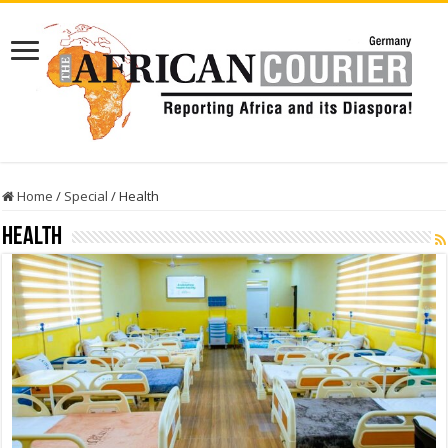
Home
/
Special
/
Health
Health