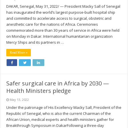
DAKAR, Senegal, May 31, 2022/ — President Macky Sall of Senegal
has inaugurated the world’s largest purpose-built hospital ship
and committed to accelerate access to surgical, obstetric and
anesthetic care for the nations of Africa. Ceremonies
commemorated more than 30 years of service in Africa were held
on Monday in Dakar. International humanitarian organization
Mercy Ships and its partners in …
Read More »
Safer surgical care in Africa by 2030 —
Health Ministers pledge
May 13, 2022
Under the patronage of His Excellency Macky Sall, President of the
Republic of Senegal, who is also the current Chairman of the
African Union, medical experts and health ministers gather for
Breakthrough Symposium in DakarFollowing a three-day