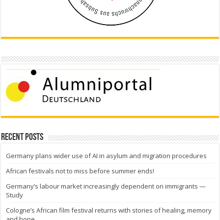
Recent Posts
Germany plans wider use of AI in asylum and migration procedures
African festivals not to miss before summer ends!
Germany’s labour market increasingly dependent on immigrants —
Study
Cologne’s African film festival returns with stories of healing, memory
and hope