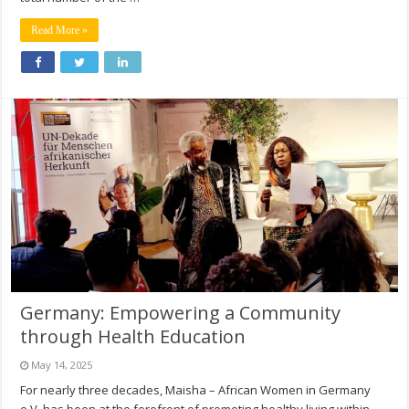
Read More »
Germany: Empowering a Community
through Health Education
May 14, 2025
For nearly three decades, Maisha – African Women in Germany