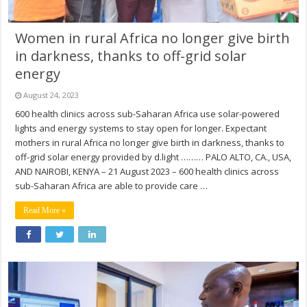
Women in rural Africa no longer give birth
in darkness, thanks to off-grid solar
energy
August 24, 2023
600 health clinics across sub-Saharan Africa use solar-powered
lights and energy systems to stay open for longer. Expectant
mothers in rural Africa no longer give birth in darkness, thanks to
off-grid solar energy provided by d.light ……… PALO ALTO, CA., USA,
AND NAIROBI, KENYA – 21 August 2023 – 600 health clinics across
sub-Saharan Africa are able to provide care …
Read More »