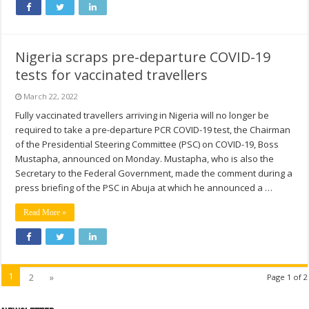
Nigeria scraps pre-departure COVID-19
tests for vaccinated travellers
March 22, 2022
Fully vaccinated travellers arriving in Nigeria will no longer be
required to take a pre-departure PCR COVID-19 test, the Chairman
of the Presidential Steering Committee (PSC) on COVID-19, Boss
Mustapha, announced on Monday. Mustapha, who is also the
Secretary to the Federal Government, made the comment during a
press briefing of the PSC in Abuja at which he announced a …
Read More »
1
2
»
Page 1 of 2