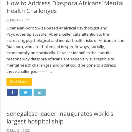
How to Address Diaspora Africans’ Mental
Health Challenges
July 11, 2022
Ghanaian-born Swiss-based Analytical Psychologist and
Psychotherapist Esther Abena Keller calls attention to the
increasing psychological and mental health risks of Africans in the
Diaspora, who are challenged in specific ways, socially,
economically and politically. Dr Keller identifies the specific
reasons why diaspora Africans are especially susceptible to
mental health challenges and what could be done to address
these challenges ——– …
Read More »
Senegalese leader inaugurates world’s
largest hospital ship
May 31, 2022