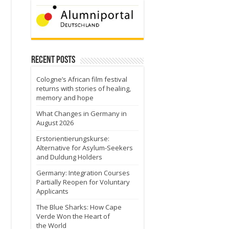
Recent Posts
Cologne’s African film festival
returns with stories of healing,
memory and hope
What Changes in Germany in
August 2026
Erstorientierungskurse:
Alternative for Asylum-Seekers
and Duldung Holders
Germany: Integration Courses
Partially Reopen for Voluntary
Applicants
The Blue Sharks: How Cape
Verde Won the Heart of
the World