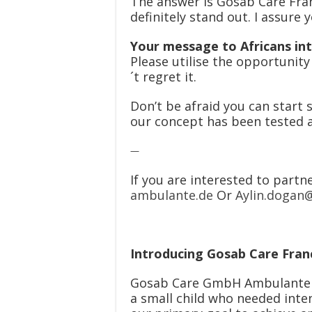
The answer is Gosab Care Fran
definitely stand out. I assure
Your message to Africans int
Please utilise the opportunit
´t regret it.
Don’t be afraid you can start 
our concept has been tested a
—
If you are interested to partn
ambulante.de
Or
Aylin.dogan
Introducing Gosab Care Fran
Gosab Care GmbH Ambulante an
a small child who needed inte