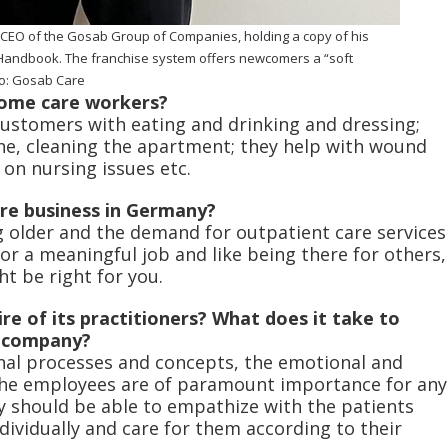
EO of the Gosab Group of Companies, holding a copy of his
andbook. The franchise system offers newcomers a “soft
to: Gosab Care
home care workers?
customers with eating and drinking and dressing;
ne, cleaning the apartment; they help with wound
e on nursing issues etc.
are business in Germany?
 older and the demand for outpatient care services
for a meaningful job and like being there for others,
ht be right for you.
re of its practitioners? What does it take to
e company?
onal processes and concepts, the emotional and
he employees are of paramount importance for any
y should be able to empathize with the patients
ividually and care for them according to their