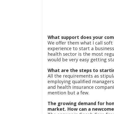
What support does your comp
We offer them what I call soft
experience to start a busines
health sector is the most regu
would be very easy getting sta
What are the steps to starti
All the requirements as stipul
employing qualified managers
and health insurance companie
mention but a few.
The growing demand for hom
market. How can a newcomer 