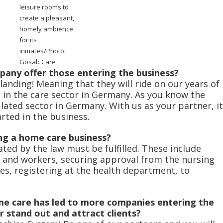
leisure rooms to
create a pleasant,
homely ambience
for its
inmates/Photo:
Gosab Care
any offer those entering the business?
 landing! Meaning that they will ride on our years of
s in the care sector in Germany. As you know the
lated sector in Germany. With us as your partner, it
rted in the business.
ng a home care business?
ated by the law must be fulfilled. These include
 and workers, securing approval from the nursing
s, registering at the health department, to
e care has led to more companies entering the
stand out and attract clients?