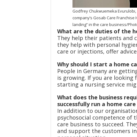
Godfrey Chukwuemeka Evurulobi, C
company’s Gosab Care Franchise H
landing” in the care business/Pho
What are the duties of the 
They help their patients and 
they help with personal hygie
care or injections, offer advic
Why should I start a home c
People in Germany are getting
is growing. If you are looking 
starting a nursing service mig
What does the business requi
successfully run a home car
In addition to our organisati
psychosocial competence of t
care business to succeed. The
and support the customers ind