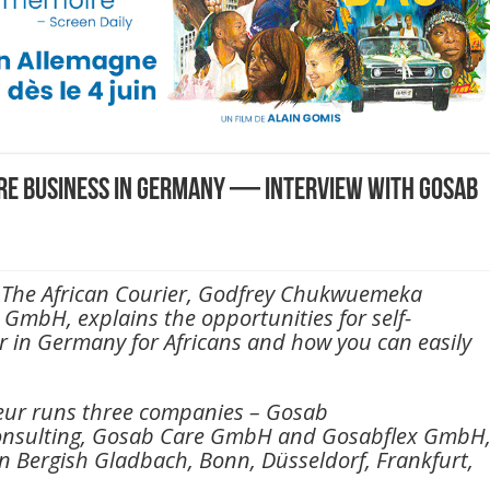
are business in Germany — Interview with Gosab
th The African Courier, Godfrey Chukwuemeka
GmbH, explains the opportunities for self-
r in Germany for Africans and how you can easily
eur runs three companies – Gosab
nsulting, Gosab Care GmbH and Gosabflex GmbH
n Bergish Gladbach, Bonn, Düsseldorf, Frankfurt,