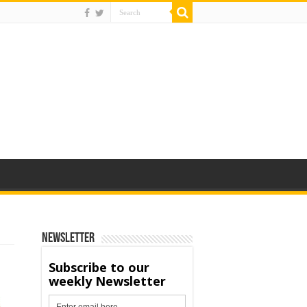
Newsletter