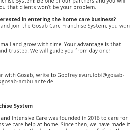
chise System! Be one of our partners and you will
 you that clients won’t be your problem.
erested in entering the home care business?
y and join the Gosab Care Franchise System, you won
small and grow with time. Your advantage is that
nd trusted. We will guide you from day one!
er with Gosab, write to
Godfrey.evurulobi@gosab-
@gosab-ambulante.de
——
chise System
d Intensive Care was founded in 2016 to care for
nsive care help at home. Since then, we have made i