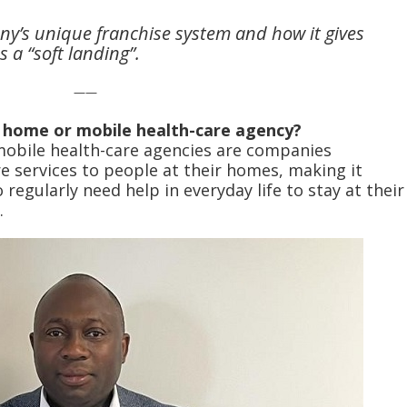
ny’s unique franchise system and how it gives
 a “soft landing”.
——
a home or mobile health-care agency?
mobile health-care agencies are companies
e services to people at their homes, making it
regularly need help in everyday life to stay at their
.