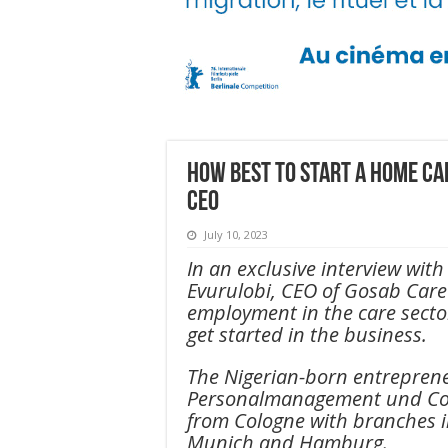
How best to start a home c
CEO
July 10, 2023
In an exclusive interview wi
Evurulobi, CEO of Gosab Care 
employment in the care secto
get started in the business.
The Nigerian-born entrepren
Personalmanagement und Co
from Cologne with branches i
Munich and Hamburg.