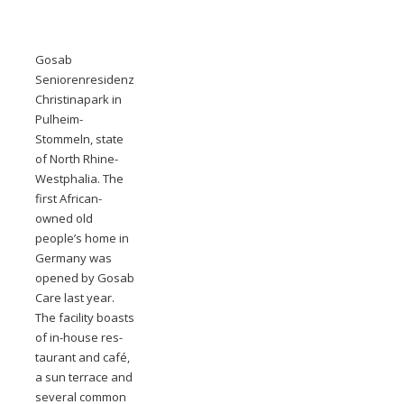
Gosab
Seniorenresidenz
Christinapark in
Pulheim-
Stommeln, state
of North Rhine-
Westphalia. The
first African-
owned old
people’s home in
Germany was
opened by Gosab
Care last year.
The facility boasts
of in-house res-
taurant and café,
a sun terrace and
several common