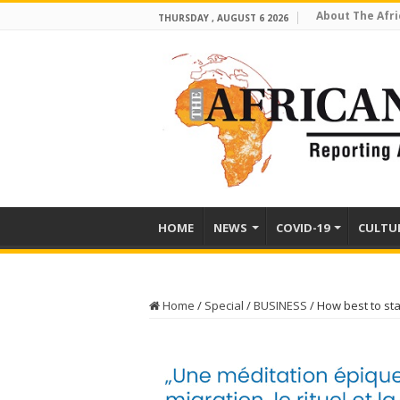
About The Afri
THURSDAY , AUGUST 6 2026
HOME
NEWS
COVID-19
CULTU
Home
/
Special
/
BUSINESS
/
How best to st