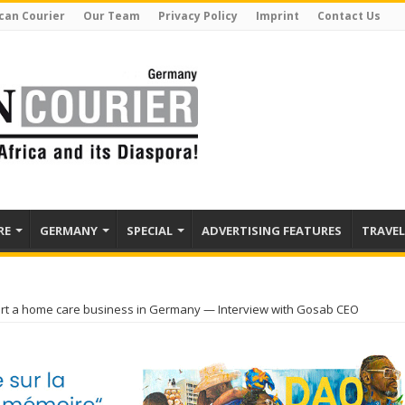
can Courier
Our Team
Privacy Policy
Imprint
Contact Us
RE
GERMANY
SPECIAL
ADVERTISING FEATURES
TRAVEL
art a home care business in Germany — Interview with Gosab CEO