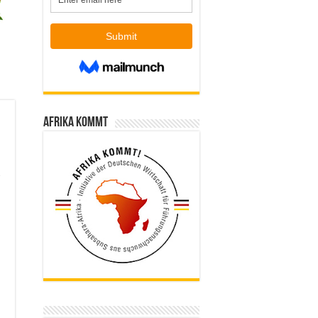
Afrika kommt
,