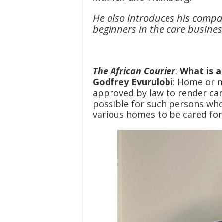
He also introduces his compa
beginners in the care business
The African Courier
:
What is 
Godfrey Evurulobi
: Home or 
approved by law to render car
possible for such persons who 
various homes to be cared for