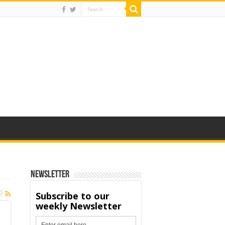
Newsletter