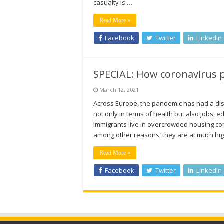
casualty is …
Read More »
Facebook
Twitter
LinkedIn
SPECIAL: How coronavirus p
March 12, 2021
Across Europe, the pandemic has had a dis
not only in terms of health but also jobs,
immigrants live in overcrowded housing cond
among other reasons, they are at much hig
Read More »
Facebook
Twitter
LinkedIn