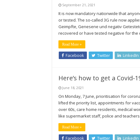
September 21, 2021
It is now mandatory nationwide that anyon
or tested. The so-called 3G rule now appli
Geimpfte, Genesene und negativ Getestete
recovered or have tested negative for the
Read More »
Facebook
Twitter
LinkedIn
Here’s how to get a Covid-
June 18, 2021
On Monday, 7 June, prioritisation for coron
lifted the priority list, appointments for v
over 60s, care home residents, medical wor
like supermarket staff, police and teache
Read More »
Facebook
Twitter
LinkedIn