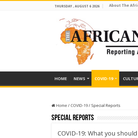
About The Afri
THURSDAY , AUGUST 6 2026
HOME
NEWS
COVID-19
CULTU
Home
/
COVID-19
/
Special Reports
Special Reports
COVID-19: What you should