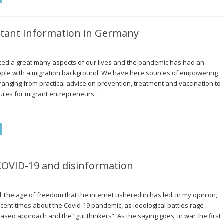
rtant Information in Germany
cted a great many aspects of our lives and the pandemic has had an
ople with a migration background. We have here sources of empowering
 ranging from practical advice on prevention, treatment and vaccination to
sures for migrant entrepreneurs. …
 COVID-19 and disinformation
al The age of freedom that the internet ushered in has led, in my opinion,
ent times about the Covid-19 pandemic, as ideological battles rage
sed approach and the “gut thinkers”. As the saying goes: in war the first