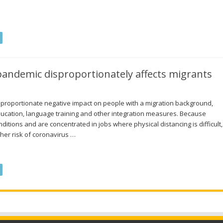
andemic disproportionately affects migrants
proportionate negative impact on people with a migration background,
 education, language training and other integration measures. Because
itions and are concentrated in jobs where physical distancing is difficult,
her risk of coronavirus …