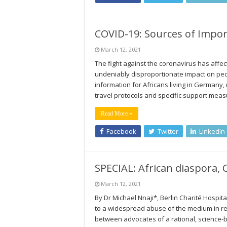
COVID-19: Sources of Impo
March 12, 2021
The fight against the coronavirus has affe
undeniably disproportionate impact on pe
information for Africans living in Germany,
travel protocols and specific support mea
Read More »
Facebook
Twitter
LinkedIn
SPECIAL: African diaspora,
March 12, 2021
By Dr Michael Nnaji*, Berlin Charité Hospit
to a widespread abuse of the medium in rec
between advocates of a rational, science-ba