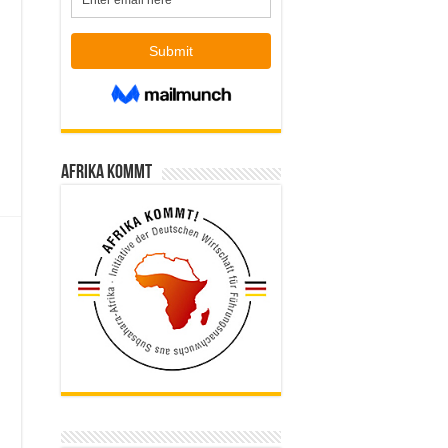
Afrika kommt