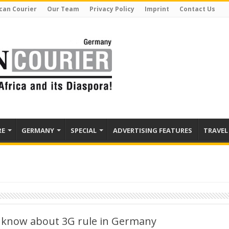
can Courier
Our Team
Privacy Policy
Imprint
Contact Us
RE
GERMANY
SPECIAL
ADVERTISING FEATURES
TRAVEL
 know about 3G rule in Germany