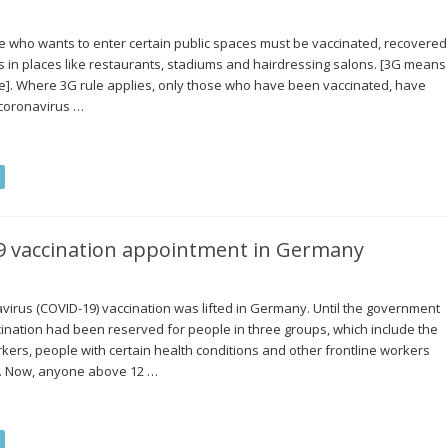
e who wants to enter certain public spaces must be vaccinated, recovered
es in places like restaurants, stadiums and hairdressing salons. [3G means
]. Where 3G rule applies, only those who have been vaccinated, have
 coronavirus …
19 vaccination appointment in Germany
avirus (COVID-19) vaccination was lifted in Germany. Until the government
accination had been reserved for people in three groups, which include the
kers, people with certain health conditions and other frontline workers
rs. Now, anyone above 12 …