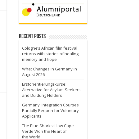
Recent Posts
Cologne’s African film festival
returns with stories of healing,
memory and hope
What Changes in Germany in
August 2026
Erstorientierungskurse:
Alternative for Asylum-Seekers
and Duldung Holders
Germany: Integration Courses
Partially Reopen for Voluntary
Applicants
The Blue Sharks: How Cape
Verde Won the Heart of
the World