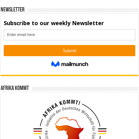
Newsletter
Afrika kommt