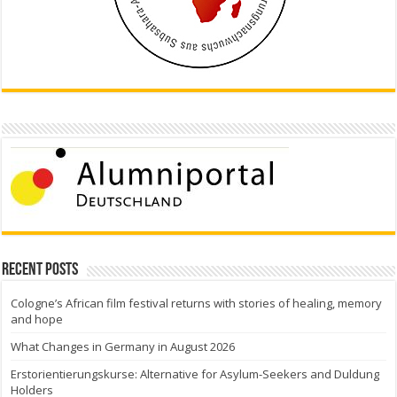
Recent Posts
Cologne’s African film festival returns with stories of healing, memory
and hope
What Changes in Germany in August 2026
Erstorientierungskurse: Alternative for Asylum-Seekers and Duldung
Holders