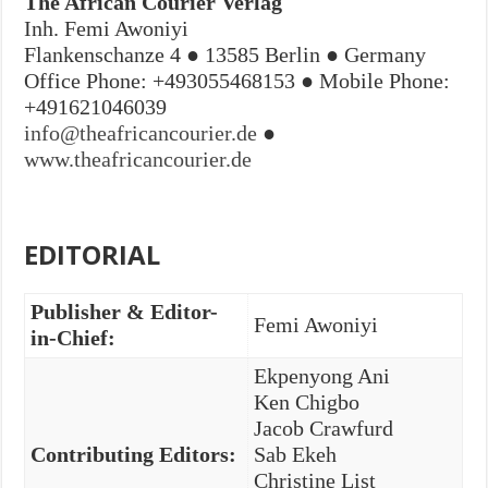
The African Courier Verlag
Inh. Femi Awoniyi
Flankenschanze 4 ● 13585 Berlin ● Germany
Office Phone: +493055468153 ● Mobile Phone:
+491621046039
info@theafricancourier.de
●
www.theafricancourier.de
EDITORIAL
Publisher & Editor-
Femi Awoniyi
in-Chief:
Ekpenyong Ani
Ken Chigbo
Jacob Crawfurd
Contributing Editors:
Sab Ekeh
Christine List