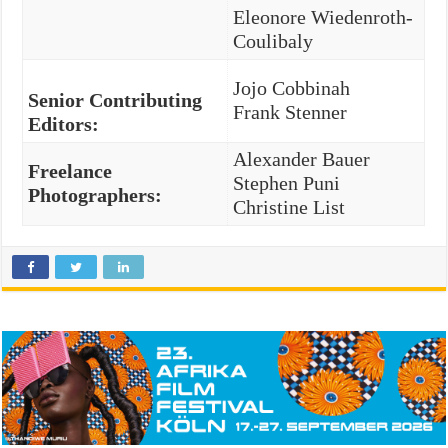
Eleonore Wiedenroth-
Coulibaly
Jojo Cobbinah
Senior Contributing
Frank Stenner
Editors:
Alexander Bauer
Freelance
Stephen Puni
Photographers:
Christine List