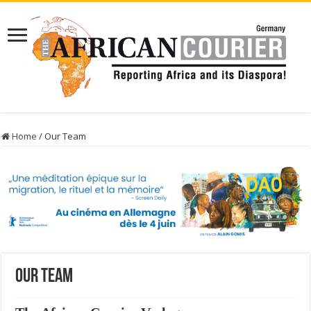
Home
/
Our Team
Our Team