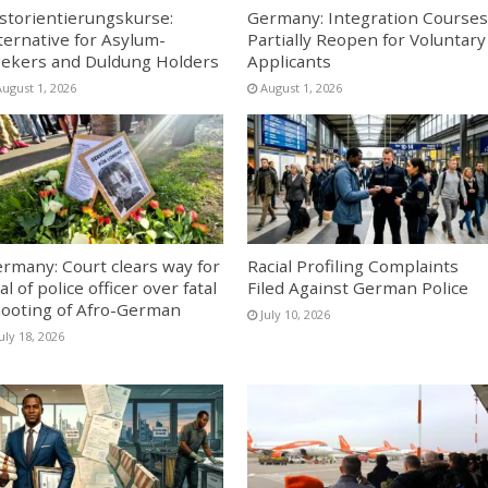
storientierungskurse:
Germany: Integration Courses
ternative for Asylum-
Partially Reopen for Voluntary
ekers and Duldung Holders
Applicants
August 1, 2026
August 1, 2026
rmany: Court clears way for
Racial Profiling Complaints
ial of police officer over fatal
Filed Against German Police
ooting of Afro-German
July 10, 2026
uly 18, 2026