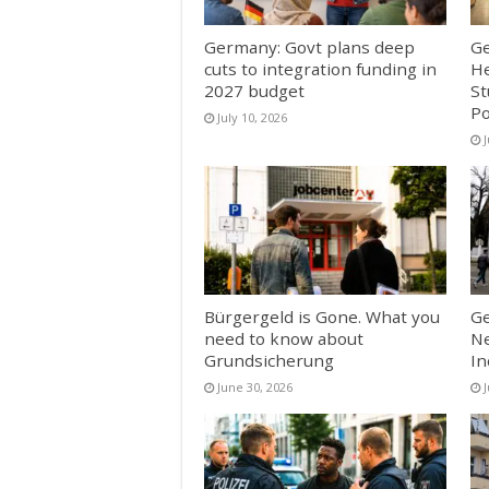
Germany: Govt plans deep
Ge
cuts to integration funding in
He
2027 budget
St
Po
July 10, 2026
J
Bürgergeld is Gone. What you
Ge
need to know about
Ne
Grundsicherung
In
June 30, 2026