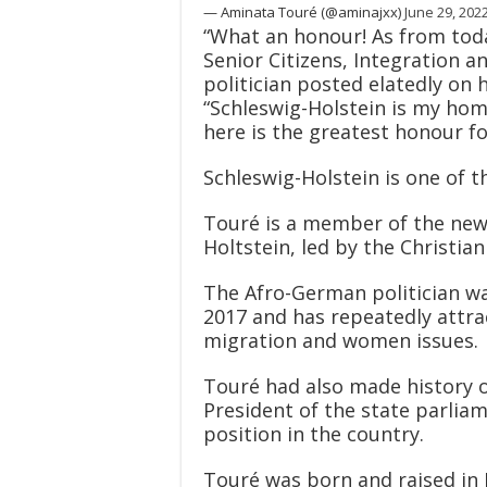
— Aminata Touré (@aminajxx)
June 29, 202
“What an honour! As from today
Senior Citizens, Integration an
politician posted elatedly o
“Schleswig-Holstein is my home
here is the greatest honour f
Schleswig-Holstein is one of th
Touré is a member of the new
Holtstein, led by the Christi
The Afro-German politician wa
2017 and has repeatedly attra
migration and women issues.
Touré had also made history o
President of the state parliam
position in the country.
Touré was born and raised in 