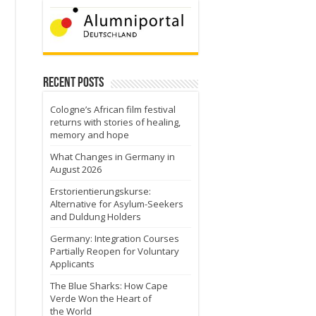
Recent Posts
Cologne’s African film festival
returns with stories of healing,
memory and hope
What Changes in Germany in
August 2026
Erstorientierungskurse:
Alternative for Asylum-Seekers
and Duldung Holders
Germany: Integration Courses
Partially Reopen for Voluntary
Applicants
The Blue Sharks: How Cape
Verde Won the Heart of
the World