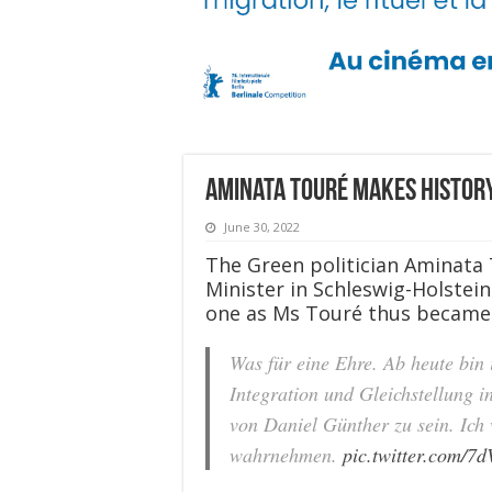
Aminata Touré makes history
June 30, 2022
The Green politician Aminata
Minister in Schleswig-Holstein.
one as Ms Touré thus became t
Was für eine Ehre. Ab heute bin 
Integration und Gleichstellung in
von Daniel Günther zu sein. Ich
wahrnehmen.
pic.twitter.com/7