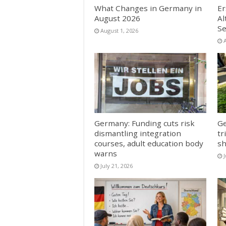
What Changes in Germany in
Er
August 2026
Al
Se
August 1, 2026
Germany: Funding cuts risk
Ge
dismantling integration
tr
courses, adult education body
sh
warns
J
July 21, 2026