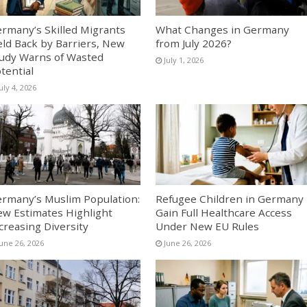
rmany’s Skilled Migrants
What Changes in Germany
ld Back by Barriers, New
from July 2026?
udy Warns of Wasted
July 1, 2026
tential
uly 4, 2026
rmany’s Muslim Population:
Refugee Children in Germany
w Estimates Highlight
Gain Full Healthcare Access
creasing Diversity
Under New EU Rules
June 26, 2026
June 26, 2026