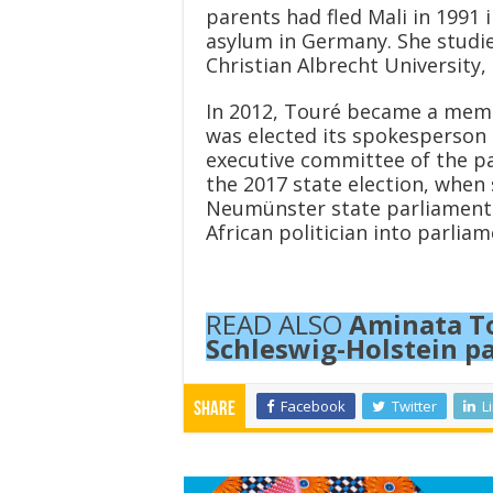
parents had fled Mali in 1991 
asylum in Germany. She studied
Christian Albrecht University, 
In 2012, Touré became a membe
was elected its spokesperson a
executive committee of the par
the 2017 state election, when 
Neumünster state parliamentar
African politician into parliam
READ ALSO
Aminata To
Schleswig-Holstein p
Facebook
Twitter
L
Share