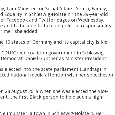
2
, I am Minister for Social Affairs, Youth, Family,
d Equality in Schleswig-Holstein,” the 29-year-old
n her Facebook and Twitter pages on Wednesday.
 and to be able to take on political responsibility
or me,” she added
e 16 states of Germany and its capital city is Kiel.
 CDU/Green coalition government in Schleswig-
an Democrat Daniel Günther as Minister President.
s elected into the state parliament (Landtag) in
cted national media attention with her speeches on
n 28 August 2019 when she was elected the Vice-
ent, the first Black person to hold such a high
Neumünster, a town in Schleswig-Holstein. Her