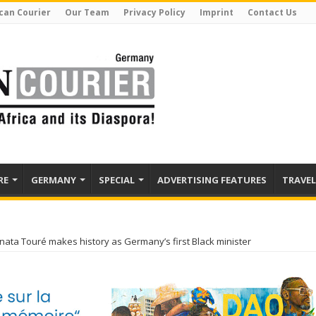
can Courier
Our Team
Privacy Policy
Imprint
Contact Us
RE
GERMANY
SPECIAL
ADVERTISING FEATURES
TRAVEL
nata Touré makes history as Germany’s first Black minister