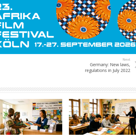
Next
Germany: New laws,
regulations in July 2022