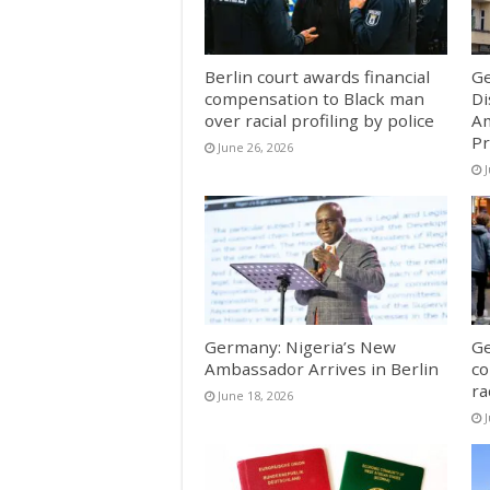
Berlin court awards financial
Ge
compensation to Black man
Di
over racial profiling by police
Am
Pr
June 26, 2026
Germany: Nigeria’s New
Ge
Ambassador Arrives in Berlin
co
ra
June 18, 2026