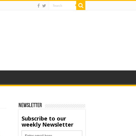
Newsletter