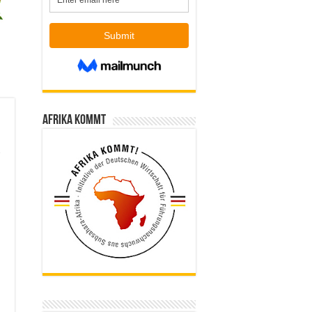
Afrika kommt