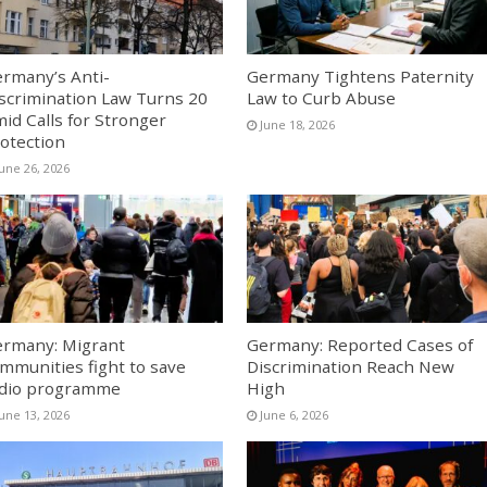
rmany’s Anti-
Germany Tightens Paternity
scrimination Law Turns 20
Law to Curb Abuse
id Calls for Stronger
June 18, 2026
otection
June 26, 2026
rmany: Migrant
Germany: Reported Cases of
mmunities fight to save
Discrimination Reach New
dio programme
High
June 13, 2026
June 6, 2026