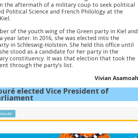
in the aftermath of a military coup to seek political
 Political Science and French Philology at the
Kiel.
r of the youth wing of the Green party in Kiel and
 year later. In 2016, she was elected into the
ty in Schleswig-Holstein. She held this office until
she stood as a candidate for her party in the
y constituency. It was that election that took the
ent through the party’s list.
Vivian Asamoa
uré elected Vice President of
arliament
inkedIn