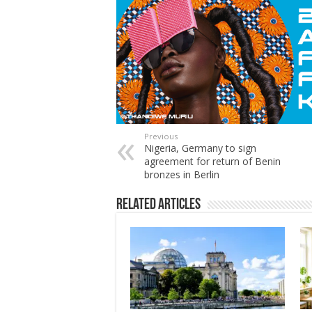
Previous
Nigeria, Germany to sign
agreement for return of Benin
bronzes in Berlin
Related Articles