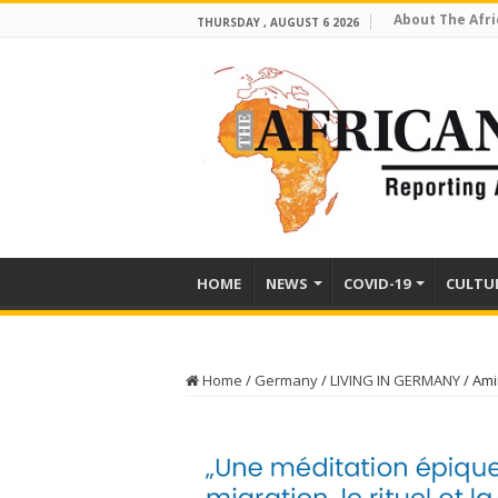
About The Afri
THURSDAY , AUGUST 6 2026
HOME
NEWS
COVID-19
CULTU
Home
/
Germany
/
LIVING IN GERMANY
/
Ami