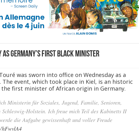
 as Germany’s first Black minister
 Touré was sworn into office on Wednesday as a
 The event, which took place in Kiel, is an historic
he first minister of African origin in Germany.
ich Ministerin für Soziales, Jugend, Familie, Senioren,
 Schleswig-Holstein. Ich freue mich Teil des Kabinetts II
 werde die Aufgabe gewissenhaft und voller Freude
dVhFwvlA4