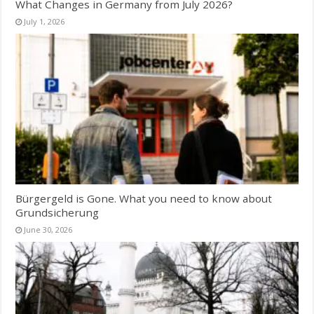
What Changes in Germany from July 2026?
July 1, 2026
Bürgergeld is Gone. What you need to know about
Grundsicherung
June 30, 2026