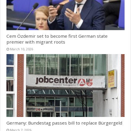
Cem Özdemir set to become first German state
premier with migrant roots
March 10, 2026
Germany: Bundestag passes bill to replace Bürgergeld
March 7, 2026