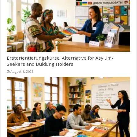
Erstorientierungskurse: Alternative for Asylum-
Seekers and Duldung Holders
August 1, 2026