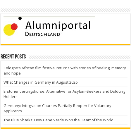
Recent Posts
Cologne’s African film festival returns with stories of healing, memory
and hope
What Changes in Germany in August 2026
Erstorientierungskurse: Alternative for Asylum-Seekers and Duldung
Holders
Germany: Integration Courses Partially Reopen for Voluntary
Applicants
The Blue Sharks: How Cape Verde Won the Heart of the World