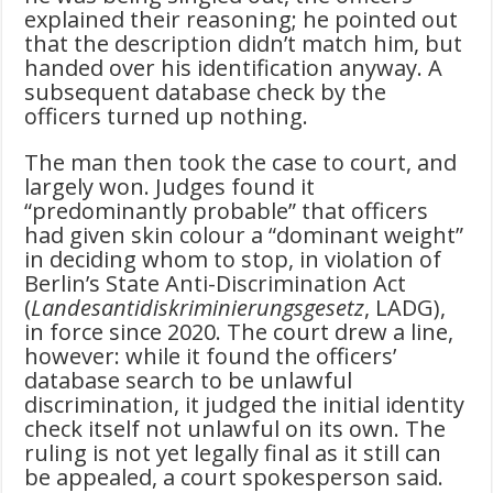
explained their reasoning; he pointed out
that the description didn’t match him, but
handed over his identification anyway. A
subsequent database check by the
officers turned up nothing.
The man then took the case to court, and
largely won. Judges found it
“predominantly probable” that officers
had given skin colour a “dominant weight”
in deciding whom to stop, in violation of
Berlin’s State Anti-Discrimination Act
(
Landesantidiskriminierungsgesetz
, LADG),
in force since 2020. The court drew a line,
however: while it found the officers’
database search to be unlawful
discrimination, it judged the initial identity
check itself not unlawful on its own. The
ruling is not yet legally final as it still can
be appealed, a court spokesperson said.