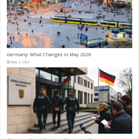
Germany: What Changes in May 2026
May 2, 2026