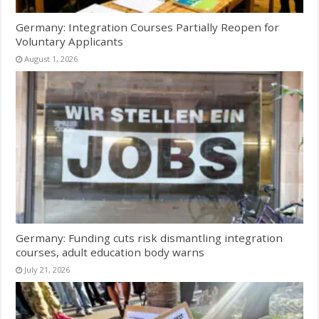
Germany: Integration Courses Partially Reopen for
Voluntary Applicants
August 1, 2026
Germany: Funding cuts risk dismantling integration
courses, adult education body warns
July 21, 2026