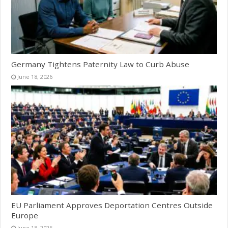
Germany Tightens Paternity Law to Curb Abuse
June 18, 2026
EU Parliament Approves Deportation Centres Outside
Europe
June 18, 2026