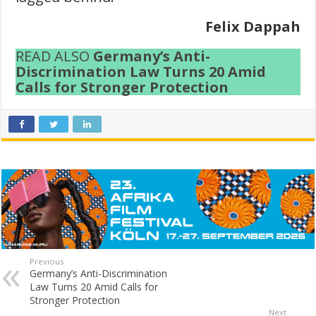
Felix Dappah
READ ALSO
Germany’s Anti-
Discrimination Law Turns 20 Amid
Calls for Stronger Protection
Previous
Germany’s Anti-Discrimination
Law Turns 20 Amid Calls for
Stronger Protection
Next