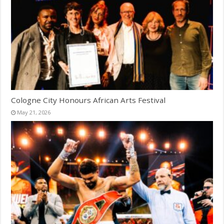
Cologne City Honours African Arts Festival
May 21, 2026