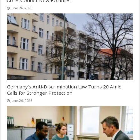
Access Under New EU Rules
June 26, 2026
Germany’s Anti-Discrimination Law Turns 20 Amid
Calls for Stronger Protection
June 26, 2026