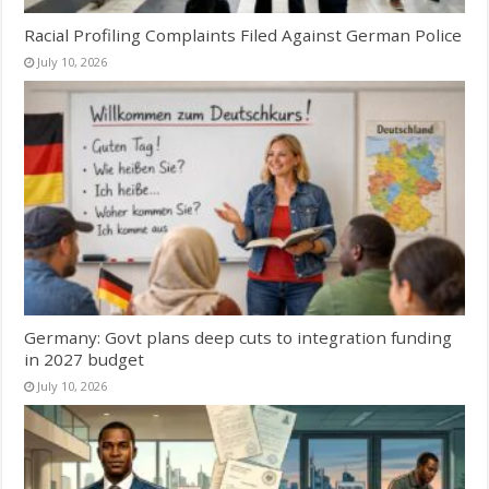
Racial Profiling Complaints Filed Against German Police
July 10, 2026
Germany: Govt plans deep cuts to integration funding
in 2027 budget
July 10, 2026