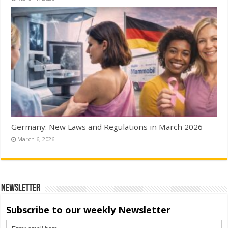
Germany: New Laws and Regulations in March 2026
March 6, 2026
Newsletter