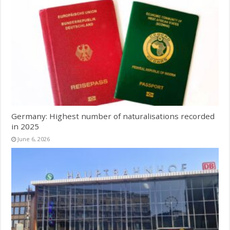
Germany: Highest number of naturalisations recorded
in 2025
June 6, 2026