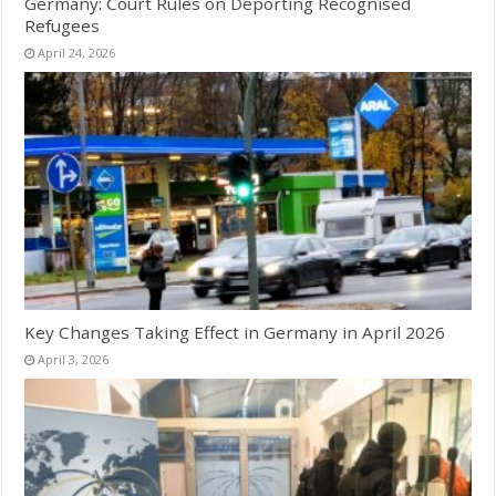
Germany: Court Rules on Deporting Recognised
Refugees
April 24, 2026
Key Changes Taking Effect in Germany in April 2026
April 3, 2026