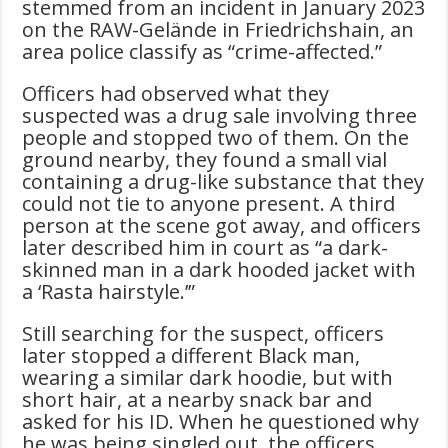
stemmed from an incident in January 2023
on the RAW-Gelände in Friedrichshain, an
area police classify as “crime-affected.”
Officers had observed what they
suspected was a drug sale involving three
people and stopped two of them. On the
ground nearby, they found a small vial
containing a drug-like substance that they
could not tie to anyone present. A third
person at the scene got away, and officers
later described him in court as “a dark-
skinned man in a dark hooded jacket with
a ‘Rasta hairstyle.’”
Still searching for the suspect, officers
later stopped a different Black man,
wearing a similar dark hoodie, but with
short hair, at a nearby snack bar and
asked for his ID. When he questioned why
he was being singled out, the officers