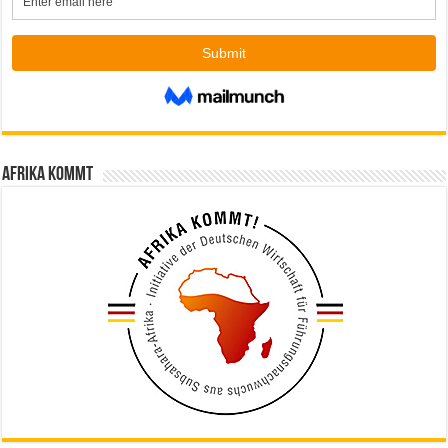
Afrika kommt