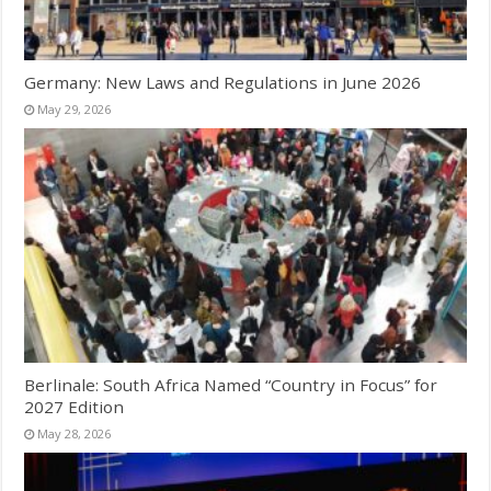
Germany: New Laws and Regulations in June 2026
May 29, 2026
Berlinale: South Africa Named “Country in Focus” for
2027 Edition
May 28, 2026