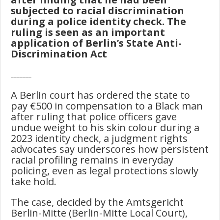
subjected to racial discrimination
during a police identity check. The
ruling is seen as an important
application of Berlin’s State Anti-
Discrimination Act
_______
A Berlin court has ordered the state to
pay €500 in compensation to a Black man
after ruling that police officers gave
undue weight to his skin colour during a
2023 identity check, a judgment rights
advocates say underscores how persistent
racial profiling remains in everyday
policing, even as legal protections slowly
take hold.
The case, decided by the Amtsgericht
Berlin-Mitte (Berlin-Mitte Local Court),