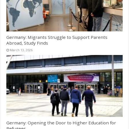
Germany: Migrants Struggle to Support Parents
Abroad, Study Finds
March 13, 2026
Germany: Opening the Door to Higher Education for
Refugees