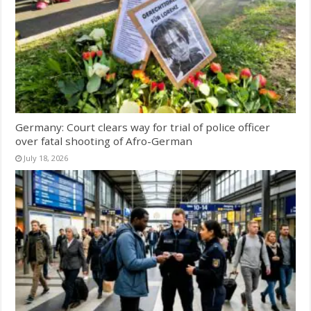
Germany: Court clears way for trial of police officer
over fatal shooting of Afro-German
July 18, 2026