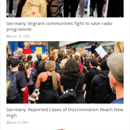
Germany: Migrant communities fight to save radio
programme
June 13, 2026
Germany: Reported Cases of Discrimination Reach New
High
June 6, 2026