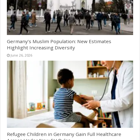
Germany’s Muslim Population: New Estimates
Highlight Increasing Diversity
June 26, 2026
Refugee Children in Germany Gain Full Healthcare