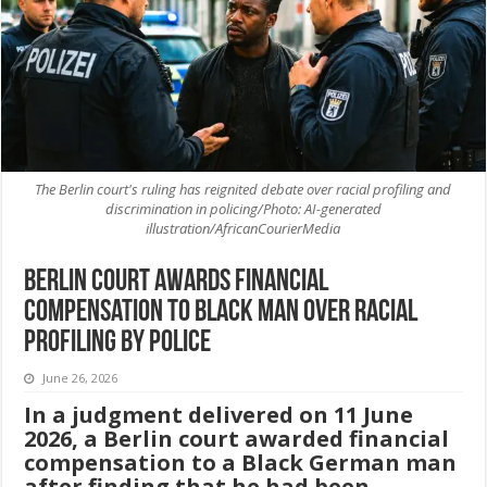
The Berlin court's ruling has reignited debate over racial profiling and
discrimination in policing/Photo: AI-generated
illustration/AfricanCourierMedia
Berlin court awards financial
compensation to Black man over racial
profiling by police
June 26, 2026
In a judgment delivered on 11 June
2026, a Berlin court awarded financial
compensation to a Black German man
after finding that he had been