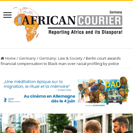
Home
/
Germany
/
Germany: Law & Society
/
Berlin court awards
financial compensation to Black man over racial profiling by police