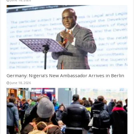
Germany: Nigeria’s New Ambassador Arrives in Berlin
June 18, 2026