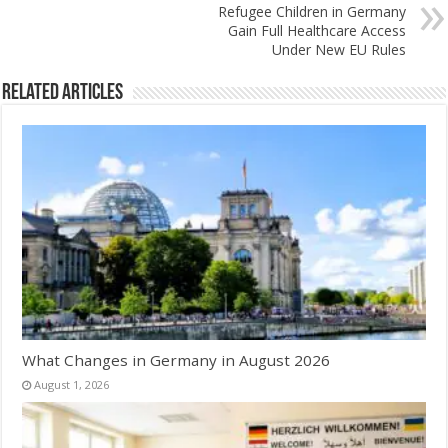
Refugee Children in Germany
Gain Full Healthcare Access
Under New EU Rules
Related Articles
What Changes in Germany in August 2026
August 1, 2026