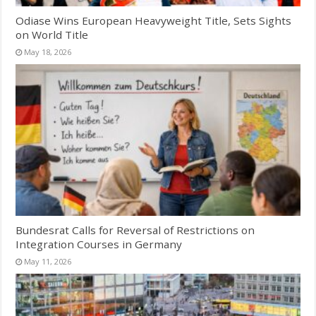
Odiase Wins European Heavyweight Title, Sets Sights
on World Title
May 18, 2026
Bundesrat Calls for Reversal of Restrictions on
Integration Courses in Germany
May 11, 2026