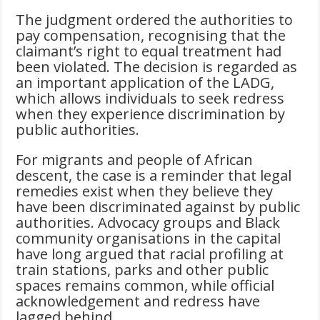
The judgment ordered the authorities to
pay compensation, recognising that the
claimant’s right to equal treatment had
been violated. The decision is regarded as
an important application of the LADG,
which allows individuals to seek redress
when they experience discrimination by
public authorities.
For migrants and people of African
descent, the case is a reminder that legal
remedies exist when they believe they
have been discriminated against by public
authorities. Advocacy groups and Black
community organisations in the capital
have long argued that racial profiling at
train stations, parks and other public
spaces remains common, while official
acknowledgement and redress have
lagged behind.