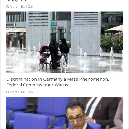
March 13, 2026
Discrimination in Germany a Mass Phenomenon,
Federal Commissioner Warns
March 13, 2026