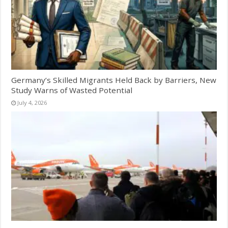
Germany’s Skilled Migrants Held Back by Barriers, New
Study Warns of Wasted Potential
July 4, 2026