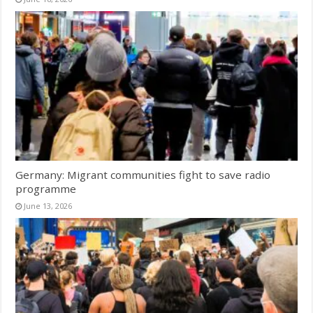
Germany: Migrant communities fight to save radio
programme
June 13, 2026