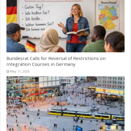
Bundesrat Calls for Reversal of Restrictions on
Integration Courses in Germany
May 11, 2026