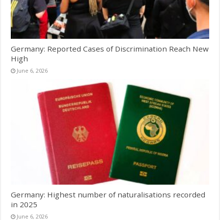
Germany: Reported Cases of Discrimination Reach New
High
June 6, 2026
Germany: Highest number of naturalisations recorded
in 2025
June 6, 2026