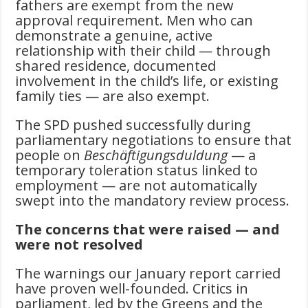
fathers are exempt from the new
approval requirement. Men who can
demonstrate a genuine, active
relationship with their child — through
shared residence, documented
involvement in the child’s life, or existing
family ties — are also exempt.
The SPD pushed successfully during
parliamentary negotiations to ensure that
people on
Beschäftigungsduldung
— a
temporary toleration status linked to
employment — are not automatically
swept into the mandatory review process.
The concerns that were raised — and
were not resolved
The warnings our January report carried
have proven well-founded. Critics in
parliament, led by the Greens and the