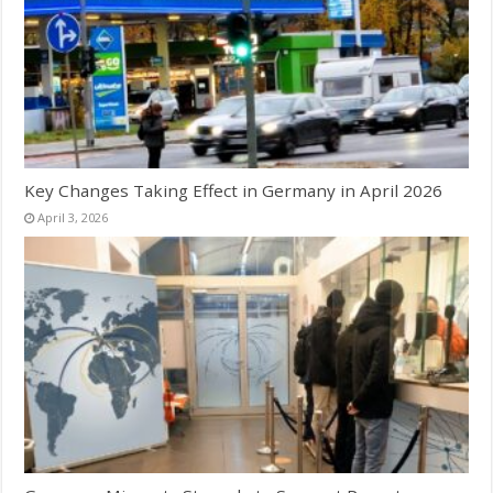
Key Changes Taking Effect in Germany in April 2026
April 3, 2026