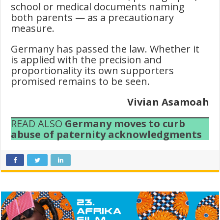
school or medical documents naming
both parents — as a precautionary
measure.
Germany has passed the law. Whether it
is applied with the precision and
proportionality its own supporters
promised remains to be seen.
Vivian Asamoah
READ ALSO
Germany moves to curb
abuse of paternity acknowledgments