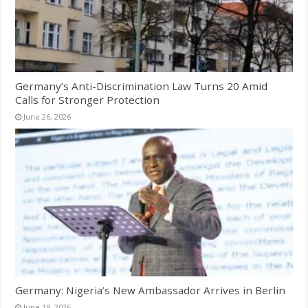
Germany’s Anti-Discrimination Law Turns 20 Amid
Calls for Stronger Protection
June 26, 2026
Germany: Nigeria’s New Ambassador Arrives in Berlin
June 18, 2026