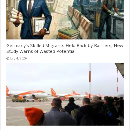
Germany’s Skilled Migrants Held Back by Barriers, New
Study Warns of Wasted Potential
July 4, 2026