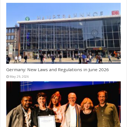
Germany: New Laws and Regulations in June 2026
May 29, 2026