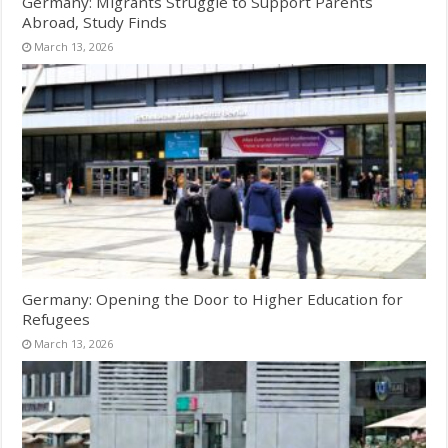
Germany: Migrants Struggle to Support Parents
Abroad, Study Finds
March 13, 2026
Germany: Opening the Door to Higher Education for
Refugees
March 13, 2026