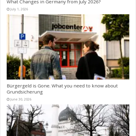
What Changes in Germany from July 2026?
July 1, 2026
Bürgergeld is Gone. What you need to know about
Grundsicherung
June 30, 2026