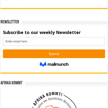
Newsletter
Afrika kommt