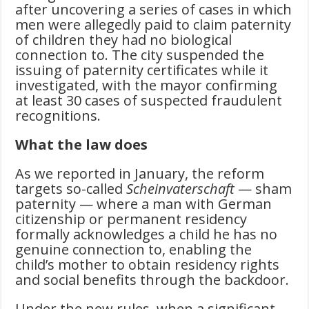
after uncovering a series of cases in which
men were allegedly paid to claim paternity
of children they had no biological
connection to. The city suspended the
issuing of paternity certificates while it
investigated, with the mayor confirming
at least 30 cases of suspected fraudulent
recognitions.
What the law does
As we reported in January, the reform
targets so-called
Scheinvaterschaft
— sham
paternity — where a man with German
citizenship or permanent residency
formally acknowledges a child he has no
genuine connection to, enabling the
child’s mother to obtain residency rights
and social benefits through the backdoor.
Under the new rules, when a significant