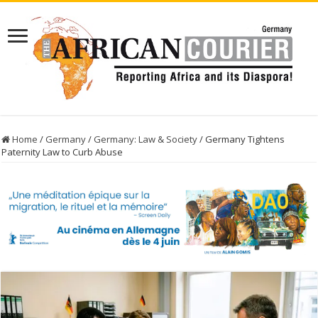
Home
/
Germany
/
Germany: Law & Society
/
Germany Tightens
Paternity Law to Curb Abuse