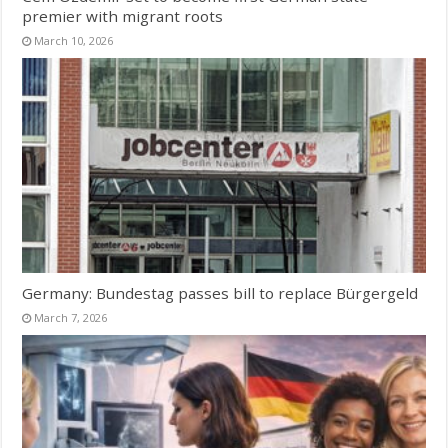
premier with migrant roots
March 10, 2026
Germany: Bundestag passes bill to replace Bürgergeld
March 7, 2026