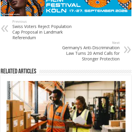
Previous
Swiss Voters Reject Population
Cap Proposal in Landmark
Referendum
Next
Germany’s Anti-Discrimination
Law Turns 20 Amid Calls for
Stronger Protection
Related Articles