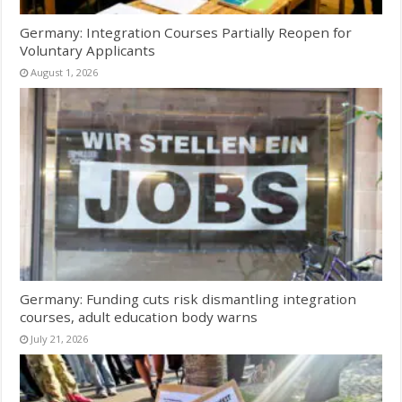
Germany: Integration Courses Partially Reopen for
Voluntary Applicants
August 1, 2026
Germany: Funding cuts risk dismantling integration
courses, adult education body warns
July 21, 2026