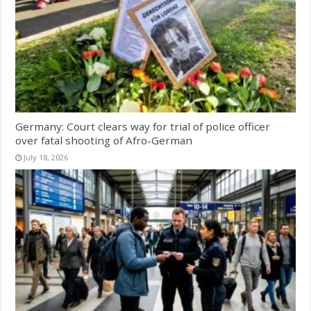
Germany: Court clears way for trial of police officer
over fatal shooting of Afro-German
July 18, 2026