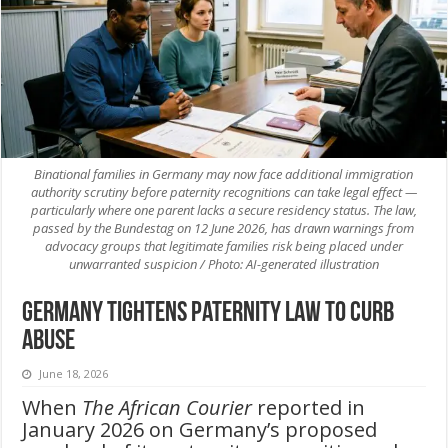
Binational families in Germany may now face additional immigration
authority scrutiny before paternity recognitions can take legal effect —
particularly where one parent lacks a secure residency status. The law,
passed by the Bundestag on 12 June 2026, has drawn warnings from
advocacy groups that legitimate families risk being placed under
unwarranted suspicion / Photo: AI-generated illustration
Germany Tightens Paternity Law to Curb
Abuse
June 18, 2026
When
The African Courier
reported in
January 2026 on Germany’s proposed