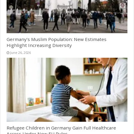
Germany’s Muslim Population: New Estimates
Highlight Increasing Diversity
June 26, 2026
Refugee Children in Germany Gain Full Healthcare
Access Under New EU Rules