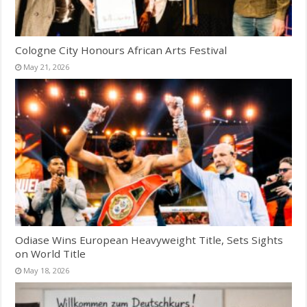
Cologne City Honours African Arts Festival
May 21, 2026
Odiase Wins European Heavyweight Title, Sets Sights
on World Title
May 18, 2026