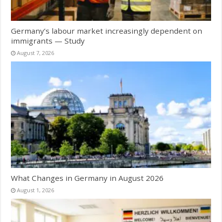
Germany’s labour market increasingly dependent on
immigrants — Study
August 7, 2026
What Changes in Germany in August 2026
August 1, 2026