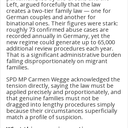
Left, argued forcefully that the law
creates a two-tier family law — one for
German couples and another for
binational ones. Their figures were stark:
roughly 73 confirmed abuse cases are
recorded annually in Germany, yet the
new regime could generate up to 65,000
additional review procedures each year.
That is a significant administrative burden
falling disproportionately on migrant
families.
SPD MP Carmen Wegge acknowledged the
tension directly, saying the law must be
applied precisely and proportionately, and
that genuine families must not be
dragged into lengthy procedures simply
because their circumstances superficially
match a profile of suspicion.