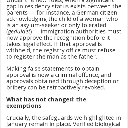
gap in residency status exists between the
parents — for instance, a German citizen
acknowledging the child of a woman who
is an asylum-seeker or only tolerated
(
geduldet
) — immigration authorities must
now approve the recognition before it
takes legal effect. If that approval is
withheld, the registry office must refuse
to register the man as the father.
Making false statements to obtain
approval is now a criminal offence, and
approvals obtained through deception or
bribery can be retroactively revoked.
What has not changed: the
exemptions
Crucially, the safeguards we highlighted in
January remain in place. Verified biological