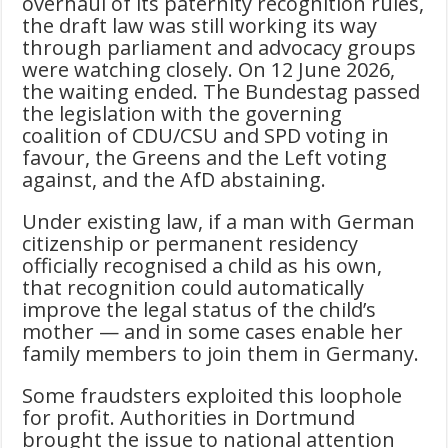
overhaul of its paternity recognition rules,
the draft law was still working its way
through parliament and advocacy groups
were watching closely. On 12 June 2026,
the waiting ended. The Bundestag passed
the legislation with the governing
coalition of CDU/CSU and SPD voting in
favour, the Greens and the Left voting
against, and the AfD abstaining.
Under existing law, if a man with German
citizenship or permanent residency
officially recognised a child as his own,
that recognition could automatically
improve the legal status of the child’s
mother — and in some cases enable her
family members to join them in Germany.
Some fraudsters exploited this loophole
for profit. Authorities in Dortmund
brought the issue to national attention