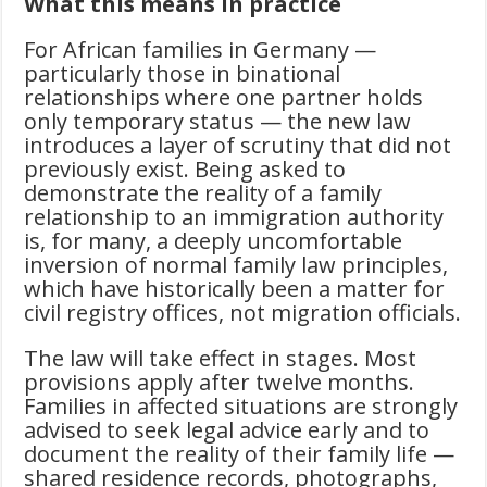
What this means in practice
For African families in Germany —
particularly those in binational
relationships where one partner holds
only temporary status — the new law
introduces a layer of scrutiny that did not
previously exist. Being asked to
demonstrate the reality of a family
relationship to an immigration authority
is, for many, a deeply uncomfortable
inversion of normal family law principles,
which have historically been a matter for
civil registry offices, not migration officials.
The law will take effect in stages. Most
provisions apply after twelve months.
Families in affected situations are strongly
advised to seek legal advice early and to
document the reality of their family life —
shared residence records, photographs,