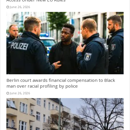
June 26, 2026
Berlin court awards financial compensation to Black
man over racial profiling by police
June 26, 2026