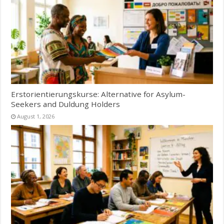
Erstorientierungskurse: Alternative for Asylum-
Seekers and Duldung Holders
August 1, 2026