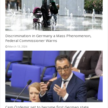
Discrimination in Germany a Mass Phenomenon,
Federal Commissioner Warns
March 13, 2026
Cem Özdemir set to become first German state