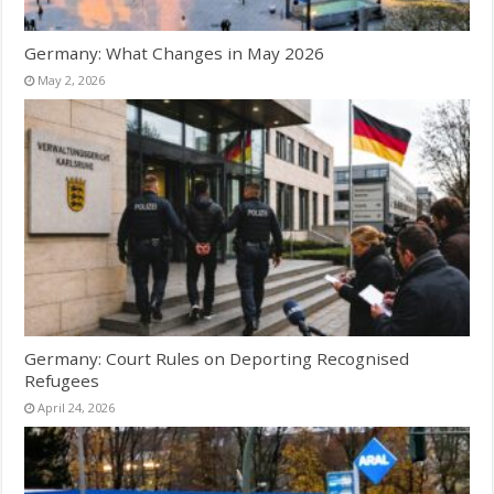
Germany: What Changes in May 2026
May 2, 2026
Germany: Court Rules on Deporting Recognised
Refugees
April 24, 2026