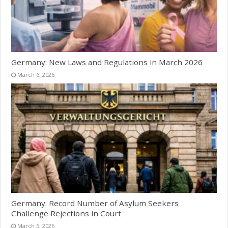
Germany: New Laws and Regulations in March 2026
March 6, 2026
Germany: Record Number of Asylum Seekers
Challenge Rejections in Court
March 6, 2026