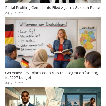
Racial Profiling Complaints Filed Against German Police
July 10, 2026
Germany: Govt plans deep cuts to integration funding
in 2027 budget
July 10, 2026