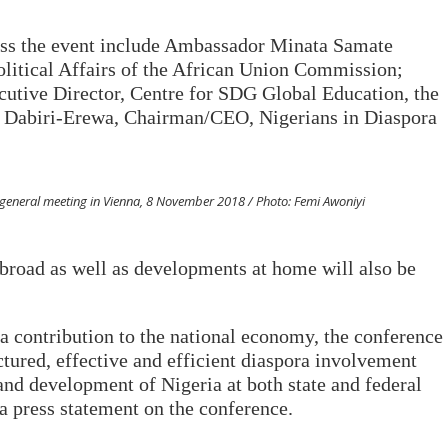
ress the event include Ambassador Minata Samate
itical Affairs of the African Union Commission;
tive Director, Centre for SDG Global Education, the
e Dabiri-Erewa, Chairman/CEO, Nigerians in Diaspora
eneral meeting in Vienna, 8 November 2018 / Photo: Femi Awoniyi
abroad as well as developments at home will also be
a contribution to the national economy, the conference
ctured, effective and efficient diaspora involvement
and development of Nigeria at both state and federal
 press statement on the conference.