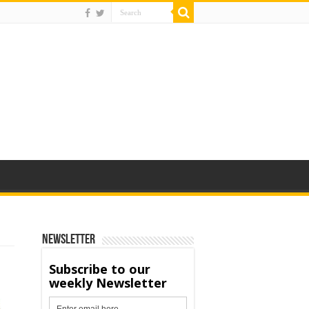
Newsletter