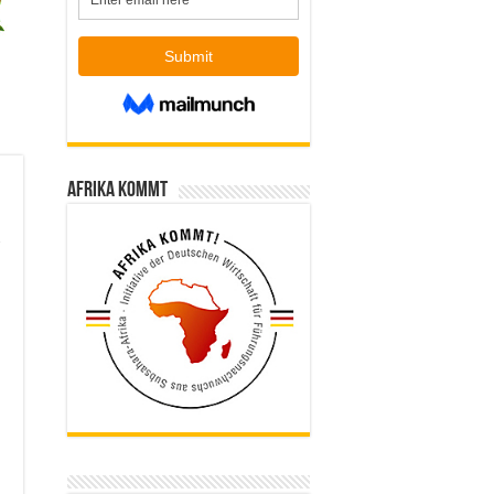
Afrika kommt