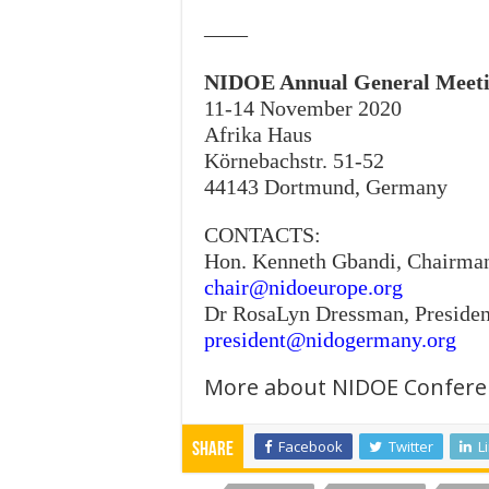
——
NIDOE Annual General Meet
11-14 November 2020
Afrika Haus
Körnebachstr. 51-52
44143 Dortmund, Germany
CONTACTS:
Hon. Kenneth Gbandi, Chairma
chair@nidoeurope.org
Dr RosaLyn Dressman, Presiden
president@nidogermany.org
More about NIDOE Confere
Facebook
Twitter
L
Share