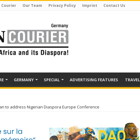
 Courier
Our Team
Privacy Policy
Imprint
Contact Us
RE
GERMANY
SPECIAL
ADVERTISING FEATURES
TRAVEL
an to address Nigerian Diaspora Europe Conference