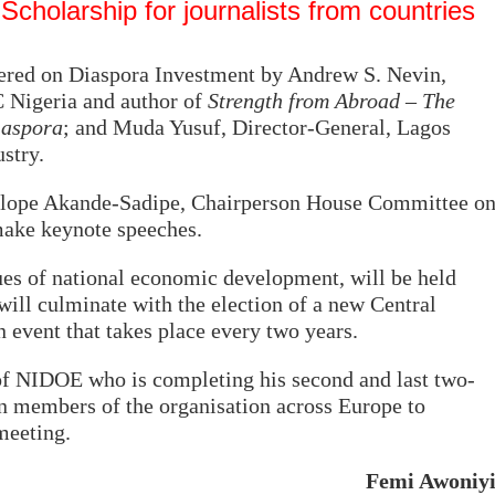
cholarship for journalists from countries
vered on Diaspora Investment by Andrew S. Nevin,
 Nigeria and author of
Strength from Abroad – The
iaspora
; and Muda Yusuf, Director-General, Lagos
stry.
lope Akande-Sadipe, Chairperson House Committee o
make keynote speeches.
sues of national economic development, will be held
will culminate with the election of a new Central
event that takes place every two years.
f NIDOE who is completing his second and last two-
 on members of the organisation across Europe to
meeting.
Femi Awoniy