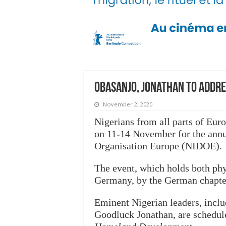
Obasanjo, Jonathan to addre
November 2, 2020
Nigerians from all parts of Euro
on 11-14 November for the annu
Organisation Europe (NIDOE).
The event, which holds both phy
Germany, by the German chapte
Eminent Nigerian leaders, incl
Goodluck Jonathan, are schedul