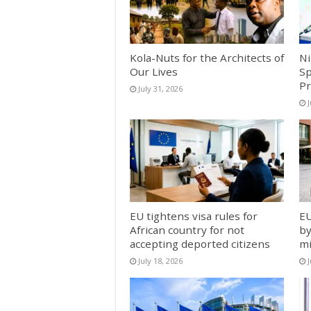
Kola-Nuts for the Architects of
Ni
Our Lives
Sp
Pr
July 31, 2026
J
EU tightens visa rules for
EU
African country for not
by
accepting deported citizens
mi
July 18, 2026
J