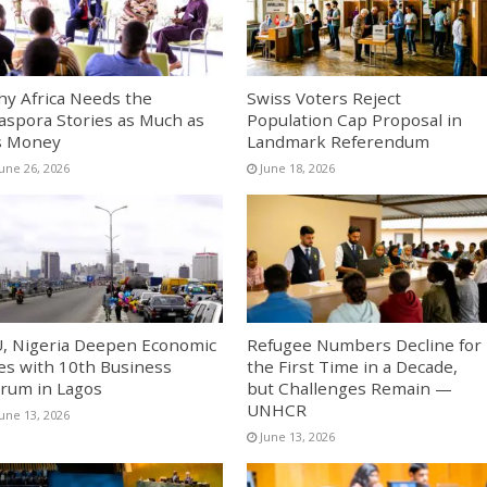
y Africa Needs the
Swiss Voters Reject
aspora Stories as Much as
Population Cap Proposal in
s Money
Landmark Referendum
June 26, 2026
June 18, 2026
, Nigeria Deepen Economic
Refugee Numbers Decline for
es with 10th Business
the First Time in a Decade,
rum in Lagos
but Challenges Remain —
UNHCR
June 13, 2026
June 13, 2026