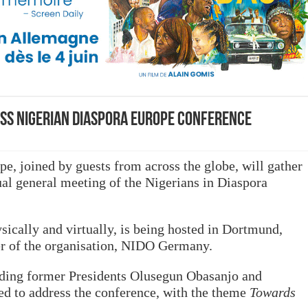
ss Nigerian Diaspora Europe Conference
pe, joined by guests from across the globe, will gather
al general meeting of the Nigerians in Diaspora
sically and virtually, is being hosted in Dortmund,
r of the organisation, NIDO Germany.
uding former Presidents Olusegun Obasanjo and
ed to address the conference, with the theme
Towards