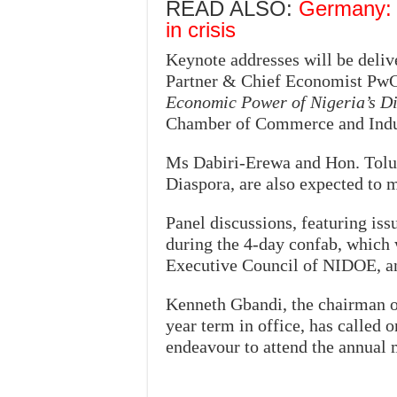
READ ALSO:
Germany: S
in crisis
Keynote addresses will be deli
Partner & Chief Economist PwC
Economic Power of Nigeria’s D
Chamber of Commerce and Indu
Ms Dabiri-Erewa and Hon. Tolu
Diaspora, are also expected to 
Panel discussions, featuring is
during the 4-day confab, which 
Executive Council of NIDOE, an 
Kenneth Gbandi, the chairman o
year term in office, has called
endeavour to attend the annual 