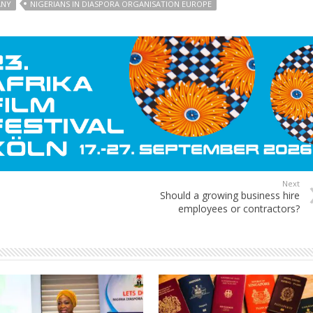
ANY
NIGERIANS IN DIASPORA ORGANISATION EUROPE
Next
Should a growing business hire
employees or contractors?