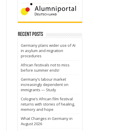
Recent Posts
Germany plans wider use of AI
in asylum and migration
procedures
African festivals not to miss
before summer ends!
Germany’s labour market
increasingly dependent on
immigrants — Study
Cologne’s African film festival
returns with stories of healing,
memory and hope
What Changes in Germany in
August 2026