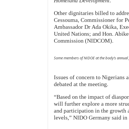
Homeland Development
.
Other dignitaries billed to add
Cessouma, Commissioner for Pol
Ambassador Dr Ada Okika, Execu
United Nations; and Hon. Abik
Commission (NIDCOM).
Some members of NIDOE at the body’s annual g
Issues of concern to Nigerians 
debated at the meeting.
“Based on the impact of diaspor
will further explore a more stru
and participation in the growth 
levels,” NIDO Germany said in a