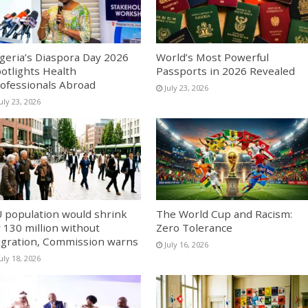
geria’s Diaspora Day 2026
World’s Most Powerful
otlights Health
Passports in 2026 Revealed
ofessionals Abroad
July 23, 2026
uly 23, 2026
 population would shrink
The World Cup and Racism:
 130 million without
Zero Tolerance
gration, Commission warns
July 16, 2026
uly 18, 2026