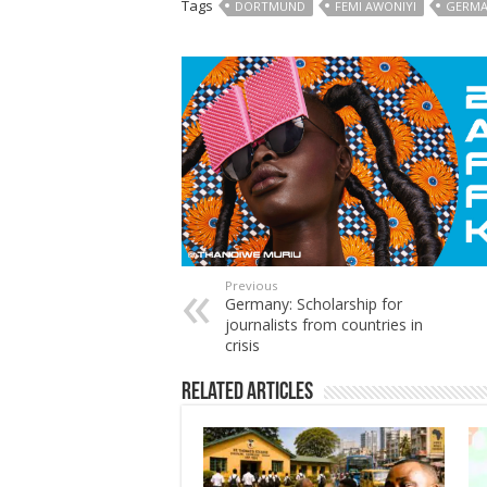
Tags
DORTMUND
FEMI AWONIYI
GERM
Previous
Germany: Scholarship for
journalists from countries in
crisis
Related Articles