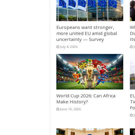
Europeans want stronger,
Wh
more united EU amid global
Di
uncertainty — Survey
It
July 4, 2026
World Cup 2026: Can Africa
EU
Make History?
Ti
Fo
June 13, 2026