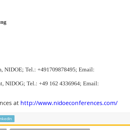
ing
n, NIDOE; Tel.: +491709878495; Email:
t, NIDOG; Tel.: +49 162 4336964; Email:
nces at
http://www.nidoeconferences.com/
inkedIn