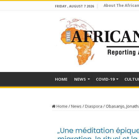
About The African
FRIDAY , AUGUST 7 2026
HOME
NEWS
COVID-19
CULTU
Home
/
News
/
Diaspora
/
Obasanjo, Jonath