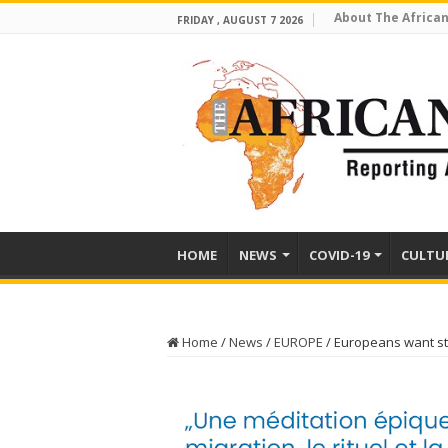
About The African
FRIDAY , AUGUST 7 2026
HOME
NEWS
COVID-19
CULTU
Home
/
News
/
EUROPE
/
Europeans want st