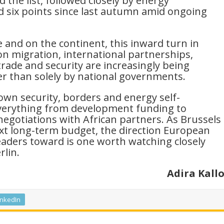
 the list, followed closely by energy
 six points since last autumn amid ongoing
e and on the continent, this inward turn in
n migration, international partnerships,
rade and security are increasingly being
er than solely by national governments.
own security, borders and energy self-
everything from development funding to
negotiations with African partners. As Brussels
xt long-term budget, the direction European
leaders toward is one worth watching closely
rlin.
Adira Kall
inkedIn