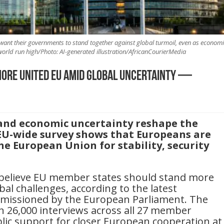
want their governments to stand together against global turmoil, even as economi
rld run high/Photo: AI-generated illustration/AfricanCourierMedia
ore united EU amid global uncertainty —
 and economic uncertainty reshape the
EU-wide survey shows that Europeans are
he European Union for stability, security
 believe EU member states should stand more
al challenges, according to the latest
issioned by the European Parliament. The
n 26,000 interviews across all 27 member
blic support for closer European cooperation at