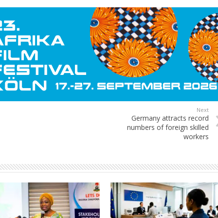
Next
Germany attracts record
numbers of foreign skilled
workers