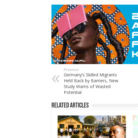
Previous
Germany’s Skilled Migrants
Held Back by Barriers, New
Study Warns of Wasted
Potential
Related Articles