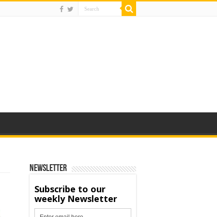
Newsletter