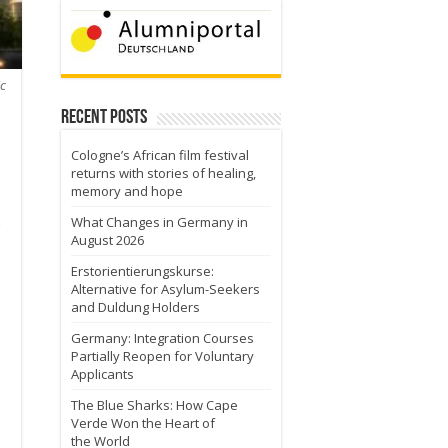
c
Recent Posts
Cologne’s African film festival
returns with stories of healing,
memory and hope
What Changes in Germany in
August 2026
Erstorientierungskurse:
Alternative for Asylum-Seekers
and Duldung Holders
Germany: Integration Courses
Partially Reopen for Voluntary
Applicants
The Blue Sharks: How Cape
Verde Won the Heart of
the World