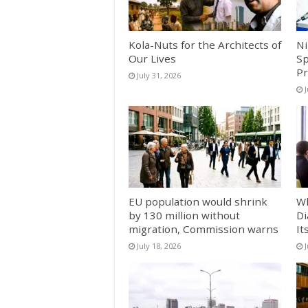
Kola-Nuts for the Architects of
Ni
Our Lives
Sp
Pr
July 31, 2026
J
EU population would shrink
Wh
by 130 million without
Di
migration, Commission warns
It
July 18, 2026