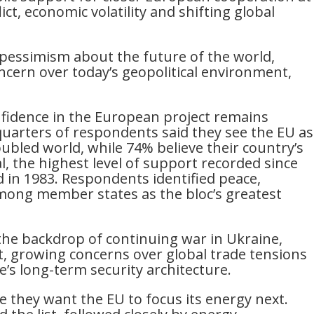
ict, economic volatility and shifting global
pessimism about the future of the world,
ncern over today’s geopolitical environment,
nfidence in the European project remains
uarters of respondents said they see the EU as
troubled world, while 74% believe their country’s
, the highest level of support recorded since
d in 1983. Respondents identified peace,
mong member states as the bloc’s greatest
the backdrop of continuing war in Ukraine,
st, growing concerns over global trade tensions
’s long-term security architecture.
re they want the EU to focus its energy next.