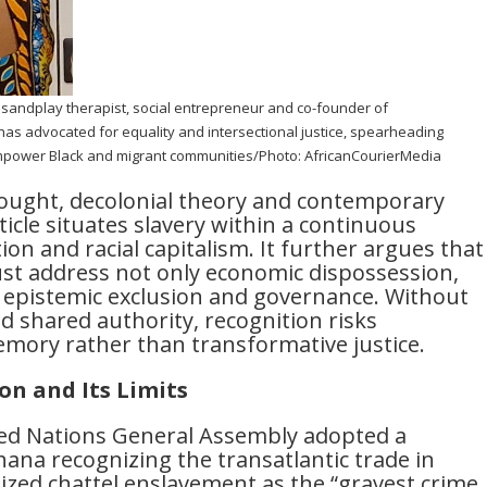
l sandplay therapist, social entrepreneur and co-founder of
as advocated for equality and intersectional justice, spearheading
 empower Black and migrant communities/Photo: AfricanCourierMedia
hought, decolonial theory and contemporary
ticle situates slavery within a continuous
tion and racial capitalism. It further argues that
st address not only economic dispossession,
, epistemic exclusion and governance. Without
nd shared authority, recognition risks
ory rather than transformative justice.
on and Its Limits
ted Nations General Assembly adopted a
ana recognizing the transatlantic trade in
lized chattel enslavement as the “gravest crime