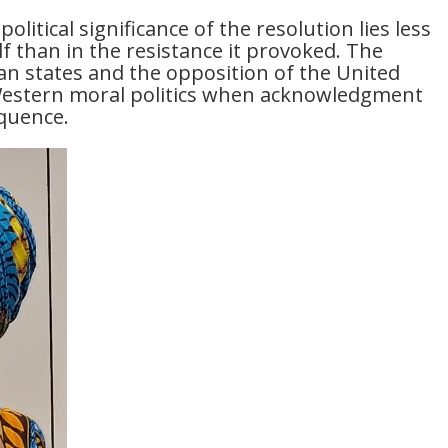
political significance of the resolution lies less
lf than in the resistance it provoked. The
n states and the opposition of the United
f Western moral politics when acknowledgment
quence.