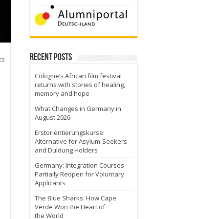
Recent Posts
cs
Cologne’s African film festival
returns with stories of healing,
memory and hope
What Changes in Germany in
August 2026
Erstorientierungskurse:
Alternative for Asylum-Seekers
and Duldung Holders
Germany: Integration Courses
Partially Reopen for Voluntary
Applicants
o
The Blue Sharks: How Cape
Verde Won the Heart of
the World