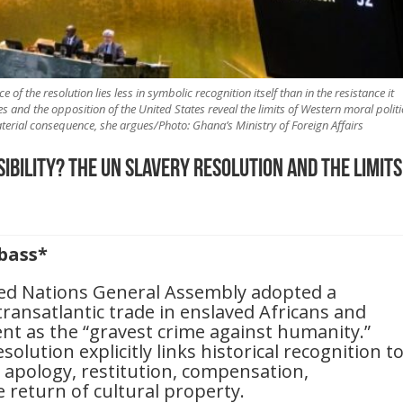
e of the resolution lies less in symbolic recognition itself than in the resistance it
 and the opposition of the United States reveal the limits of Western moral politi
ial consequence, she argues/Photo: Ghana’s Ministry of Foreign Affairs
bility? The UN Slavery Resolution and the Limits
bass*
ted Nations General Assembly adopted a
transatlantic trade in enslaved Africans and
ent as the “gravest crime against humanity.”
lution explicitly links historical recognition t
g apology, restitution, compensation,
e return of cultural property.