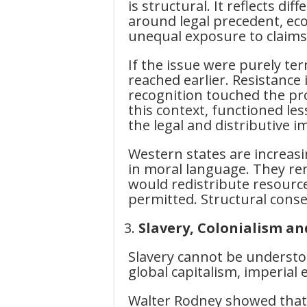
is structural. It reflects di
around legal precedent, eco
unequal exposure to claims 
If the issue were purely t
reached earlier. Resistance
recognition touched the pr
this context, functioned les
the legal and distributive i
Western states are increasin
in moral language. They rem
would redistribute resources
permitted. Structural conse
Slavery, Colonialism an
Slavery cannot be understood
global capitalism, imperial
Walter Rodney showed that