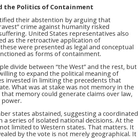
 the Politics of Containment
fied their abstention by arguing that
gravest” crime against humanity risked
suffering. United States representatives also
d as the retroactive application of
, these were presented as legal and conceptual
 functioned as forms of containment.
le divide between “the West” and the rest, but
willing to expand the political meaning of
tes invested in limiting the precedents that
te. What was at stake was not memory in the
ty that memory could generate claims over law,
l power.
r states abstained, suggesting a coordinated
n a series of isolated national decisions. At the
ot limited to Western states. That matters. It
ealed by the vote is not merely geographical. It