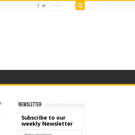
l
Newsletter