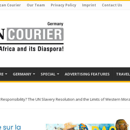
can Courier
Our Team
Privacy Policy
Imprint
Contact Us
RE
GERMANY
SPECIAL
ADVERTISING FEATURES
TRAVEL
 Responsibility? The UN Slavery Resolution and the Limits of Western Mora