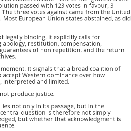
lution passed with 123 votes in favour, 3
. The three votes against came from the United
a. Most European Union states abstained, as did
legally binding, it explicitly calls for
ng apology, restitution, compensation,
, guarantees of non repetition, and the return
chives.
al moment. It signals that a broad coalition of
g to accept Western dominance over how
d, interpreted and limited.
not produce justice.
lies not only in its passage, but in the
 central question is therefore not simply
ledged, but whether that acknowledgment is
uence.