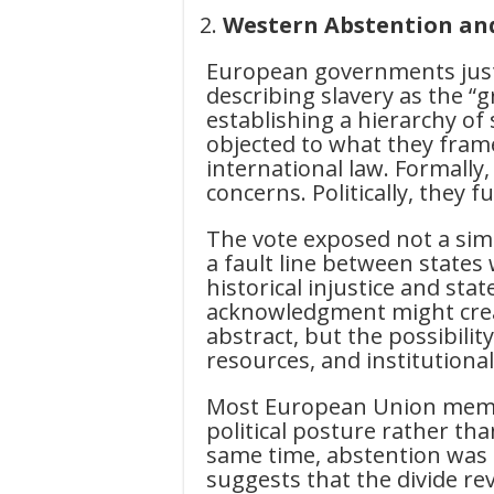
Western Abstention and
European governments justi
describing slavery as the “
establishing a hierarchy of 
objected to what they frame
international law. Formally
concerns. Politically, they
The vote exposed not a simp
a fault line between states 
historical injustice and sta
acknowledgment might crea
abstract, but the possibili
resources, and institutiona
Most European Union membe
political posture rather tha
same time, abstention was n
suggests that the divide rev