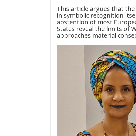
This article argues that the 
in symbolic recognition itse
abstention of most Europea
States reveal the limits o
approaches material conse