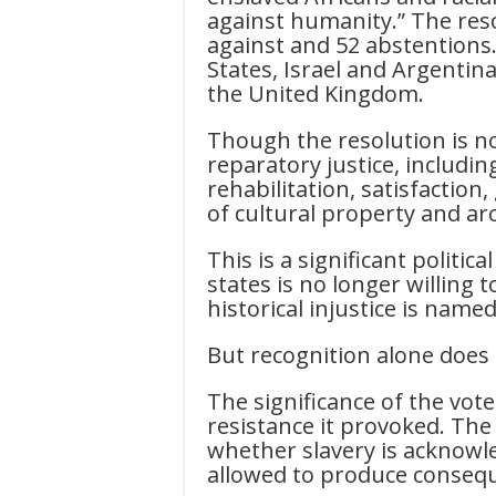
against humanity.” The reso
against and 52 abstentions
States, Israel and Argentin
the United Kingdom.
Though the resolution is not 
reparatory justice, includi
rehabilitation, satisfaction
of cultural property and ar
This is a significant politic
states is no longer willin
historical injustice is name
But recognition alone does 
The significance of the vote 
resistance it provoked. The
whether slavery is acknow
allowed to produce conseq