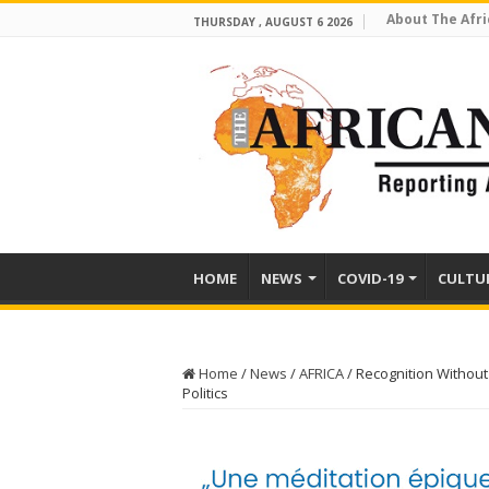
About The Afri
THURSDAY , AUGUST 6 2026
HOME
NEWS
COVID-19
CULTU
Home
/
News
/
AFRICA
/
Recognition Without
Politics