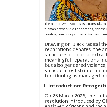
The author, Amal Abbass, is a transcultura
tubman.network e.V. For decades, Abbass h
creative, community-rooted initiatives to
Drawing on Black radical t
reparations debates, the ar
structure of colonial extrac
meaningful reparations mu
but also gendered violence
structural redistribution a
functioning as managed mem
Introduction: Recogniti
On 25 March 2026, the Uni
resolution introduced by Gh
enslaved Africans and racia