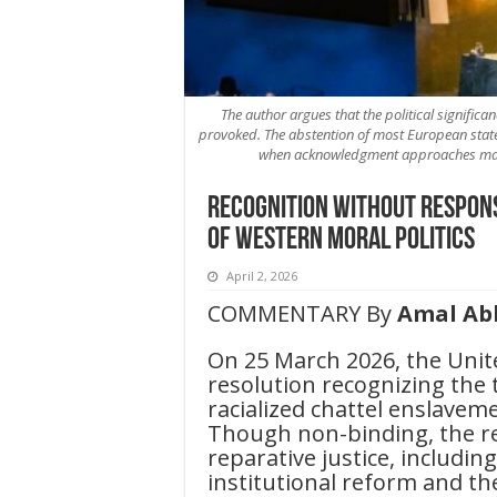
The author argues that the political significanc
provoked. The abstention of most European states
when acknowledgment approaches mater
Recognition Without Responsi
of Western Moral Politics
April 2, 2026
COMMENTARY By
Amal Ab
On 25 March 2026, the Uni
resolution recognizing the 
racialized chattel enslavem
Though non-binding, the reso
reparative justice, includin
institutional reform and th