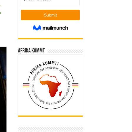
Afrika kommt