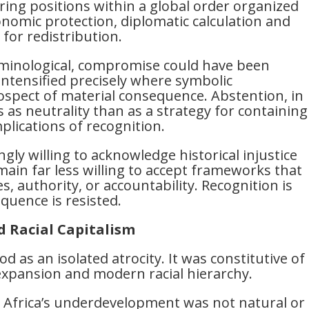
ffering positions within a global order organized
nomic protection, diplomatic calculation and
for redistribution.
erminological, compromise could have been
 intensified precisely where symbolic
ospect of material consequence. Abstention, in
s as neutrality than as a strategy for containing
mplications of recognition.
gly willing to acknowledge historical injustice
ain far less willing to accept frameworks that
, authority, or accountability. Recognition is
quence is resisted.
d Racial Capitalism
 as an isolated atrocity. It was constitutive of
 expansion and modern racial hierarchy.
 Africa’s underdevelopment was not natural or