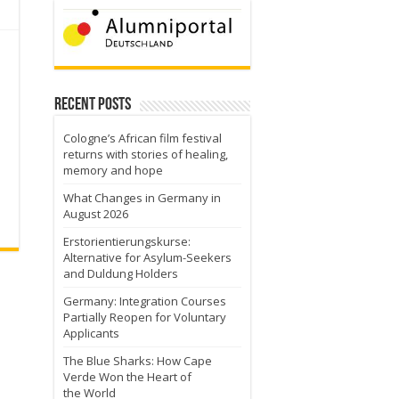
Recent Posts
Cologne’s African film festival
returns with stories of healing,
memory and hope
What Changes in Germany in
August 2026
Erstorientierungskurse:
Alternative for Asylum-Seekers
and Duldung Holders
Germany: Integration Courses
Partially Reopen for Voluntary
Applicants
The Blue Sharks: How Cape
Verde Won the Heart of
the World