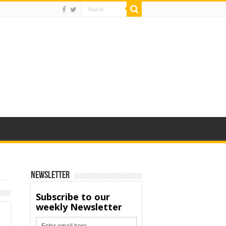
Newsletter