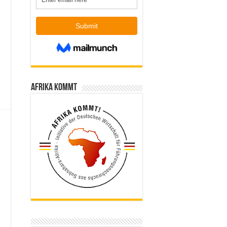
Afrika kommt