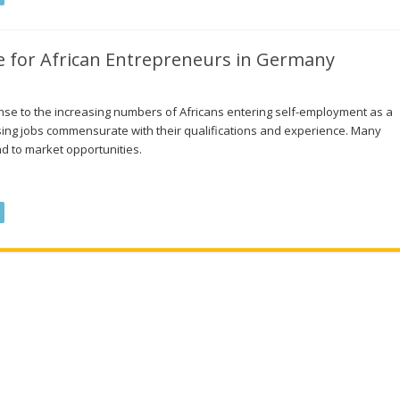
 for African Entrepreneurs in Germany
nse to the increasing numbers of Africans entering self-employment as a
ssing jobs commensurate with their qualifications and experience. Many
d to market opportunities.