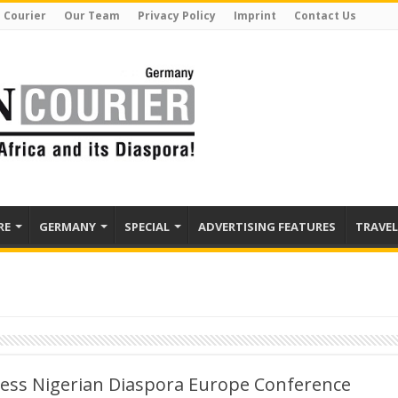
 Courier
Our Team
Privacy Policy
Imprint
Contact Us
RE
GERMANY
SPECIAL
ADVERTISING FEATURES
TRAVEL
ress Nigerian Diaspora Europe Conference