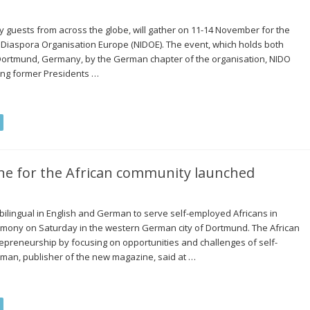
by guests from across the globe, will gather on 11-14 November for the
 Diaspora Organisation Europe (NIDOE). The event, which holds both
in Dortmund, Germany, by the German chapter of the organisation, NIDO
ing former Presidents …
e for the African community launched
ilingual in English and German to serve self-employed Africans in
emony on Saturday in the western German city of Dortmund. The African
epreneurship by focusing on opportunities and challenges of self-
an, publisher of the new magazine, said at …