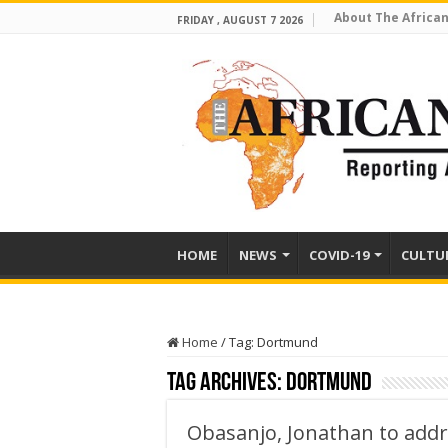
About The African
FRIDAY , AUGUST 7 2026
HOME
NEWS
COVID-19
CULTU
Home
/
Tag:
Dortmund
Tag Archives:
Dortmund
Obasanjo, Jonathan to add