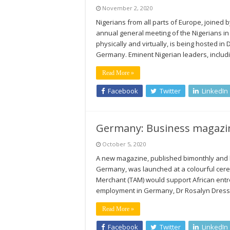
November 2, 2020
Nigerians from all parts of Europe, joined 
annual general meeting of the Nigerians in
physically and virtually, is being hosted 
Germany. Eminent Nigerian leaders, includ
Read More »
Facebook
Twitter
LinkedIn
Germany: Business magazin
October 5, 2020
A new magazine, published bimonthly and b
Germany, was launched at a colourful cer
Merchant (TAM) would support African entr
employment in Germany, Dr Rosalyn Dressm
Read More »
Facebook
Twitter
LinkedIn