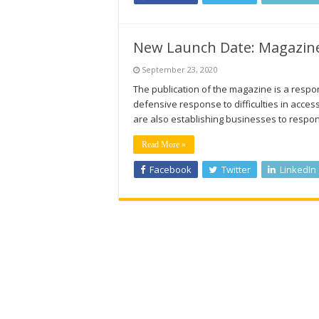
New Launch Date: Magazine
September 23, 2020
The publication of the magazine is a respo
defensive response to difficulties in acce
are also establishing businesses to respon
Read More »
Facebook
Twitter
LinkedIn