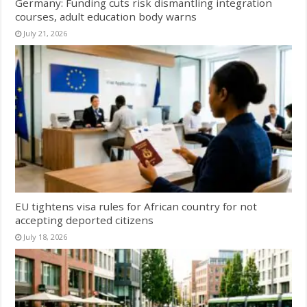
Germany: Funding cuts risk dismantling integration
courses, adult education body warns
July 21, 2026
EU tightens visa rules for African country for not
accepting deported citizens
July 18, 2026