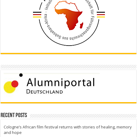
Recent Posts
Cologne’s African film festival returns with stories of healing, memory
and hope