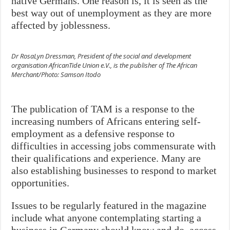
native Germans. One reason is, it is seen as the
best way out of unemployment as they are more
affected by joblessness.
Dr RosaLyn Dressman, President of the social and development
organisation AfricanTide Union e.V., is the publisher of The African
Merchant/Photo: Samson Itodo
The publication of TAM is a response to the
increasing numbers of Africans entering self-
employment as a defensive response to
difficulties in accessing jobs commensurate with
their qualifications and experience. Many are
also establishing businesses to respond to market
opportunities.
Issues to be regularly featured in the magazine
include what anyone contemplating starting a
business in Germany should know and do, access