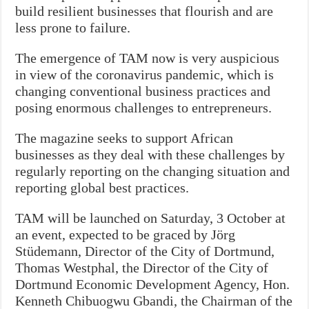
build resilient businesses that flourish and are
less prone to failure.
The emergence of TAM now is very auspicious
in view of the coronavirus pandemic, which is
changing conventional business practices and
posing enormous challenges to entrepreneurs.
The magazine seeks to support African
businesses as they deal with these challenges by
regularly reporting on the changing situation and
reporting global best practices.
TAM will be launched on Saturday, 3 October at
an event, expected to be graced by Jörg
Stüdemann, Director of the City of Dortmund,
Thomas Westphal, the Director of the City of
Dortmund Economic Development Agency, Hon.
Kenneth Chibuogwu Gbandi, the Chairman of the