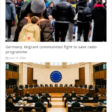
Germany: Migrant communities fight to save radio
programme
June 13, 2026