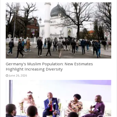
Germany’s Muslim Population: New Estimates
Highlight Increasing Diversity
June 26, 2026