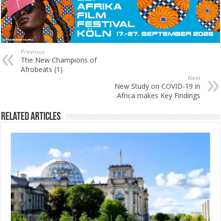
Previous
The New Champions of
Afrobeats (1)
Next
New Study on COVID-19 in
Africa makes Key Findings
Related Articles