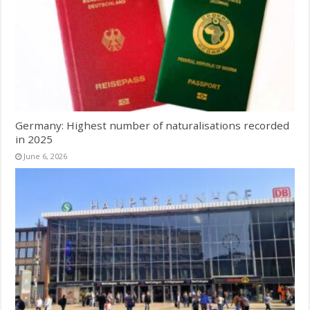
Germany: Highest number of naturalisations recorded
in 2025
June 6, 2026