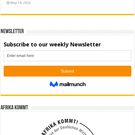
May 18, 2026
Newsletter
Afrika kommt