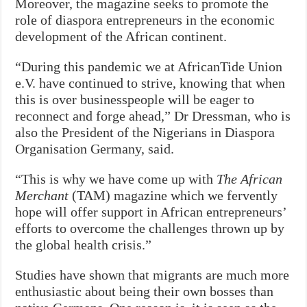
Moreover, the magazine seeks to promote the
role of diaspora entrepreneurs in the economic
development of the African continent.
“During this pandemic we at AfricanTide Union
e.V. have continued to strive, knowing that when
this is over businesspeople will be eager to
reconnect and forge ahead,” Dr Dressman, who is
also the President of the Nigerians in Diaspora
Organisation Germany, said.
“This is why we have come up with
The African
Merchant
(TAM) magazine which we fervently
hope will offer support in African entrepreneurs’
efforts to overcome the challenges thrown up by
the global health crisis.”
Studies have shown that migrants are much more
enthusiastic about being their own bosses than