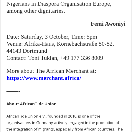
Nigerians in Diaspora Organisation Europe,
among other dignitaries.
Femi Awoniyi
Date: Saturday, 3 October, Time: 5pm
Venue: Afrika-Haus, Körnebachstraße 50-52,
44143 Dortmund
Contact: Toni Tuklan, +49 177 336 8009
More about The African Merchant at:
https://www.merchant.africa/
——-
About AfricanTide Union
AfricanTide Union e.V., founded in 2010, is one of the
organisations in Germany actively engaged in the promotion of
the integration of migrants, especially from African countries. The