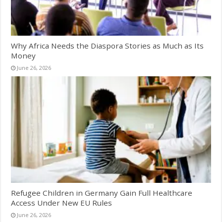
Why Africa Needs the Diaspora Stories as Much as Its
Money
June 26, 2026
Refugee Children in Germany Gain Full Healthcare
Access Under New EU Rules
June 26, 2026