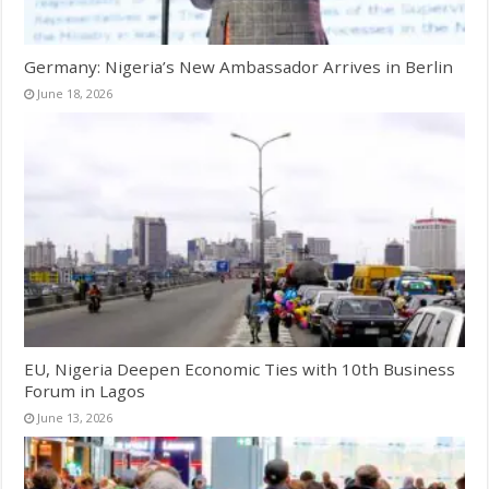
Germany: Nigeria’s New Ambassador Arrives in Berlin
June 18, 2026
EU, Nigeria Deepen Economic Ties with 10th Business
Forum in Lagos
June 13, 2026