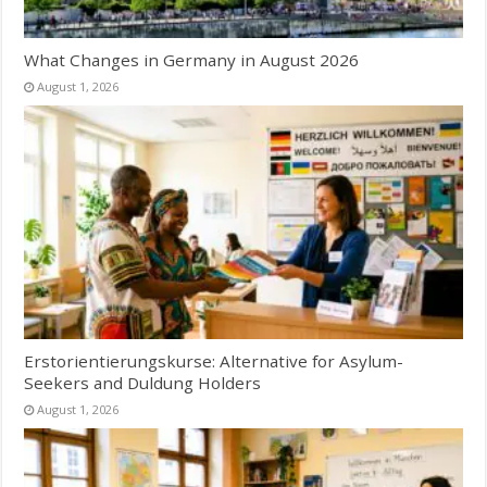
What Changes in Germany in August 2026
August 1, 2026
Erstorientierungskurse: Alternative for Asylum-
Seekers and Duldung Holders
August 1, 2026