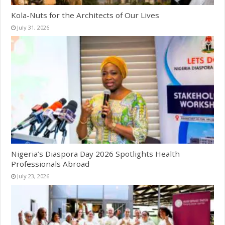
Kola-Nuts for the Architects of Our Lives
July 31, 2026
Nigeria’s Diaspora Day 2026 Spotlights Health
Professionals Abroad
July 23, 2026