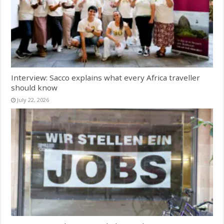
Interview: Sacco explains what every Africa traveller
should know
July 22, 2026