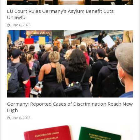
EU Court Rules Germany’s Asylum Benefit Cuts
Unlawful
June 6, 2026
Germany: Reported Cases of Discrimination Reach New
High
June 6, 2026