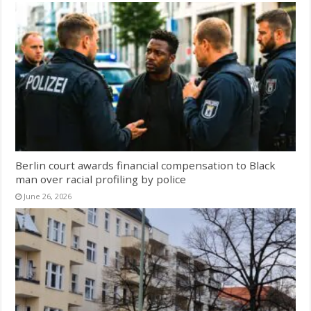
Berlin court awards financial compensation to Black
man over racial profiling by police
June 26, 2026