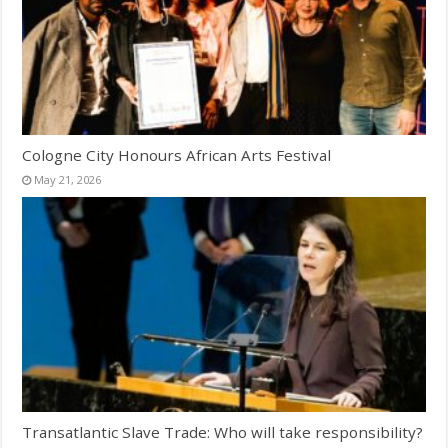
Cologne City Honours African Arts Festival
May 21, 2026
Transatlantic Slave Trade: Who will take responsibility?