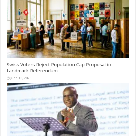
Swiss Voters Reject Population Cap Proposal in
Landmark Referendum
June 18, 2026