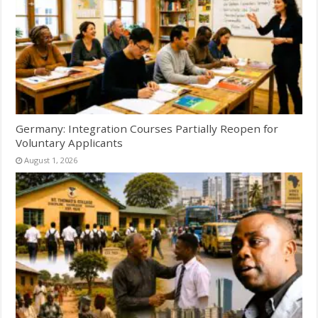
Germany: Integration Courses Partially Reopen for
Voluntary Applicants
August 1, 2026