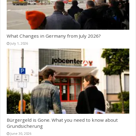
What Changes in Germany from July 2026?
July 1, 2026
Bürgergeld is Gone. What you need to know about
Grundsicherung
June 30, 2026