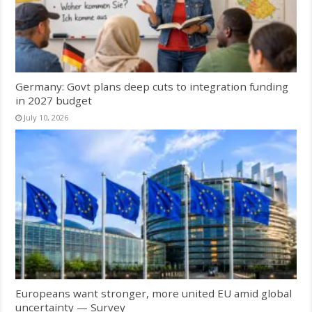
Germany: Govt plans deep cuts to integration funding
in 2027 budget
July 10, 2026
Europeans want stronger, more united EU amid global
uncertainty — Survey