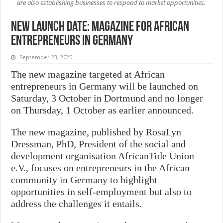
are also establishing businesses to respond to market opportunities.
New Launch Date: Magazine for African
Entrepreneurs in Germany
September 23, 2020
The new magazine targeted at African
entrepreneurs in Germany will be launched on
Saturday, 3 October in Dortmund and no longer
on Thursday, 1 October as earlier announced.
The new magazine, published by RosaLyn
Dressman, PhD, President of the social and
development organisation AfricanTide Union
e.V., focuses on entrepreneurs in the African
community in Germany to highlight
opportunities in self-employment but also to
address the challenges it entails.