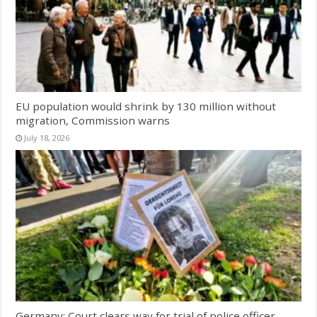
EU population would shrink by 130 million without
migration, Commission warns
July 18, 2026
Germany: Court clears way for trial of police officer