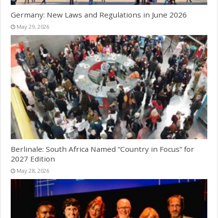
Germany: New Laws and Regulations in June 2026
May 29, 2026
Berlinale: South Africa Named “Country in Focus” for
2027 Edition
May 28, 2026