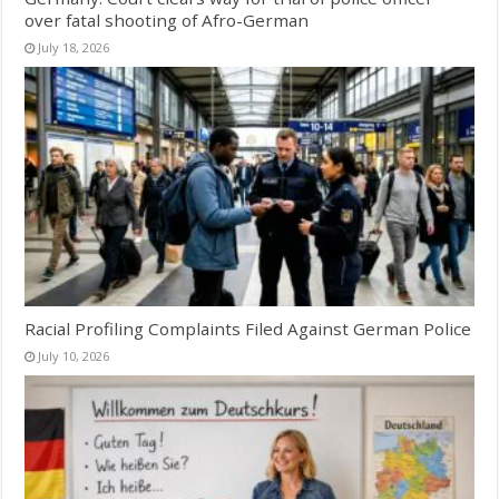
over fatal shooting of Afro-German
July 18, 2026
Racial Profiling Complaints Filed Against German Police
July 10, 2026