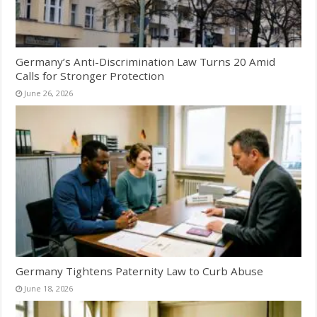
Germany’s Anti-Discrimination Law Turns 20 Amid
Calls for Stronger Protection
June 26, 2026
Germany Tightens Paternity Law to Curb Abuse
June 18, 2026