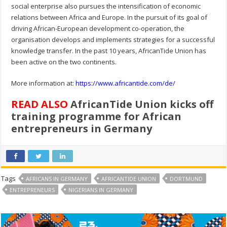
social enterprise also pursues the intensification of economic
relations between Africa and Europe. In the pursuit of its goal of
driving African-European development co-operation, the
organisation develops and implements strategies for a successful
knowledge transfer. In the past 10 years, AfricanTide Union has
been active on the two continents.
More information at:
https://www.africantide.com/de/
READ ALSO
AfricanTide Union kicks off
training programme for African
entrepreneurs in Germany
Tags
AFRICANS IN GERMANY
AFRICANTIDE UNION
DORTMUND
ENTREPRENEURS
NIGERIANS IN GERMANY