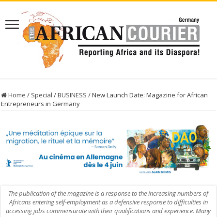
Home
/
Special
/
BUSINESS
/
New Launch Date: Magazine for African
Entrepreneurs in Germany
The publication of the magazine is a response to the increasing numbers of
Africans entering self-employment as a defensive response to difficulties in
accessing jobs commensurate with their qualifications and experience. Many