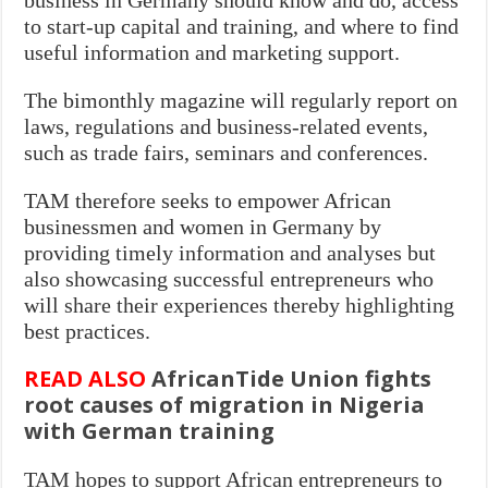
to start-up capital and training, and where to find
useful information and marketing support.
The bimonthly magazine will regularly report on
laws, regulations and business-related events,
such as trade fairs, seminars and conferences.
TAM therefore seeks to empower African
businessmen and women in Germany by
providing timely information and analyses but
also showcasing successful entrepreneurs who
will share their experiences thereby highlighting
best practices.
READ ALSO
AfricanTide Union fights
root causes of migration in Nigeria
with German training
TAM hopes to support African entrepreneurs to