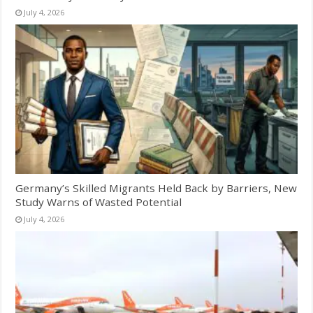
July 4, 2026
Germany’s Skilled Migrants Held Back by Barriers, New
Study Warns of Wasted Potential
July 4, 2026