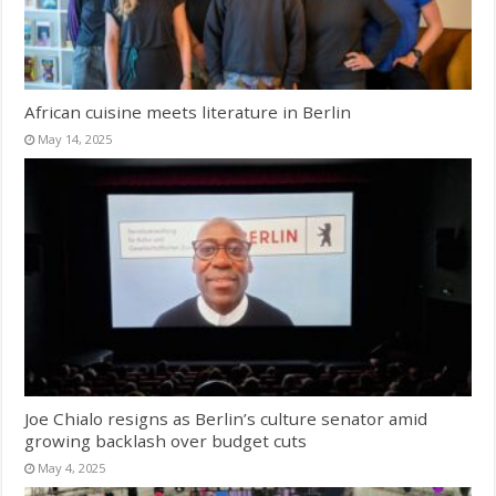
African cuisine meets literature in Berlin
May 14, 2025
Joe Chialo resigns as Berlin’s culture senator amid
growing backlash over budget cuts
May 4, 2025