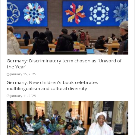
Germany: Discriminatory term chosen as ‘Unword of
the Year’
January 15, 2025
Germany: New children’s book celebrates
multilingualism and cultural diversity
January 11, 2025