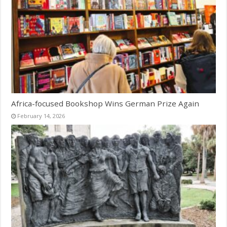
Africa-focused Bookshop Wins German Prize Again
February 14, 2026