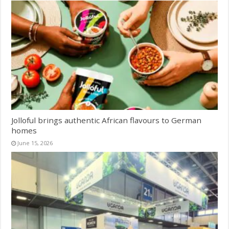
Jolloful brings authentic African flavours to German
homes
June 15, 2026