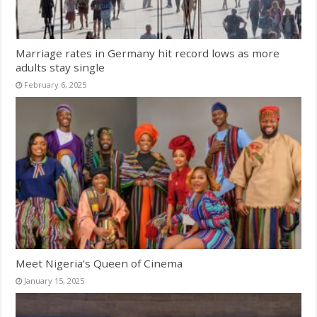
Marriage rates in Germany hit record lows as more
adults stay single
February 6, 2025
Meet Nigeria’s Queen of Cinema
January 15, 2025