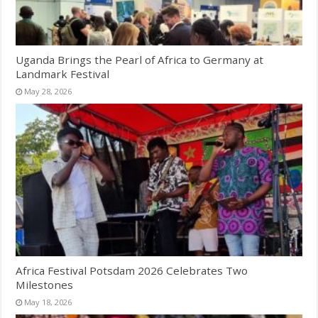
Uganda Brings the Pearl of Africa to Germany at
Landmark Festival
May 28, 2026
Africa Festival Potsdam 2026 Celebrates Two
Milestones
May 18, 2026