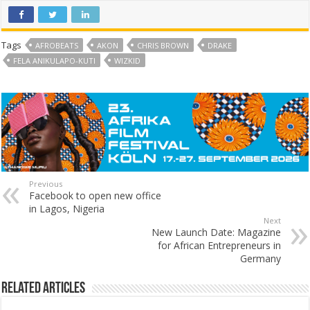
Tags
AFROBEATS
AKON
CHRIS BROWN
DRAKE
FELA ANIKULAPO-KUTI
WIZKID
Previous
Facebook to open new office
in Lagos, Nigeria
Next
New Launch Date: Magazine
for African Entrepreneurs in
Germany
Related Articles