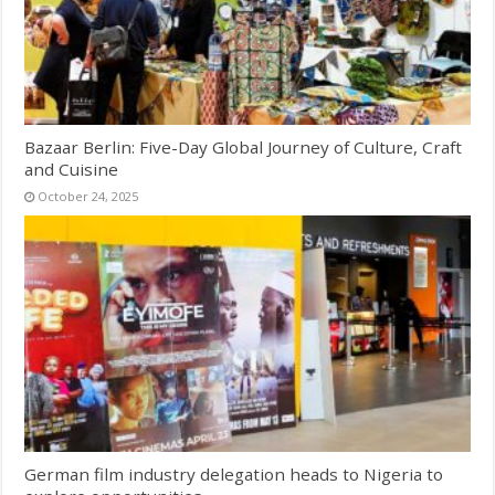
Bazaar Berlin: Five-Day Global Journey of Culture, Craft
and Cuisine
October 24, 2025
German film industry delegation heads to Nigeria to