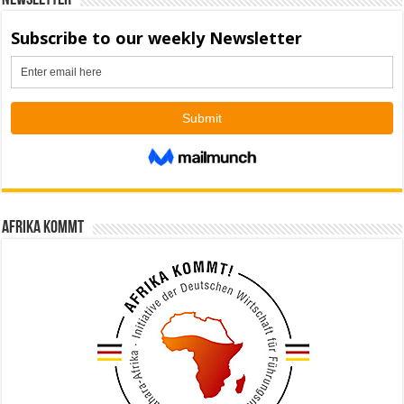
Newsletter
Afrika kommt