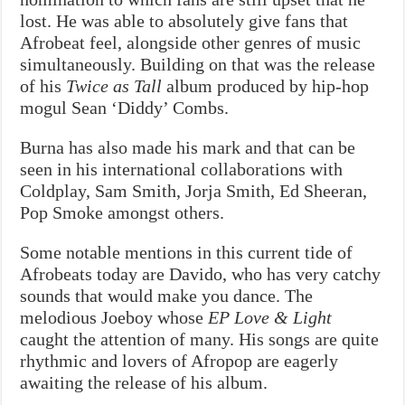
lost. He was able to absolutely give fans that
Afrobeat feel, alongside other genres of music
simultaneously. Building on that was the release
of his
Twice as Tall
album produced by hip-hop
mogul Sean ‘Diddy’ Combs.
Burna has also made his mark and that can be
seen in his international collaborations with
Coldplay, Sam Smith, Jorja Smith, Ed Sheeran,
Pop Smoke amongst others.
Some notable mentions in this current tide of
Afrobeats today are Davido, who has very catchy
sounds that would make you dance. The
melodious Joeboy whose
EP Love & Light
caught the attention of many. His songs are quite
rhythmic and lovers of Afropop are eagerly
awaiting the release of his album.