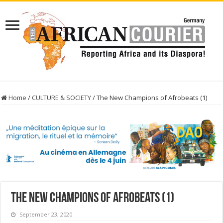
Home
/
CULTURE & SOCIETY
/
The New Champions of Afrobeats (1)
The New Champions of Afrobeats (1)
September 23, 2020