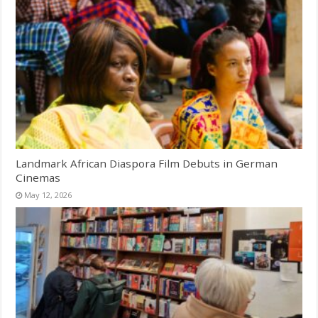
Landmark African Diaspora Film Debuts in German
Cinemas
May 12, 2026