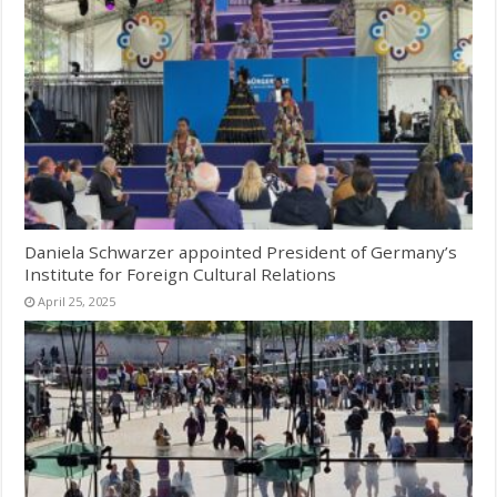
Daniela Schwarzer appointed President of Germany’s
Institute for Foreign Cultural Relations
April 25, 2025