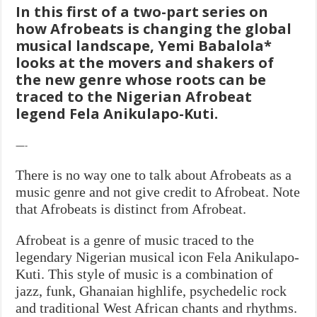
In this first of a two-part series on
how Afrobeats is changing the global
musical landscape, Yemi Babalola*
looks at the movers and shakers of
the new
genre whose roots can be
traced to the Nigerian Afrobeat
legend Fela Anikulapo-Kuti.
—-
There is no way one to talk about Afrobeats as a
music genre and not give credit to Afrobeat. Note
that Afrobeats is distinct from Afrobeat.
Afrobeat is a genre of music traced to the
legendary Nigerian musical icon Fela Anikulapo-
Kuti. This style of music is a combination of
jazz, funk, Ghanaian highlife, psychedelic rock
and traditional West African chants and rhythms.