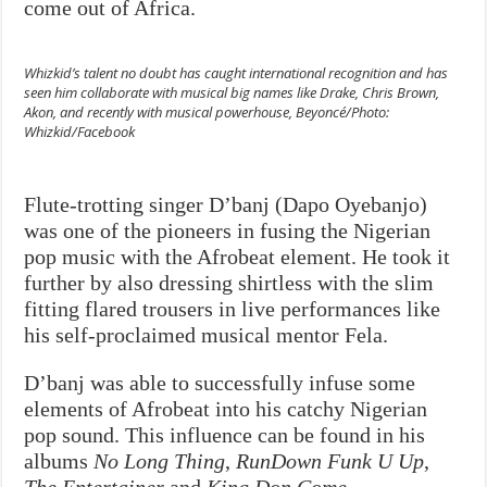
come out of Africa.
Whizkid’s talent no doubt has caught international recognition and has
seen him collaborate with musical big names like Drake, Chris Brown,
Akon, and recently with musical powerhouse, Beyoncé/Photo:
Whizkid/Facebook
Flute-trotting singer D’banj (Dapo Oyebanjo)
was one of the pioneers in fusing the Nigerian
pop music with the Afrobeat element. He took it
further by also dressing shirtless with the slim
fitting flared trousers in live performances like
his self-proclaimed musical mentor Fela.
D’banj was able to successfully infuse some
elements of Afrobeat into his catchy Nigerian
pop sound. This influence can be found in his
albums
No Long Thing
,
RunDown Funk U Up
,
The Entertainer
and
King Don Come
.