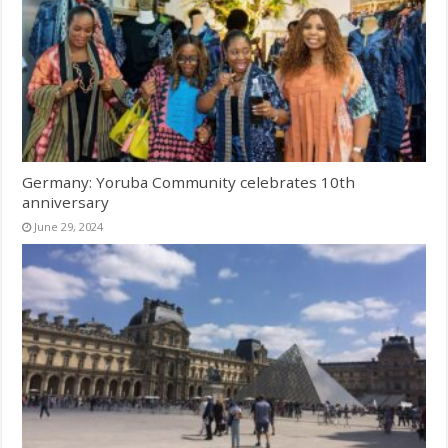
Germany: Yoruba Community celebrates 10th
anniversary
June 29, 2024