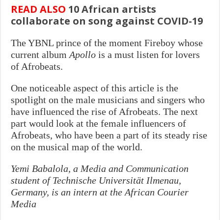
READ ALSO
10 African artists
collaborate on song against COVID-19
The YBNL prince of the moment Fireboy whose
current album
Apollo
is a must listen for lovers
of Afrobeats.
One noticeable aspect of this article is the
spotlight on the male musicians and singers who
have influenced the rise of Afrobeats. The next
part would look at the female influencers of
Afrobeats, who have been a part of its steady rise
on the musical map of the world.
Yemi Babalola, a Media and Communication
student of Technische Universität Ilmenau,
Germany, is an intern at the African Courier
Media