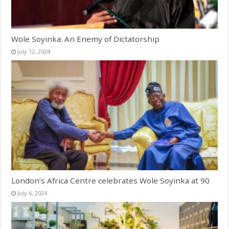
Wole Soyinka: An Enemy of Dictatorship
July 12, 2024
London’s Africa Centre celebrates Wole Soyinka at 90
July 6, 2024