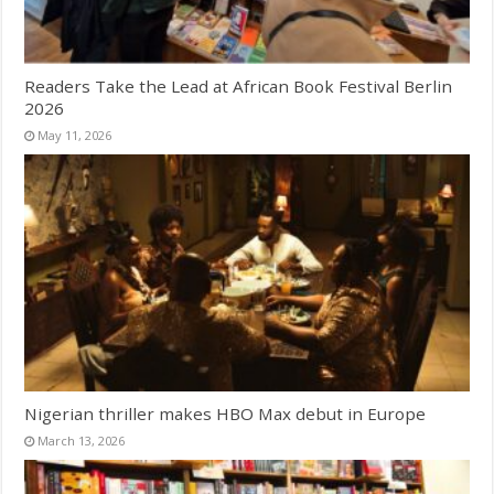
Readers Take the Lead at African Book Festival Berlin
2026
May 11, 2026
Nigerian thriller makes HBO Max debut in Europe
March 13, 2026