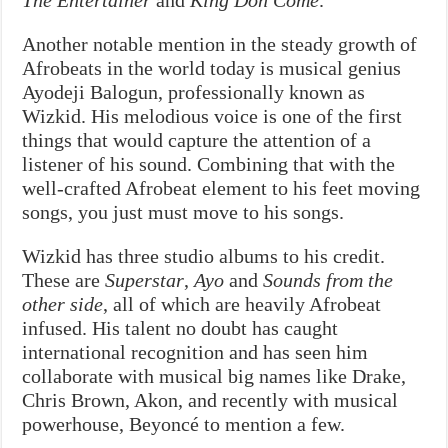
Another notable mention in the steady growth of
Afrobeats in the world today is musical genius
Ayodeji Balogun, professionally known as
Wizkid. His melodious voice is one of the first
things that would capture the attention of a
listener of his sound. Combining that with the
well-crafted Afrobeat element to his feet moving
songs, you just must move to his songs.
Wizkid has three studio albums to his credit.
These are
Superstar
,
Ayo
and
Sounds from the
other side
, all of which are heavily Afrobeat
infused. His talent no doubt has caught
international recognition and has seen him
collaborate with musical big names like Drake,
Chris Brown, Akon, and recently with musical
powerhouse, Beyoncé to mention a few.