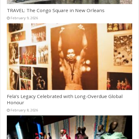
TRAVEL: The Congo Square in New Orleans
February 9, 2026
Fela’s Legacy Celebrated with Long-Overdue Global
Honour
February 8, 2026