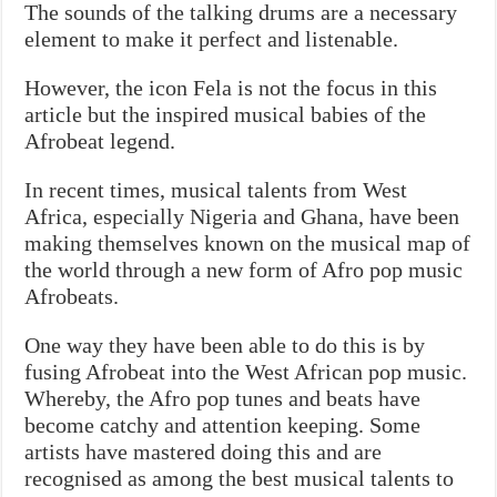
The sounds of the talking drums are a necessary
element to make it perfect and listenable.
However, the icon Fela is not the focus in this
article but the inspired musical babies of the
Afrobeat legend.
In recent times, musical talents from West
Africa, especially Nigeria and Ghana, have been
making themselves known on the musical map of
the world through a new form of Afro pop music
Afrobeats.
One way they have been able to do this is by
fusing Afrobeat into the West African pop music.
Whereby, the Afro pop tunes and beats have
become catchy and attention keeping. Some
artists have mastered doing this and are
recognised as among the best musical talents to