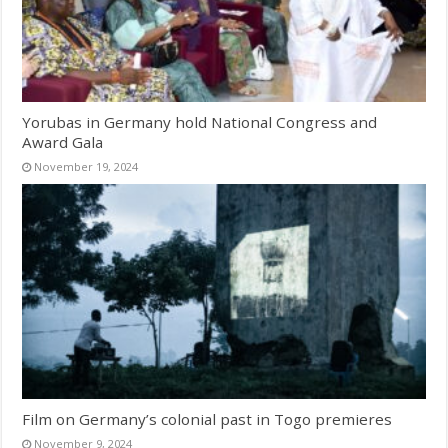
Yorubas in Germany hold National Congress and
Award Gala
November 19, 2024
Film on Germany’s colonial past in Togo premieres
November 9, 2024