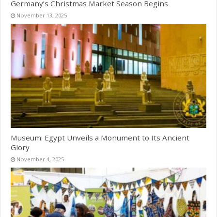
Germany’s Christmas Market Season Begins
November 13, 2025
Museum: Egypt Unveils a Monument to Its Ancient
Glory
November 4, 2025