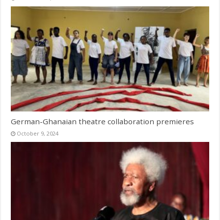
German-Ghanaian theatre collaboration premieres
October 9, 2024