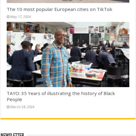
The 10 most popular European cities on TikTok
May 17, 2024
TAYO: 35 Years of illustrating the history of Black
People
March 28, 2024