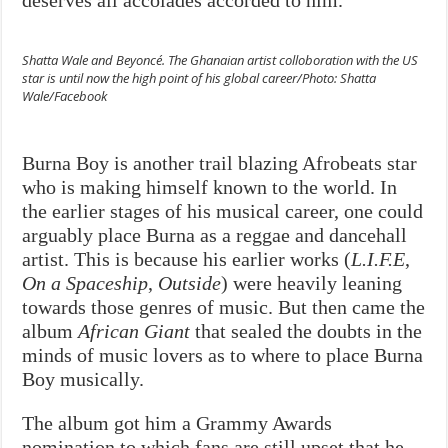
Shatta Wale and Beyoncé. The Ghanaian artist colloboration with the US
star is until now the high point of his global career/Photo: Shatta
Wale/Facebook
Burna Boy is another trail blazing Afrobeats star
who is making himself known to the world. In
the earlier stages of his musical career, one could
arguably place Burna as a reggae and dancehall
artist. This is because his earlier works (
L.I.F.E
,
On a Spaceship
,
Outside
) were heavily leaning
towards those genres of music. But then came the
album
African Giant
that sealed the doubts in the
minds of music lovers as to where to place Burna
Boy musically.
The album got him a Grammy Awards
nomination to which fans are still upset that he