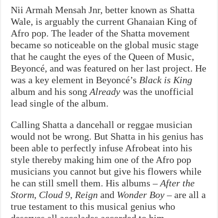
Nii Armah Mensah Jnr, better known as Shatta
Wale, is arguably the current Ghanaian King of
Afro pop. The leader of the Shatta movement
became so noticeable on the global music stage
that he caught the eyes of the Queen of Music,
Beyoncé, and was featured on her last project. He
was a key element in Beyoncé’s
Black is King
album and his song
Already
was the unofficial
lead single of the album.
Calling Shatta a dancehall or reggae musician
would not be wrong. But Shatta in his genius has
been able to perfectly infuse Afrobeat into his
style thereby making him one of the Afro pop
musicians you cannot but give his flowers while
he can still smell them. His albums –
After the
Storm
,
Cloud 9
,
Reign
and
Wonder Boy
– are all a
true testament to this musical genius who
deserves all accolades accorded to him.