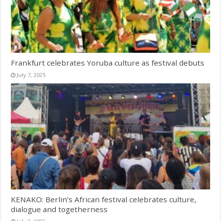
Frankfurt celebrates Yoruba culture as festival debuts
July 7, 2025
KENAKO: Berlin’s African festival celebrates culture,
dialogue and togetherness