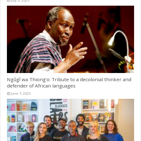
July 3, 2025
Ngũgĩ wa Thiong’o: Tribute to a decolonial thinker and
defender of African languages
June 7, 2025