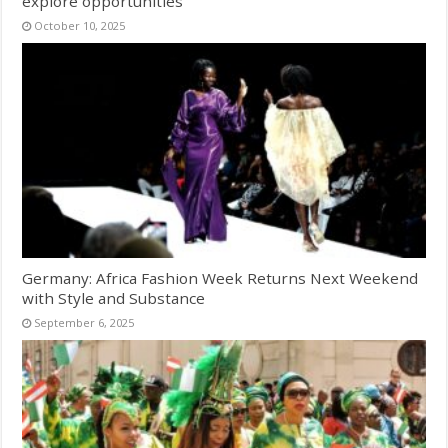
explore opportunities
October 10, 2025
Germany: Africa Fashion Week Returns Next Weekend
with Style and Substance
September 6, 2025