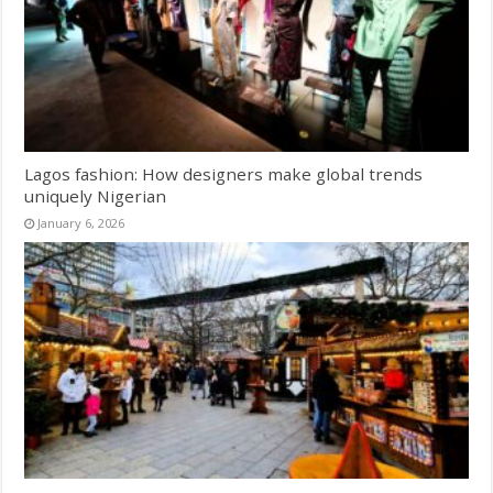
Lagos fashion: How designers make global trends
uniquely Nigerian
January 6, 2026