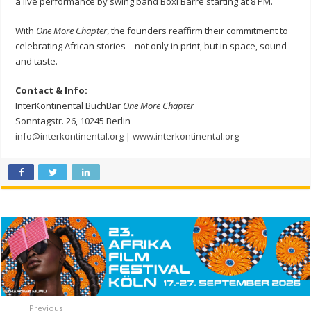
a live performance by swing band Boxi Barré starting at 8 PM.
With
One More Chapter
, the founders reaffirm their commitment to
celebrating African stories – not only in print, but in space, sound
and taste.
Contact & Info:
InterKontinental BuchBar
One More Chapter
Sonntagstr. 26, 10245 Berlin
info@interkontinental.org
|
www.interkontinental.org
Previous