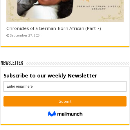
Chronicles of a German-Born African (Part 7)
September 27, 2024
Newsletter