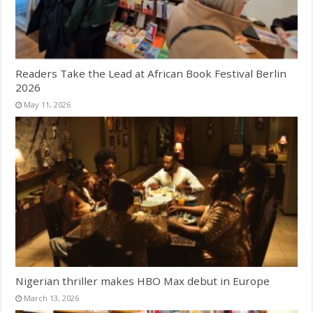
Readers Take the Lead at African Book Festival Berlin
2026
May 11, 2026
Nigerian thriller makes HBO Max debut in Europe
March 13, 2026