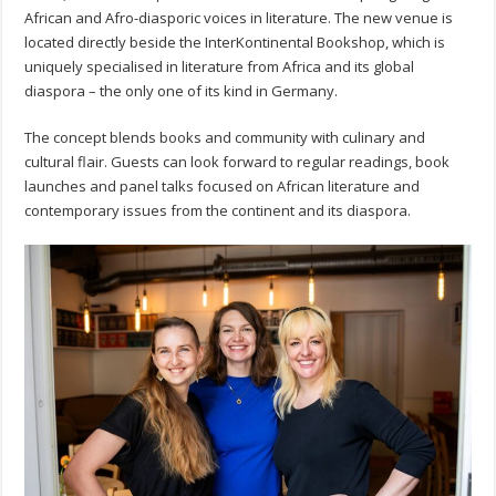
African and Afro-diasporic voices in literature. The new venue is
located directly beside the InterKontinental Bookshop, which is
uniquely specialised in literature from Africa and its global
diaspora – the only one of its kind in Germany.
The concept blends books and community with culinary and
cultural flair. Guests can look forward to regular readings, book
launches and panel talks focused on African literature and
contemporary issues from the continent and its diaspora.