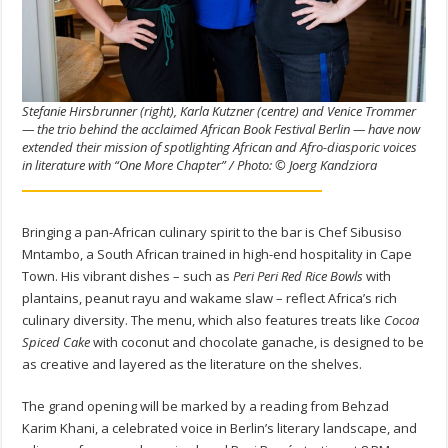
Stefanie Hirsbrunner (right), Karla Kutzner (centre) and Venice Trommer
— the trio behind the acclaimed African Book Festival Berlin — have now
extended their mission of spotlighting African and Afro-diasporic voices
in literature with “One More Chapter” / Photo: © Joerg Kandziora
Bringing a pan-African culinary spirit to the bar is Chef Sibusiso
Mntambo, a South African trained in high-end hospitality in Cape
Town. His vibrant dishes – such as
Peri Peri Red Rice Bowls
with
plantains, peanut rayu and wakame slaw – reflect Africa’s rich
culinary diversity. The menu, which also features treats like
Cocoa
Spiced Cake
with coconut and chocolate ganache, is designed to be
as creative and layered as the literature on the shelves.
The grand opening will be marked by a reading from Behzad
Karim Khani, a celebrated voice in Berlin’s literary landscape, and