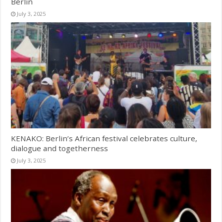
Berlin
July 3, 2025
KENAKO: Berlin’s African festival celebrates culture,
dialogue and togetherness
July 3, 2025