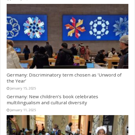
Germany: Discriminatory term chosen as ‘Unword of
the Year’
January 15, 2025
Germany: New children’s book celebrates
multilingualism and cultural diversity
January 11, 2025