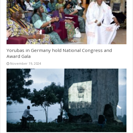
Yorubas in Germany hold National Congress and
Award Gala
November 19, 2024