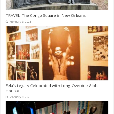
TRAVEL: The Congo Square in New Orleans
February 9, 2026
Fela’s Legacy Celebrated with Long-Overdue Global
Honour
February 8, 2026