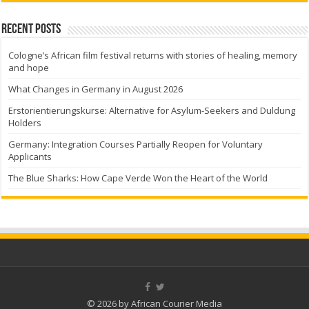
Recent Posts
Cologne’s African film festival returns with stories of healing, memory
and hope
What Changes in Germany in August 2026
Erstorientierungskurse: Alternative for Asylum-Seekers and Duldung
Holders
Germany: Integration Courses Partially Reopen for Voluntary
Applicants
The Blue Sharks: How Cape Verde Won the Heart of the World
© 2026 by African Courier Media