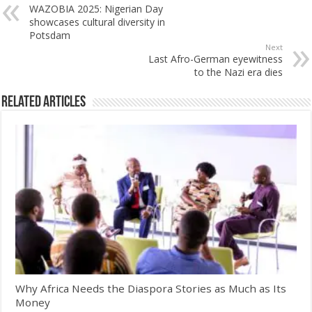
WAZOBIA 2025: Nigerian Day
showcases cultural diversity in
Potsdam
Next
Last Afro-German eyewitness
to the Nazi era dies
Related Articles
Why Africa Needs the Diaspora Stories as Much as Its
Money