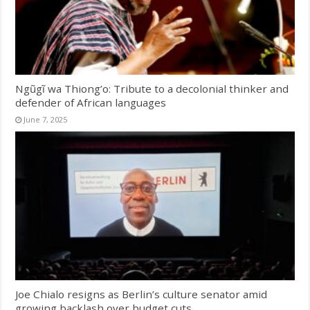
Ngũgĩ wa Thiong’o: Tribute to a decolonial thinker and
defender of African languages
June 7, 2025
Joe Chialo resigns as Berlin’s culture senator amid
growing backlash over budget cuts