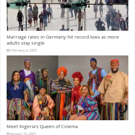
Marriage rates in Germany hit record lows as more
adults stay single
February 6, 2025
Meet Nigeria’s Queen of Cinema
January 15, 2025