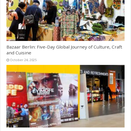
Bazaar Berlin: Five-Day Global Journey of Culture, Craft
and Cuisine
October 24, 2025