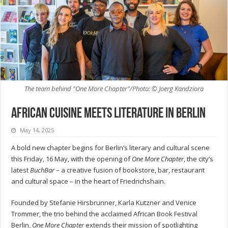
The team behind "One More Chapter"/Photo: © Joerg Kandziora
African cuisine meets literature in Berlin
May 14, 2025
A bold new chapter begins for Berlin’s literary and cultural scene
this Friday, 16 May, with the opening of
One More Chapter
, the city’s
latest
BuchBar
– a creative fusion of bookstore, bar, restaurant
and cultural space – in the heart of Friedrichshain.
Founded by Stefanie Hirsbrunner, Karla Kutzner and Venice
Trommer, the trio behind the acclaimed African Book Festival
Berlin,
One More Chapter
extends their mission of spotlighting