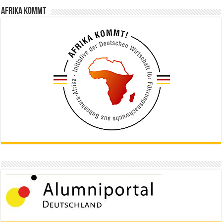
Afrika kommt