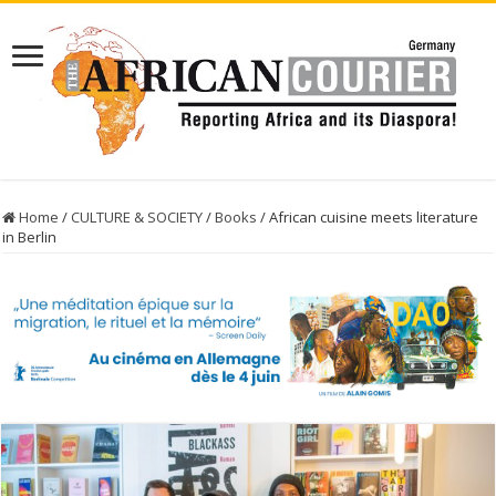
Home
/
CULTURE & SOCIETY
/
Books
/
African cuisine meets literature
in Berlin