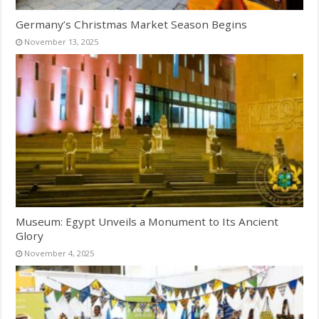
Germany’s Christmas Market Season Begins
November 13, 2025
Museum: Egypt Unveils a Monument to Its Ancient
Glory
November 4, 2025