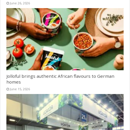
June 26, 2026
Jolloful brings authentic African flavours to German
homes
June 15, 2026