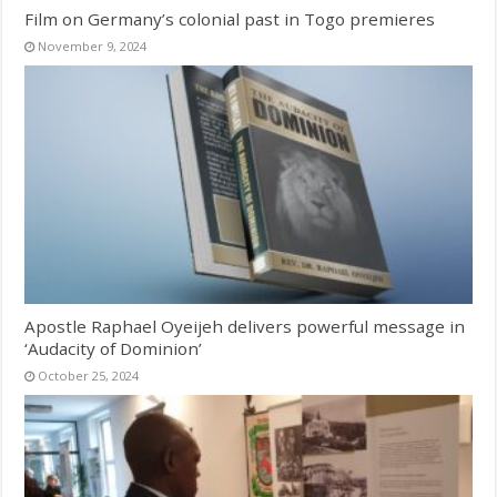
Film on Germany’s colonial past in Togo premieres
November 9, 2024
Apostle Raphael Oyeijeh delivers powerful message in
‘Audacity of Dominion’
October 25, 2024