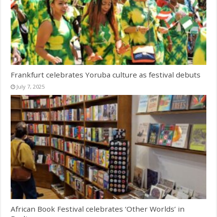
Frankfurt celebrates Yoruba culture as festival debuts
July 7, 2025
African Book Festival celebrates ‘Other Worlds’ in