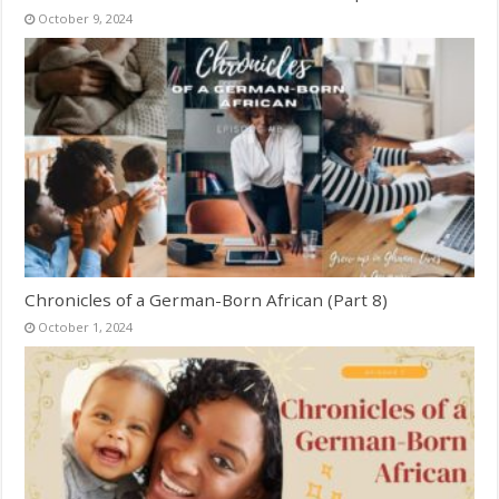
October 9, 2024
Chronicles of a German-Born African (Part 8)
October 1, 2024