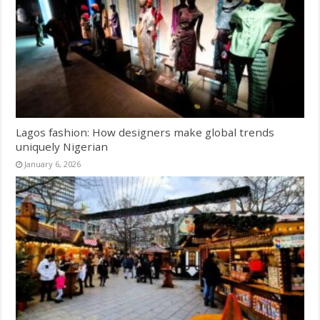
Lagos fashion: How designers make global trends
uniquely Nigerian
January 6, 2026