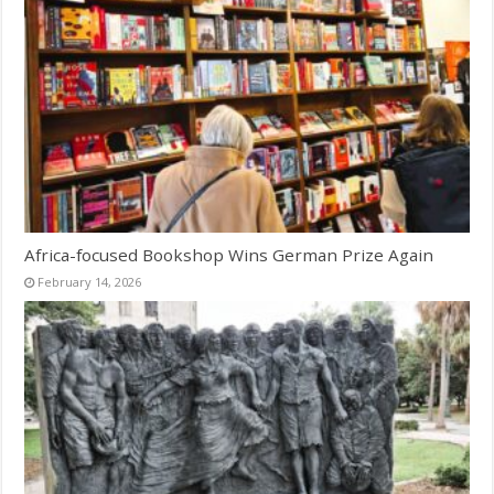
Africa-focused Bookshop Wins German Prize Again
February 14, 2026