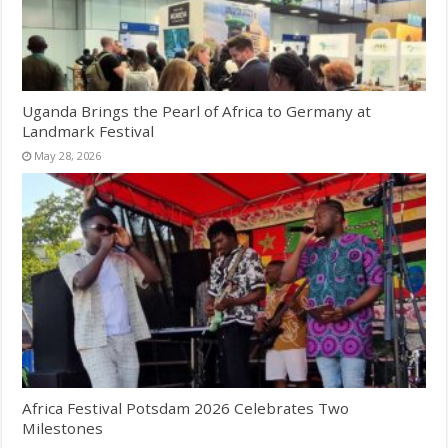
Uganda Brings the Pearl of Africa to Germany at
Landmark Festival
May 28, 2026
Africa Festival Potsdam 2026 Celebrates Two
Milestones