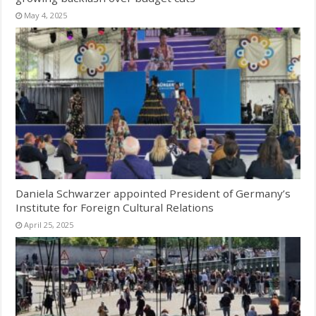
May 4, 2025
Daniela Schwarzer appointed President of Germany’s
Institute for Foreign Cultural Relations
April 25, 2025