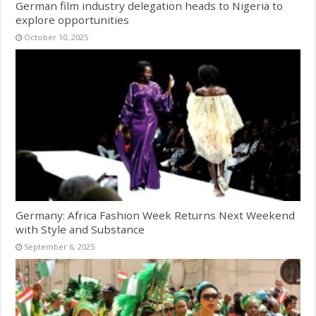
German film industry delegation heads to Nigeria to
explore opportunities
October 10, 2025
Germany: Africa Fashion Week Returns Next Weekend
with Style and Substance
September 6, 2025