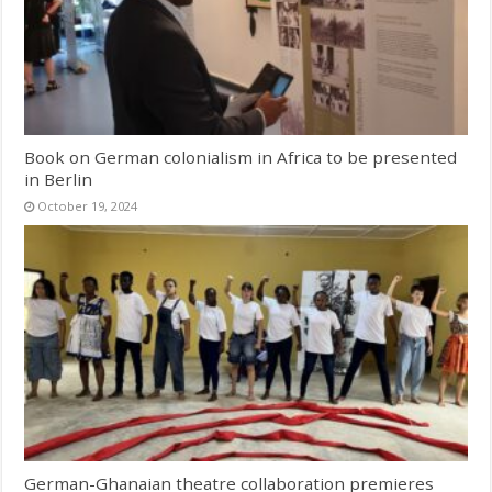
Book on German colonialism in Africa to be presented
in Berlin
October 19, 2024
German-Ghanaian theatre collaboration premieres