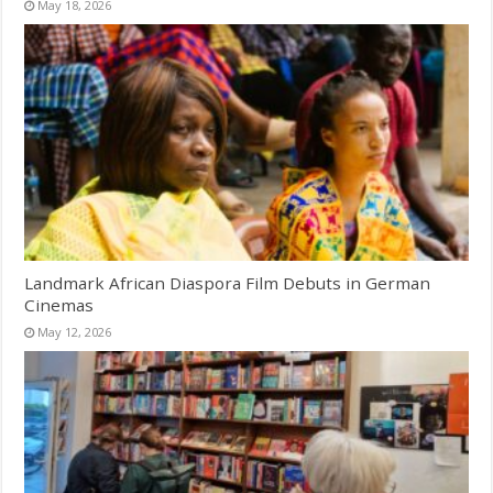
May 18, 2026
Landmark African Diaspora Film Debuts in German
Cinemas
May 12, 2026