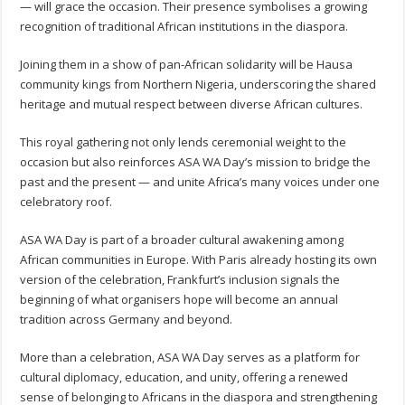
— will grace the occasion. Their presence symbolises a growing
recognition of traditional African institutions in the diaspora.
Joining them in a show of pan-African solidarity will be Hausa
community kings from Northern Nigeria, underscoring the shared
heritage and mutual respect between diverse African cultures.
This royal gathering not only lends ceremonial weight to the
occasion but also reinforces ASA WA Day’s mission to bridge the
past and the present — and unite Africa’s many voices under one
celebratory roof.
ASA WA Day is part of a broader cultural awakening among
African communities in Europe. With Paris already hosting its own
version of the celebration, Frankfurt’s inclusion signals the
beginning of what organisers hope will become an annual
tradition across Germany and beyond.
More than a celebration, ASA WA Day serves as a platform for
cultural diplomacy, education, and unity, offering a renewed
sense of belonging to Africans in the diaspora and strengthening