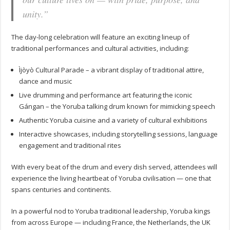
unity.”
The day-long celebration will feature an exciting lineup of
traditional performances and cultural activities, including:
Ìjòyò Cultural Parade – a vibrant display of traditional attire,
dance and music
Live drumming and performance art featuring the iconic
Gángan – the Yoruba talking drum known for mimicking speech
Authentic Yoruba cuisine and a variety of cultural exhibitions
Interactive showcases, including storytelling sessions, language
engagement and traditional rites
With every beat of the drum and every dish served, attendees will
experience the living heartbeat of Yoruba civilisation — one that
spans centuries and continents.
In a powerful nod to Yoruba traditional leadership, Yoruba kings
from across Europe — including France, the Netherlands, the UK