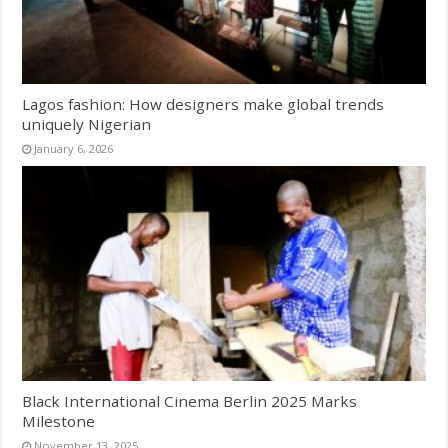
Lagos fashion: How designers make global trends
uniquely Nigerian
January 6, 2026
Black International Cinema Berlin 2025 Marks
Milestone
November 13, 2025