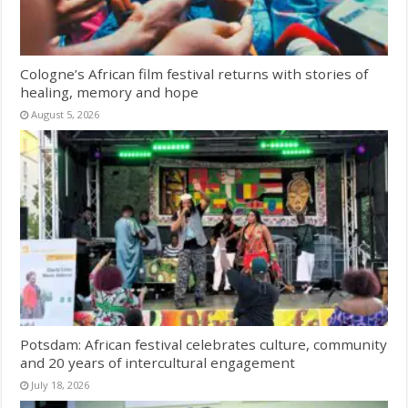
Cologne’s African film festival returns with stories of
healing, memory and hope
August 5, 2026
Potsdam: African festival celebrates culture, community
and 20 years of intercultural engagement
July 18, 2026