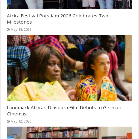
Africa Festival Potsdam 2026 Celebrates Two
Milestones
May 18, 2026
Landmark African Diaspora Film Debuts in German
Cinemas
May 12, 2026