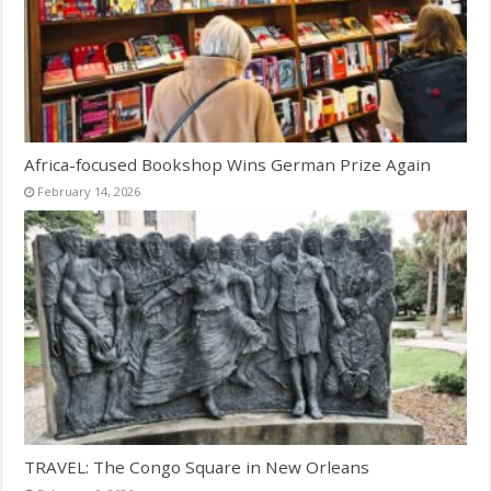
Africa-focused Bookshop Wins German Prize Again
February 14, 2026
TRAVEL: The Congo Square in New Orleans