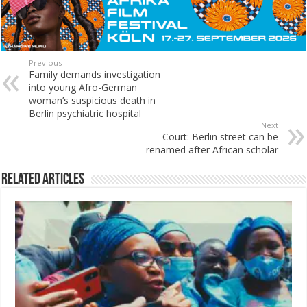
Previous
Family demands investigation
into young Afro-German
woman’s suspicious death in
Berlin psychiatric hospital
Next
Court: Berlin street can be
renamed after African scholar
Related Articles