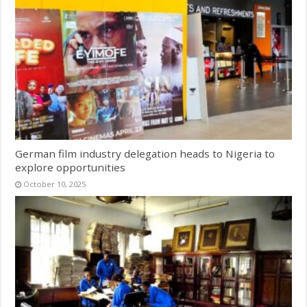
German film industry delegation heads to Nigeria to
explore opportunities
October 10, 2025