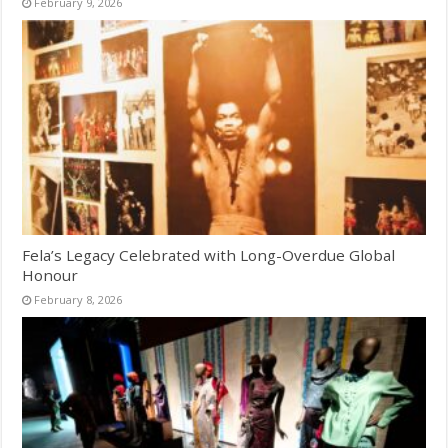
February 9, 2026
Fela’s Legacy Celebrated with Long-Overdue Global
Honour
February 8, 2026