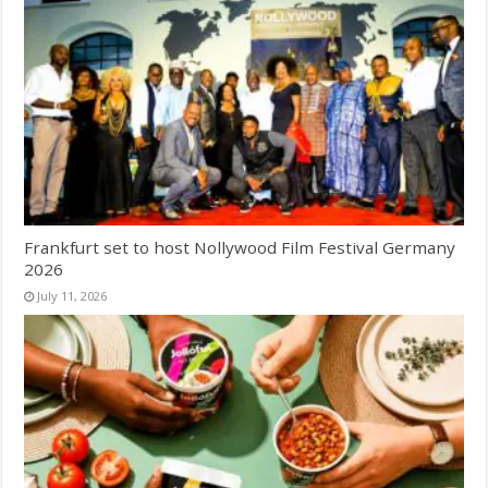
Frankfurt set to host Nollywood Film Festival Germany
2026
July 11, 2026