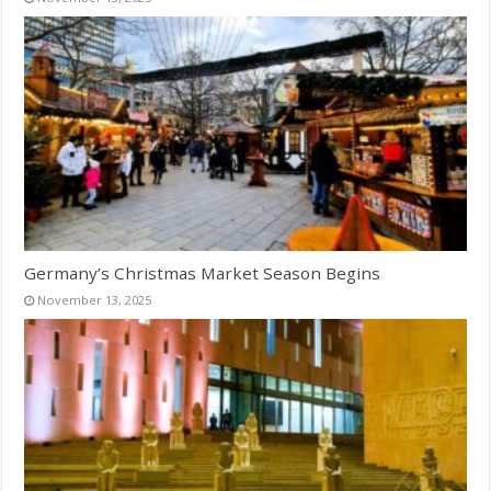
Germany’s Christmas Market Season Begins
November 13, 2025