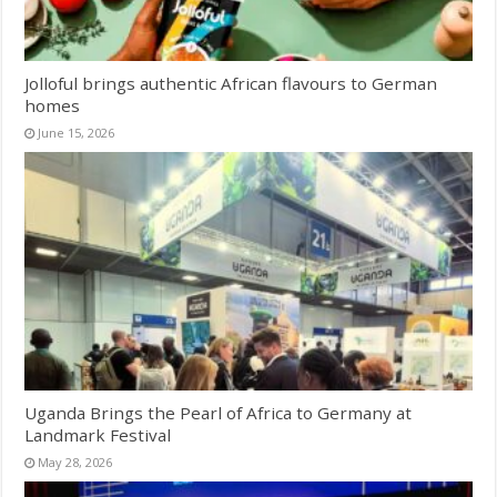
Jolloful brings authentic African flavours to German
homes
June 15, 2026
Uganda Brings the Pearl of Africa to Germany at
Landmark Festival
May 28, 2026