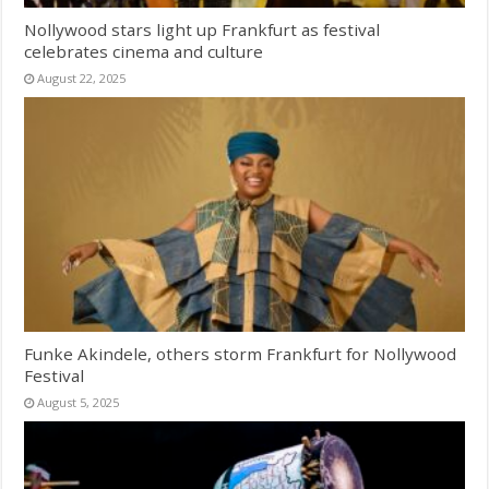
Nollywood stars light up Frankfurt as festival
celebrates cinema and culture
August 22, 2025
Funke Akindele, others storm Frankfurt for Nollywood
Festival
August 5, 2025