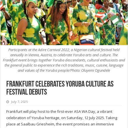
Participants at the Adire Carnival 2022, a Nigerian cultural festival held
annually in Vienna, Austria, to celebrate Yoruba arts and culture. The
Frankfurt event brings together Yoruba descendants, cultural enthusiasts and
the general public to experience the rich traditions, music, cuisine, language
and values of the Yoruba people/Photo: Oluyemi Ogundele
Frankfurt celebrates Yoruba culture as
festival debuts
July 7, 2025
Frankfurt will play host to the first-ever ASA WA Day, a vibrant
celebration of Yoruba heritage, on Saturday, 12 July 2025. Taking
place at Saalbau Griesheim, the event promises an immersive