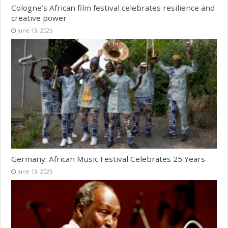
Cologne’s African film festival celebrates resilience and
creative power
June 13, 2025
Germany: African Music Festival Celebrates 25 Years
June 13, 2025