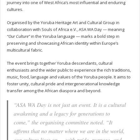
journey into one of West Africa’s most influential and enduring
cultures.
Organised by the Yoruba Heritage Art and Cultural Group in
collaboration with Souls of Africa e.V., ASA WA Day — meaning
“Our Culture”
in the Yoruba language — marks a bold step in
preserving and showcasing African identity within Europe’s
multicultural fabric.
The event brings together Yoruba descendants, cultural
enthusiasts and the wider public to experience the rich traditions,
music, food, language and values of the Yoruba people. It aims to
foster unity, cultural pride and intergenerational knowledge
transfer among the African diaspora and beyond.
“ASA WA Day is not just an event. It is a cultural
awakening and a legacy for generations to
come,”
the organising committee noted.
“It
affirms that no matter where we are in the world,
our culture lives on — with pride, purpose, and