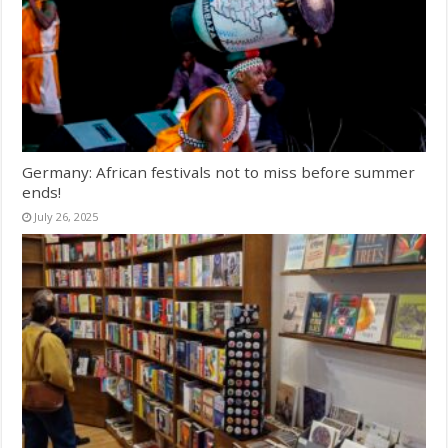
Germany: African festivals not to miss before summer
ends!
July 26, 2025