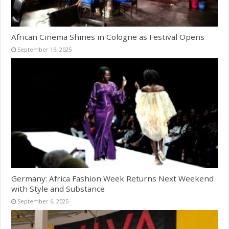
African Cinema Shines in Cologne as Festival Opens
September 19, 2025
Germany: Africa Fashion Week Returns Next Weekend
with Style and Substance
September 6, 2025