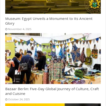
Museum: Egypt Unveils a Monument to Its Ancient
Glory
November 4, 2025
Bazaar Berlin: Five-Day Global Journey of Culture, Craft
and Cuisine
October 24, 2025