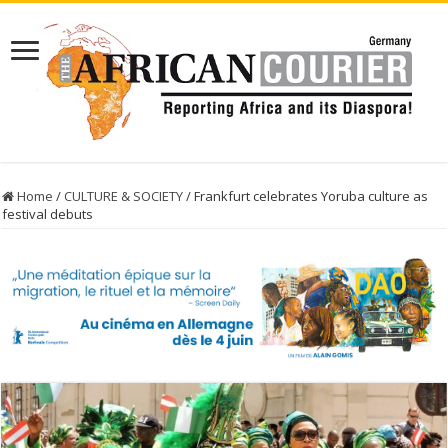
Home
/
CULTURE & SOCIETY
/
Frankfurt celebrates Yoruba culture as
festival debuts