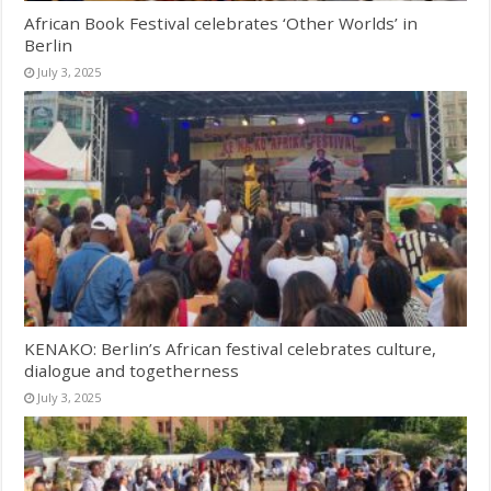
African Book Festival celebrates ‘Other Worlds’ in
Berlin
July 3, 2025
KENAKO: Berlin’s African festival celebrates culture,
dialogue and togetherness
July 3, 2025