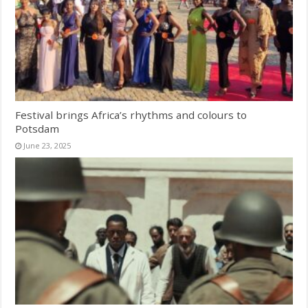
Festival brings Africa’s rhythms and colours to
Potsdam
June 23, 2025