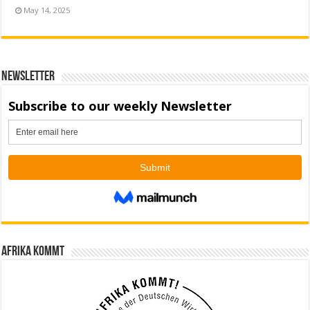
May 14, 2025
Newsletter
Afrika kommt