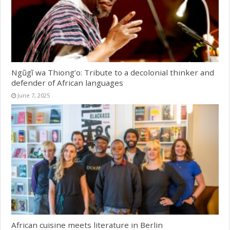
Ngũgĩ wa Thiong’o: Tribute to a decolonial thinker and
defender of African languages
June 7, 2025
African cuisine meets literature in Berlin