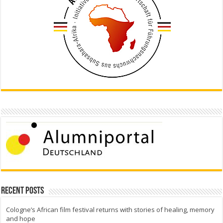
Recent Posts
Cologne’s African film festival returns with stories of healing, memory
and hope