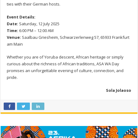
ties with their German hosts.
Event Details:
Date:
Saturday, 12 July 2025
Time:
6:00 PM – 12:00 AM
Venue:
Saalbau Griesheim, Schwarzerlenweg 57, 65933 Frankfurt
am Main
Whether you are of Yoruba descent, African heritage or simply
curious about the richness of African traditions, ASA WA Day
promises an unforgettable evening of culture, connection, and
pride.
Sola Jolaoso