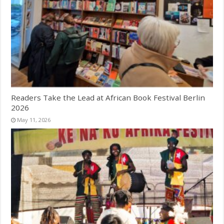
Readers Take the Lead at African Book Festival Berlin
2026
May 11, 2026