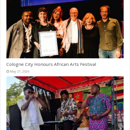
Cologne City Honours African Arts Festival
May 21, 2026