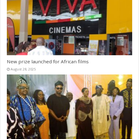
New prize launched for African films
August 28, 2025