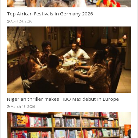
Top African Festivals in Germany 2026
April 24, 2026
Nigerian thriller makes HBO Max debut in Europe
March 13, 2026