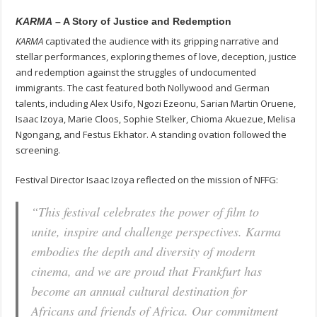
KARMA
– A Story of Justice and Redemption
KARMA
captivated the audience with its gripping narrative and
stellar performances, exploring themes of love, deception, justice
and redemption against the struggles of undocumented
immigrants. The cast featured both Nollywood and German
talents, including Alex Usifo, Ngozi Ezeonu, Sarian Martin Oruene,
Isaac Izoya, Marie Cloos, Sophie Stelker, Chioma Akuezue, Melisa
Ngongang, and Festus Ekhator. A standing ovation followed the
screening.
Festival Director Isaac Izoya reflected on the mission of NFFG:
“This festival celebrates the power of film to
unite, inspire and challenge perspectives.
Karma
embodies the depth and diversity of modern
cinema, and we are proud that Frankfurt has
become an annual cultural destination for
Africans and friends of Africa. Our commitment