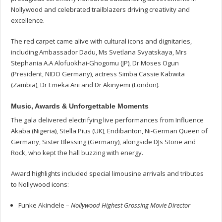
Nollywood and celebrated trailblazers driving creativity and
excellence.
The red carpet came alive with cultural icons and dignitaries,
including Ambassador Dadu, Ms Svetlana Svyatskaya, Mrs
Stephania A.A Alofuokhai-Ghogomu (JP), Dr Moses Ogun
(President, NIDO Germany), actress Simba Cassie Kabwita
(Zambia), Dr Emeka Ani and Dr Akinyemi (London).
Music, Awards & Unforgettable Moments
The gala delivered electrifying live performances from Influence
Akaba (Nigeria), Stella Pius (UK), Endibanton, Ni-German Queen of
Germany, Sister Blessing (Germany), alongside DJs Stone and
Rock, who kept the hall buzzing with energy.
Award highlights included special limousine arrivals and tributes
to Nollywood icons:
Funke Akindele –
Nollywood Highest Grossing Movie Director