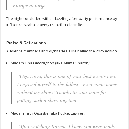
Europe at large.”
The night concluded with a dazzling after-party performance by
Influence Akaba, leaving Frankfurt electrified.
Praise & Reflections
Audience members and dignitaries alike hailed the 2025 edition:
Madam Tina Omoragbon (aka Mama Sharon):
“Oga Izoya, this is one of your best events ever.
I enjoyed myself to the fullest—even came home
without my shoes! Thanks to your team for
putting such a show together.”
Madam Faith Ogoigbe (aka Pocket Lawyer):
“After watching
Karma
, I knew you were ready