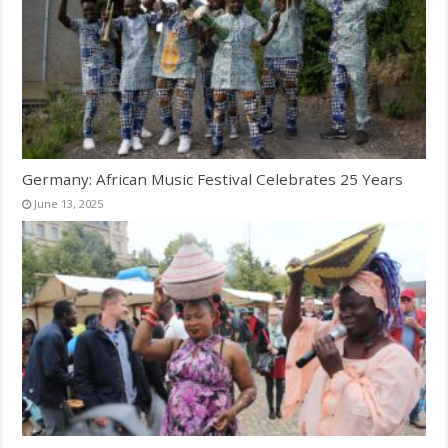
Germany: African Music Festival Celebrates 25 Years
June 13, 2025