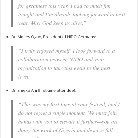
for greatness this year. I had so much fun
tonight and I’m already looking forward to next
year. May God keep us alive.”
Dr. Moses Ogun, President of NIDO Germany:
“I truly enjoyed myself. I look forward to a
collaboration between NIDO and your
organization to take this event to the next
level.”
Dr. Emeka Ani (first-time attendee):
“This was my first time at your festival, and I
do not regret a single moment. We must join
hands with you to elevate it further—you are
doing the work of Nigeria and deserve full