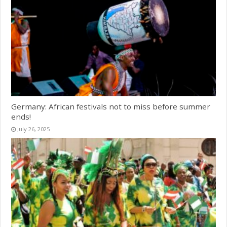
Germany: African festivals not to miss before summer
ends!
July 26, 2025