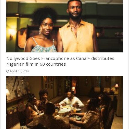
Nollywood Goes Francophone as Canal+ distributes
Nigerian film in 60 countries
April 18, 2026