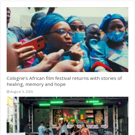
Cologne’s African film festival returns with stories of
healing, memory and hope
August 5, 2026