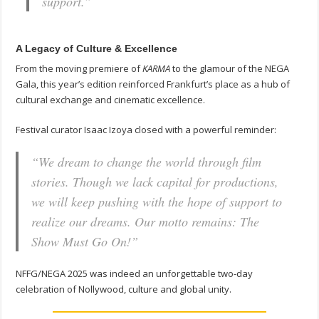
support.”
A Legacy of Culture & Excellence
From the moving premiere of
KARMA
to the glamour of the NEGA
Gala, this year’s edition reinforced Frankfurt’s place as a hub of
cultural exchange and cinematic excellence.
Festival curator Isaac Izoya closed with a powerful reminder:
“We dream to change the world through film
stories. Though we lack capital for productions,
we will keep pushing with the hope of support to
realize our dreams. Our motto remains:
The
Show Must Go On!
”
NFFG/NEGA 2025 was indeed an unforgettable two-day
celebration of Nollywood, culture and global unity.