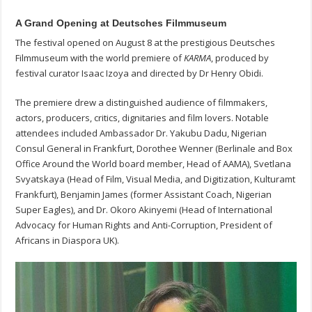
A Grand Opening at Deutsches Filmmuseum
The festival opened on August 8 at the prestigious Deutsches
Filmmuseum with the world premiere of
KARMA
, produced by
festival curator Isaac Izoya and directed by Dr Henry Obidi.
The premiere drew a distinguished audience of filmmakers,
actors, producers, critics, dignitaries and film lovers. Notable
attendees included Ambassador Dr. Yakubu Dadu, Nigerian
Consul General in Frankfurt, Dorothee Wenner (Berlinale and Box
Office Around the World board member, Head of AAMA), Svetlana
Svyatskaya (Head of Film, Visual Media, and Digitization, Kulturamt
Frankfurt), Benjamin James (former Assistant Coach, Nigerian
Super Eagles), and Dr. Okoro Akinyemi (Head of International
Advocacy for Human Rights and Anti-Corruption, President of
Africans in Diaspora UK).