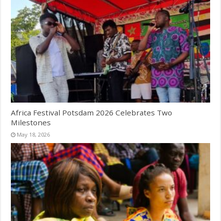
Africa Festival Potsdam 2026 Celebrates Two
Milestones
May 18, 2026