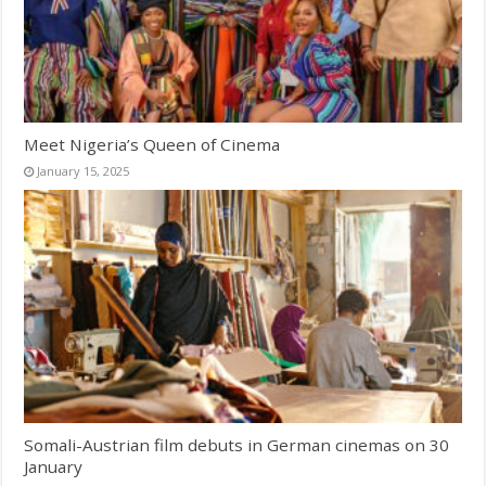
Meet Nigeria’s Queen of Cinema
January 15, 2025
Somali-Austrian film debuts in German cinemas on 30
January