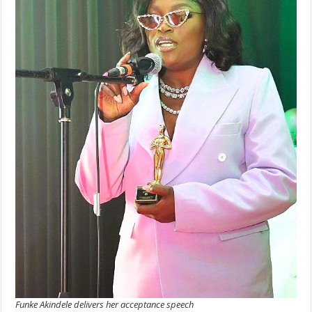
Funke Akindele delivers her acceptance speech