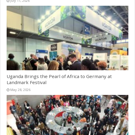
July 11, 2026
Uganda Brings the Pearl of Africa to Germany at
Landmark Festival
May 28, 2026