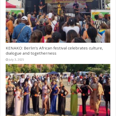
KENAKO: Berlin’s African festival celebrates culture,
dialogue and togetherness
July 3, 2025