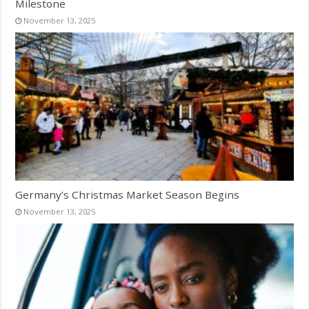
Milestone
November 13, 2025
Germany’s Christmas Market Season Begins
November 13, 2025