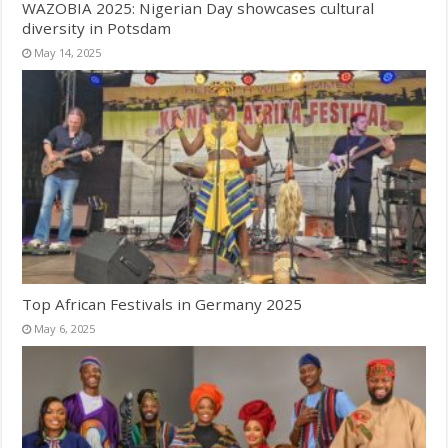
WAZOBIA 2025: Nigerian Day showcases cultural
diversity in Potsdam
May 14, 2025
Top African Festivals in Germany 2025
May 6, 2025