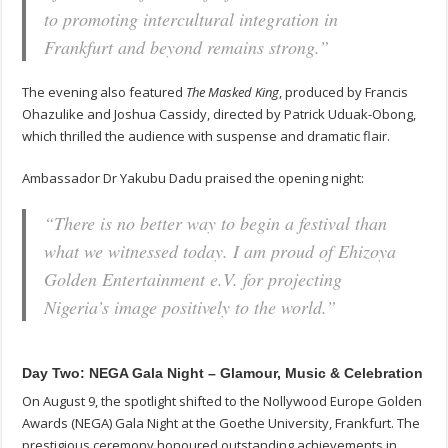
to promoting intercultural integration in
Frankfurt and beyond remains strong.”
The evening also featured
The Masked King
, produced by Francis
Ohazulike and Joshua Cassidy, directed by Patrick Uduak-Obong,
which thrilled the audience with suspense and dramatic flair.
Ambassador Dr Yakubu Dadu praised the opening night:
“There is no better way to begin a festival than
what we witnessed today. I am proud of Ehizoya
Golden Entertainment e.V. for projecting
Nigeria’s image positively to the world.”
Day Two: NEGA Gala Night – Glamour, Music & Celebration
On August 9, the spotlight shifted to the Nollywood Europe Golden
Awards (NEGA) Gala Night at the Goethe University, Frankfurt. The
prestigious ceremony honoured outstanding achievements in