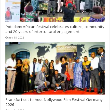
Potsdam: African festival celebrates culture, community
and 20 years of intercultural engagement
July 18, 2026
Frankfurt set to host Nollywood Film Festival Germany
2026