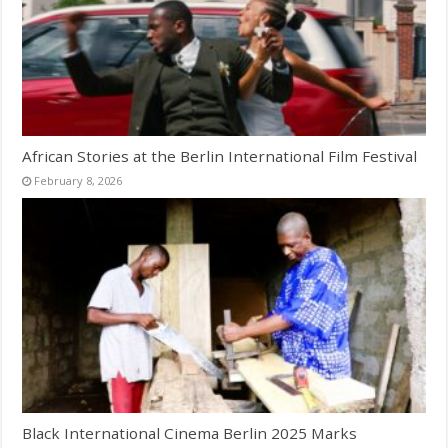
African Stories at the Berlin International Film Festival
February 8, 2026
Black International Cinema Berlin 2025 Marks