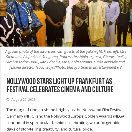
A group photo of the awardees with guests at the gala night. From left: Mrs
Stephania Alofuokhai-Ghogomu, Prince Ade Abiola, a guest, Charles Inojie,
Ambassador Dadu, Rita Edochie, Mr Ajibola Antonio, Funke Akindele and
festival director Isaac Izoya/Photo: Ehizoya Golden Entertainment e.V.
Nollywood stars light up Frankfurt as
festival celebrates cinema and culture
August 22, 2025
The magic of cinema shone brightly as the Nollywood Film Festival
Germany (NFFG) and the Nollywood Europe Golden Awards (NEGA)
concluded in spectacular fashion, celebrating two unforgettable
days of storytelling, creativity, and cultural pride.