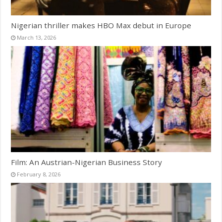
Nigerian thriller makes HBO Max debut in Europe
March 13, 2026
Film: An Austrian-Nigerian Business Story
February 8, 2026