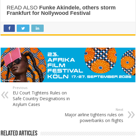
READ ALSO
Funke Akindele, others storm
Frankfurt for Nollywood Festival
Previous
EU Court Tightens Rules on
Safe Country Designations in
Asylum Cases
Next
Major airline tightens rules on
powerbanks on flights
Related Articles