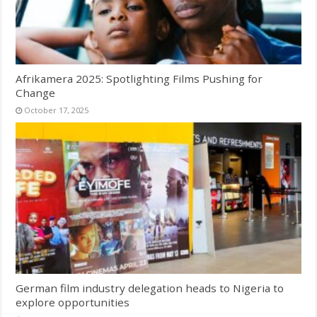
Afrikamera 2025: Spotlighting Films Pushing for
Change
October 17, 2025
German film industry delegation heads to Nigeria to
explore opportunities