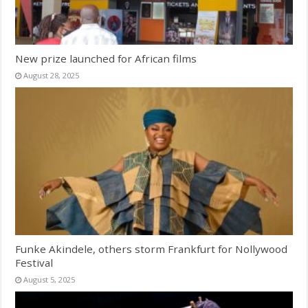
New prize launched for African films
August 28, 2025
Funke Akindele, others storm Frankfurt for Nollywood
Festival
August 5, 2025