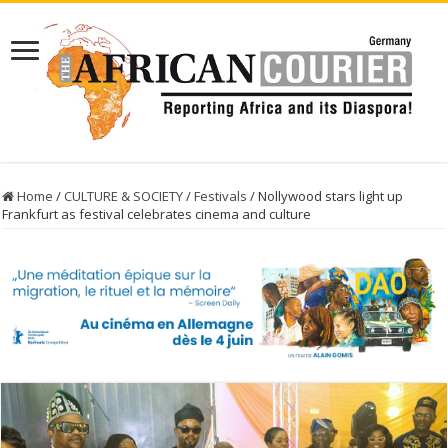
Home
/
CULTURE & SOCIETY
/
Festivals
/
Nollywood stars light up
Frankfurt as festival celebrates cinema and culture