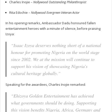
Charles Inojie –
Nollywood Outstanding Philanthropist
Rita Edochie –
Nollywood Evergreen Veteran Actor
In his opening remarks, Ambassador Dadu honoured fallen
entertainment heroes with a minute of silence, before praising
Izoya:
“Isaac Izoya deserves nothing short of a national
honour for promoting Nigeria on the world stage
since 2002. We at the mission will continue to
support his vision of showcasing Nigeria’s
cultural heritage globally.”
Speaking for the awardees, Charles Inojie remarked:
“Ehizoya Golden Entertainment has achieved
what governments should be doing. Supporting
this vision benefits Nigeria, Africa, Germany and