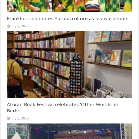
Frankfurt celebrates Yoruba culture as festival debuts
July 7, 2025
African Book Festival celebrates ‘Other Worlds’ in
Berlin
July 3, 2025