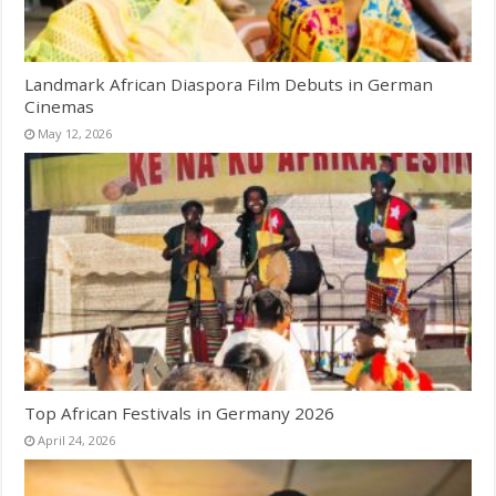
Landmark African Diaspora Film Debuts in German
Cinemas
May 12, 2026
Top African Festivals in Germany 2026
April 24, 2026