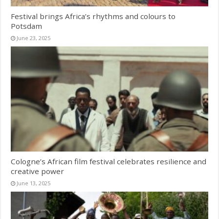
Festival brings Africa’s rhythms and colours to
Potsdam
June 23, 2025
Cologne’s African film festival celebrates resilience and
creative power
June 13, 2025