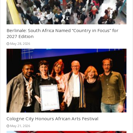
Berlinale: South Africa Named “Country in Focus” for
2027 Edition
May 28, 2026
Cologne City Honours African Arts Festival
May 21, 2026