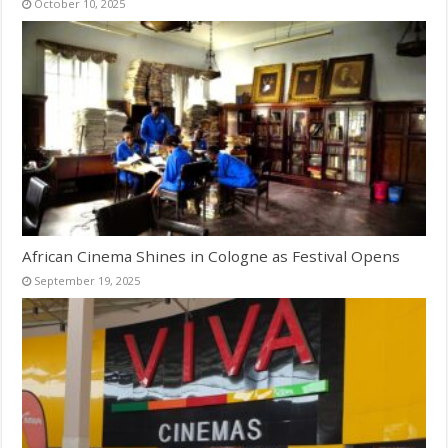
October 10, 2025
African Cinema Shines in Cologne as Festival Opens
September 19, 2025