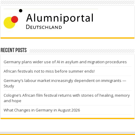
Recent Posts
Germany plans wider use of AI in asylum and migration procedures
African festivals not to miss before summer ends!
Germany’s labour market increasingly dependent on immigrants —
Study
Cologne’s African film festival returns with stories of healing, memory
and hope
What Changes in Germany in August 2026