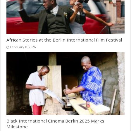
African Stories at the Berlin International Film Festival
February 8, 2026
Black International Cinema Berlin 2025 Marks
Milestone