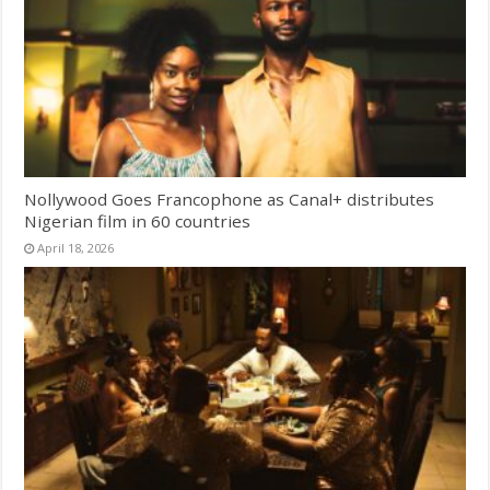
Nollywood Goes Francophone as Canal+ distributes
Nigerian film in 60 countries
April 18, 2026