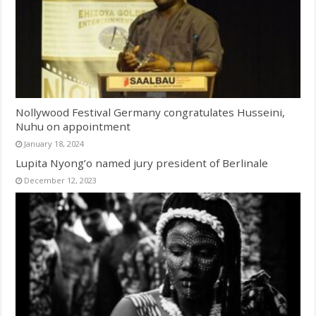
Nollywood Festival Germany congratulates Husseini,
Nuhu on appointment
January 18, 2024
Lupita Nyong’o named jury president of Berlinale
December 12, 2023