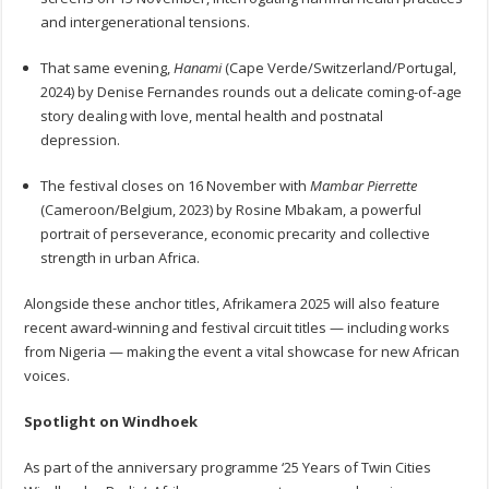
and intergenerational tensions.
That same evening,
Hanami
(Cape Verde/Switzerland/Portugal,
2024) by Denise Fernandes rounds out a delicate coming-of-age
story dealing with love, mental health and postnatal
depression.
The festival closes on 16 November with
Mambar Pierrette
(Cameroon/Belgium, 2023) by Rosine Mbakam, a powerful
portrait of perseverance, economic precarity and collective
strength in urban Africa.
Alongside these anchor titles, Afrikamera 2025 will also feature
recent award-winning and festival circuit titles — including works
from Nigeria — making the event a vital showcase for new African
voices.
Spotlight on Windhoek
As part of the anniversary programme ‘25 Years of Twin Cities