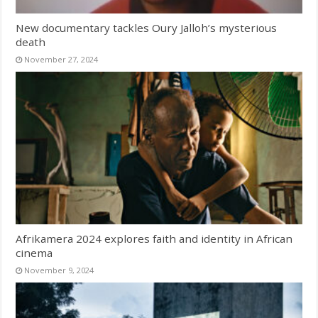
New documentary tackles Oury Jalloh’s mysterious
death
November 27, 2024
Afrikamera 2024 explores faith and identity in African
cinema
November 9, 2024