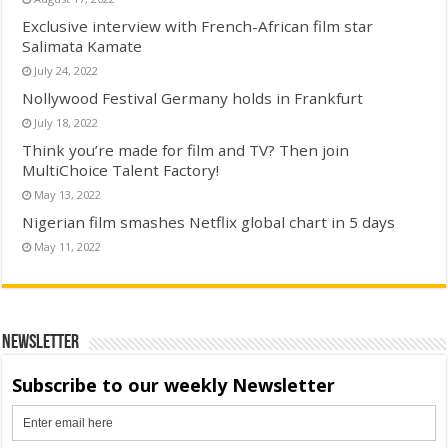
Exclusive interview with French-African film star
Salimata Kamate
July 24, 2022
Nollywood Festival Germany holds in Frankfurt
July 18, 2022
Think you’re made for film and TV? Then join
MultiChoice Talent Factory!
May 13, 2022
Nigerian film smashes Netflix global chart in 5 days
May 11, 2022
Newsletter