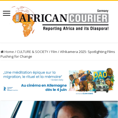
Home
/
CULTURE & SOCIETY
/
Film
/
Afrikamera 2025: Spotlighting Films
Pushing for Change