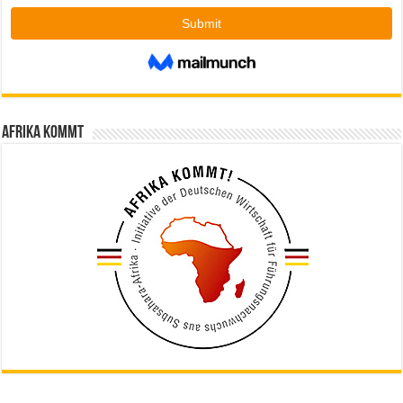
Afrika kommt