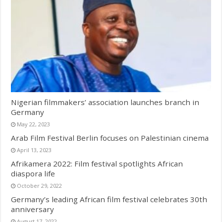
Nigerian filmmakers’ association launches branch in
Germany
May 22, 2023
Arab Film Festival Berlin focuses on Palestinian cinema
April 13, 2023
Afrikamera 2022: Film festival spotlights African
diaspora life
October 29, 2022
Germany’s leading African film festival celebrates 30th
anniversary
August 17, 2022