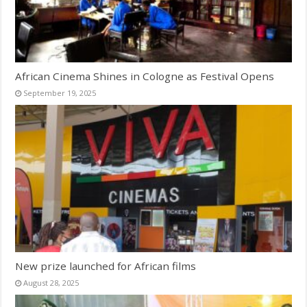
African Cinema Shines in Cologne as Festival Opens
September 19, 2025
New prize launched for African films
August 28, 2025