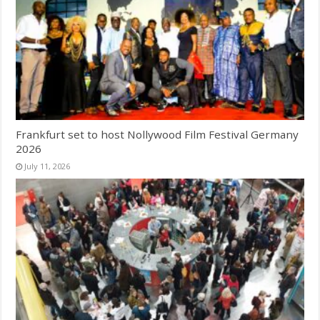
Frankfurt set to host Nollywood Film Festival Germany
2026
July 11, 2026