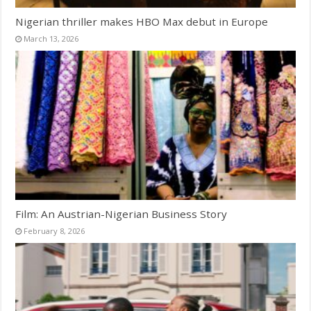
Nigerian thriller makes HBO Max debut in Europe
March 13, 2026
Film: An Austrian-Nigerian Business Story
February 8, 2026