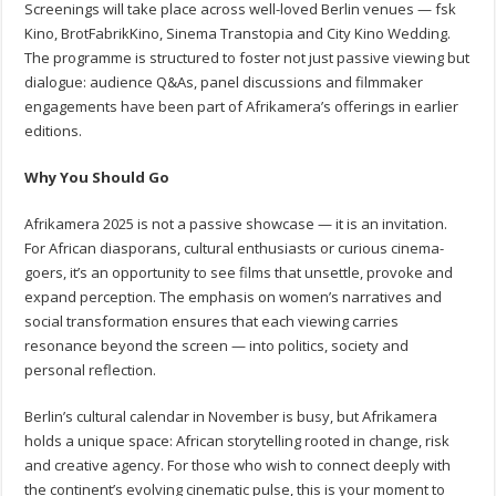
Screenings will take place across well-loved Berlin venues — fsk
Kino, BrotFabrikKino, Sinema Transtopia and City Kino Wedding.
The programme is structured to foster not just passive viewing but
dialogue: audience Q&As, panel discussions and filmmaker
engagements have been part of Afrikamera’s offerings in earlier
editions.
Why You Should Go
Afrikamera 2025 is not a passive showcase — it is an invitation.
For African diasporans, cultural enthusiasts or curious cinema-
goers, it’s an opportunity to see films that unsettle, provoke and
expand perception. The emphasis on women’s narratives and
social transformation ensures that each viewing carries
resonance beyond the screen — into politics, society and
personal reflection.
Berlin’s cultural calendar in November is busy, but Afrikamera
holds a unique space: African storytelling rooted in change, risk
and creative agency. For those who wish to connect deeply with
the continent’s evolving cinematic pulse, this is your moment to