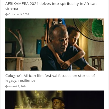
AFRIKAMERA 2024 delves into spirituality in African
cinema
October 9, 2024
Cologne’s African film festival focuses on stories of
legacy, resilience
August 2, 2024