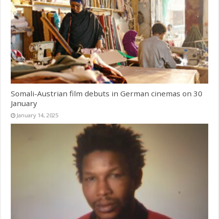
Somali-Austrian film debuts in German cinemas on 30
January
January 14, 2025