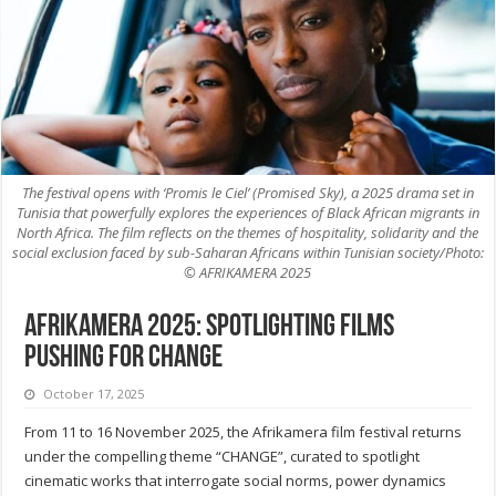
The festival opens with ‘Promis le Ciel’ (Promised Sky), a 2025 drama set in
Tunisia that powerfully explores the experiences of Black African migrants in
North Africa. The film reflects on the themes of hospitality, solidarity and the
social exclusion faced by sub-Saharan Africans within Tunisian society/Photo:
© AFRIKAMERA 2025
Afrikamera 2025: Spotlighting Films
Pushing for Change
October 17, 2025
From 11 to 16 November 2025, the Afrikamera film festival returns
under the compelling theme “CHANGE”, curated to spotlight
cinematic works that interrogate social norms, power dynamics