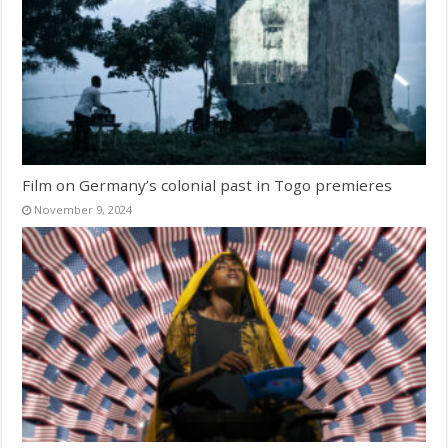
Film on Germany’s colonial past in Togo premieres
November 9, 2024