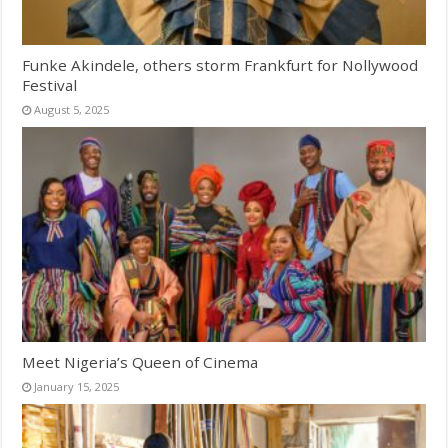
Funke Akindele, others storm Frankfurt for Nollywood
Festival
August 5, 2025
Meet Nigeria’s Queen of Cinema
January 15, 2025