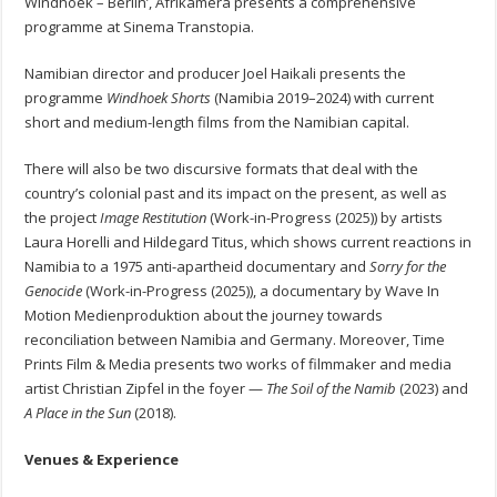
Windhoek – Berlin’, Afrikamera presents a comprehensive
programme at Sinema Transtopia.
Namibian director and producer Joel Haikali presents the
programme
Windhoek Shorts
(Namibia 2019–2024) with current
short and medium-length films from the Namibian capital.
There will also be two discursive formats that deal with the
country’s colonial past and its impact on the present, as well as
the project
Image Restitution
(Work-in-Progress (2025)) by artists
Laura Horelli and Hildegard Titus, which shows current reactions in
Namibia to a 1975 anti-apartheid documentary and
Sorry for the
Genocide
(Work-in-Progress (2025)), a documentary by Wave In
Motion Medienproduktion about the journey towards
reconciliation between Namibia and Germany. Moreover, Time
Prints Film & Media presents two works of filmmaker and media
artist Christian Zipfel in the foyer —
The Soil of the Namib
(2023) and
A Place in the Sun
(2018).
Venues & Experience