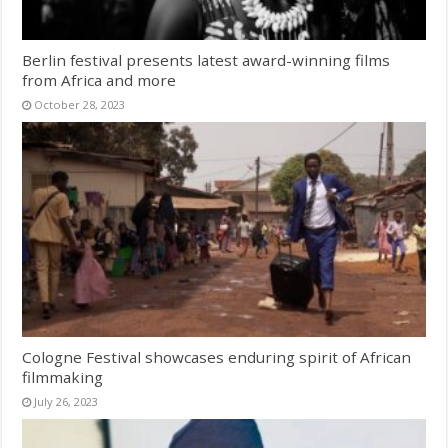
Berlin festival presents latest award-winning films
from Africa and more
October 28, 2023
Cologne Festival showcases enduring spirit of African
filmmaking
July 26, 2023