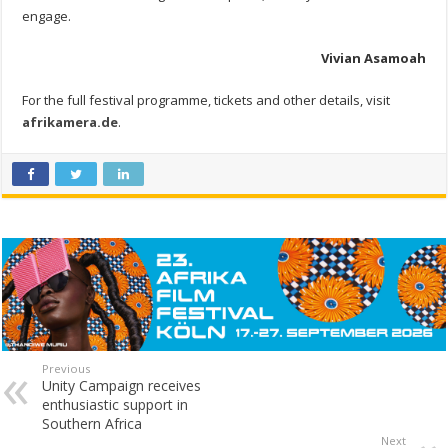
engage.
Vivian Asamoah
For the full festival programme, tickets and other details, visit
afrikamera.de
.
Previous
Unity Campaign receives
enthusiastic support in
Southern Africa
Next