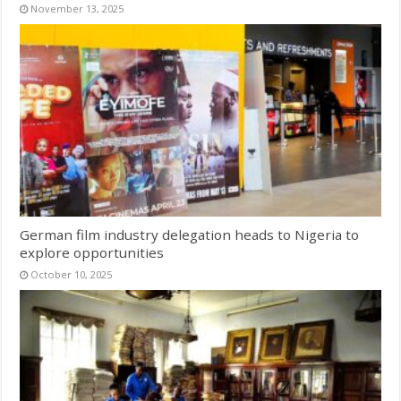
November 13, 2025
German film industry delegation heads to Nigeria to
explore opportunities
October 10, 2025