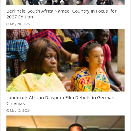
Berlinale: South Africa Named “Country in Focus” for
2027 Edition
May 28, 2026
Landmark African Diaspora Film Debuts in German
Cinemas
May 12, 2026