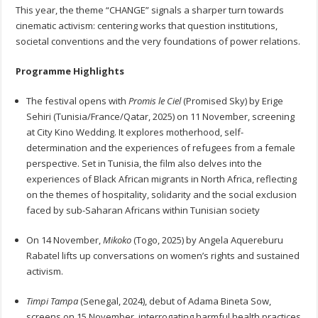
This year, the theme “CHANGE” signals a sharper turn towards
cinematic activism: centering works that question institutions,
societal conventions and the very foundations of power relations.
Programme Highlights
The festival opens with
Promis le Ciel
(Promised Sky) by Erige
Sehiri (Tunisia/France/Qatar, 2025) on 11 November, screening
at City Kino Wedding. It explores motherhood, self-
determination and the experiences of refugees from a female
perspective. Set in Tunisia, the film also delves into the
experiences of Black African migrants in North Africa, reflecting
on the themes of hospitality, solidarity and the social exclusion
faced by sub-Saharan Africans within Tunisian society
On 14 November,
Mikoko
(Togo, 2025) by Angela Aquereburu
Rabatel lifts up conversations on women’s rights and sustained
activism.
Timpi Tampa
(Senegal, 2024), debut of Adama Bineta Sow,
screens on 15 November, interrogating harmful health practices