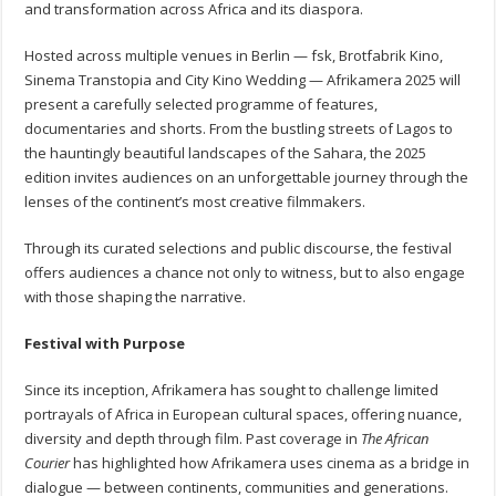
and transformation across Africa and its diaspora.
Hosted across multiple venues in Berlin — fsk, Brotfabrik Kino,
Sinema Transtopia and City Kino Wedding — Afrikamera 2025 will
present a carefully selected programme of features,
documentaries and shorts. From the bustling streets of Lagos to
the hauntingly beautiful landscapes of the Sahara, the 2025
edition invites audiences on an unforgettable journey through the
lenses of the continent’s most creative filmmakers.
Through its curated selections and public discourse, the festival
offers audiences a chance not only to witness, but to also engage
with those shaping the narrative.
Festival with Purpose
Since its inception, Afrikamera has sought to challenge limited
portrayals of Africa in European cultural spaces, offering nuance,
diversity and depth through film. Past coverage in
The African
Courier
has highlighted how Afrikamera uses cinema as a bridge in
dialogue — between continents, communities and generations.