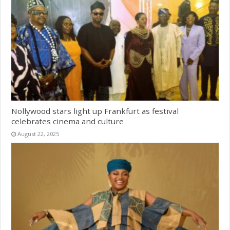
Nollywood stars light up Frankfurt as festival
celebrates cinema and culture
August 22, 2025