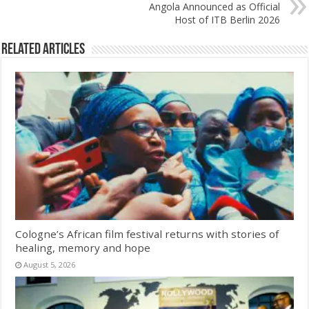
Angola Announced as Official
Host of ITB Berlin 2026
Related Articles
Cologne’s African film festival returns with stories of
healing, memory and hope
August 5, 2026