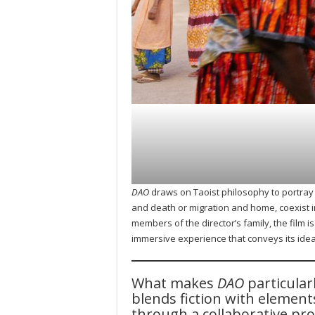
DAO
draws on Taoist philosophy to portray 
and death or migration and home, coexist i
members of the director’s family, the film 
immersive experience that conveys its idea
What makes
DAO
particular
blends fiction with element
through a collaborative pro