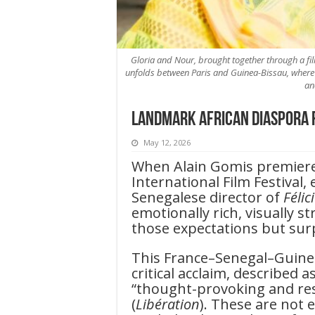
Gloria and Nour, brought together through a f
unfolds between Paris and Guinea-Bissau, where 
an
Landmark African Diaspora 
May 12, 2026
When Alain Gomis premie
International Film Festival
Senegalese director of
Félic
emotionally rich, visually s
those expectations but su
This France–Senegal–Guine
critical acclaim, described a
“thought-provoking and rest
(
Libération
). These are not 