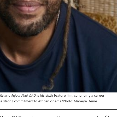
cité
and
Aujourd’hui
.
DAO
is his sixth feature film, continuing a career
d a strong commitment to African cinema/Photo: Mabeye Deme