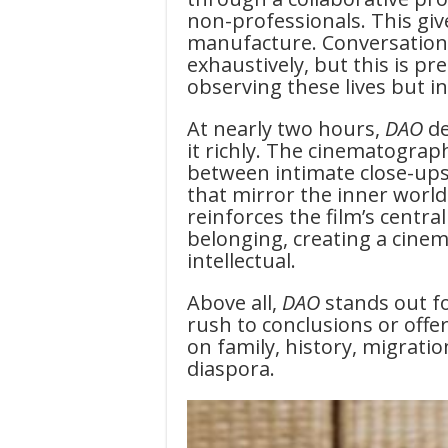
non-professionals. This gives
manufacture. Conversation
exhaustively, but this is pr
observing these lives but i
At nearly two hours,
DAO
d
it richly. The cinematograp
between intimate close-ups
that mirror the inner world
reinforces the film’s cent
belonging, creating a cinema
intellectual.
Above all,
DAO
stands out fo
rush to conclusions or offer
on family, history, migrati
diaspora.