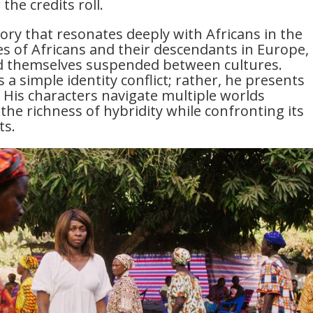
the credits roll.
 story that resonates deeply with Africans in the
ves of Africans and their descendants in Europe,
ind themselves suspended between cultures.
 a simple identity conflict; rather, he presents
ty. His characters navigate multiple worlds
he richness of hybridity while confronting its
ts.