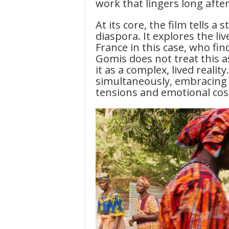
work that lingers long after 
At its core, the film tells a
diaspora. It explores the li
France in this case, who f
Gomis does not treat this as
it as a complex, lived reali
simultaneously, embracing t
tensions and emotional cos