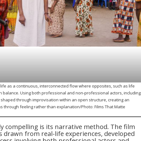
life as a continuous, interconnected flow where opposites, such as life
n balance. Using both professional and non-professional actors, including
is shaped through improvisation within an open structure, creating an
s through feeling rather than explanation/Photo: Films That Matte
ly compelling is its narrative method. The film
s drawn from real-life experiences, developed
cess involving both professional actors and