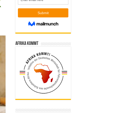
Afrika kommt