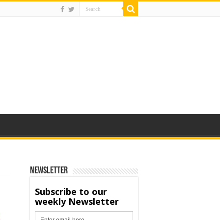
Newsletter