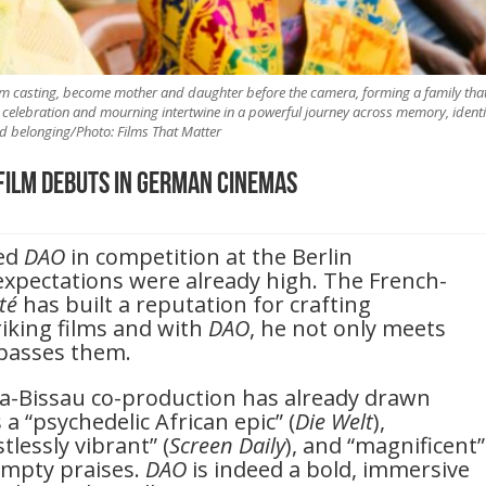
ilm casting, become mother and daughter before the camera, forming a family tha
celebration and mourning intertwine in a powerful journey across memory, identi
d belonging/Photo: Films That Matter
Film Debuts in German Cinemas
red
DAO
in competition at the Berlin
, expectations were already high. The French-
ité
has built a reputation for crafting
triking films and with
DAO
, he not only meets
rpasses them.
a-Bissau co-production has already drawn
s a “psychedelic African epic” (
Die Welt
),
lessly vibrant” (
Screen Daily
), and “magnificent”
empty praises.
DAO
is indeed a bold, immersive