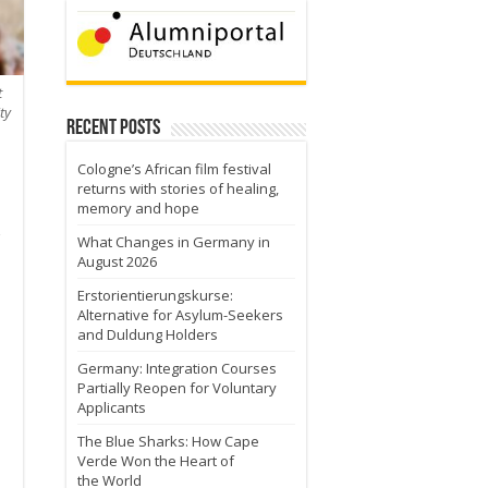
t
ty
Recent Posts
Cologne’s African film festival
returns with stories of healing,
memory and hope
What Changes in Germany in
August 2026
Erstorientierungskurse:
Alternative for Asylum-Seekers
and Duldung Holders
Germany: Integration Courses
Partially Reopen for Voluntary
Applicants
The Blue Sharks: How Cape
Verde Won the Heart of
the World