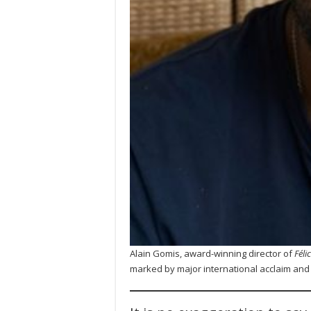
Alain Gomis, award-winning director of
Féli
marked by major international acclaim an