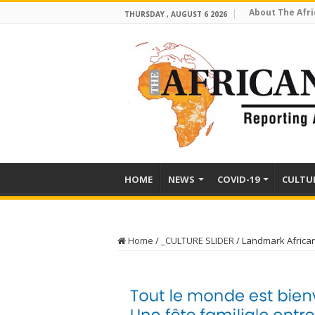
About The Afri
THURSDAY , AUGUST 6 2026
HOME
NEWS
COVID-19
CULTU
Home
/
_CULTURE SLIDER
/
Landmark Africa