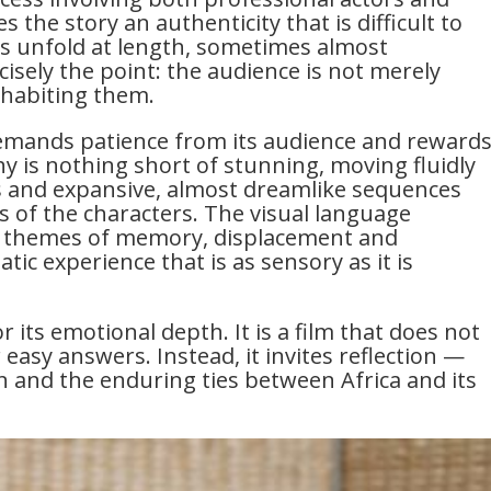
 the story an authenticity that is difficult to
s unfold at length, sometimes almost
ecisely the point: the audience is not merely
nhabiting them.
emands patience from its audience and reward
hy is nothing short of stunning, moving fluidly
 and expansive, almost dreamlike sequences
s of the characters. The visual language
ral themes of memory, displacement and
tic experience that is as sensory as it is
r its emotional depth. It is a film that does not
 easy answers. Instead, it invites reflection —
on and the enduring ties between Africa and its