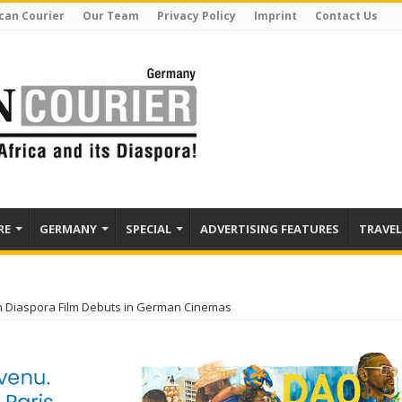
can Courier
Our Team
Privacy Policy
Imprint
Contact Us
RE
GERMANY
SPECIAL
ADVERTISING FEATURES
TRAVEL
n Diaspora Film Debuts in German Cinemas