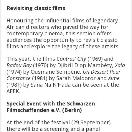
Revisiting classic films
Honouring the influential films of legendary
African directors who paved the way for
contemporary cinema, this section offers
audiences the opportunity to revisit classic
films and explore the legacy of these artists.
This year, the films
Contras’ City
(1969) and
Badou Boy
(1970) by Djibril Diop Mambéty,
Xala
(1974) by Ousmane Sembène,
Un Dessert Pour
Constance
(1981) by Sarah Maldoror and
Xime
(1981) by Sana Na N’Hada can be seen at the
AFFK.
Special Event with the Schwarzen
Filmschaffenden e.V. (Berlin)
At the end of the festival (29 September),
there will be a screening and a panel