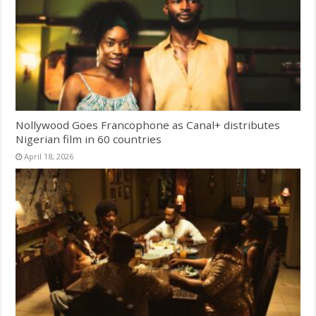
Nollywood Goes Francophone as Canal+ distributes
Nigerian film in 60 countries
April 18, 2026