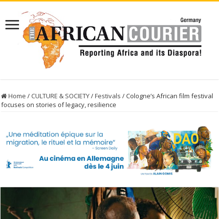
Home
/
CULTURE & SOCIETY
/
Festivals
/
Cologne’s African film festival
focuses on stories of legacy, resilience