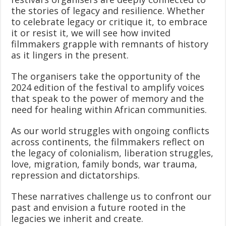
the stories of legacy and resilience. Whether
to celebrate legacy or critique it, to embrace
it or resist it, we will see how invited
filmmakers grapple with remnants of history
as it lingers in the present.
The organisers take the opportunity of the
2024 edition of the festival to amplify voices
that speak to the power of memory and the
need for healing within African communities.
As our world struggles with ongoing conflicts
across continents, the filmmakers reflect on
the legacy of colonialism, liberation struggles,
love, migration, family bonds, war trauma,
repression and dictatorships.
These narratives challenge us to confront our
past and envision a future rooted in the
legacies we inherit and create.