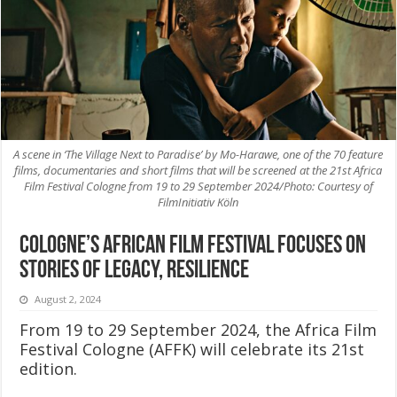
A scene in ‘The Village Next to Paradise’ by Mo-Harawe, one of the 70 feature
films, documentaries and short films that will be screened at the 21st Africa
Film Festival Cologne from 19 to 29 September 2024/Photo: Courtesy of
FilmInitiativ Köln
Cologne’s African film festival focuses on
stories of legacy, resilience
August 2, 2024
From 19 to 29 September 2024, the Africa Film
Festival Cologne (AFFK) will celebrate its 21st
edition.