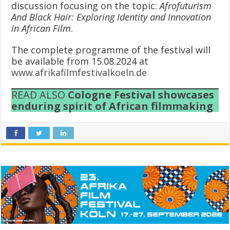
discussion focusing on the topic:
Afrofuturism
And Black Hair: Exploring Identity and Innovation
in African Film
.
The complete programme of the festival will
be available from 15.08.2024 at
www.afrikafilmfestivalkoeln.de
READ ALSO
Cologne Festival showcases
enduring spirit of African filmmaking