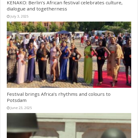
KENAKO: Berlin’s African festival celebrates culture,
dialogue and togetherness
July 3, 2025
Festival brings Africa’s rhythms and colours to
Potsdam
June 23, 2025