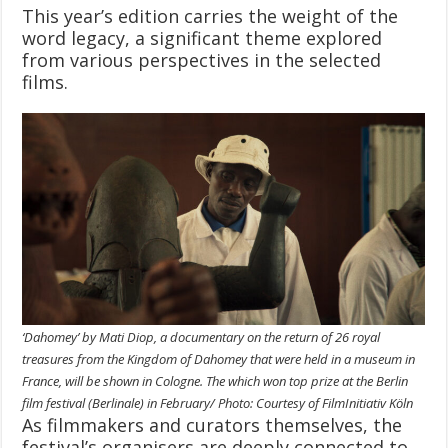
This year’s edition carries the weight of the
word legacy, a significant theme explored
from various perspectives in the selected
films.
‘Dahomey’ by Mati Diop, a documentary on the return of 26 royal
treasures from the Kingdom of Dahomey that were held in a museum in
France, will be shown in Cologne. The which won top prize at the Berlin
film festival (Berlinale) in February/ Photo: Courtesy of FilmInitiativ Köln
As filmmakers and curators themselves, the
festival’s organisers are deeply connected to