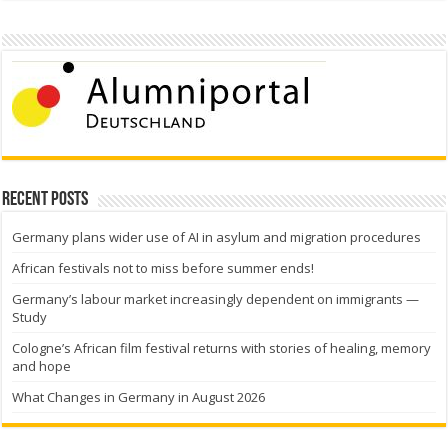
Recent Posts
Germany plans wider use of AI in asylum and migration procedures
African festivals not to miss before summer ends!
Germany’s labour market increasingly dependent on immigrants —
Study
Cologne’s African film festival returns with stories of healing, memory
and hope
What Changes in Germany in August 2026