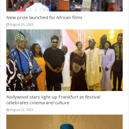
New prize launched for African films
August 28, 2025
Nollywood stars light up Frankfurt as festival
celebrates cinema and culture
August 22, 2025