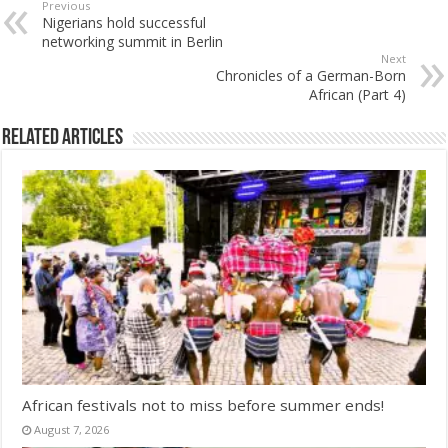
Previous
Nigerians hold successful
networking summit in Berlin
Next
Chronicles of a German-Born
African (Part 4)
Related Articles
African festivals not to miss before summer ends!
August 7, 2026