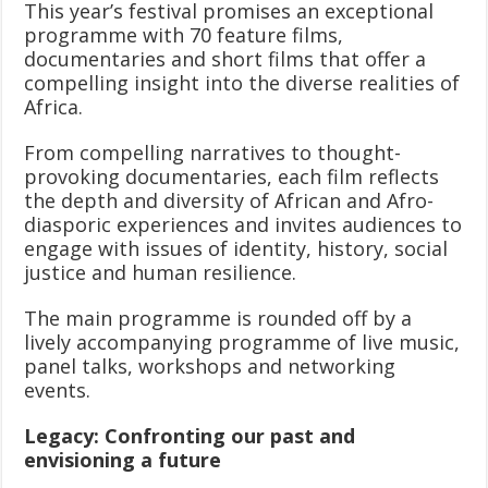
This year’s festival promises an exceptional
programme with 70 feature films,
documentaries and short films that offer a
compelling insight into the diverse realities of
Africa.
From compelling narratives to thought-
provoking documentaries, each film reflects
the depth and diversity of African and Afro-
diasporic experiences and invites audiences to
engage with issues of identity, history, social
justice and human resilience.
The main programme is rounded off by a
lively accompanying programme of live music,
panel talks, workshops and networking
events.
Legacy: Confronting our past and
envisioning a future