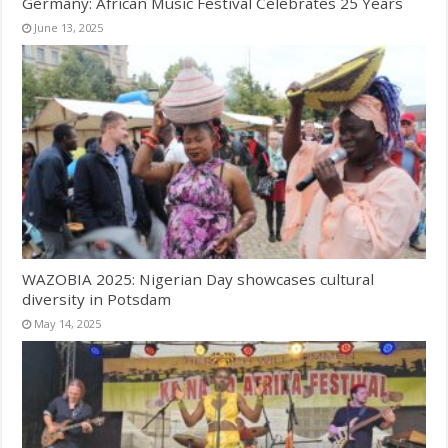
Germany: African Music Festival Celebrates 25 Years
June 13, 2025
WAZOBIA 2025: Nigerian Day showcases cultural
diversity in Potsdam
May 14, 2025