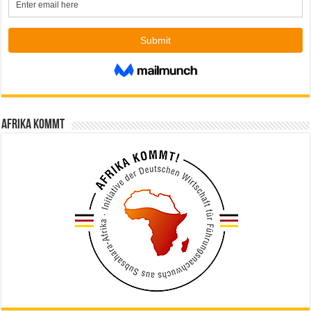
Afrika kommt