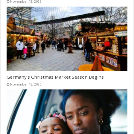
November 13, 2025
Germany’s Christmas Market Season Begins
November 13, 2025