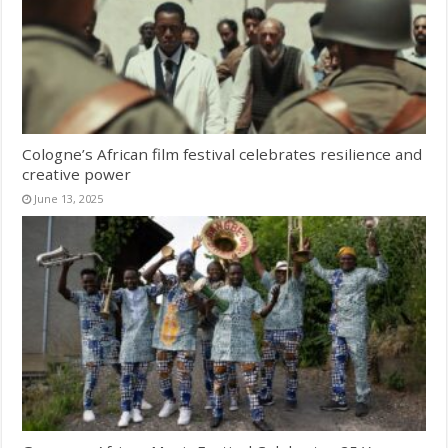
Cologne’s African film festival celebrates resilience and
creative power
June 13, 2025