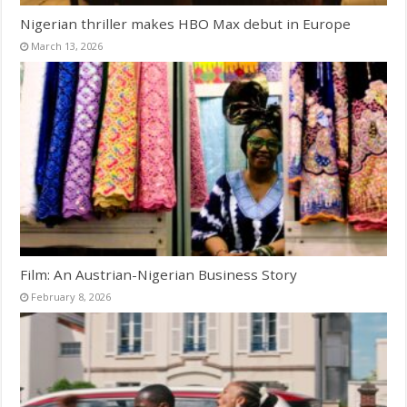
Nigerian thriller makes HBO Max debut in Europe
March 13, 2026
Film: An Austrian-Nigerian Business Story
February 8, 2026