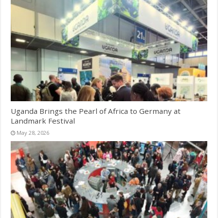
Uganda Brings the Pearl of Africa to Germany at
Landmark Festival
May 28, 2026