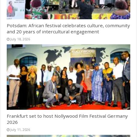
Potsdam: African festival celebrates culture, community
and 20 years of intercultural engagement
July 18, 2026
Frankfurt set to host Nollywood Film Festival Germany
2026
July 11, 2026