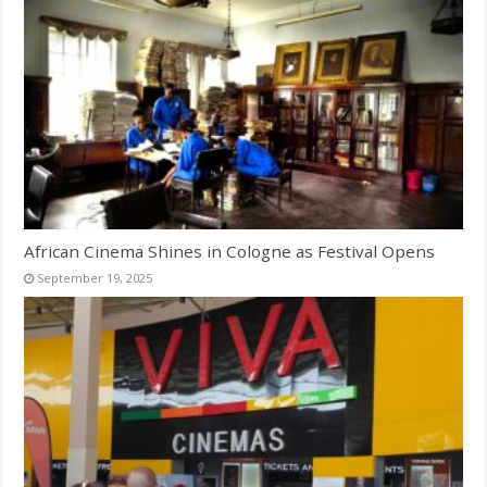
African Cinema Shines in Cologne as Festival Opens
September 19, 2025