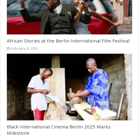
African Stories at the Berlin International Film Festival
February 8, 2026
Black International Cinema Berlin 2025 Marks
Milestone