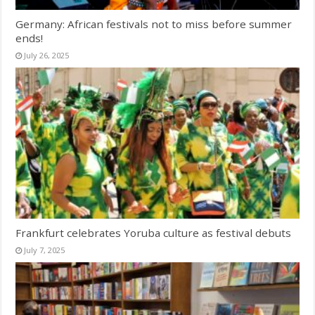
Germany: African festivals not to miss before summer
ends!
July 26, 2025
Frankfurt celebrates Yoruba culture as festival debuts
July 7, 2025