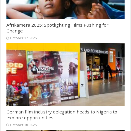
Afrikamera 2025: Spotlighting Films Pushing for
Change
October 17, 2025
German film industry delegation heads to Nigeria to
explore opportunities
October 10, 2025