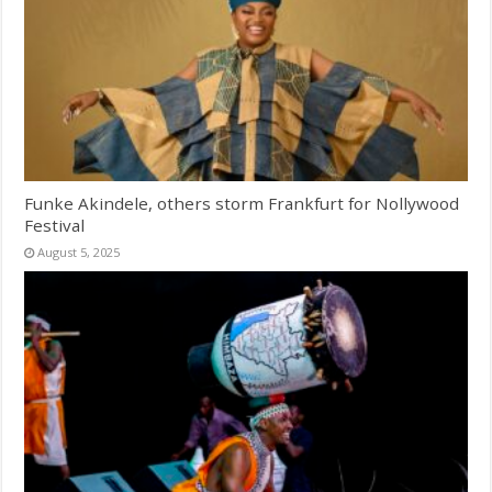
Funke Akindele, others storm Frankfurt for Nollywood
Festival
August 5, 2025