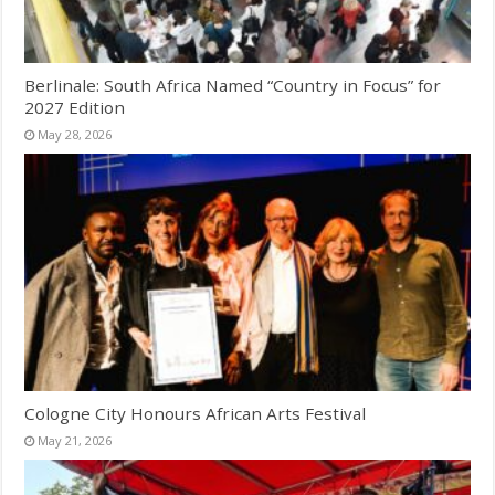
Berlinale: South Africa Named “Country in Focus” for
2027 Edition
May 28, 2026
Cologne City Honours African Arts Festival
May 21, 2026