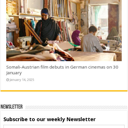
Somali-Austrian film debuts in German cinemas on 30
January
January 14, 2025
Newsletter