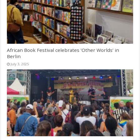
African Book Festival celebrates ‘Other Worlds’ in
Berlin
July 3, 2025