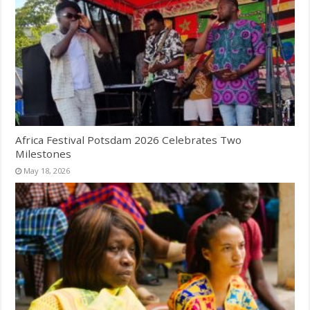
Africa Festival Potsdam 2026 Celebrates Two
Milestones
May 18, 2026