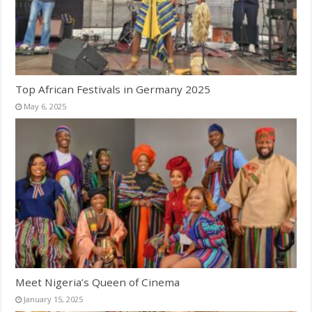
Top African Festivals in Germany 2025
May 6, 2025
Meet Nigeria’s Queen of Cinema
January 15, 2025