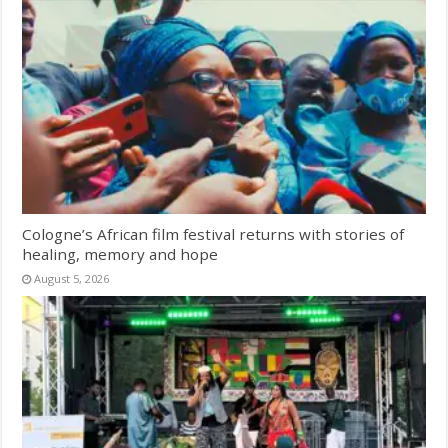
Cologne’s African film festival returns with stories of
healing, memory and hope
August 5, 2026