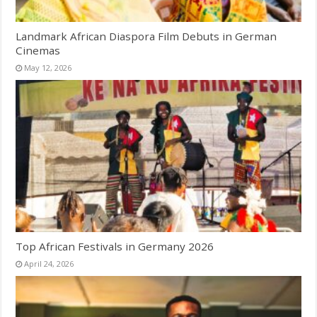
Landmark African Diaspora Film Debuts in German
Cinemas
May 12, 2026
Top African Festivals in Germany 2026
April 24, 2026