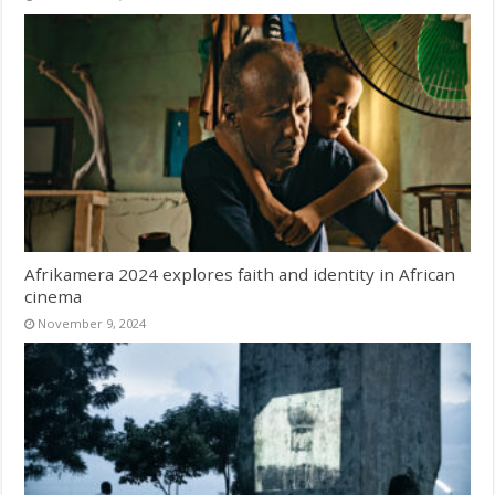
Afrikamera 2024 explores faith and identity in African
cinema
November 9, 2024