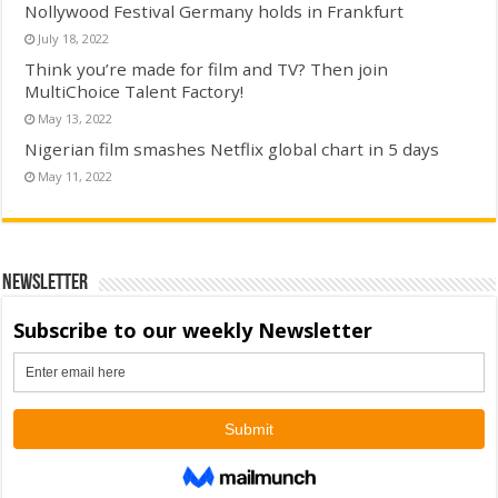
Nollywood Festival Germany holds in Frankfurt
July 18, 2022
Think you’re made for film and TV? Then join
MultiChoice Talent Factory!
May 13, 2022
Nigerian film smashes Netflix global chart in 5 days
May 11, 2022
Newsletter