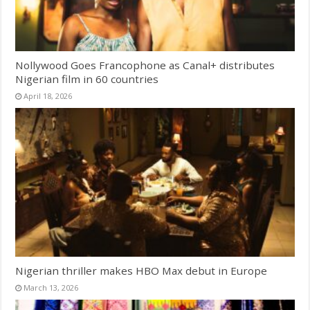
Nollywood Goes Francophone as Canal+ distributes
Nigerian film in 60 countries
April 18, 2026
Nigerian thriller makes HBO Max debut in Europe
March 13, 2026