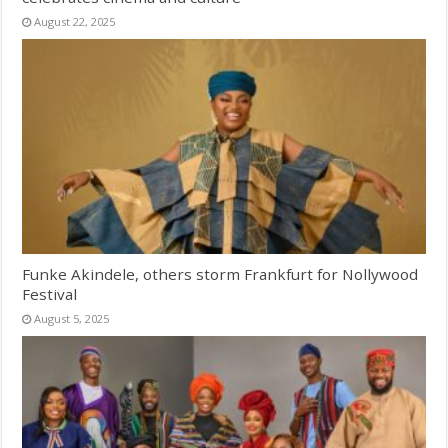
August 22, 2025
Funke Akindele, others storm Frankfurt for Nollywood
Festival
August 5, 2025