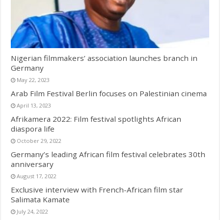
Nigerian filmmakers’ association launches branch in
Germany
May 22, 2023
Arab Film Festival Berlin focuses on Palestinian cinema
April 13, 2023
Afrikamera 2022: Film festival spotlights African
diaspora life
October 29, 2022
Germany’s leading African film festival celebrates 30th
anniversary
August 17, 2022
Exclusive interview with French-African film star
Salimata Kamate
July 24, 2022