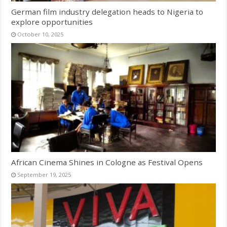
German film industry delegation heads to Nigeria to
explore opportunities
October 10, 2025
African Cinema Shines in Cologne as Festival Opens
September 19, 2025