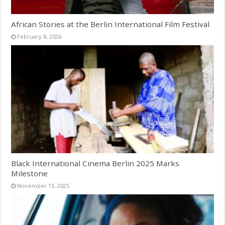
African Stories at the Berlin International Film Festival
February 8, 2026
Black International Cinema Berlin 2025 Marks
Milestone
November 13, 2025