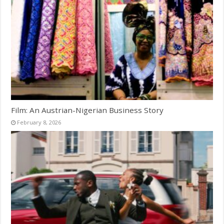
Film: An Austrian-Nigerian Business Story
February 8, 2026