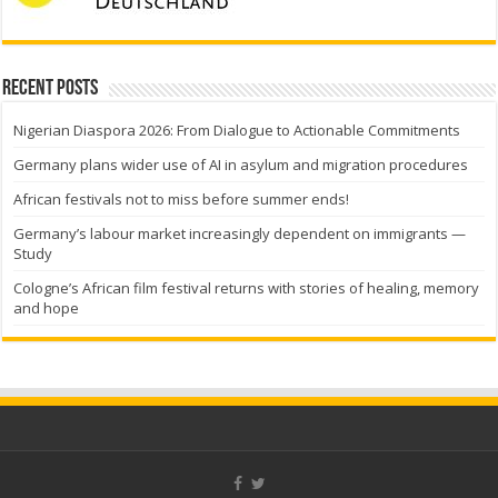
Recent Posts
Nigerian Diaspora 2026: From Dialogue to Actionable Commitments
Germany plans wider use of AI in asylum and migration procedures
African festivals not to miss before summer ends!
Germany’s labour market increasingly dependent on immigrants —
Study
Cologne’s African film festival returns with stories of healing, memory
and hope