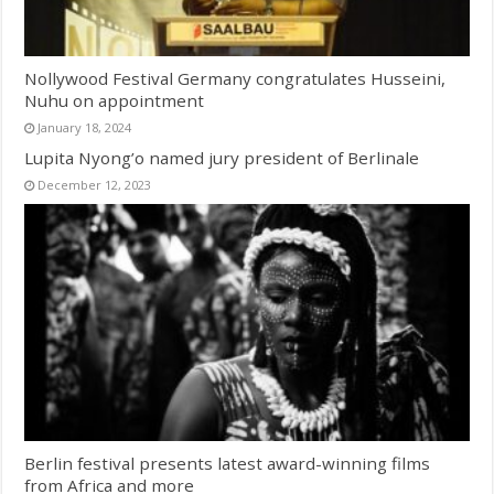
Nollywood Festival Germany congratulates Husseini,
Nuhu on appointment
January 18, 2024
Lupita Nyong’o named jury president of Berlinale
December 12, 2023
Berlin festival presents latest award-winning films
from Africa and more