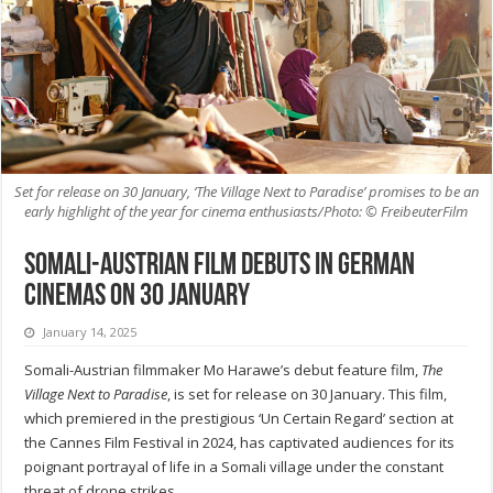
Set for release on 30 January, ‘The Village Next to Paradise’ promises to be an
early highlight of the year for cinema enthusiasts/Photo: © FreibeuterFilm
Somali-Austrian film debuts in German
cinemas on 30 January
January 14, 2025
Somali-Austrian filmmaker Mo Harawe’s debut feature film,
The
Village Next to Paradise
, is set for release on 30 January. This film,
which premiered in the prestigious ‘Un Certain Regard’ section at
the Cannes Film Festival in 2024, has captivated audiences for its
poignant portrayal of life in a Somali village under the constant
threat of drone strikes.