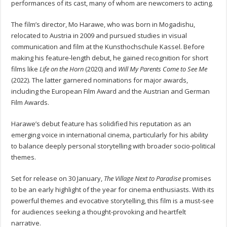
performances of its cast, many of whom are newcomers to acting.
The film’s director, Mo Harawe, who was born in Mogadishu,
relocated to Austria in 2009 and pursued studies in visual
communication and film at the Kunsthochschule Kassel. Before
making his feature-length debut, he gained recognition for short
films like
Life on the Horn
(2020) and
Will My Parents Come to See Me
(2022). The latter garnered nominations for major awards,
including the European Film Award and the Austrian and German
Film Awards.
Harawe’s debut feature has solidified his reputation as an
emerging voice in international cinema, particularly for his ability
to balance deeply personal storytelling with broader socio-political
themes.
Set for release on 30 January,
The Village Next to Paradise
promises
to be an early highlight of the year for cinema enthusiasts. With its
powerful themes and evocative storytelling, this film is a must-see
for audiences seeking a thought-provoking and heartfelt
narrative.