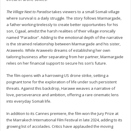
The Village Next to Paradise
takes viewers to a small Somali village
where survival is a daily struggle. The story follows Marmargade,
a father working tirelessly to create better opportunities for his
son, Cigaal, amidst the harsh realities of their village ironically
named “Paradise”. Adding to the emotional depth of the narrative
is the strained relationship between Marmargade and his sister,
Araweelo. While Araweelo dreams of establishing her own
tailoring business after separating from her partner, Marmargade
relies on her financial support to secure his son’s future.
The film opens with a harrowing US drone strike, setting a
poignant tone for the exploration of life under such persistent
threats. Against this backdrop, Harawe weaves a narrative of
love, perseverance and ambition, offering a rare cinematic lens
into everyday Somali life.
In addition to its Cannes premiere, the film won the Jury Prize at
the Marrakech International Film Festival in late 2024, adding to its
growing list of accolades. Critics have applauded the moving