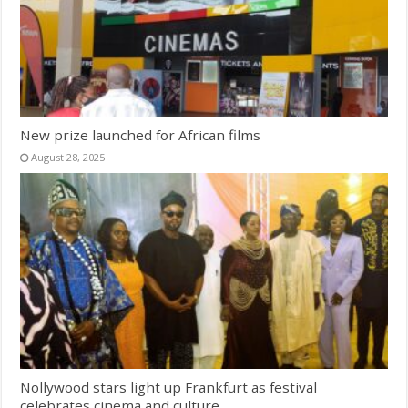
New prize launched for African films
August 28, 2025
Nollywood stars light up Frankfurt as festival
celebrates cinema and culture