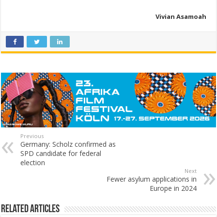
Vivian Asamoah
Previous
Germany: Scholz confirmed as
SPD candidate for federal
election
Next
Fewer asylum applications in
Europe in 2024
Related Articles