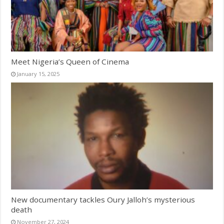
Meet Nigeria’s Queen of Cinema
January 15, 2025
New documentary tackles Oury Jalloh’s mysterious
death
November 27, 2024