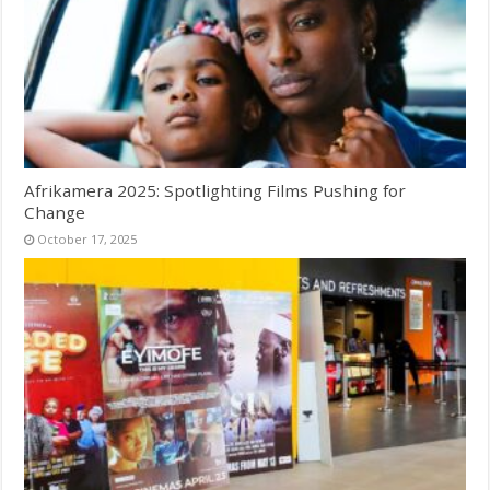
Afrikamera 2025: Spotlighting Films Pushing for
Change
October 17, 2025