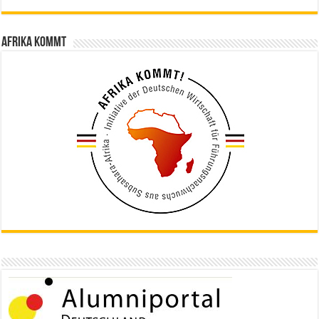
Afrika kommt