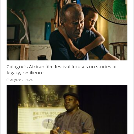
Cologne’s African film festival focuses on stories of
legacy, resilience
August 2, 2024