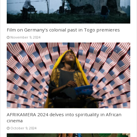
Film on Germany’s colonial past in Togo premieres
November 9, 2024
AFRIKAMERA 2024 delves into spirituality in African
cinema
October 9, 2024