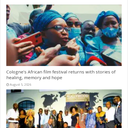
Cologne’s African film festival returns with stories of
healing, memory and hope
August 5, 2026