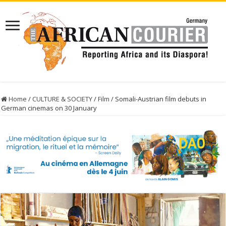
Home
/
CULTURE & SOCIETY
/
Film
/
Somali-Austrian film debuts in
German cinemas on 30 January