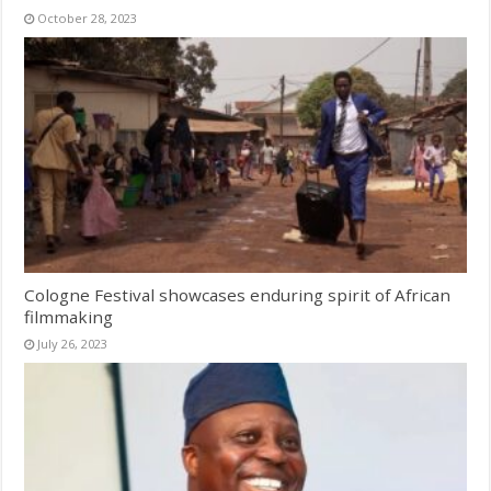
October 28, 2023
Cologne Festival showcases enduring spirit of African
filmmaking
July 26, 2023