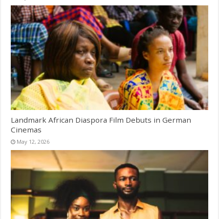
Landmark African Diaspora Film Debuts in German
Cinemas
May 12, 2026