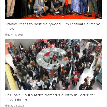
Frankfurt set to host Nollywood Film Festival Germany
2026
July 11, 2026
Berlinale: South Africa Named “Country in Focus” for
2027 Edition
May 28, 2026