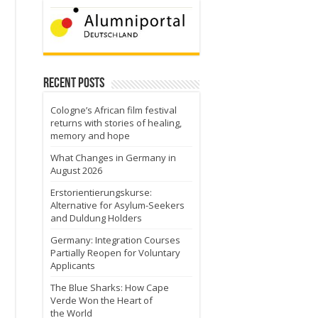
Recent Posts
Cologne’s African film festival
returns with stories of healing,
memory and hope
What Changes in Germany in
August 2026
Erstorientierungskurse:
Alternative for Asylum-Seekers
and Duldung Holders
Germany: Integration Courses
Partially Reopen for Voluntary
Applicants
The Blue Sharks: How Cape
Verde Won the Heart of
the World