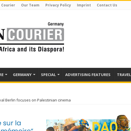
 Courier
Our Team
Privacy Policy
Imprint
Contact Us
RE
GERMANY
SPECIAL
ADVERTISING FEATURES
TRAVEL
ival Berlin focuses on Palestinian cinema