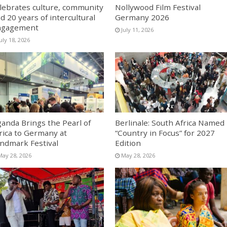
lebrates culture, community
Nollywood Film Festival
d 20 years of intercultural
Germany 2026
ngagement
July 11, 2026
uly 18, 2026
anda Brings the Pearl of
Berlinale: South Africa Named
rica to Germany at
“Country in Focus” for 2027
ndmark Festival
Edition
May 28, 2026
May 28, 2026