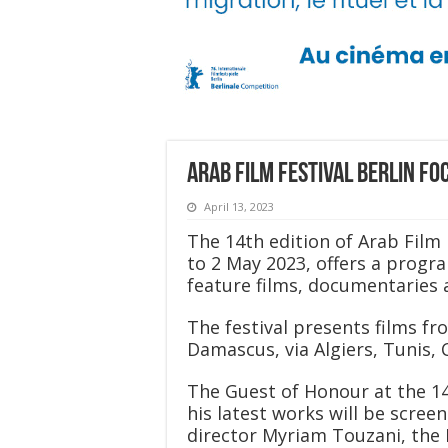
Arab Film Festival Berlin fo
April 13, 2023
The 14th edition of Arab Film 
to 2 May 2023, offers a progr
feature films, documentaries a
The festival presents films f
Damascus, via Algiers, Tunis, C
The Guest of Honour at the 14t
his latest works will be scree
director Myriam Touzani, the