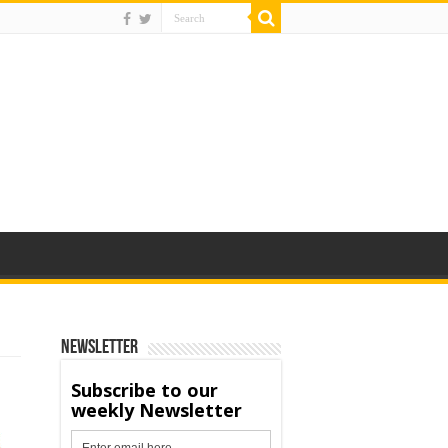
Newsletter