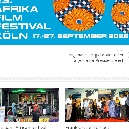
Next
Nigerians living abroad to set
agenda for President-elect
tsdam: African festival
Frankfurt set to host