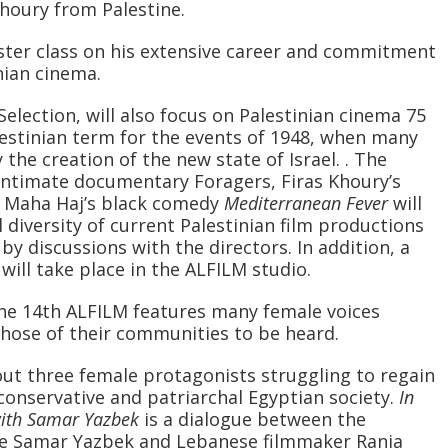
houry from Palestine.
master class on his extensive career and commitment
nian cinema.
Selection, will also focus on Palestinian cinema 75
lestinian term for the events of 1948, when many
the creation of the new state of Israel. . The
intimate documentary Foragers, Firas Khoury’s
d Maha Haj’s black comedy
Mediterranean Fever
will
diversity of current Palestinian film productions
y discussions with the directors. In addition, a
will take place in the ALFILM studio.
he 14th ALFILM features many female voices
 those of their communities to be heard.
out three female protagonists struggling to regain
 conservative and patriarchal Egyptian society.
In
with Samar Yazbek
is a dialogue between the
ile Samar Yazbek and Lebanese filmmaker Rania