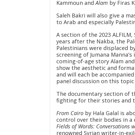
Kammoun and
Alam
by Firas K
Saleh Bakri will also give a 
to Arab and especially Palesti
A section of the 2023 ALFILM, 
years after the Nakba, the Pa
Palestinians were displaced by 
screening of Jumana Manna’s 
coming-of-age story Alam an
show the aesthetic and formal 
and will each be accompanied b
panel discussion on this topic 
The documentary section of t
fighting for their stories and
From Cairo
by Hala Galal is ab
control over their bodies in a
Fields of Words: Conversations 
renowned Syrian writer-in-ex