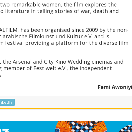
 two remarkable women, the film explores the
 literature in telling stories of war, death and
, ALFILM, has been organised since 2009 by the non-
 arabische Filmkunst und Kultur e.V. and is
 festival providing a platform for the diverse film
at the Arsenal and City Kino Wedding cinemas and
g member of Festiwelt e.V., the independent
s.
Femi Awoniy
inkedIn