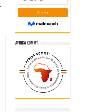
Afrika kommt