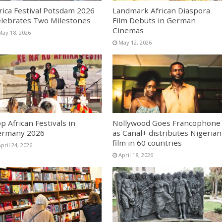
rica Festival Potsdam 2026
Landmark African Diaspora
lebrates Two Milestones
Film Debuts in German
Cinemas
May 18, 2026
May 12, 2026
p African Festivals in
Nollywood Goes Francophone
ermany 2026
as Canal+ distributes Nigerian
film in 60 countries
pril 24, 2026
April 18, 2026