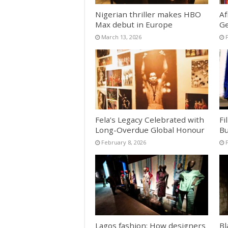
Nigerian thriller makes HBO
Af
Max debut in Europe
Ge
March 13, 2026
Fela’s Legacy Celebrated with
Fi
Long-Overdue Global Honour
Bu
February 8, 2026
Lagos fashion: How designers
Bl