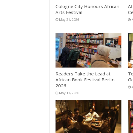
Cologne City Honours African
Af
Arts Festival
Ce
May 21, 2026
Readers Take the Lead at
To
African Book Festival Berlin
G
2026
A
May 11, 2026