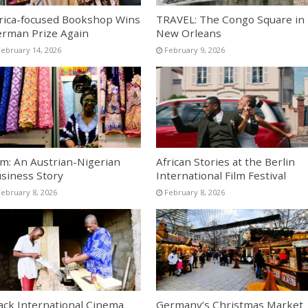
rica-focused Bookshop Wins
TRAVEL: The Congo Square in
rman Prize Again
New Orleans
February 14, 2026
February 9, 2026
lm: An Austrian-Nigerian
African Stories at the Berlin
siness Story
International Film Festival
February 8, 2026
February 8, 2026
ack International Cinema
Germany’s Christmas Market