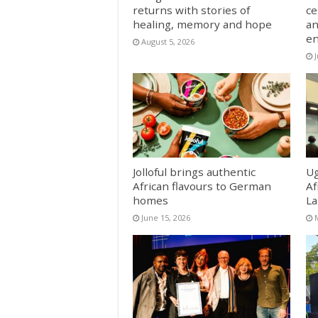
returns with stories of
ce
healing, memory and hope
an
e
August 5, 2026
J
Jolloful brings authentic
Ug
African flavours to German
Af
homes
La
June 15, 2026