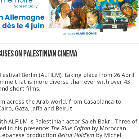
cuses on Palestinian cinema
Festival Berlin (ALFILM), taking place from 26 April
amme that is more diverse than ever with over 43
nd short films.
rom across the Arab world, from Casablanca to
airo, Gaza, Jaffa and Beirut.
h ALFILM is Palestinian actor Saleh Bakri. Three of
ned in his presence:
The Blue Caftan
by Moroccan
 Lebanese production
Beirut Hold’em
by Michel