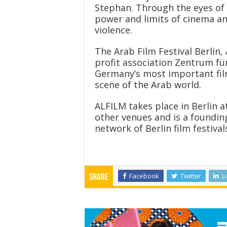
Stephan. Through the eyes of
power and limits of cinema and
violence.
The Arab Film Festival Berlin
profit association Zentrum für
Germany’s most important film
scene of the Arab world.
ALFILM takes place in Berlin 
other venues and is a foundin
network of Berlin film festival
Facebook
Twitter
L
Share