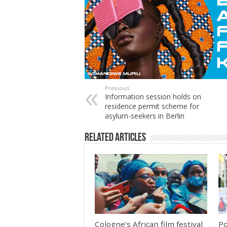
Previous
Information session holds on
residence permit scheme for
asylum-seekers in Berlin
Related Articles
Cologne’s African film festival
Po