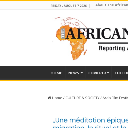
About The African
FRIDAY , AUGUST 7 2026
HOME
NEWS
COVID-19
CULTU
Home
/
CULTURE & SOCIETY
/
Arab Film Fest