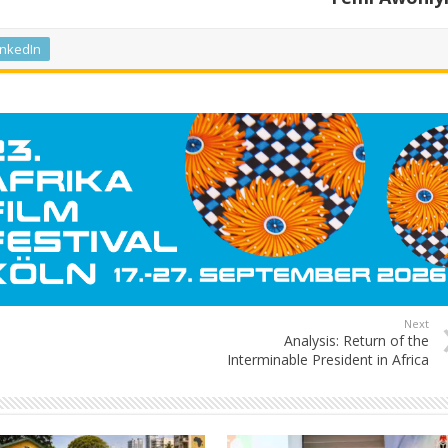
inkedIn
Next
Analysis: Return of the
Interminable President in Africa