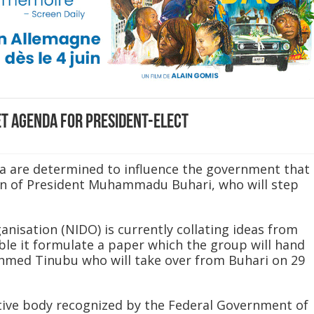
et agenda for President-elect
ora are determined to influence the government that
ion of President Muhammadu Buhari, who will step
nisation (NIDO) is currently collating ideas from
ble it formulate a paper which the group will hand
Ahmed Tinubu who will take over from Buhari on 29
tive body recognized by the Federal Government of