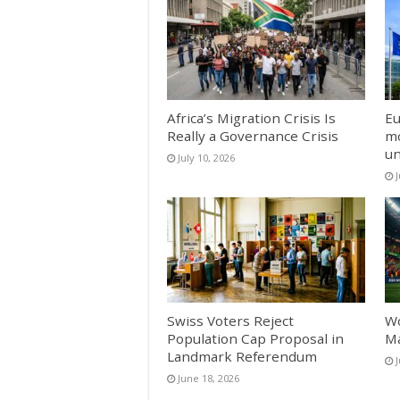
Africa’s Migration Crisis Is
Eu
Really a Governance Crisis
mo
un
July 10, 2026
J
Swiss Voters Reject
Wo
Population Cap Proposal in
Ma
Landmark Referendum
June 18, 2026