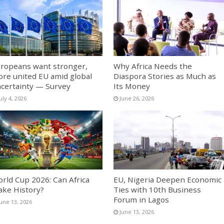
ropeans want stronger,
Why Africa Needs the
re united EU amid global
Diaspora Stories as Much as
certainty — Survey
Its Money
uly 4, 2026
June 26, 2026
rld Cup 2026: Can Africa
EU, Nigeria Deepen Economic
ke History?
Ties with 10th Business
Forum in Lagos
June 13, 2026
June 13, 2026