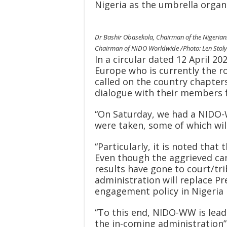
Nigeria as the umbrella organi
Dr Bashir Obasekola, Chairman of the Nigerian
Chairman of NIDO Worldwide /Photo: Len Stol
In a circular dated 12 April 2
Europe who is currently the 
called on the country chapters
dialogue with their members f
“On Saturday, we had a NIDO-
were taken, some of which will
“Particularly, it is noted that
Even though the aggrieved can
results have gone to court/tri
administration will replace P
engagement policy in Nigeria 
“To this end, NIDO-WW is lead
the in-coming administration”