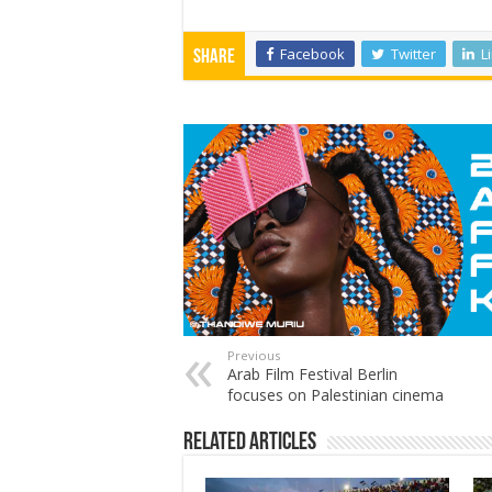
Facebook
Twitter
L
Share
Previous
Arab Film Festival Berlin
focuses on Palestinian cinema
Related Articles