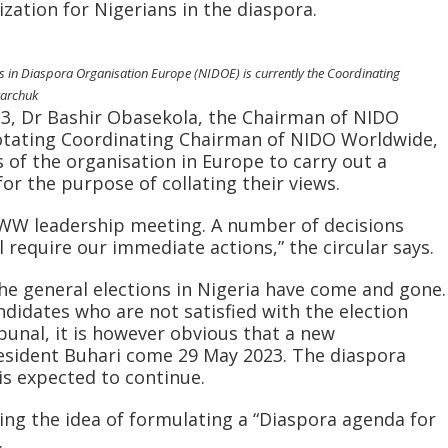
zation for Nigerians in the diaspora.
s in Diaspora Organisation Europe (NIDOE) is currently the Coordinating
yarchuk
023, Dr Bashir Obasekola, the Chairman of NIDO
rotating Coordinating Chairman of NIDO Worldwide,
 of the organisation in Europe to carry out a
or the purpose of collating their views.
WW leadership meeting. A number of decisions
 require our immediate actions,” the circular says.
 the general elections in Nigeria have come and gone.
didates who are not satisfied with the election
bunal, it is however obvious that a new
resident Buhari come 29 May 2023. The diaspora
is expected to continue.
ing the idea of formulating a “Diaspora agenda for
.