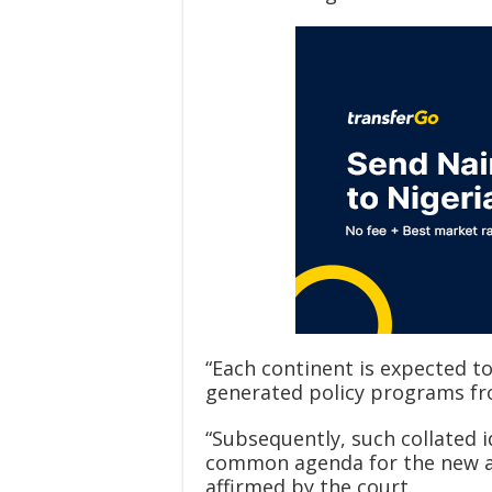
“Each continent is expected to
generated policy programs fr
“Subsequently, such collated 
common agenda for the new adm
affirmed by the court.