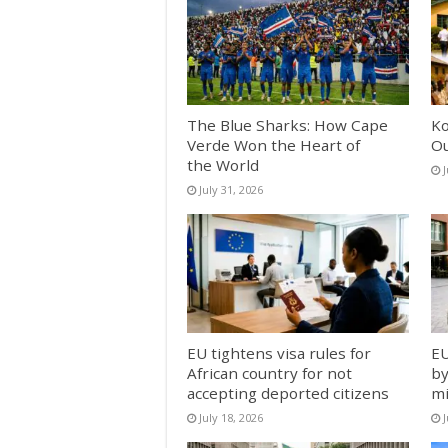
The Blue Sharks: How Cape
Ko
Verde Won the Heart of
Ou
the World
J
July 31, 2026
EU tightens visa rules for
EU
African country for not
by
accepting deported citizens
mi
July 18, 2026
J