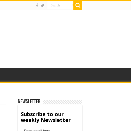
Newsletter