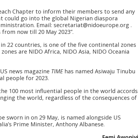
 each Chapter to inform their members to send any
t could go into the global Nigerian diaspora
ministration. Email: secretariat@nidoeurope.org .
 from now till 20 May 2023”.
n 22 countries, is one of the five continental zones
 zones are NIDO Africa, NIDO Asia, NIDO Oceania
e US news magazine
TIME
has named Asiwaju Tinubu
ial people for 2023.
the 100 most influential people in the world accords
anging the world, regardless of the consequences of
 be sworn in on 29 May, is named alongside US
alia’s Prime Minister, Anthony Albanese.
Femi Awoniy