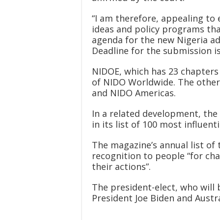
“I am therefore, appealing to
ideas and policy programs tha
agenda for the new Nigeria ad
Deadline for the submission is
NIDOE, which has 23 chapters i
of NIDO Worldwide. The other
and NIDO Americas.
In a related development, th
in its list of 100 most influent
The magazine’s annual list of 
recognition to people “for ch
their actions”.
The president-elect, who will
President Joe Biden and Austr