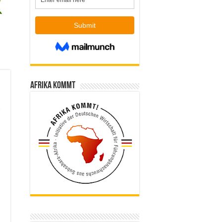
Afrika kommt