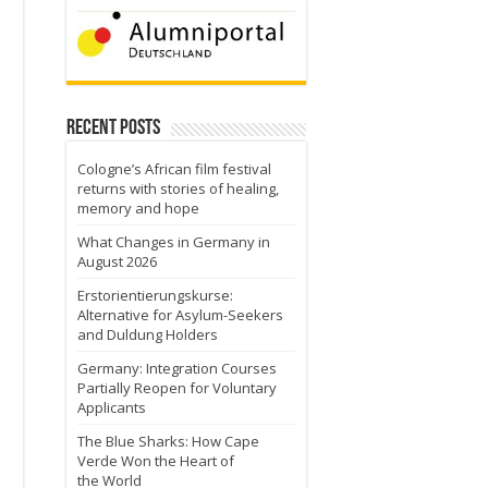
Recent Posts
Cologne’s African film festival
returns with stories of healing,
memory and hope
What Changes in Germany in
August 2026
Erstorientierungskurse:
Alternative for Asylum-Seekers
and Duldung Holders
Germany: Integration Courses
Partially Reopen for Voluntary
Applicants
The Blue Sharks: How Cape
Verde Won the Heart of
the World