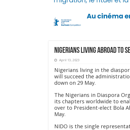
Nigerians living abroad to s
April 13, 2023
Nigerians living in the diasp
will succeed the administrat
down on 29 May.
The Nigerians in Diaspora Orga
its chapters worldwide to ena
over to President-elect Bola 
May.
NIDO is the single representa