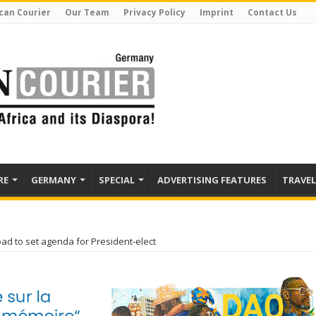
can Courier
Our Team
Privacy Policy
Imprint
Contact Us
RE
GERMANY
SPECIAL
ADVERTISING FEATURES
TRAVEL
oad to set agenda for President-elect