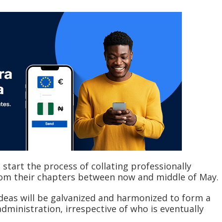
 start the process of collating professionally
om their chapters between now and middle of May.
ideas will be galvanized and harmonized to form a
inistration, irrespective of who is eventually