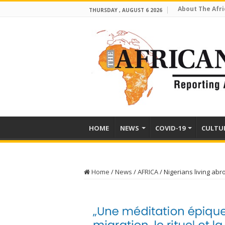
About The Afri
THURSDAY , AUGUST 6 2026
HOME
NEWS
COVID-19
CULTU
Home
/
News
/
AFRICA
/
Nigerians living abr