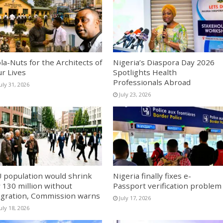
la-Nuts for the Architects of
Nigeria’s Diaspora Day 2026
r Lives
Spotlights Health
Professionals Abroad
uly 31, 2026
July 23, 2026
 population would shrink
Nigeria finally fixes e-
 130 million without
Passport verification problem
gration, Commission warns
July 17, 2026
uly 18, 2026