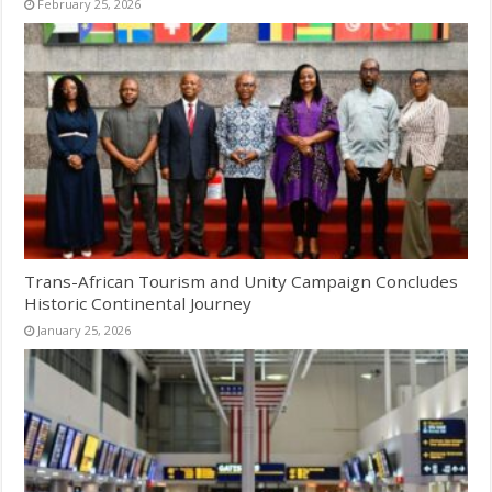
February 25, 2026
Trans-African Tourism and Unity Campaign Concludes
Historic Continental Journey
January 25, 2026