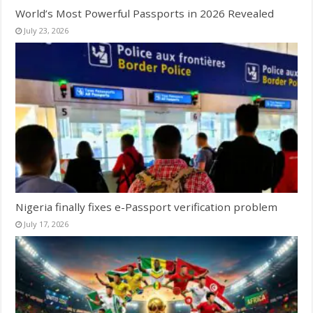
World’s Most Powerful Passports in 2026 Revealed
July 23, 2026
Nigeria finally fixes e-Passport verification problem
July 17, 2026