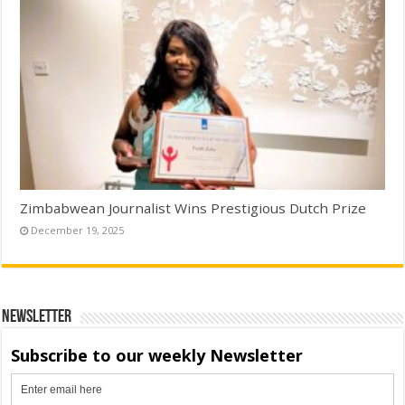
Zimbabwean Journalist Wins Prestigious Dutch Prize
December 19, 2025
Newsletter