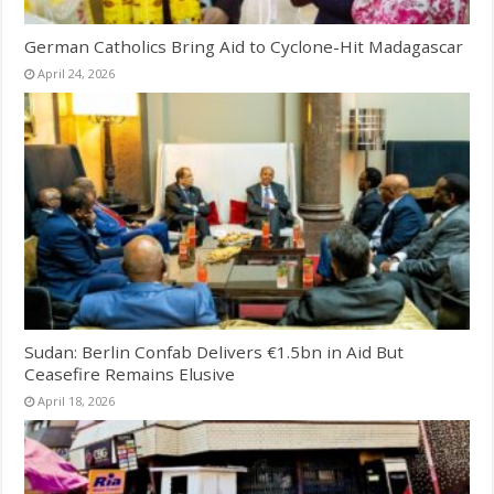
German Catholics Bring Aid to Cyclone-Hit Madagascar
April 24, 2026
Sudan: Berlin Confab Delivers €1.5bn in Aid But
Ceasefire Remains Elusive
April 18, 2026