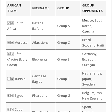
AFRICAN
GROUP
NICKNAME
GROUP
TEAM
OPPONENTS
Mexico, South
🇿🇦 South
Bafana
Group A
Korea,
Africa
Bafana
Czechia
Brazil,
🇲🇦 Morocco
Atlas Lions
Group C
Scotland, Haiti
🇨🇮 Côte
Germany,
d’Ivoire (Ivory
Elephants
Group E
Ecuador,
Coast)
Curaçao
Netherlands,
Carthage
🇹🇳 Tunisia
Group F
Japan,
Eagles
Sweden
Belgium, Iran,
🇪🇬 Egypt
Pharaohs
Group G
New Zealand
Spain,
🇨🇻 Cape