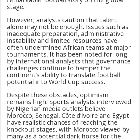
stage.
However, analysts caution that talent
alone may not be enough. Issues such as
inadequate preparation, administrative
instability and limited resources have
often undermined African teams at major
tournaments. It has been noted for long
by international analysts that governance
challenges continue to hamper the
continent’s ability to translate football
potential into World Cup success.
Despite these obstacles, optimism
remains high. Sports analysts interviewed
by Nigerian media outlets believe
Morocco, Senegal, Côte d’Ivoire and Egypt
have realistic chances of reaching the
knockout stages, with Morocco viewed by
many as a potential dark horse for the