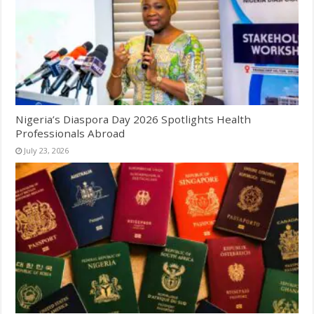
Nigeria’s Diaspora Day 2026 Spotlights Health
Professionals Abroad
July 23, 2026