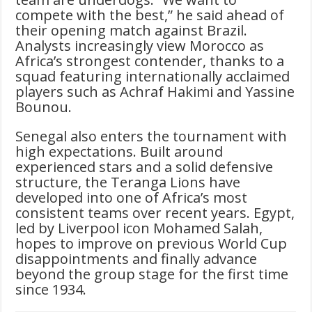
compete with the best,” he said ahead of
their opening match against Brazil.
Analysts increasingly view Morocco as
Africa’s strongest contender, thanks to a
squad featuring internationally acclaimed
players such as Achraf Hakimi and Yassine
Bounou.
Senegal also enters the tournament with
high expectations. Built around
experienced stars and a solid defensive
structure, the Teranga Lions have
developed into one of Africa’s most
consistent teams over recent years. Egypt,
led by Liverpool icon Mohamed Salah,
hopes to improve on previous World Cup
disappointments and finally advance
beyond the group stage for the first time
since 1934.