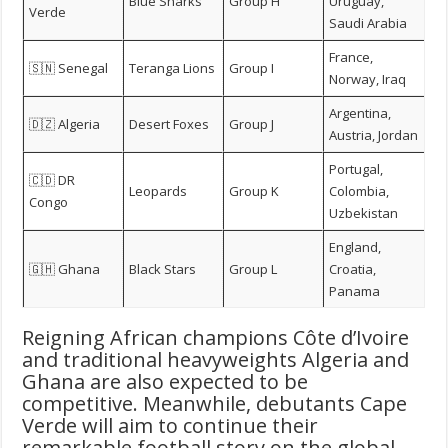
Blue Sharks
Group H
Uruguay,
Verde
Saudi Arabia
France,
🇸🇳 Senegal
Teranga Lions
Group I
Norway, Iraq
Argentina,
🇩🇿 Algeria
Desert Foxes
Group J
Austria, Jordan
Portugal,
🇨🇩 DR
Leopards
Group K
Colombia,
Congo
Uzbekistan
England,
🇬🇭 Ghana
Black Stars
Group L
Croatia,
Panama
Reigning African champions Côte d’Ivoire
and traditional heavyweights Algeria and
Ghana are also expected to be
competitive. Meanwhile, debutants Cape
Verde will aim to continue their
remarkable football story on the global