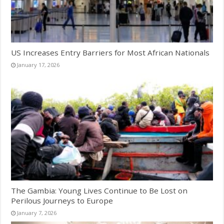
US Increases Entry Barriers for Most African Nationals
January 17, 2026
The Gambia: Young Lives Continue to Be Lost on
Perilous Journeys to Europe
January 7, 2026