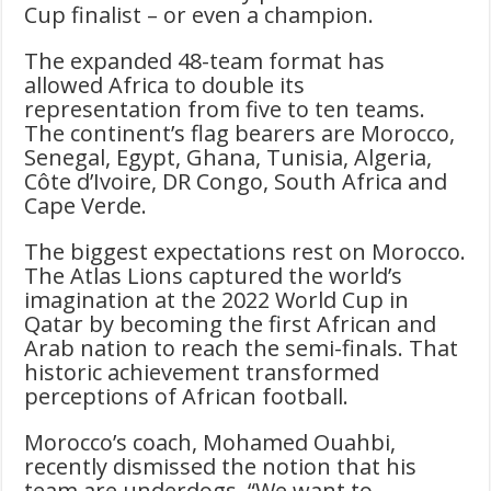
Cup finalist – or even a champion.
The expanded 48-team format has
allowed Africa to double its
representation from five to ten teams.
The continent’s flag bearers are Morocco,
Senegal, Egypt, Ghana, Tunisia, Algeria,
Côte d’Ivoire, DR Congo, South Africa and
Cape Verde.
The biggest expectations rest on Morocco.
The Atlas Lions captured the world’s
imagination at the 2022 World Cup in
Qatar by becoming the first African and
Arab nation to reach the semi-finals. That
historic achievement transformed
perceptions of African football.
Morocco’s coach, Mohamed Ouahbi,
recently dismissed the notion that his
team are underdogs. “We want to