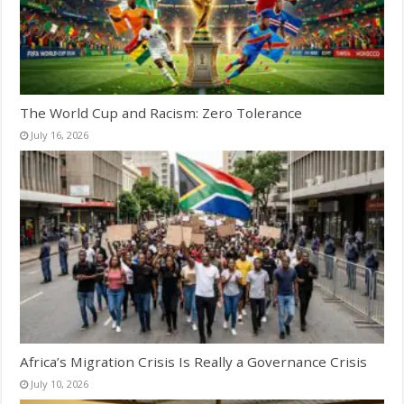
The World Cup and Racism: Zero Tolerance
July 16, 2026
Africa’s Migration Crisis Is Really a Governance Crisis
July 10, 2026