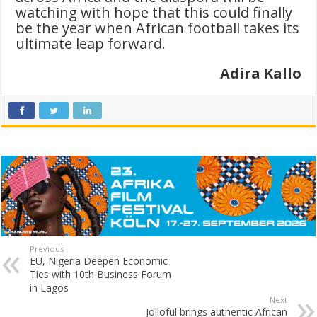
watching with hope that this could finally
be the year when African football takes its
ultimate leap forward.
Adira Kallo
Previous
EU, Nigeria Deepen Economic
Ties with 10th Business Forum
in Lagos
Next
Jolloful brings authentic African