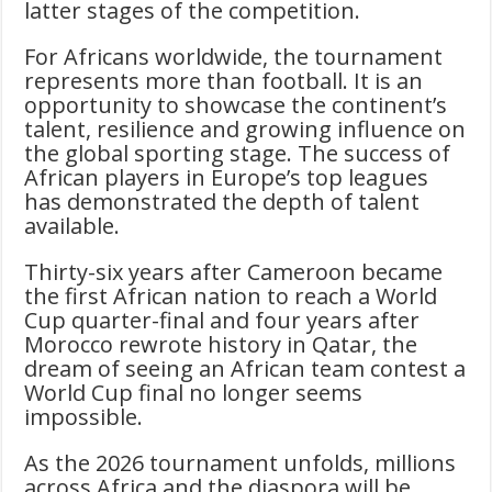
latter stages of the competition.
For Africans worldwide, the tournament
represents more than football. It is an
opportunity to showcase the continent’s
talent, resilience and growing influence on
the global sporting stage. The success of
African players in Europe’s top leagues
has demonstrated the depth of talent
available.
Thirty-six years after Cameroon became
the first African nation to reach a World
Cup quarter-final and four years after
Morocco rewrote history in Qatar, the
dream of seeing an African team contest a
World Cup final no longer seems
impossible.
As the 2026 tournament unfolds, millions
across Africa and the diaspora will be