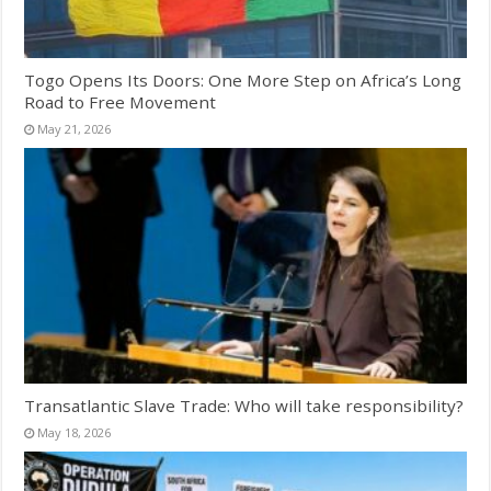
Togo Opens Its Doors: One More Step on Africa’s Long
Road to Free Movement
May 21, 2026
Transatlantic Slave Trade: Who will take responsibility?
May 18, 2026