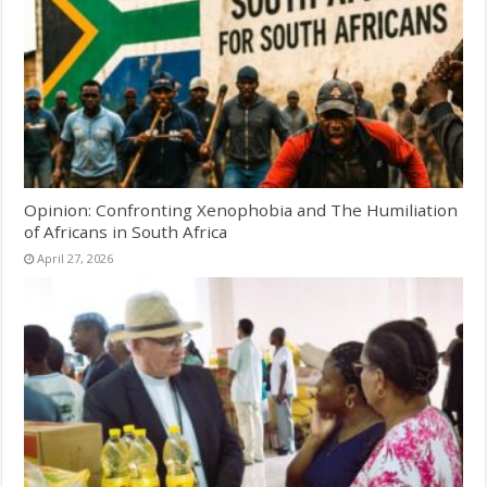
Opinion: Confronting Xenophobia and The Humiliation
of Africans in South Africa
April 27, 2026