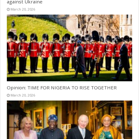
against Ukraine
March 20, 2026
Opinion: TIME FOR NIGERIA TO RISE TOGETHER
March 20, 2026