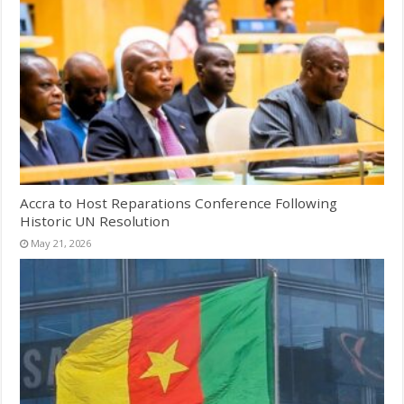
Accra to Host Reparations Conference Following
Historic UN Resolution
May 21, 2026