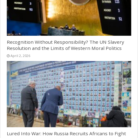
Recognition Without Responsibility? The UN Slavery
Resolution and the Limits of Western Moral Politics
April 2, 2026
Lured Into War: How Russia Recruits Africans to Fight