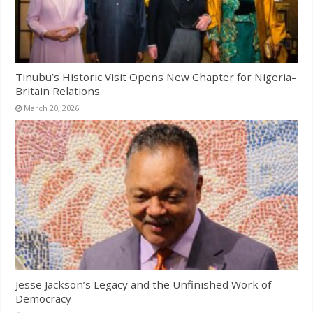
Tinubu’s Historic Visit Opens New Chapter for Nigeria–
Britain Relations
March 20, 2026
Jesse Jackson’s Legacy and the Unfinished Work of
Democracy