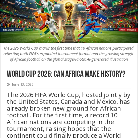
The 2026 World Cup marks the first time that 10 African nations participated,
reflecting both FIFA's expanded tournament format and the growing strength
of African football on the global stage/Photo: AI-generated illustration
World Cup 2026: Can Africa Make History?
June 13, 2026
The 2026 FIFA World Cup, hosted jointly by
the United States, Canada and Mexico, has
already broken new ground for African
football. For the first time, a record 10
African nations are competing in the
tournament, raising hopes that the
continent could finally produce a World