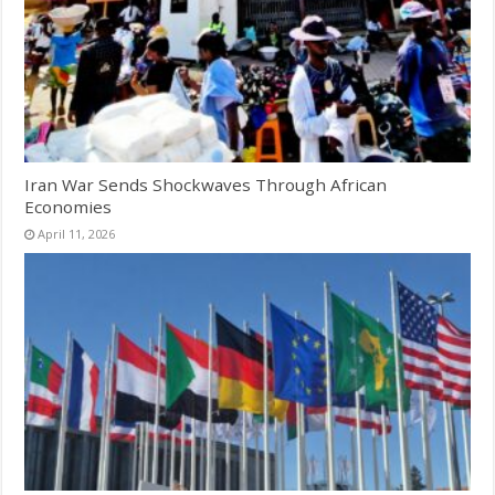
Iran War Sends Shockwaves Through African
Economies
April 11, 2026