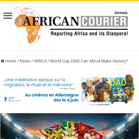
Home
/
News
/
AFRICA
/
World Cup 2026: Can Africa Make History?