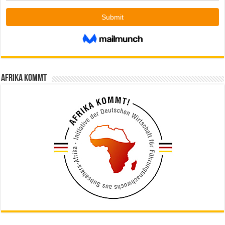
Afrika kommt