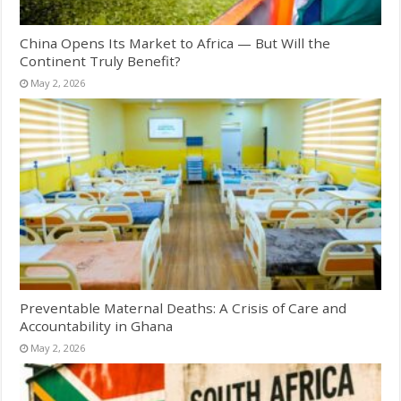
China Opens Its Market to Africa — But Will the
Continent Truly Benefit?
May 2, 2026
Preventable Maternal Deaths: A Crisis of Care and
Accountability in Ghana
May 2, 2026