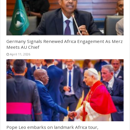
Germany Signals Renewed Africa Engagement As Merz
Meets AU Chief
April 11, 2026
Pope Leo embarks on landmark Africa tour,