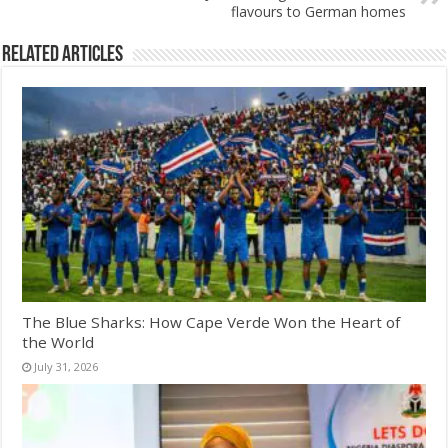
flavours to German homes
Related Articles
The Blue Sharks: How Cape Verde Won the Heart of
the World
July 31, 2026