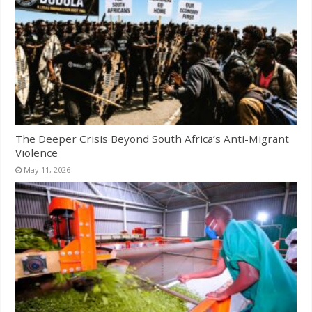
The Deeper Crisis Beyond South Africa’s Anti-Migrant
Violence
May 11, 2026