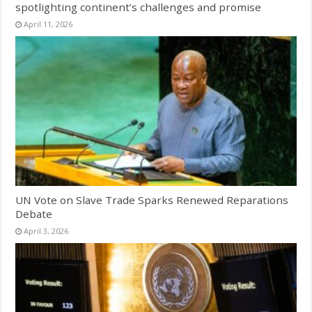
spotlighting continent’s challenges and promise
April 11, 2026
UN Vote on Slave Trade Sparks Renewed Reparations
Debate
April 3, 2026