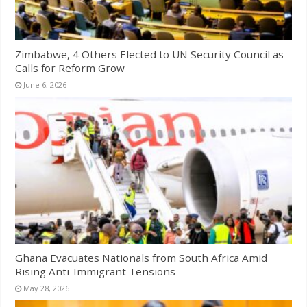
Zimbabwe, 4 Others Elected to UN Security Council as
Calls for Reform Grow
June 6, 2026
Ghana Evacuates Nationals from South Africa Amid
Rising Anti-Immigrant Tensions
May 28, 2026