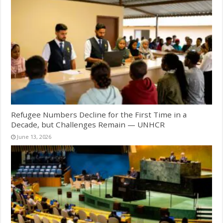
Refugee Numbers Decline for the First Time in a
Decade, but Challenges Remain — UNHCR
June 13, 2026