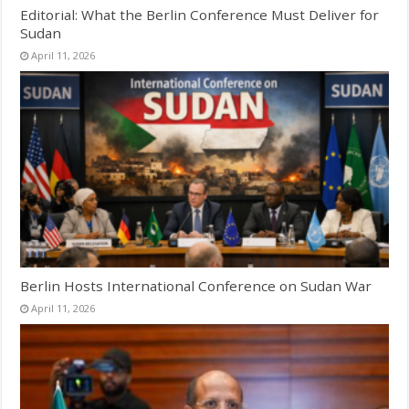
Editorial: What the Berlin Conference Must Deliver for
Sudan
April 11, 2026
Berlin Hosts International Conference on Sudan War
April 11, 2026