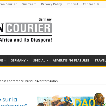
can Courier
Our Team
Privacy Policy
Imprint
Contact Us
RE
GERMANY
SPECIAL
ADVERTISING FEATURES
TRAVEL
Berlin Conference Must Deliver for Sudan