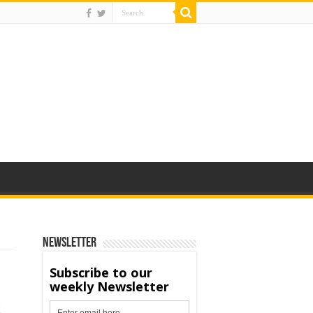
Newsletter