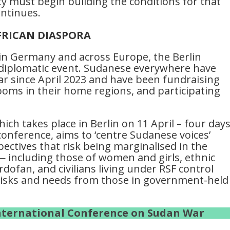
y must begin building the conditions for that
ontinues.
FRICAN DIASPORA
in Germany and across Europe, the Berlin
t diplomatic event. Sudanese everywhere have
war since April 2023 and have been fundraising
ms in their home regions, and participating
ich takes place in Berlin on 11 April – four day
conference, aims to ‘centre Sudanese voices’
ectives that risk being marginalised in the
— including those of women and girls, ethnic
dofan, and civilians living under RSF control
f risks and needs from those in government-held
International Conference on Sudan War