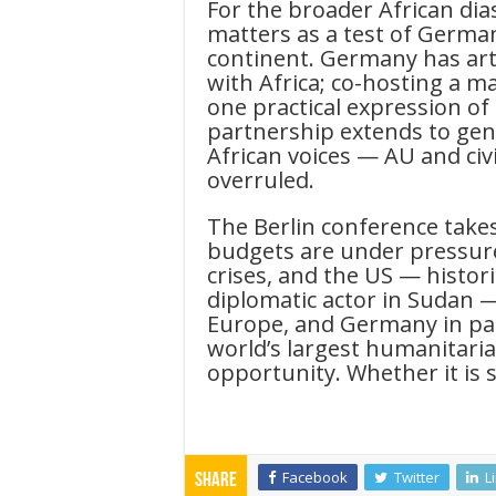
For the broader African dia
matters as a test of Germa
continent. Germany has art
with Africa; co-hosting a m
one practical expression of
partnership extends to gen
African voices — AU and civi
overruled.
The Berlin conference take
budgets are under pressure,
crises, and the US — histor
diplomatic actor in Sudan 
Europe, and Germany in part
world’s largest humanitarian
opportunity. Whether it is s
Facebook
Twitter
L
Share