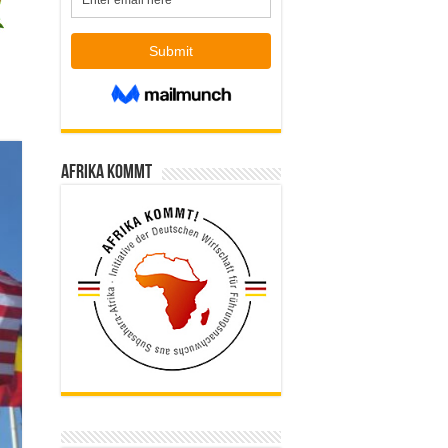
Afrika kommt