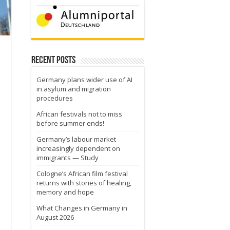
Recent Posts
Germany plans wider use of AI
in asylum and migration
procedures
African festivals not to miss
before summer ends!
Germany’s labour market
increasingly dependent on
immigrants — Study
Cologne’s African film festival
returns with stories of healing,
memory and hope
What Changes in Germany in
August 2026