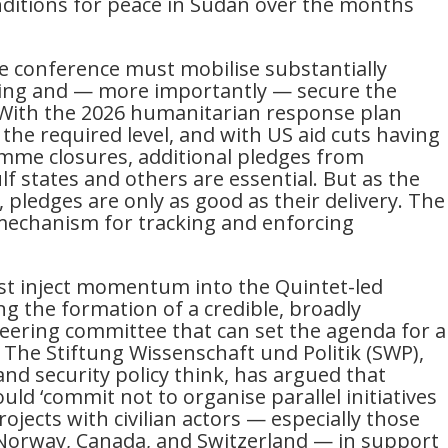
nditions for peace in Sudan over the months
he conference must mobilise substantially
ing and — more importantly — secure the
. With the 2026 humanitarian response plan
 the required level, and with US aid cuts having
mme closures, additional pledges from
 states and others are essential. But as the
pledges are only as good as their delivery. The
mechanism for tracking and enforcing
st inject momentum into the Quintet-led
ng the formation of a credible, broadly
eering committee that can set the agenda for a
. The Stiftung Wissenschaft und Politik (SWP),
nd security policy think, has argued that
ld ‘commit not to organise parallel initiatives
rojects with civilian actors — especially those
Norway, Canada, and Switzerland — in support