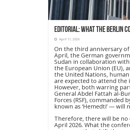
Editorial: What the Berlin 
April 11, 2026
On the third anniversary of
April, the German governme
Sudan in collaboration with
the European Union (EU), a
the United Nations, humanit
are expected to attend the i
However, both warring part
General Abdel Fattah al-Bu
Forces (RSF), commanded 
known as ‘Hemedti’ — will n
Therefore, there will be no
April 2026. What the confer