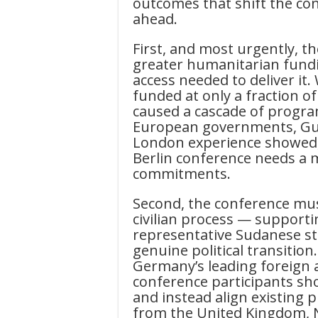
outcomes that shift the co
ahead.
First, and most urgently, t
greater humanitarian fund
access needed to deliver it
funded at only a fraction of
caused a cascade of progra
European governments, Gulf
London experience showed, 
Berlin conference needs a 
commitments.
Second, the conference mu
civilian process — supporti
representative Sudanese st
genuine political transition
Germany’s leading foreign a
conference participants shou
and instead align existing p
from the United Kingdom, 