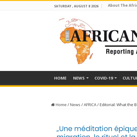
About The Afri
SATURDAY , AUGUST 8 2026
HOME
NEWS
COVID-19
CULTU
Home
/
News
/
AFRICA
/
Editorial: What the 