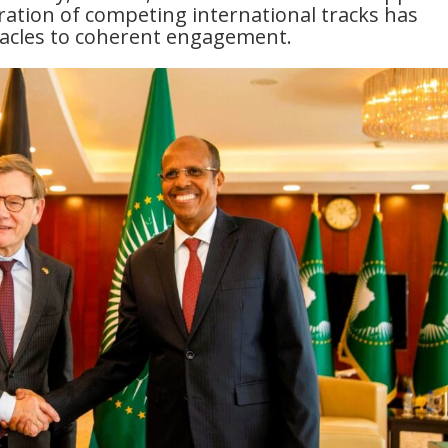
eration of competing international tracks has
tacles to coherent engagement.