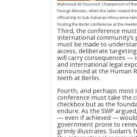
Mahmoud Ali Youssouf, Chairperson of the
Foreign Minister, when the latter visited th
official trip to Sub-Saharan Africa since t
hosting the Berlin conference at the meeti
Third, the conference must 
international community’s p
must be made to understan
access, deliberate targeting 
will carry consequences — 
and international legal exp
announced at the Human Ri
teeth at Berlin.
Fourth, and perhaps most i
conference must take the ci
checkbox but as the foundat
endure. As the SWP argued
— even if achieved — would 
government prone to renew
grimly illustrates. Sudan’s f