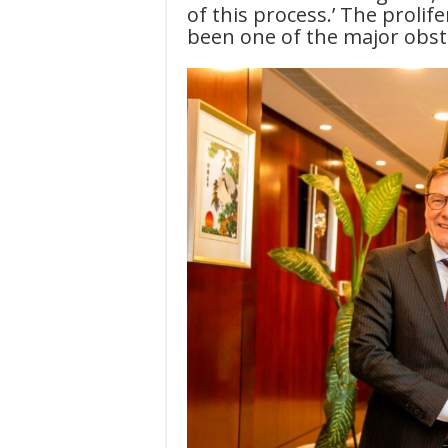
of this process.’ The prolif
been one of the major obs