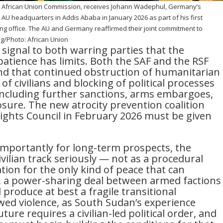
 African Union Commission, receives Johann Wadephul, Germany’s
e AU headquarters in Addis Ababa in January 2026 as part of his first
aking office. The AU and Germany reaffirmed their joint commitment to
ng/Photo: African Union
signal to both warring parties that the
atience has limits. Both the SAF and the RSF
d that continued obstruction of humanitarian
of civilians and blocking of political processes
including further sanctions, arms embargoes,
osure. The new atrocity prevention coalition
ghts Council in February 2026 must be given
mportantly for long-term prospects, the
vilian track seriously — not as a procedural
ion for the only kind of peace that can
, a power-sharing deal between armed factions
produce at best a fragile transitional
ed violence, as South Sudan’s experience
uture requires a civilian-led political order, and