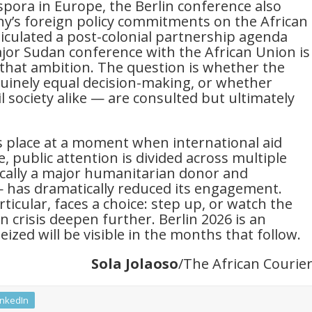
spora in Europe, the Berlin conference also
ny’s foreign policy commitments on the African
iculated a post-colonial partnership agenda
ajor Sudan conference with the African Union is
 that ambition. The question is whether the
uinely equal decision-making, or whether
l society alike — are consulted but ultimately
s place at a moment when international aid
 public attention is divided across multiple
ically a major humanitarian donor and
— has dramatically reduced its engagement.
icular, faces a choice: step up, or watch the
 crisis deepen further. Berlin 2026 is an
eized will be visible in the months that follow.
Sola Jolaoso
/The African Courie
inkedIn