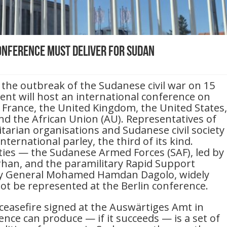
Conference Must Deliver for Sudan
 the outbreak of the Sudanese civil war on 15
nt will host an international conference on
 France, the United Kingdom, the United States,
nd the African Union (AU). Representatives of
arian organisations and Sudanese civil society
nternational parley, the third of its kind.
ies — the Sudanese Armed Forces (SAF), led by
rhan, and the paramilitary Rapid Support
by General Mohamed Hamdan Dagolo, widely
ot be represented at the Berlin conference.
 ceasefire signed at the Auswärtiges Amt in
ence can produce — if it succeeds — is a set of