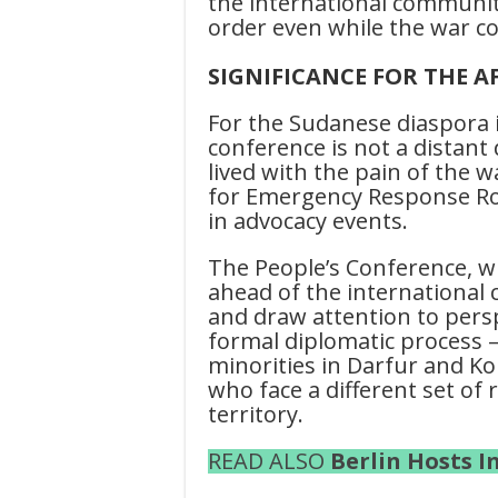
the international communit
order even while the war c
SIGNIFICANCE FOR THE A
For the Sudanese diaspora 
conference is not a distan
lived with the pain of the 
for Emergency Response Roo
in advocacy events.
The People’s Conference, wh
ahead of the international 
and draw attention to persp
formal diplomatic process 
minorities in Darfur and Kor
who face a different set o
territory.
READ ALSO
Berlin Hosts 