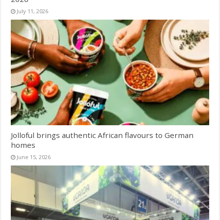
July 11, 2026
Jolloful brings authentic African flavours to German
homes
June 15, 2026