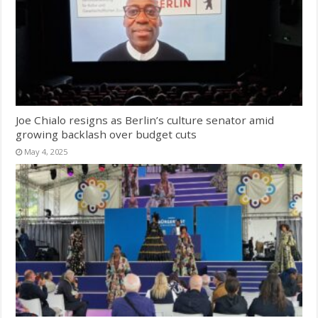
Joe Chialo resigns as Berlin’s culture senator amid
growing backlash over budget cuts
May 4, 2025