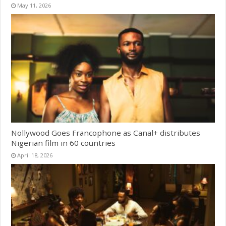
May 11, 2026
Nollywood Goes Francophone as Canal+ distributes
Nigerian film in 60 countries
April 18, 2026