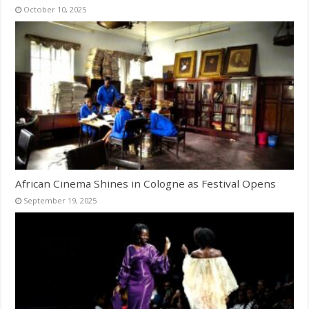
October 10, 2025
African Cinema Shines in Cologne as Festival Opens
September 19, 2025