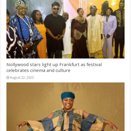
Nollywood stars light up Frankfurt as festival
celebrates cinema and culture
August 22, 2025