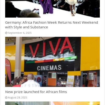
Germany: Africa Fashion Week Returns Next Weekend
with Style and Substance
September 6, 2025
New prize launched for African films
August 28, 2025