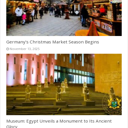
Germany’s Christmas Market Season Begins
November 13, 2025
Museum: Egypt Unveils a Monument to Its Ancient
Glory