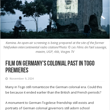
Kamina. An open-air screening is being prepared at the site of the former
Telefunken intercontinental radio station/Photo: © Les Films de l’œil sauvage,
maxim, UGP, rbb, Vosges TV
Film on Germany’s colonial past in Togo
premieres
November 9, 2024
Many in Togo still romanticize the German colonial era. Could this
be because it ended earlier than the British and French periods?
A monument to German-Togolese friendship still exists and
portraits of German colonial governors still adorn school