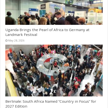
Uganda Brings the Pearl of Africa to Germany at
Landmark Festival
May 28, 2026
Berlinale: South Africa Named “Country in Focus” for
2027 Edition