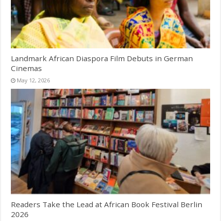
Landmark African Diaspora Film Debuts in German
Cinemas
May 12, 2026
Readers Take the Lead at African Book Festival Berlin
2026