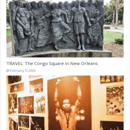
TRAVEL: The Congo Square in New Orleans
February 9, 2026