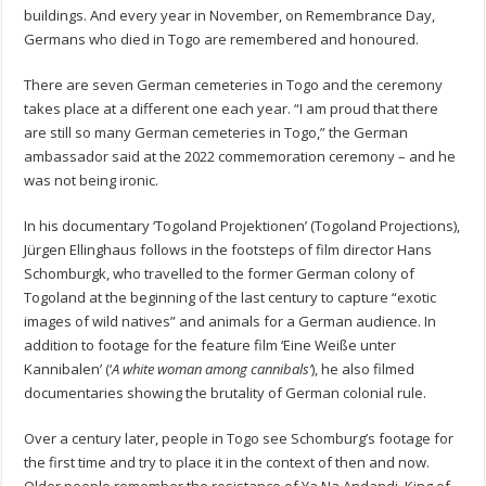
buildings. And every year in November, on Remembrance Day,
Germans who died in Togo are remembered and honoured.
There are seven German cemeteries in Togo and the ceremony
takes place at a different one each year. “I am proud that there
are still so many German cemeteries in Togo,” the German
ambassador said at the 2022 commemoration ceremony – and he
was not being ironic.
In his documentary ‘Togoland Projektionen’ (Togoland Projections),
Jürgen Ellinghaus follows in the footsteps of film director Hans
Schomburgk, who travelled to the former German colony of
Togoland at the beginning of the last century to capture “exotic
images of wild natives” and animals for a German audience. In
addition to footage for the feature film ‘Eine Weiße unter
Kannibalen’ (‘
A white woman among cannibals’
), he also filmed
documentaries showing the brutality of German colonial rule.
Over a century later, people in Togo see Schomburg’s footage for
the first time and try to place it in the context of then and now.
Older people remember the resistance of Ya Na Andandi, King of