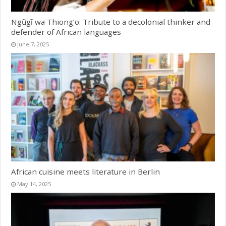
Ngũgĩ wa Thiong’o: Tribute to a decolonial thinker and
defender of African languages
June 7, 2025
African cuisine meets literature in Berlin
May 14, 2025