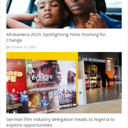
Afrikamera 2025: Spotlighting Films Pushing for
Change
October 17, 2025
German film industry delegation heads to Nigeria to
explore opportunities