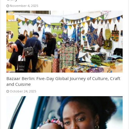
November 4, 2025
Bazaar Berlin: Five-Day Global Journey of Culture, Craft
and Cuisine
October 24, 2025