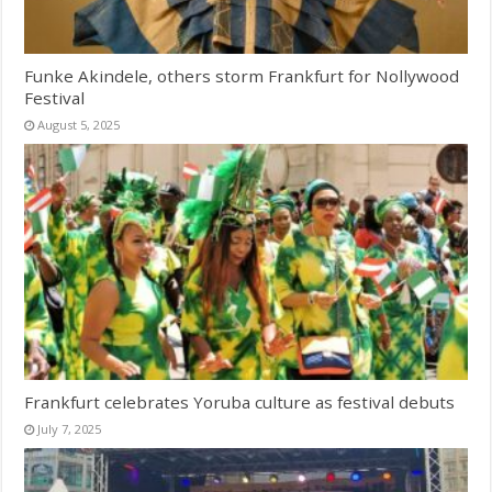
Funke Akindele, others storm Frankfurt for Nollywood
Festival
August 5, 2025
Frankfurt celebrates Yoruba culture as festival debuts
July 7, 2025