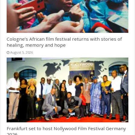
Cologne’s African film festival returns with stories of
healing, memory and hope
August 5, 2026
Frankfurt set to host Nollywood Film Festival Germany
2026