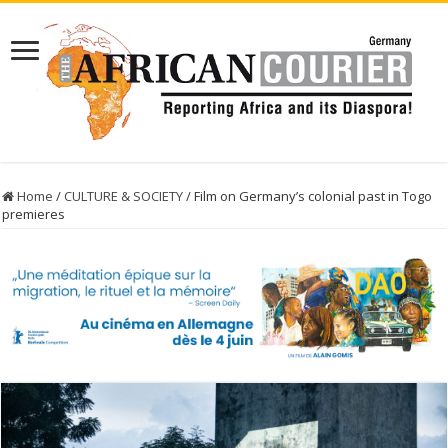
Home
/
CULTURE & SOCIETY
/
Film on Germany’s colonial past in Togo
premieres