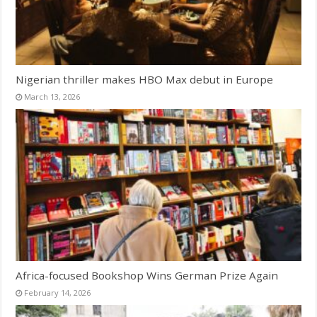
Nigerian thriller makes HBO Max debut in Europe
March 13, 2026
Africa-focused Bookshop Wins German Prize Again
February 14, 2026