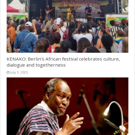
KENAKO: Berlin’s African festival celebrates culture,
dialogue and togetherness
July 3, 2025