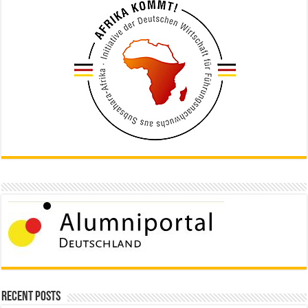
Recent Posts