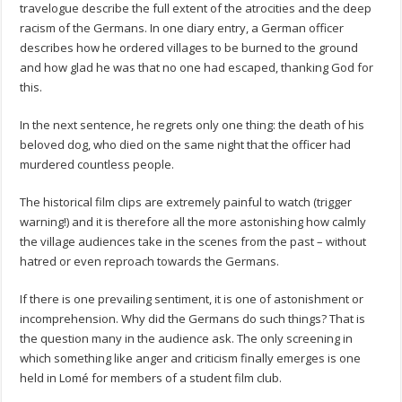
travelogue describe the full extent of the atrocities and the deep
racism of the Germans. In one diary entry, a German officer
describes how he ordered villages to be burned to the ground
and how glad he was that no one had escaped, thanking God for
this.
In the next sentence, he regrets only one thing: the death of his
beloved dog, who died on the same night that the officer had
murdered countless people.
The historical film clips are extremely painful to watch (trigger
warning!) and it is therefore all the more astonishing how calmly
the village audiences take in the scenes from the past – without
hatred or even reproach towards the Germans.
If there is one prevailing sentiment, it is one of astonishment or
incomprehension. Why did the Germans do such things? That is
the question many in the audience ask. The only screening in
which something like anger and criticism finally emerges is one
held in Lomé for members of a student film club.