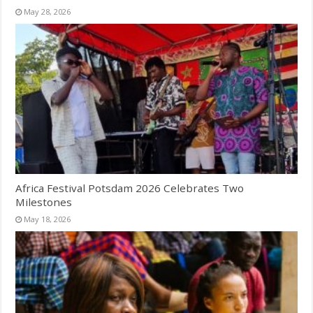
May 28, 2026
Africa Festival Potsdam 2026 Celebrates Two
Milestones
May 18, 2026