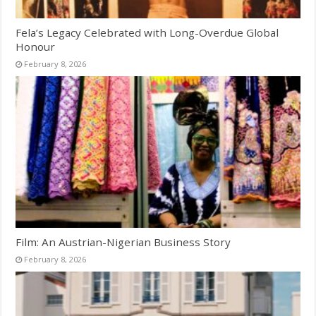
Fela’s Legacy Celebrated with Long-Overdue Global
Honour
February 8, 2026
Film: An Austrian-Nigerian Business Story
February 8, 2026