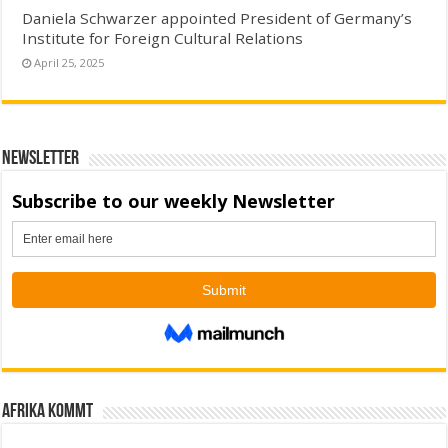
Daniela Schwarzer appointed President of Germany’s
Institute for Foreign Cultural Relations
April 25, 2025
Newsletter
Afrika kommt