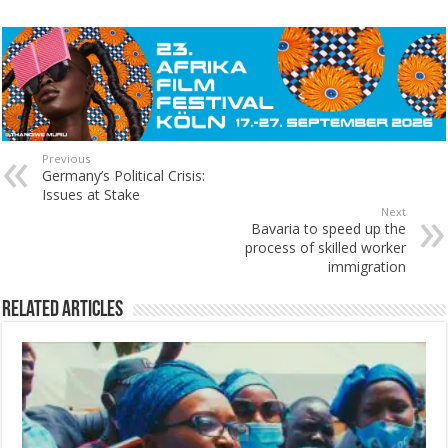
Previous
Germany’s Political Crisis:
Issues at Stake
Next
Bavaria to speed up the
process of skilled worker
immigration
Related Articles