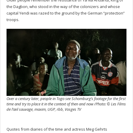
the Dagbon, who stood in the way of the colonizers and whose
capital Yendi was razed to the ground by the German “protection”
troops.
Over a century later, people in Togo see Schomburg’s footage for the first
time and try to place it in the context of then and now /Photo: © Les Films
de l’œil sauvage, maxim, UGP, rbb, Vosges TV
Quotes from diaries of the time and actress Meg Gehrts