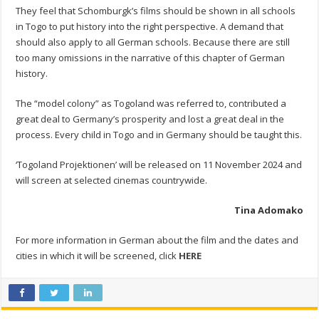
They feel that Schomburgk’s films should be shown in all schools
in Togo to put history into the right perspective. A demand that
should also apply to all German schools. Because there are still
too many omissions in the narrative of this chapter of German
history.
The “model colony” as Togoland was referred to, contributed a
great deal to Germany’s prosperity and lost a great deal in the
process. Every child in Togo and in Germany should be taught this.
‘Togoland Projektionen’ will be released on 11 November 2024 and
will screen at selected cinemas countrywide.
Tina Adomako
For more information in German about the film and the dates and
cities in which it will be screened, click
HERE