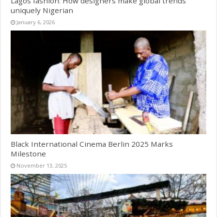
Lagos fashion: How designers make global trends
uniquely Nigerian
January 6, 2026
Black International Cinema Berlin 2025 Marks
Milestone
November 13, 2025