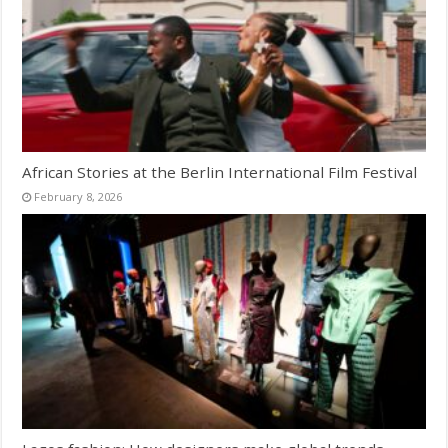
African Stories at the Berlin International Film Festival
February 8, 2026