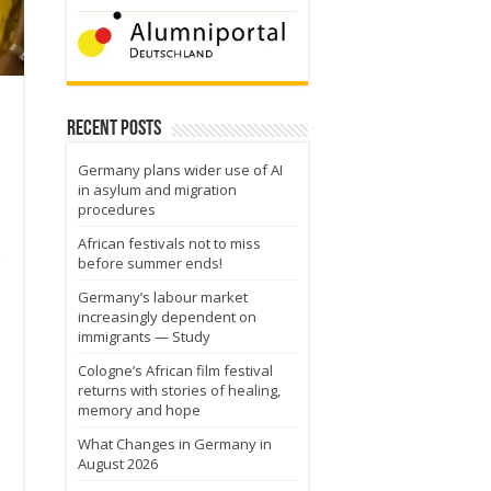
Recent Posts
Germany plans wider use of AI
in asylum and migration
procedures
African festivals not to miss
before summer ends!
Germany’s labour market
increasingly dependent on
immigrants — Study
Cologne’s African film festival
returns with stories of healing,
memory and hope
What Changes in Germany in
August 2026