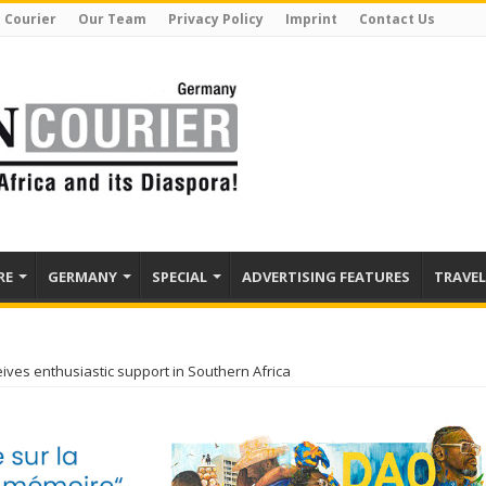
 Courier
Our Team
Privacy Policy
Imprint
Contact Us
RE
GERMANY
SPECIAL
ADVERTISING FEATURES
TRAVEL
ives enthusiastic support in Southern Africa