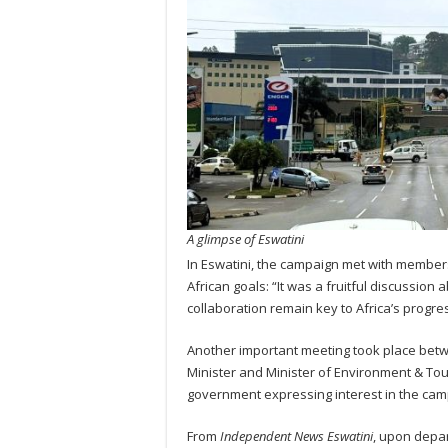
A glimpse of Eswatini
In Eswatini, the campaign met with member
African goals: “It was a fruitful discussion
collaboration remain key to Africa’s progre
Another important meeting took place bet
Minister and Minister of Environment & Tou
government expressing interest in the campa
From
Independent News Eswatini
, upon depar