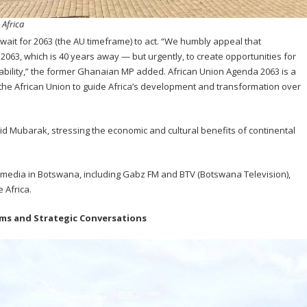
 Africa
wait for 2063 (the AU timeframe) to act. “We humbly appeal that
3, which is 40 years away — but urgently, to create opportunities for
ability,” the former Ghanaian MP added. African Union Agenda 2063 is a
the African Union to guide Africa’s development and transformation over
said Mubarak, stressing the economic and cultural benefits of continental
media in Botswana, including Gabz FM and BTV (Botswana Television),
 Africa.
ems and Strategic Conversations