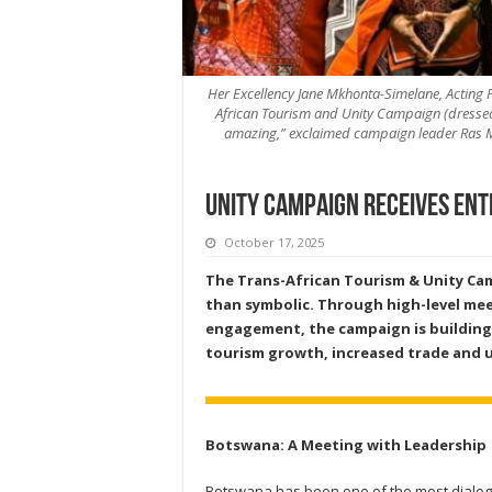
Her Excellency Jane Mkhonta-Simelane, Acting P
African Tourism and Unity Campaign (dressed in
amazing,” exclaimed campaign leader Ras Mu
Unity Campaign receives ent
October 17, 2025
The Trans-African Tourism & Unity Ca
than symbolic. Through high-level mee
engagement, the campaign is building n
tourism growth, increased trade and u
Botswana: A Meeting with Leadership
Botswana has been one of the most dialog