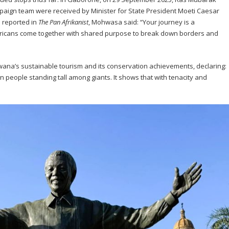
paign team were received by Minister for State President Moeti Caesar
 reported in
The Pan Afrikanist
, Mohwasa said: “Your journey is a
fricans come together with shared purpose to break down borders and
ana’s sustainable tourism and its conservation achievements, declaring:
lion people standing tall among giants. It shows that with tenacity and