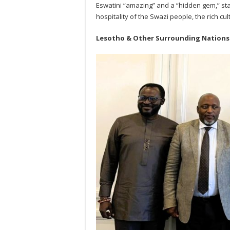
Eswatini “amazing” and a “hidden gem,” sta
hospitality of the Swazi people, the rich cu
Lesotho & Other Surrounding Nations: