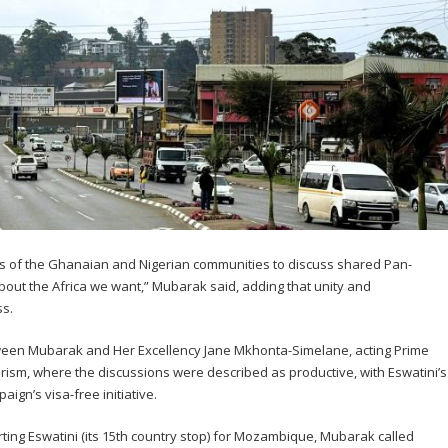
s of the Ghanaian and Nigerian communities to discuss shared Pan-
 about the Africa we want,” Mubarak said, adding that unity and
ss.
ween Mubarak and Her Excellency Jane Mkhonta-Simelane, acting Prime
rism, where the discussions were described as productive, with Eswatini’s
ign’s visa-free initiative.
ting Eswatini (its 15th country stop) for Mozambique, Mubarak called