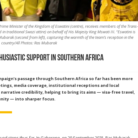
rime Minister of the Kingdom of Eswatini (centre), receives members of the Trans-
 traditional Swazi attire) on behalf of His Majesty King Mswati III. “Eswatini is
barak (second from left), capturing the warmth of the team’s reception in the
country/All Photos: Ras Mubarak
husiastic support in Southern Africa
mpaign’s passage through Southern Africa so far has been more
tings, media coverage, institutional receptions and local
arrative credibility,
helping to bring its aims — visa-free travel,
nity — into sharper focus.
ued stops thus far. In Gaborone, on 29 September 2025, Ras Mubarak