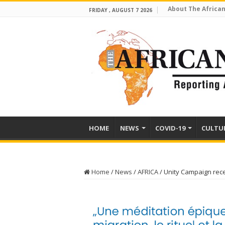
About The African
FRIDAY , AUGUST 7 2026
HOME
NEWS
COVID-19
CULTU
Home
/
News
/
AFRICA
/
Unity Campaign rece