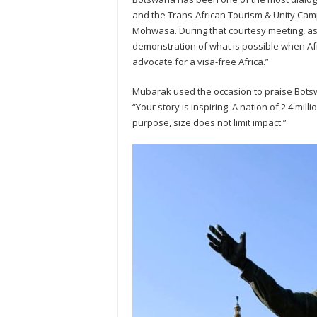
and the Trans-African Tourism & Unity Cam
Mohwasa. During that courtesy meeting, as
demonstration of what is possible when A
advocate for a visa-free Africa.”
Mubarak used the occasion to praise Botsw
“Your story is inspiring. A nation of 2.4 mil
purpose, size does not limit impact.”