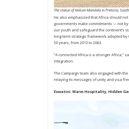
The statue of Nelson Mandela in Pretoria, South
He also emphasized that Africa should not 
governments make commitments — not by 206
our youth and safeguard the continent’s st
long-term strategic framework adopted by 
50 years, from 2013 to 2063.
“A connected Africa is a stronger Africa,” 
integration.
The Campaign team also engaged with the 
relaying its messages of unity and visa-free
Eswatini: Warm Hospitality, Hidden G