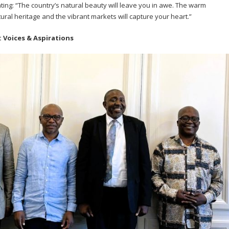
ting: “The country’s natural beauty will leave you in awe. The warm
ltural heritage and the vibrant markets will capture your heart.”
 Voices & Aspirations