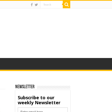
Newsletter