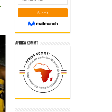
Afrika kommt