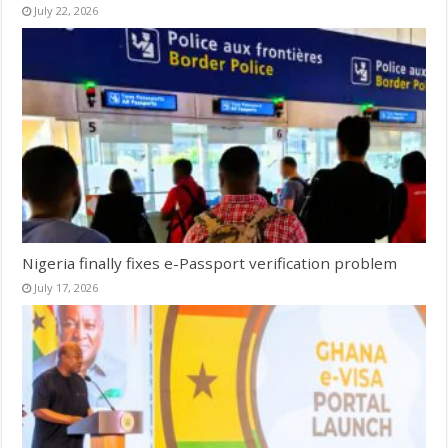
July 22, 2026
Nigeria finally fixes e-Passport verification problem
July 17, 2026