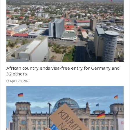
African country ends visa-free entry for Germany and
32 others
April 28, 2025