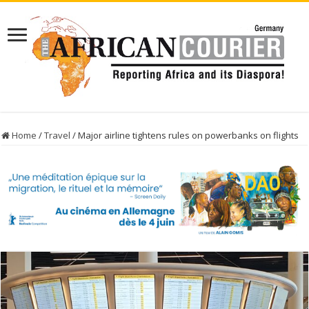
Home
/
Travel
/
Major airline tightens rules on powerbanks on flights