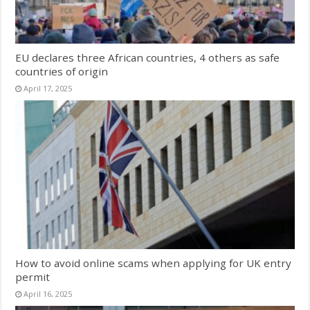
EU declares three African countries, 4 others as safe
countries of origin
April 17, 2025
How to avoid online scams when applying for UK entry
permit
April 16, 2025