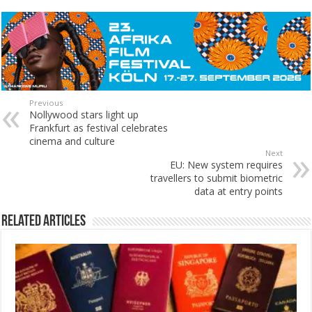
Previous
Nollywood stars light up
Frankfurt as festival celebrates
cinema and culture
Next
EU: New system requires
travellers to submit biometric
data at entry points
Related Articles