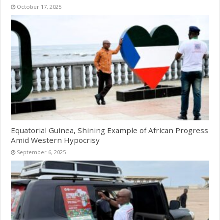
October 17, 2025
Equatorial Guinea, Shining Example of African Progress
Amid Western Hypocrisy
September 6, 2025