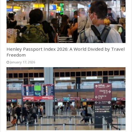
Henley Passport Index 2026: A World Divided by Travel
Freedom
January 17, 2026