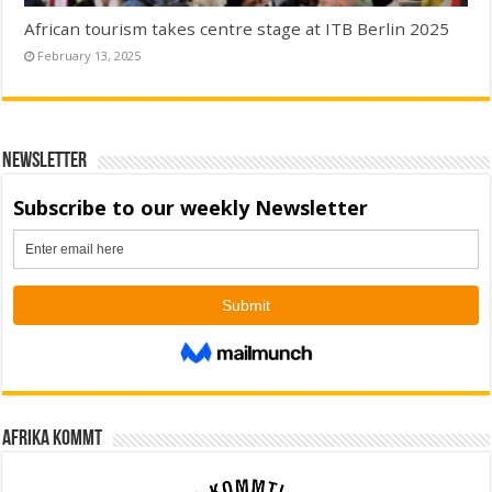
African tourism takes centre stage at ITB Berlin 2025
February 13, 2025
Newsletter
Afrika kommt