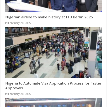
Nigerian airline to make history at ITB Berlin 2025
February 28, 2025
Nigeria to Automate Visa Application Process for Faster
Approvals
February 28, 2025