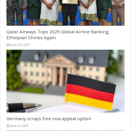
Qatar Airways Tops 2025 Global Airline Ranking,
Ethiopian Shines Again
June 20, 2025
Germany scraps free visa appeal option
June 5, 2025