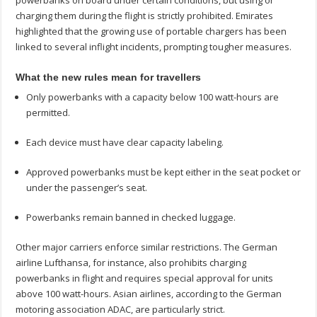
charging them during the flight is strictly prohibited. Emirates
highlighted that the growing use of portable chargers has been
linked to several inflight incidents, prompting tougher measures.
What the new rules mean for travellers
Only powerbanks with a capacity below 100 watt-hours are
permitted.
Each device must have clear capacity labeling.
Approved powerbanks must be kept either in the seat pocket or
under the passenger’s seat.
Powerbanks remain banned in checked luggage.
Other major carriers enforce similar restrictions. The German
airline Lufthansa, for instance, also prohibits charging
powerbanks in flight and requires special approval for units
above 100 watt-hours. Asian airlines, according to the German
motoring association ADAC, are particularly strict.