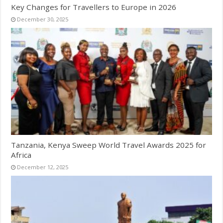
Key Changes for Travellers to Europe in 2026
December 30, 2025
Tanzania, Kenya Sweep World Travel Awards 2025 for
Africa
December 12, 2025