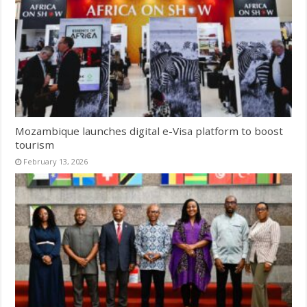
Mozambique launches digital e-Visa platform to boost
tourism
February 13, 2026