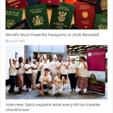
World’s Most Powerful Passports in 2026 Revealed
July 23, 2026
Interview: Sacco explains what every Africa traveller
should know