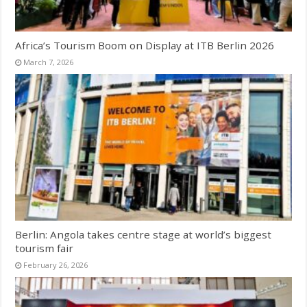
Africa’s Tourism Boom on Display at ITB Berlin 2026
March 7, 2026
Berlin: Angola takes centre stage at world’s biggest
tourism fair
February 26, 2026