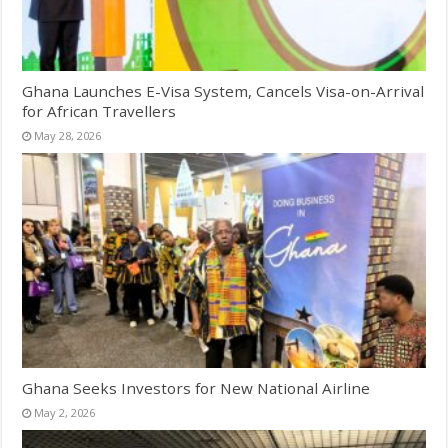
Ghana Launches E-Visa System, Cancels Visa-on-Arrival
for African Travellers
May 28, 2026
Ghana Seeks Investors for New National Airline
May 2, 2026