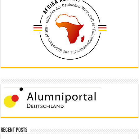
Recent Posts