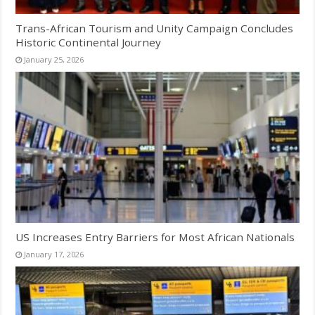
Trans-African Tourism and Unity Campaign Concludes
Historic Continental Journey
January 25, 2026
US Increases Entry Barriers for Most African Nationals
January 17, 2026