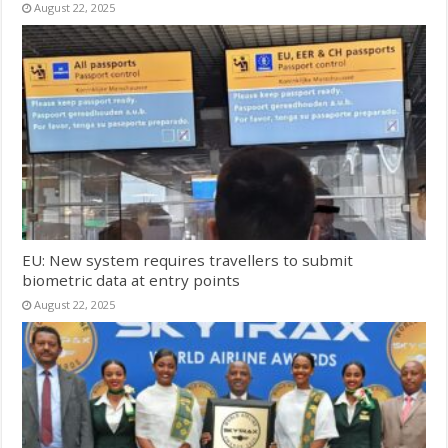
August 22, 2025
EU: New system requires travellers to submit
biometric data at entry points
August 22, 2025