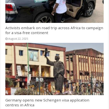
Activists embark on road trip across Africa to campaign
for a visa-free continent
August 22, 2025
Germany opens new Schengen visa application
centres in Africa