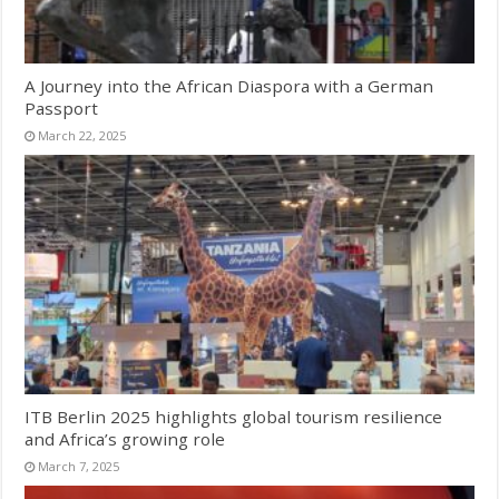
A Journey into the African Diaspora with a German
Passport
March 22, 2025
ITB Berlin 2025 highlights global tourism resilience
and Africa’s growing role
March 7, 2025