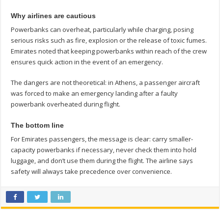
Why airlines are cautious
Powerbanks can overheat, particularly while charging, posing
serious risks such as fire, explosion or the release of toxic fumes.
Emirates noted that keeping powerbanks within reach of the crew
ensures quick action in the event of an emergency.
The dangers are not theoretical: in Athens, a passenger aircraft
was forced to make an emergency landing after a faulty
powerbank overheated during flight.
The bottom line
For Emirates passengers, the message is clear: carry smaller-
capacity powerbanks if necessary, never check them into hold
luggage, and don’t use them during the flight. The airline says
safety will always take precedence over convenience.