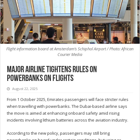
Flight information board at Amsterdam’s Schiphol Airport / Photo: African
Courier Media
Major airline tightens rules on
powerbanks on flights
August 22, 2025
From 1 October 2025, Emirates passengers will face stricter rules
when travelling with powerbanks. The Dubai-based airline says
the move is aimed at enhancing onboard safety amid rising
incidents involving lithium batteries across the aviation industry.
According to the new policy, passengers may still bring
powerbanks on board under certain conditions, but using or