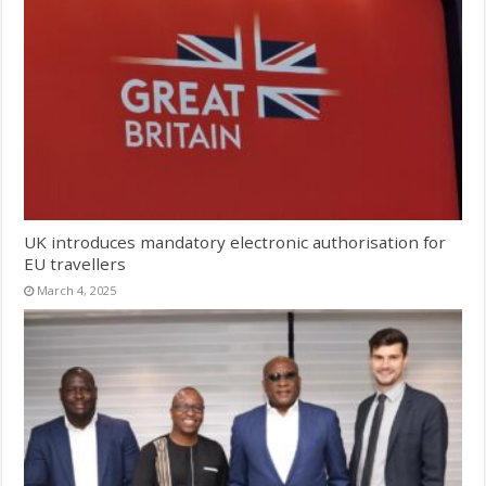
UK introduces mandatory electronic authorisation for
EU travellers
March 4, 2025