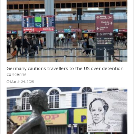
Germany cautions travellers to the US over detention
concerns
March 24, 2025