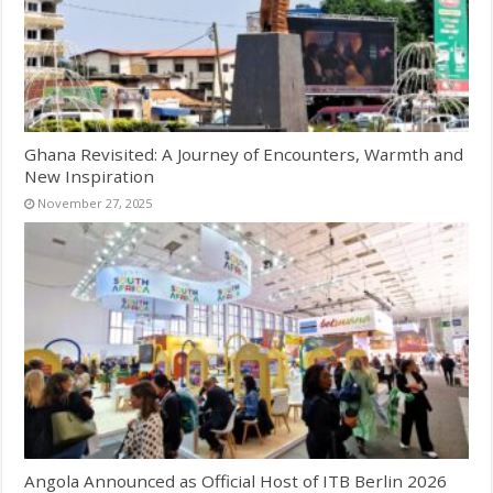
Ghana Revisited: A Journey of Encounters, Warmth and
New Inspiration
November 27, 2025
Angola Announced as Official Host of ITB Berlin 2026