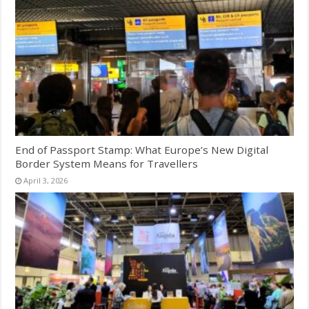
End of Passport Stamp: What Europe’s New Digital
Border System Means for Travellers
April 3, 2026