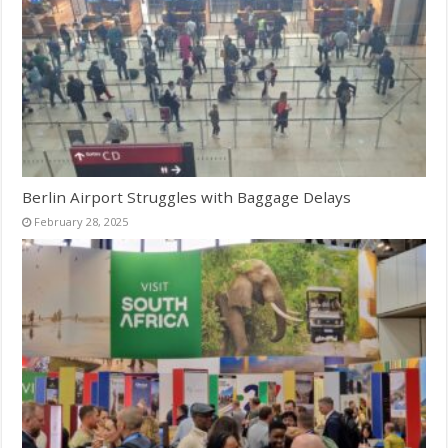
Berlin Airport Struggles with Baggage Delays
February 28, 2025