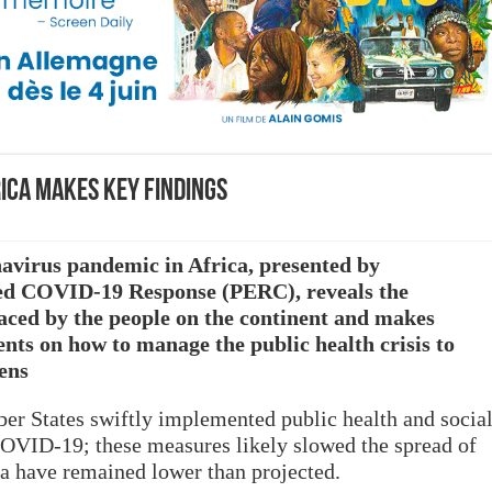
rica makes Key Findings
avirus pandemic in Africa, presented by
ed COVID-19 Response (PERC), reveals the
aced by the people on the continent and makes
s on how to manage the public health crisis to
zens
 States swiftly implemented public health and socia
VID-19; these measures likely slowed the spread of
ica have remained lower than projected.