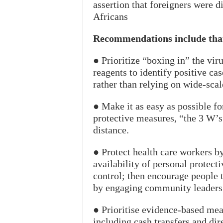
assertion that foreigners were d
Africans
Recommendations include tha
● Prioritize “boxing in” the vir
reagents to identify positive cas
rather than relying on wide-sca
● Make it as easy as possible f
protective measures, “the 3 W’
distance.
● Protect health care workers b
availability of personal protect
control; then encourage people 
by engaging community leaders
● Prioritise evidence-based mea
including cash transfers and dir