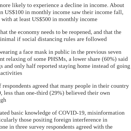
ore likely to experience a decline in income. About
an US$100 in monthly income saw their income fall,
 with at least US$500 in monthly income
that the economy needs to be reopened, and that the
nimal if social distancing rules are followed
earing a face mask in public in the previous seven
ent relaxing of some PHSMs, a lower share (60%) said
gs and only half reported staying home instead of going
activities
 respondents agreed that many people in their country
 less than one-third (29%) believed their own
igh
cated basic knowledge of COVID-19, misinformation
cularly those positing foreign interference in
one in three survey respondents agreed with the