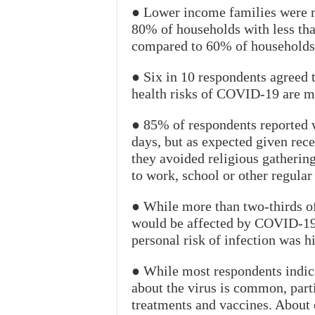
● Lower income families were m
80% of households with less th
compared to 60% of households
● Six in 10 respondents agreed 
health risks of COVID-19 are mi
● 85% of respondents reported w
days, but as expected given rec
they avoided religious gatherin
to work, school or other regular 
● While more than two-thirds of
would be affected by COVID-19,
personal risk of infection was h
● While most respondents indi
about the virus is common, parti
treatments and vaccines. About 