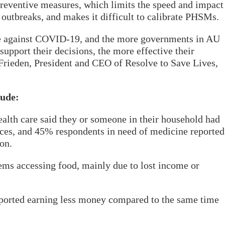
reventive measures, which limits the speed and impact
 outbreaks, and makes it difficult to calibrate PHSMs.
nce against COVID-19, and the more governments in AU
support their decisions, the more effective their
Frieden, President and CEO of Resolve to Save Lives,
lude:
alth care said they or someone in their household had
ices, and 45% respondents in need of medicine reported
on.
ems accessing food, mainly due to lost income or
ported earning less money compared to the same time