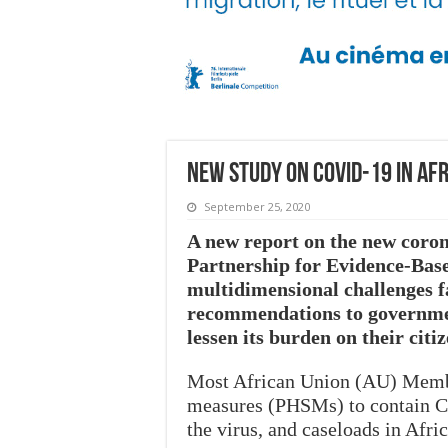
New Study on COVID-19 in Af
September 25, 2020
A new report on the new coron
Partnership for Evidence-Bas
multidimensional challenges f
recommendations to government
lessen its burden on their citi
Most African Union (AU) Member
measures (PHSMs) to contain CO
the virus, and caseloads in Afr