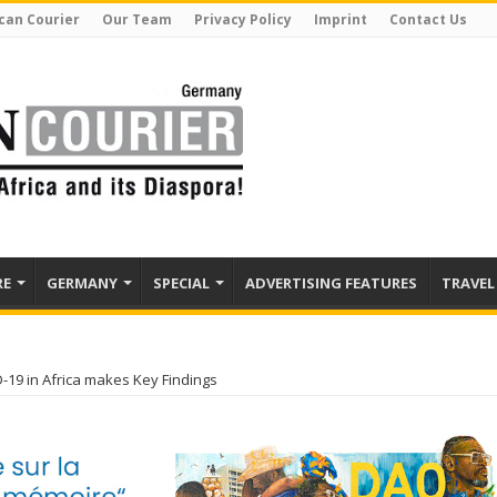
can Courier
Our Team
Privacy Policy
Imprint
Contact Us
RE
GERMANY
SPECIAL
ADVERTISING FEATURES
TRAVEL
19 in Africa makes Key Findings