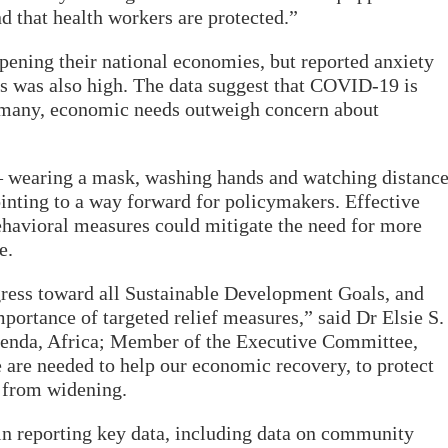
 that health workers are protected.”
ening their national economies, but reported anxiety
s was also high. The data suggest that COVID-19 is
or many, economic needs outweigh concern about
 – wearing a mask, washing hands and watching distanc
inting to a way forward for policymakers. Effective
ehavioral measures could mitigate the need for more
e.
ess toward all Sustainable Development Goals, and
portance of targeted relief measures,” said Dr Elsie S.
genda, Africa; Member of the Executive Committee,
re needed to help our economic recovery, to protect
y from widening.
 in reporting key data, including data on community