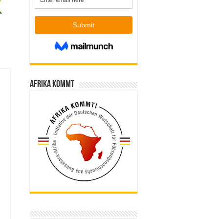
Afrika kommt
l