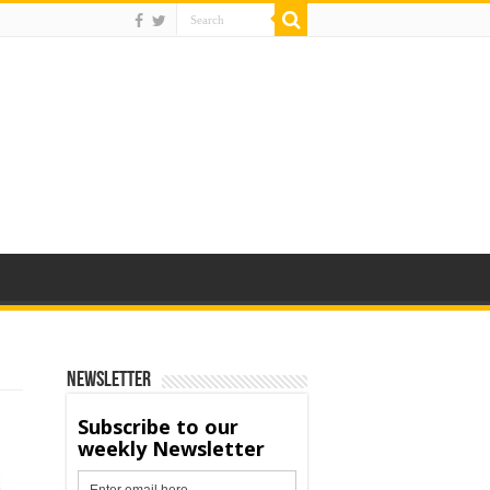
Newsletter