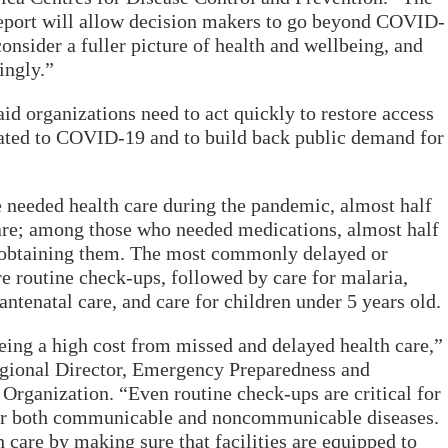
eport will allow decision makers to go beyond COVID-
onsider a fuller picture of health and wellbeing, and
ingly.”
id organizations need to act quickly to restore access
elated to COVID-19 and to build back public demand for
 needed health care during the pandemic, almost half
care; among those who needed medications, almost half
in obtaining them. The most commonly delayed or
re routine check-ups, followed by care for malaria,
antenatal care, and care for children under 5 years old.
eeing a high cost from missed and delayed health care,”
egional Director, Emergency Preparedness and
Organization. “Even routine check-ups are critical for
for both communicable and noncommunicable diseases.
 care by making sure that facilities are equipped to