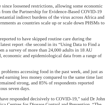
since loosened restrictions, allowing some economic
ch from the Partnership for Evidence-Based COVID-19
tantial indirect burdens of the virus across Africa and
rnments as countries scale up or scale down PHSMs to
reported to have skipped routine care during the
atest report -the second in its “Using Data to Find a
om a survey of more than 24,000 adults in 18 AU
l, economic and epidemiological data from a range of
problems accessing food in the past week, and just as
ed earning less money compared to the same time last
remained strong, and 85% of respondents reported
ious seven days.
have responded decisively to COVID-19,” said Dr John
ica Centres for Disease Control and Prevention. “The