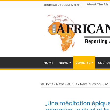
About The Afri
THURSDAY , AUGUST 6 2026
HOME
NEWS
COVID-19
CULTU
Home
/
News
/
AFRICA
/
New Study on COVID-