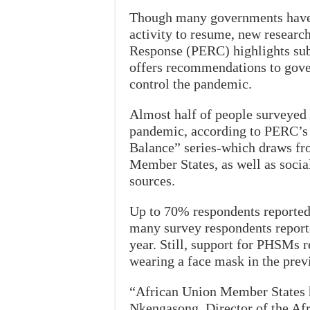
Though many governments have 
activity to resume, new resear
Response (PERC) highlights subs
offers recommendations to gove
control the pandemic.
Almost half of people surveyed 
pandemic, according to PERC’s l
Balance” series-which draws fr
Member States, as well as socia
sources.
Up to 70% respondents reported 
many survey respondents report
year. Still, support for PHSMs 
wearing a face mask in the prev
“African Union Member States 
Nkengasong, Director of the Afr