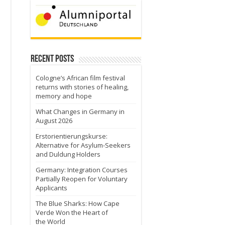
Recent Posts
Cologne’s African film festival
returns with stories of healing,
memory and hope
What Changes in Germany in
August 2026
Erstorientierungskurse:
Alternative for Asylum-Seekers
and Duldung Holders
Germany: Integration Courses
Partially Reopen for Voluntary
Applicants
The Blue Sharks: How Cape
Verde Won the Heart of
the World