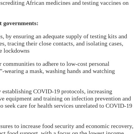
iscrediting African medicines and testing vaccines on
t governments:
us, by ensuring an adequate supply of testing kits and
es, tracing their close contacts, and isolating cases,
le lockdowns
or communities to adhere to low-cost personal
s”-wearing a mask, washing hands and watching
y establishing COVID-19 protocols, increasing
ive equipment and training on infection prevention and
to seek care for health services unrelated to COVID-19
sures to increase food security and economic recovery,
ect food support, with a focus on the lowest income