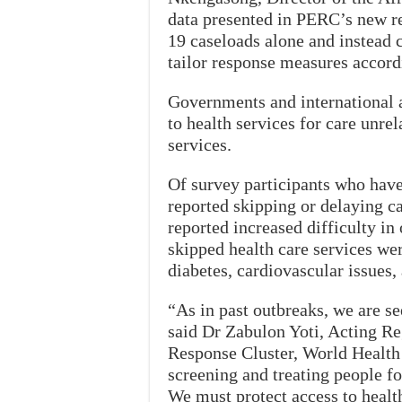
data presented in PERC’s new r
19 caseloads alone and instead c
tailor response measures accord
Governments and international a
to health services for care unr
services.
Of survey participants who have
reported skipping or delaying 
reported increased difficulty 
skipped health care services we
diabetes, cardiovascular issues, 
“As in past outbreaks, we are s
said Dr Zabulon Yoti, Acting R
Response Cluster, World Health 
screening and treating people 
We must protect access to health