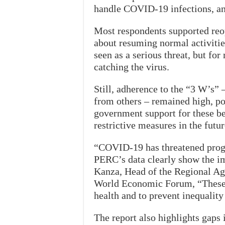
handle COVID-19 infections, and
Most respondents supported reop
about resuming normal activitie
seen as a serious threat, but f
catching the virus.
Still, adherence to the “3 W’s”
from others – remained high, po
government support for these b
restrictive measures in the futur
“COVID-19 has threatened progr
PERC’s data clearly show the im
Kanza, Head of the Regional A
World Economic Forum, “These a
health and to prevent inequalit
The report also highlights gaps