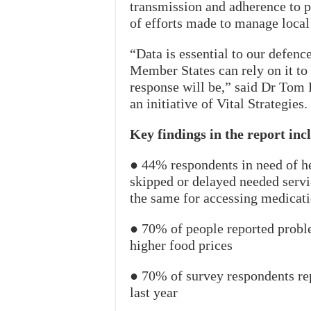
transmission and adherence to p
of efforts made to manage local
“Data is essential to our defe
Member States can rely on it to 
response will be,” said Dr Tom 
an initiative of Vital Strategies.
Key findings in the report inc
● 44% respondents in need of he
skipped or delayed needed serv
the same for accessing medicati
● 70% of people reported probl
higher food prices
● 70% of survey respondents re
last year