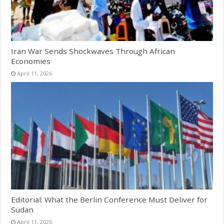
Iran War Sends Shockwaves Through African
Economies
April 11, 2026
Editorial: What the Berlin Conference Must Deliver for
Sudan
April 11, 2026