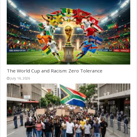
The World Cup and Racism: Zero Tolerance
July 16, 2026