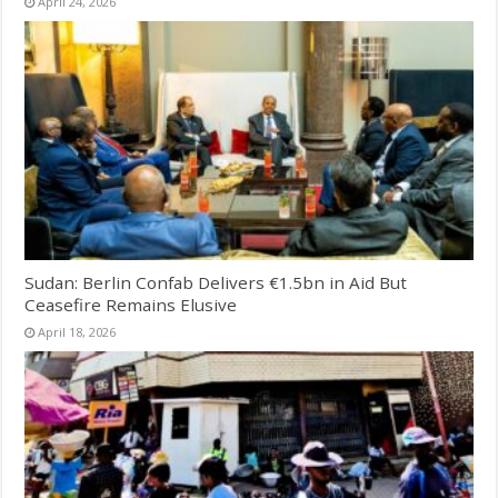
April 24, 2026
Sudan: Berlin Confab Delivers €1.5bn in Aid But
Ceasefire Remains Elusive
April 18, 2026