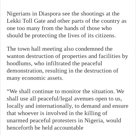
Nigerians in Diaspora see the shootings at the
Lekki Toll Gate and other parts of the country as
one too many from the hands of those who
should be protecting the lives of its citizens.
The town hall meeting also condemned the
wanton destruction of properties and facilities by
hoodlums, who infiltrated the peaceful
demonstration, resulting in the destruction of
many economic assets.
“We shall continue to monitor the situation. We
shall use all peaceful/legal avenues open to us,
locally and internationally, to demand and ensure
that whoever is involved in the killing of
unarmed peaceful protesters in Nigeria, would
henceforth be held accountable