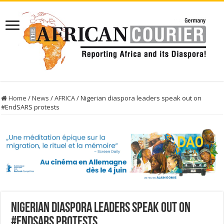
Home
/
News
/
AFRICA
/
Nigerian diaspora leaders speak out on
#EndSARS protests
Nigerian diaspora leaders speak out on
#EndSARS protests