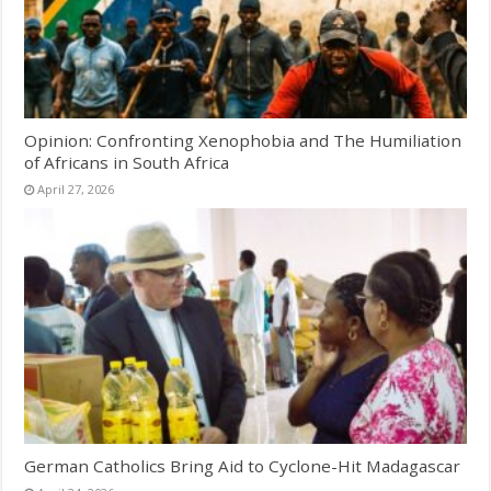
Opinion: Confronting Xenophobia and The Humiliation
of Africans in South Africa
April 27, 2026
German Catholics Bring Aid to Cyclone-Hit Madagascar