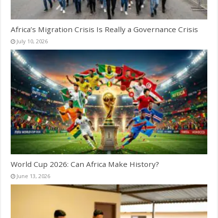
Africa’s Migration Crisis Is Really a Governance Crisis
July 10, 2026
World Cup 2026: Can Africa Make History?
June 13, 2026