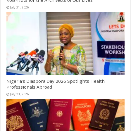
July 31, 2026
Nigeria’s Diaspora Day 2026 Spotlights Health
Professionals Abroad
July 23, 2026