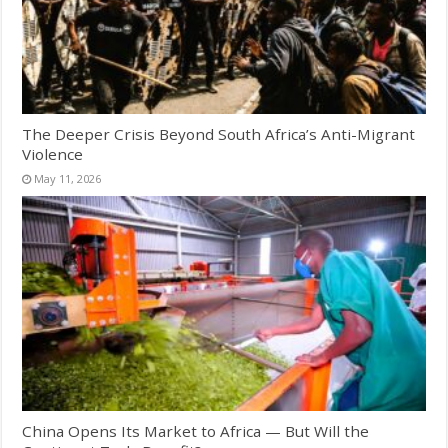
The Deeper Crisis Beyond South Africa’s Anti-Migrant
Violence
May 11, 2026
China Opens Its Market to Africa — But Will the