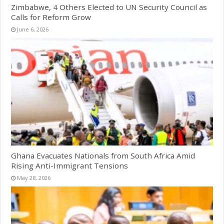
Zimbabwe, 4 Others Elected to UN Security Council as
Calls for Reform Grow
June 6, 2026
Ghana Evacuates Nationals from South Africa Amid
Rising Anti-Immigrant Tensions
May 28, 2026