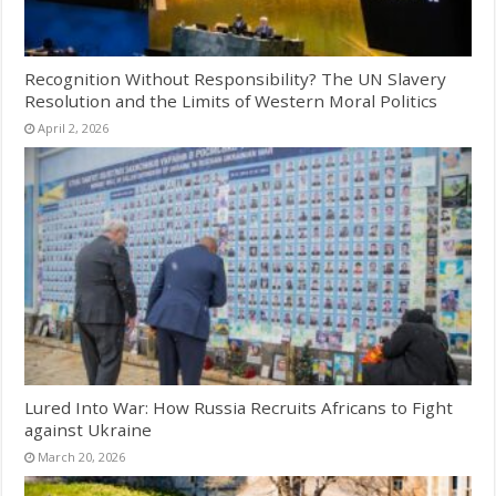
Recognition Without Responsibility? The UN Slavery
Resolution and the Limits of Western Moral Politics
April 2, 2026
Lured Into War: How Russia Recruits Africans to Fight
against Ukraine
March 20, 2026