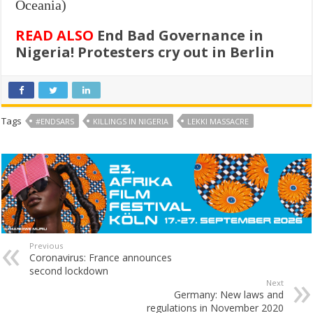
Oceania)
READ ALSO
End Bad Governance in
Nigeria! Protesters cry out in Berlin
Tags
#ENDSARS
KILLINGS IN NIGERIA
LEKKI MASSACRE
Previous
Coronavirus: France announces
second lockdown
Next
Germany: New laws and
regulations in November 2020