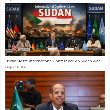
Berlin Hosts International Conference on Sudan War
April 11, 2026