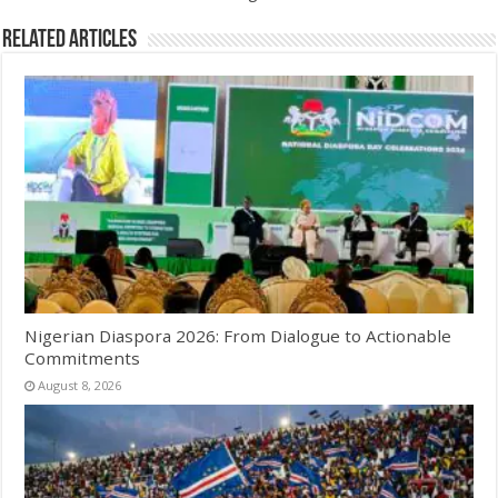
Related Articles
Nigerian Diaspora 2026: From Dialogue to Actionable
Commitments
August 8, 2026