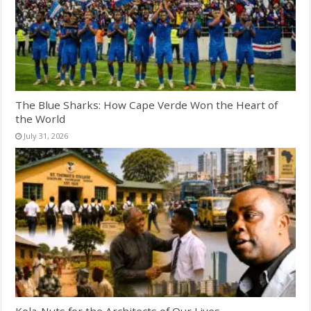
The Blue Sharks: How Cape Verde Won the Heart of
the World
July 31, 2026
Kola-Nuts for the Architects of Our Lives