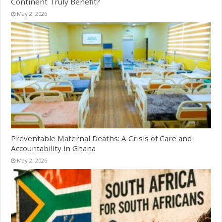
Continent Truly Benefit?
May 2, 2026
Preventable Maternal Deaths: A Crisis of Care and
Accountability in Ghana
May 2, 2026