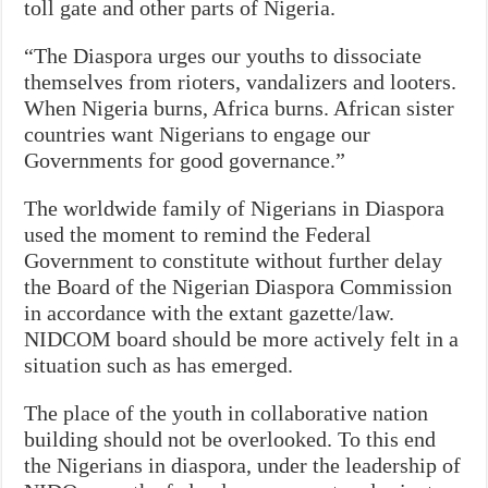
toll gate and other parts of Nigeria.
“The Diaspora urges our youths to dissociate
themselves from rioters, vandalizers and looters.
When Nigeria burns, Africa burns. African sister
countries want Nigerians to engage our
Governments for good governance.”
The worldwide family of Nigerians in Diaspora
used the moment to remind the Federal
Government to constitute without further delay
the Board of the Nigerian Diaspora Commission
in accordance with the extant gazette/law.
NIDCOM board should be more actively felt in a
situation such as has emerged.
The place of the youth in collaborative nation
building should not be overlooked. To this end
the Nigerians in diaspora, under the leadership of