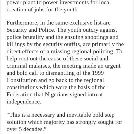
power plant to power investments for local
creation of jobs for the youth.
Furthermore, in the same exclusive list are
Security and Police. The youth outcry against
police brutality and the ensuing shootings and
killings by the security outfits, are primarily the
direct effects of a missing regional policing. To
help root out the cause of these social and
criminal malaises, the meeting made an urgent
and bold call to dismantling of the 1999
Constitution and go back to the regional
constitutions which were the basis of the
Federation that Nigerians signed into at
independence.
“This is a necessary and inevitable bold step
solution which majority has strongly sought for
over 5 decades.”