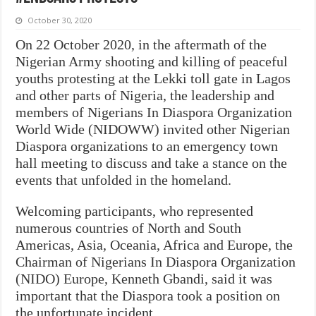
October 30, 2020
On 22 October 2020, in the aftermath of the
Nigerian Army shooting and killing of peaceful
youths protesting at the Lekki toll gate in Lagos
and other parts of Nigeria, the leadership and
members of Nigerians In Diaspora Organization
World Wide (NIDOWW) invited other Nigerian
Diaspora organizations to an emergency town
hall meeting to discuss and take a stance on the
events that unfolded in the homeland.
Welcoming participants, who represented
numerous countries of North and South
Americas, Asia, Oceania, Africa and Europe, the
Chairman of Nigerians In Diaspora Organization
(NIDO) Europe, Kenneth Gbandi, said it was
important that the Diaspora took a position on
the unfortunate incident.