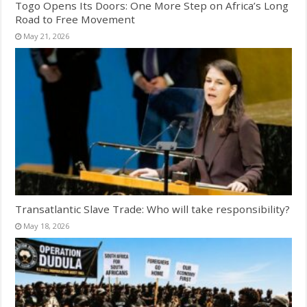
Togo Opens Its Doors: One More Step on Africa’s Long
Road to Free Movement
May 21, 2026
Transatlantic Slave Trade: Who will take responsibility?
May 18, 2026