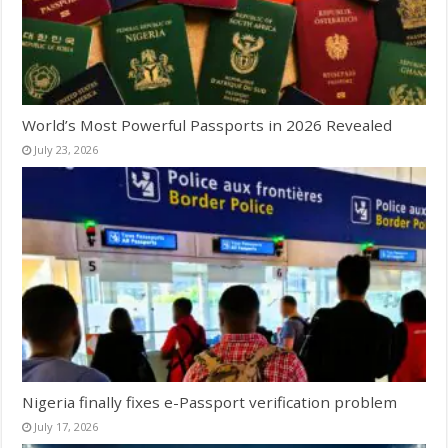
World’s Most Powerful Passports in 2026 Revealed
July 23, 2026
Nigeria finally fixes e-Passport verification problem
July 17, 2026