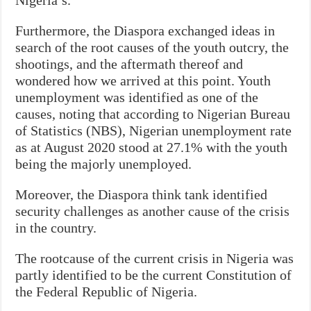
Furthermore, the Diaspora exchanged ideas in
search of the root causes of the youth outcry, the
shootings, and the aftermath thereof and
wondered how we arrived at this point. Youth
unemployment was identified as one of the
causes, noting that according to Nigerian Bureau
of Statistics (NBS), Nigerian unemployment rate
as at August 2020 stood at 27.1% with the youth
being the majorly unemployed.
Moreover, the Diaspora think tank identified
security challenges as another cause of the crisis
in the country.
The rootcause of the current crisis in Nigeria was
partly identified to be the current Constitution of
the Federal Republic of Nigeria.