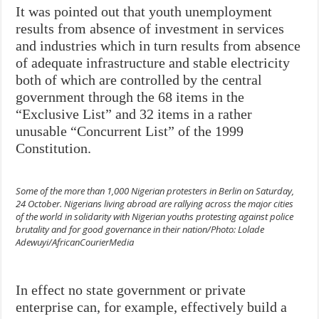
It was pointed out that youth unemployment
results from absence of investment in services
and industries which in turn results from absence
of adequate infrastructure and stable electricity
both of which are controlled by the central
government through the 68 items in the
“Exclusive List” and 32 items in a rather
unusable “Concurrent List” of the 1999
Constitution.
Some of the more than 1,000 Nigerian protesters in Berlin on Saturday,
24 October. Nigerians living abroad are rallying across the major cities
of the world in solidarity with Nigerian youths protesting against police
brutality and for good governance in their nation/Photo: Lolade
Adewuyi/AfricanCourierMedia
In effect no state government or private
enterprise can, for example, effectively build a