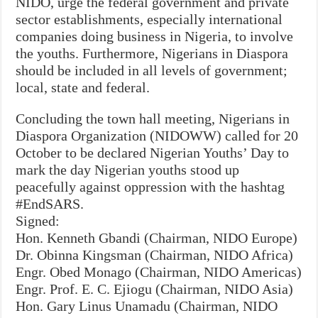
NIDO, urge the federal government and private
sector establishments, especially international
companies doing business in Nigeria, to involve
the youths. Furthermore, Nigerians in Diaspora
should be included in all levels of government;
local, state and federal.
Concluding the town hall meeting, Nigerians in
Diaspora Organization (NIDOWW) called for 20
October to be declared Nigerian Youths’ Day to
mark the day Nigerian youths stood up
peacefully against oppression with the hashtag
#EndSARS.
Signed:
Hon. Kenneth Gbandi (Chairman, NIDO Europe)
Dr. Obinna Kingsman (Chairman, NIDO Africa)
Engr. Obed Monago (Chairman, NIDO Americas)
Engr. Prof. E. C. Ejiogu (Chairman, NIDO Asia)
Hon. Gary Linus Unamadu (Chairman, NIDO