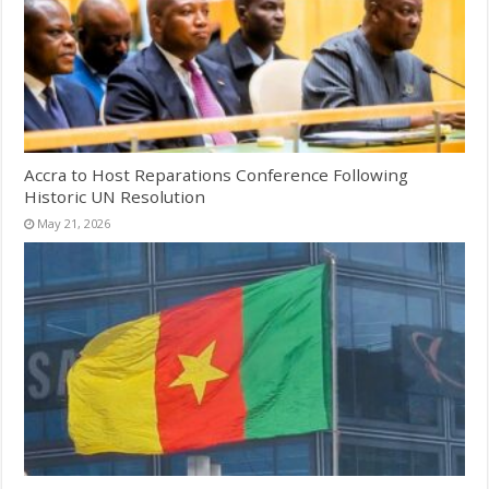
Accra to Host Reparations Conference Following
Historic UN Resolution
May 21, 2026