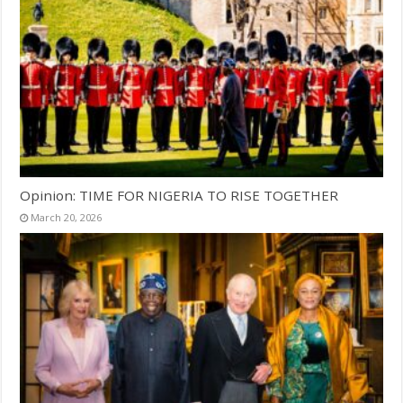
Opinion: TIME FOR NIGERIA TO RISE TOGETHER
March 20, 2026