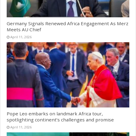
Germany Signals Renewed Africa Engagement As Merz
Meets AU Chief
April 11, 2026
Pope Leo embarks on landmark Africa tour,
spotlighting continent’s challenges and promise
April 11, 2026