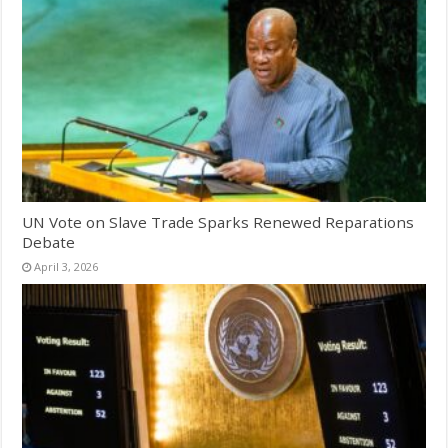
UN Vote on Slave Trade Sparks Renewed Reparations
Debate
April 3, 2026