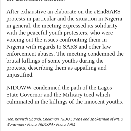
After exhaustive an elaborate on the #EndSARS
protests in particular and the situation in Nigeria
in general, the meeting expressed its solidarity
with the peaceful youth protesters
, who were
voicing out the issues confronting them in
Nigeria with regards to SARS and other law
enforcement abuses. The meeting condemned the
brutal killings of some youths during the
protests, describing them as appalling and
unjustified.
NIDOWW condemned the path of the Lagos
State Governor and the Military toed which
culminated in the killings of the innocent youths.
Hon. Kenneth Gbandi, Chairman, NIDO Europe and spokesman of NIDO
Worldwide / Photo: NIDCOM / Photo: AHM