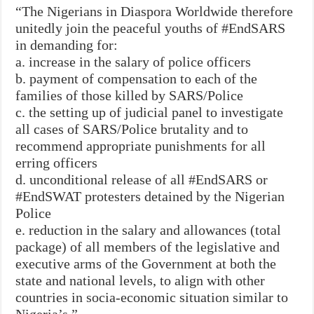
“The Nigerians in Diaspora Worldwide therefore
unitedly join the peaceful youths of #EndSARS
in demanding for:
a. increase in the salary of police officers
b. payment of compensation to each of the
families of those killed by SARS/Police
c. the setting up of judicial panel to investigate
all cases of SARS/Police brutality and to
recommend appropriate punishments for all
erring officers
d. unconditional release of all #EndSARS or
#EndSWAT protesters detained by the Nigerian
Police
e. reduction in the salary and allowances (total
package) of all members of the legislative and
executive arms of the Government at both the
state and national levels, to align with other
countries in socia-economic situation similar to
Nigeria’s.”