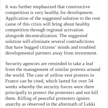
It was further emphasized that constructive
competition is very healthy for development.
Application of the suggested solution to the root
cause of this crisis will bring about healthy
competition through regional activation
alongside decentralization. The suggested
solution will eliminate several contradictions
that have bugged citizens’ minds and troubled
developmental partners away from investment.
Security agencies are reminded to take a leaf
from the management of similar protests around
the world. The case of yellow vest protests in
France can be cited, which lasted for over 54
weeks whereby the security forces were there
principally to protect the protesters and not kill
them. Killing of peaceful protesters ignites
anarchy as observed in the aftermath of Lekki