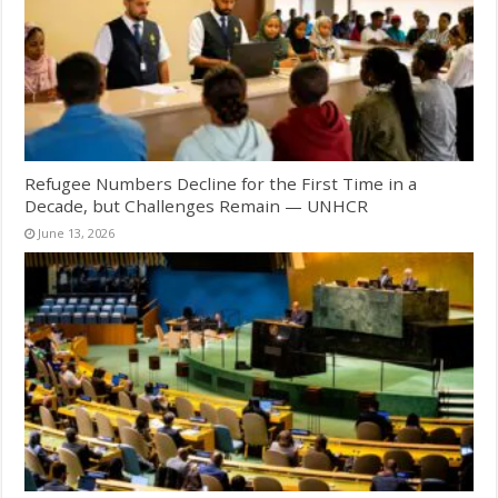
Refugee Numbers Decline for the First Time in a
Decade, but Challenges Remain — UNHCR
June 13, 2026