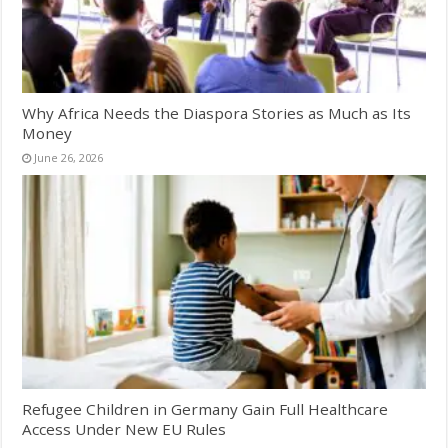
Why Africa Needs the Diaspora Stories as Much as Its
Money
June 26, 2026
Refugee Children in Germany Gain Full Healthcare
Access Under New EU Rules