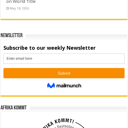
on World Title
May 18, 2026
Newsletter
Afrika kommt