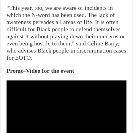
“This year, too, we are aware of incidents in
which the N-word has been used. The lack of
awareness pervades all areas of life. It is often
difficult for Black people to defend themselves
against it without playing down their concerns or
even being hostile to them,” said Céline Barry,
who advises Black people in discrimination cases
for EOTO.
Promo-Video for the event