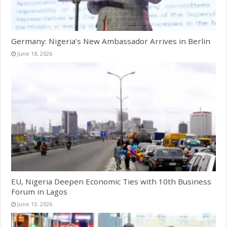
Germany: Nigeria’s New Ambassador Arrives in Berlin
June 18, 2026
EU, Nigeria Deepen Economic Ties with 10th Business
Forum in Lagos
June 13, 2026