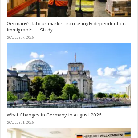
Germany’s labour market increasingly dependent on
immigrants — Study
August 7, 2026
What Changes in Germany in August 2026
August 1, 2026