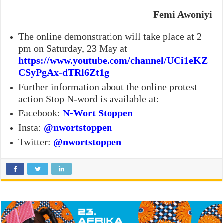
Femi Awoniyi
The online demonstration will take place at 2
pm on Saturday, 23 May at
https://www.youtube.com/channel/UCi1eKZ
CSyPgAx-dTRl6Zt1g
Further information about the online protest
action Stop N-word is available at:
Facebook:
N-Wort Stoppen
Insta:
@nwortstoppen
Twitter:
@nwortstoppen