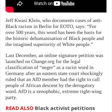
Jeff Kwasi Klein, who documents cases of anti-
Black racism in Berlin for EOTO, says: “For
over 500 years, this word has been the basis for
the historic dehumanisation of Black people and
the imagined superiority of White people.”
Last December, an online signature petition was
launched on Change.org for the legal
classification of “neger” as a racist word in
Germany after an eastern state court shockingly
ruled that an AfD member had the right to call
people of African descent by the derogatory
word. AfD is a xenophobic, extreme right-wing
party.
READ ALSO
Black activist petitions