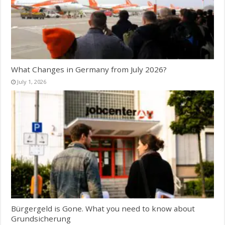
What Changes in Germany from July 2026?
July 1, 2026
Bürgergeld is Gone. What you need to know about
Grundsicherung