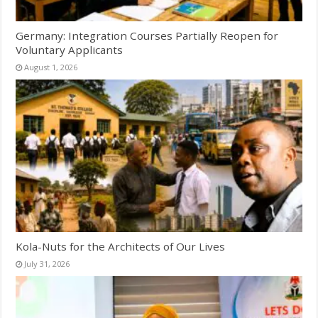
Germany: Integration Courses Partially Reopen for
Voluntary Applicants
August 1, 2026
Kola-Nuts for the Architects of Our Lives
July 31, 2026