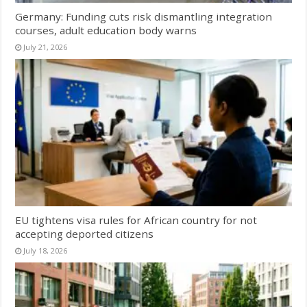
Germany: Funding cuts risk dismantling integration
courses, adult education body warns
July 21, 2026
EU tightens visa rules for African country for not
accepting deported citizens
July 18, 2026