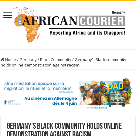
Home
/
Germany
/
Black Community
/
Germany’s Black community
holds online demonstration against racism
Germany’s Black community holds online
demonstration against racism