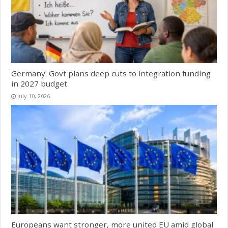
Germany: Govt plans deep cuts to integration funding
in 2027 budget
July 10, 2026
Europeans want stronger, more united EU amid global