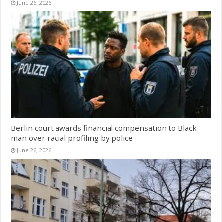
June 26, 2026
Berlin court awards financial compensation to Black
man over racial profiling by police
June 26, 2026