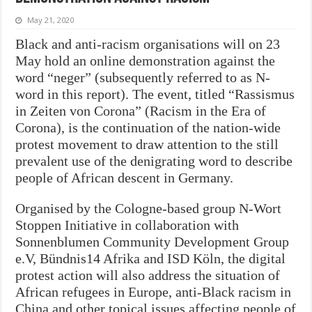
May 21, 2020
Black and anti-racism organisations will
on 23
May
hold an online demonstration against the
word “neger” (subsequently referred to as N-
word in this report). The event, titled “Rassismus
in Zeiten von Corona” (Racism in the Era of
Corona), is the continuation of the nation-wide
protest movement to draw attention to the still
prevalent use of the denigrating word to describe
people of African descent in Germany.
Organised by the Cologne-based group N-Wort
Stoppen Initiative in collaboration with
Sonnenblumen Community Development Group
e.V, Bündnis14 Afrika and ISD Köln, the digital
protest action will also address the situation of
African refugees in Europe, anti-Black racism in
China and other topical issues affecting people of