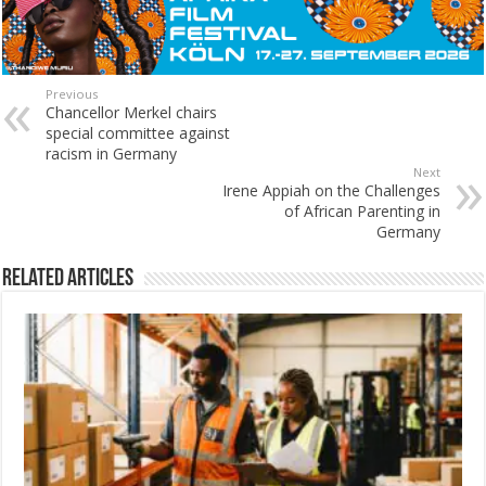
Previous
Chancellor Merkel chairs
special committee against
racism in Germany
Next
Irene Appiah on the Challenges
of African Parenting in
Germany
Related Articles