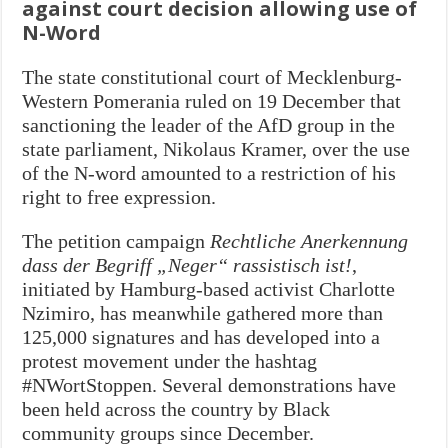
against court decision allowing use of
N-Word
The state constitutional court of Mecklenburg-
Western Pomerania ruled on 19 December that
sanctioning the leader of the AfD group in the
state parliament, Nikolaus Kramer, over the use
of the N-word amounted to a restriction of his
right to free expression.
The petition campaign
Rechtliche Anerkennung
dass der Begriff „Neger“ rassistisch ist!
,
initiated by Hamburg-based activist Charlotte
Nzimiro, has meanwhile gathered more than
125,000 signatures and has developed into a
protest movement under the hashtag
#NWortStoppen. Several demonstrations have
been held across the country by Black
community groups since December.