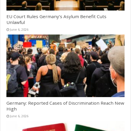
EU Court Rules Germany’s Asylum Benefit Cuts
Unlawful
June 6, 2026
Germany: Reported Cases of Discrimination Reach New
High
June 6, 2026