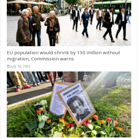
EU population would shrink by 130 million without
migration, Commission warns
July 18, 2026