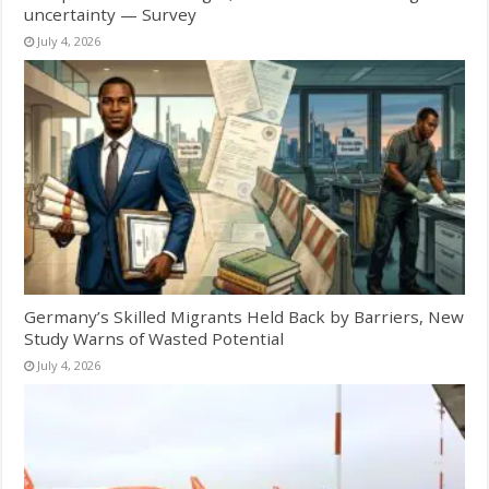
uncertainty — Survey
July 4, 2026
Germany’s Skilled Migrants Held Back by Barriers, New
Study Warns of Wasted Potential
July 4, 2026