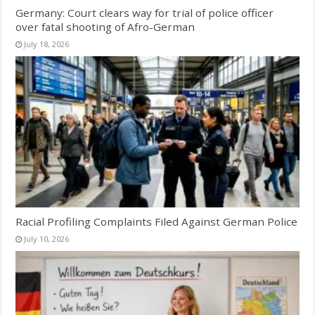
Germany: Court clears way for trial of police officer
over fatal shooting of Afro-German
July 18, 2026
Racial Profiling Complaints Filed Against German Police
July 10, 2026