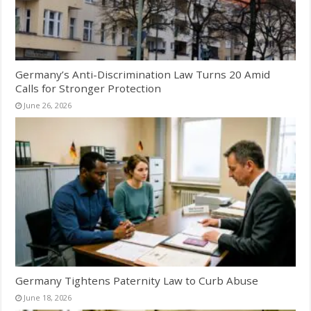
Germany’s Anti-Discrimination Law Turns 20 Amid
Calls for Stronger Protection
June 26, 2026
Germany Tightens Paternity Law to Curb Abuse
June 18, 2026