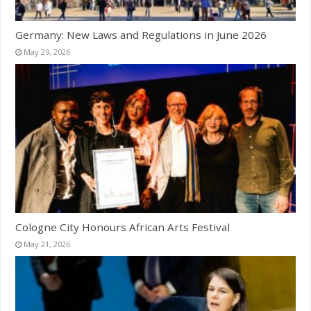
Germany: New Laws and Regulations in June 2026
May 29, 2026
Cologne City Honours African Arts Festival
May 21, 2026