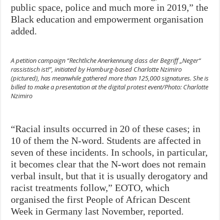
public space, police and much more in 2019,” the
Black education and empowerment organisation
added.
A petition campaign “Rechtliche Anerkennung dass der Begriff „Neger“
rassistisch ist!”, initiated by Hamburg-based Charlotte Nzimiro
(pictured), has meanwhile gathered more than 125,000 signatures. She is
billed to make a presentation at the digital protest event/Photo: Charlotte
Nzimiro
“Racial insults occurred in 20 of these cases; in
10 of them the N-word. Students are affected in
seven of these incidents. In schools, in particular,
it becomes clear that the N-wort does not remain
verbal insult, but that it is usually derogatory and
racist treatments follow,” EOTO, which
organised the first People of African Descent
Week in Germany last November, reported.