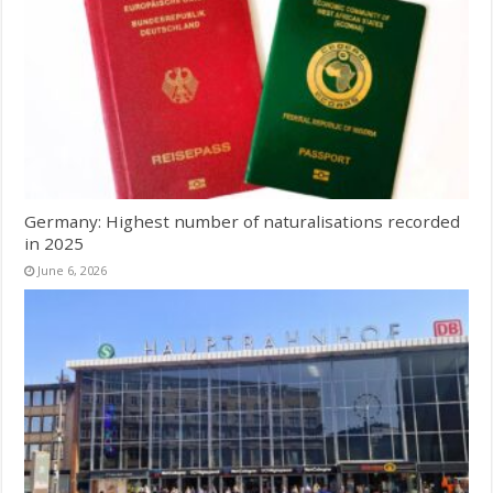
Germany: Highest number of naturalisations recorded
in 2025
June 6, 2026