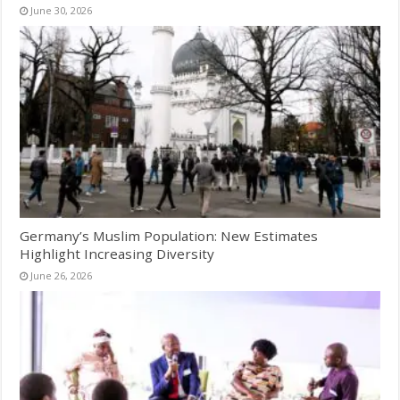
June 30, 2026
Germany’s Muslim Population: New Estimates
Highlight Increasing Diversity
June 26, 2026