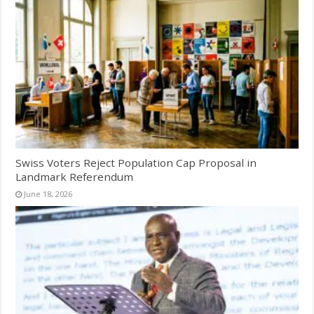
Swiss Voters Reject Population Cap Proposal in
Landmark Referendum
June 18, 2026