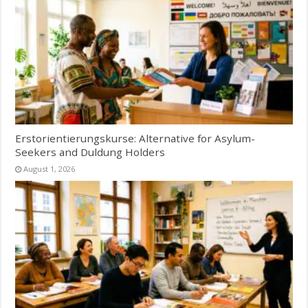
Erstorientierungskurse: Alternative for Asylum-
Seekers and Duldung Holders
August 1, 2026