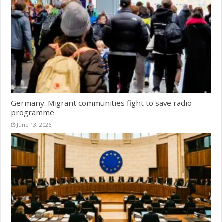
Germany: Migrant communities fight to save radio
programme
June 13, 2026