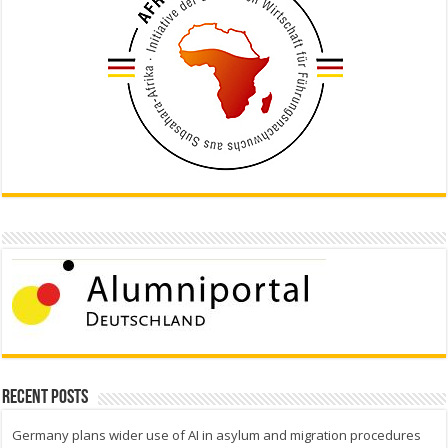
Recent Posts
Germany plans wider use of AI in asylum and migration procedures