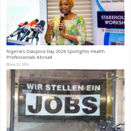
Nigeria’s Diaspora Day 2026 Spotlights Health
Professionals Abroad
July 23, 2026