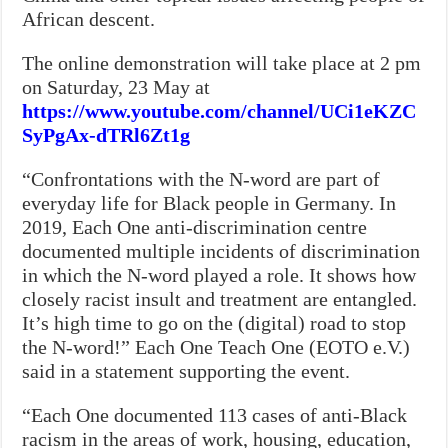
African descent.
The online demonstration will take place at 2 pm
on Saturday, 23 May at
https://www.youtube.com/channel/UCi1eKZC
SyPgAx-dTRl6Zt1g
“Confrontations with the N-word are part of
everyday life for Black people in Germany. In
2019, Each One anti-discrimination centre
documented multiple incidents of discrimination
in which the N-word played a role. It shows how
closely racist insult and treatment are entangled.
It’s high time to go on the (digital) road to stop
the N-word!” Each One Teach One (EOTO e.V.)
said in a statement supporting the event.
“Each One documented 113 cases of anti-Black
racism in the areas of work, housing, education,