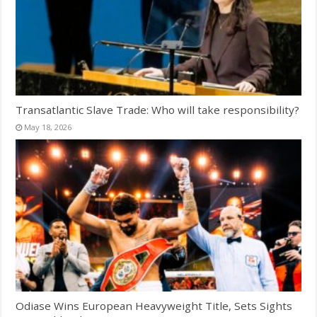
Transatlantic Slave Trade: Who will take responsibility?
May 18, 2026
Odiase Wins European Heavyweight Title, Sets Sights