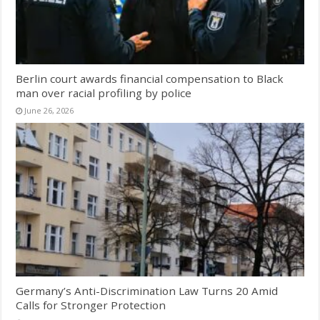
Berlin court awards financial compensation to Black
man over racial profiling by police
June 26, 2026
Germany’s Anti-Discrimination Law Turns 20 Amid
Calls for Stronger Protection