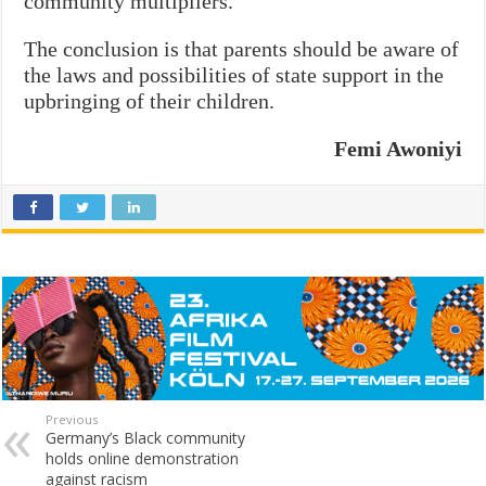
community multipliers.
The conclusion is that parents should be aware of
the laws and possibilities of state support in the
upbringing of their children.
Femi Awoniyi
Previous
Germany’s Black community
holds online demonstration
against racism