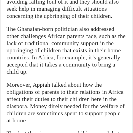
avoiding falling foul of it and they should also
seek help in managing difficult situations
concerning the upbringing of their children.
The Ghanaian-born politician also addressed
other challenges African parents face, such as the
lack of traditional community support in the
upbringing of children that exists in their home
countries. In Africa, for example, it’s generally
accepted that it takes a community to bring a
child up.
Moreover, Appiah talked about how the
obligations of parents to their relations in Africa
affect their duties to their children here in the
diaspora. Money direly needed for the welfare of
children are sometimes spent to support people
at home.