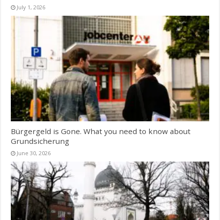
July 1, 2026
Bürgergeld is Gone. What you need to know about
Grundsicherung
June 30, 2026