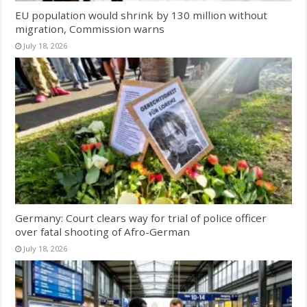
EU population would shrink by 130 million without
migration, Commission warns
July 18, 2026
Germany: Court clears way for trial of police officer
over fatal shooting of Afro-German
July 18, 2026