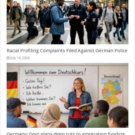
Racial Profiling Complaints Filed Against German Police
July 10, 2026
Germany: Govt plans deep cuts to integration funding