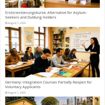
Erstorientierungskurse: Alternative for Asylum-
Seekers and Duldung Holders
August 1, 2026
Germany: Integration Courses Partially Reopen for
Voluntary Applicants
August 1, 2026