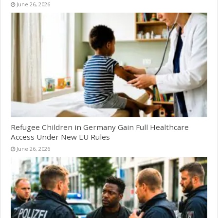
June 26, 2026
Refugee Children in Germany Gain Full Healthcare
Access Under New EU Rules
June 26, 2026