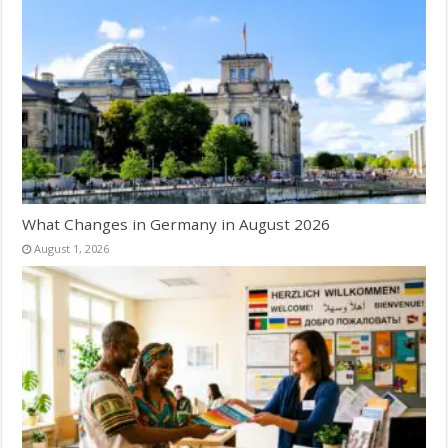
What Changes in Germany in August 2026
August 1, 2026