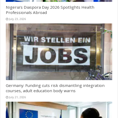
Nigeria’s Diaspora Day 2026 Spotlights Health
Professionals Abroad
July 23, 2026
Germany: Funding cuts risk dismantling integration
courses, adult education body warns
July 21, 2026