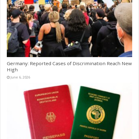
Germany: Reported Cases of Discrimination Reach New
High
June 6, 2026