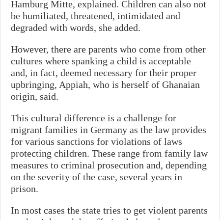
Hamburg Mitte, explained. Children can also not
be humiliated, threatened, intimidated and
degraded with words, she added.
However, there are parents who come from other
cultures where spanking a child is acceptable
and, in fact, deemed necessary for their proper
upbringing, Appiah, who is herself of Ghanaian
origin, said.
This cultural difference is a challenge for
migrant families in Germany as
the law provides
for various sanctions for violations of laws
protecting children. These range from family law
measures to criminal prosecution and, depending
on the severity of the case, several years in
prison.
In most cases the state tries to get violent parents