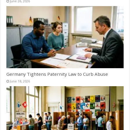
June 26, 2026
Germany Tightens Paternity Law to Curb Abuse
June 18, 2026