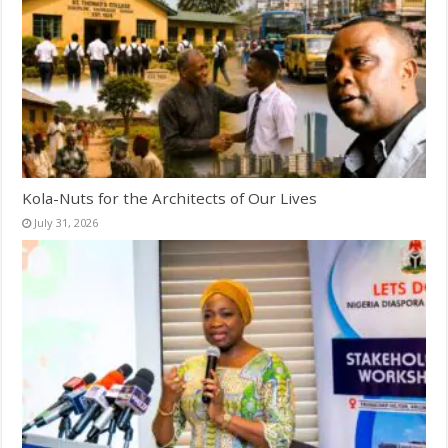
Kola-Nuts for the Architects of Our Lives
July 31, 2026