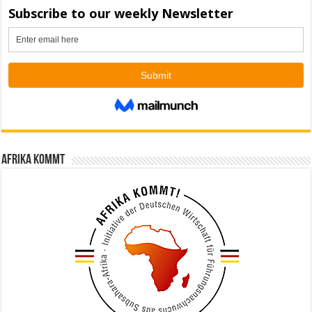
Afrika kommt