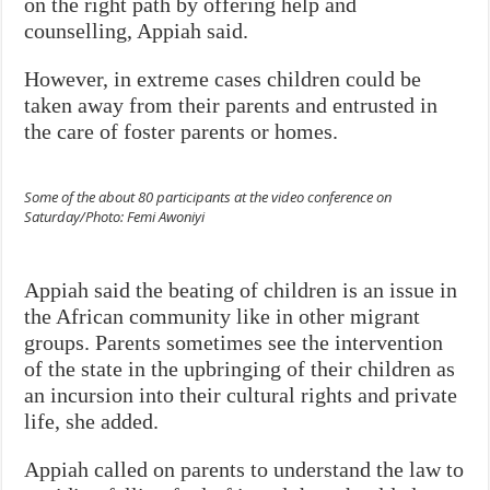
on the right path by offering help and
counselling, Appiah said.
However, in extreme cases children could be
taken away from their parents and entrusted in
the care of foster parents or homes.
Some of the about 80 participants at the video conference on
Saturday/Photo: Femi Awoniyi
Appiah said the beating of children is an issue in
the African community like in other migrant
groups. Parents sometimes see the intervention
of the state in the upbringing of their children as
an incursion into their cultural rights and private
life, she added.
Appiah called on parents to understand the law to