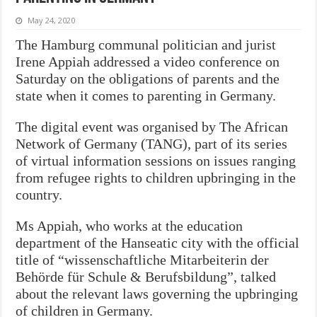
May 24, 2020
The Hamburg communal politician and jurist
Irene Appiah addressed a video conference on
Saturday on the obligations of parents and the
state when it comes to parenting in Germany.
The digital event was organised by The African
Network of Germany (TANG), part of its series
of virtual information sessions on issues ranging
from refugee rights to children upbringing in the
country.
Ms Appiah, who works at the education
department of the Hanseatic city with the official
title of “wissenschaftliche Mitarbeiterin der
Behörde für Schule & Berufsbildung”, talked
about the relevant laws governing the upbringing
of children in Germany.