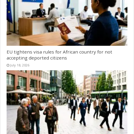
EU tightens visa rules for African country for not
accepting deported citizens
July 18, 2026