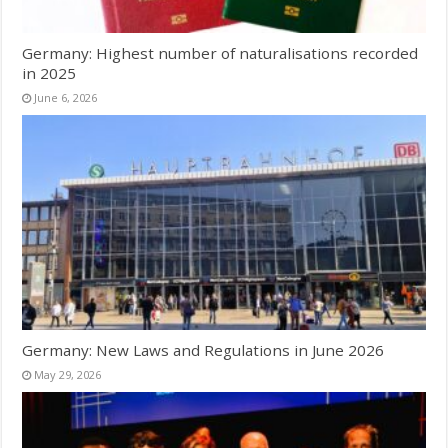
Germany: Highest number of naturalisations recorded
in 2025
June 6, 2026
Germany: New Laws and Regulations in June 2026
May 29, 2026