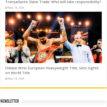
Transatlantic Slave Trade: Who will take responsibility?
May 18, 2026
Odiase Wins European Heavyweight Title, Sets Sights
on World Title
May 18, 2026
Newsletter