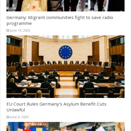
Germany: Migrant communities fight to save radio
programme
June 13, 2026
EU Court Rules Germany’s Asylum Benefit Cuts
Unlawful
June 6, 2026