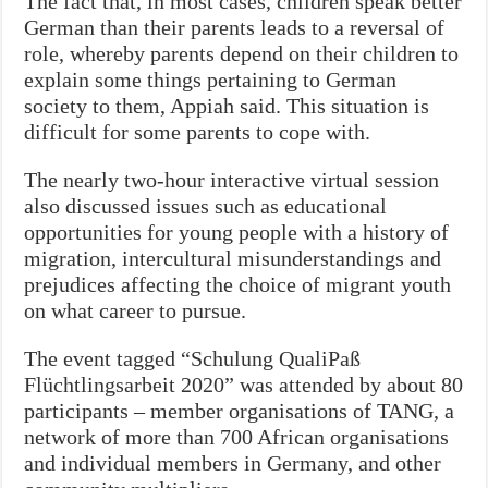
The fact that, in most cases, children speak better
German than their parents leads to a reversal of
role, whereby parents depend on their children to
explain some things pertaining to German
society to them, Appiah said. This situation is
difficult for some parents to cope with.
The nearly two-hour interactive virtual session
also discussed issues such as educational
opportunities for young people with a history of
migration, intercultural misunderstandings and
prejudices affecting the choice of migrant youth
on what career to pursue.
The event tagged “Schulung QualiPaß
Flüchtlingsarbeit 2020” was attended by about 80
participants – member organisations of TANG, a
network of more than 700 African organisations
and individual members in Germany, and other