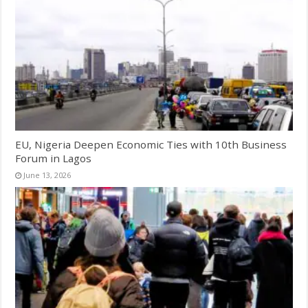
EU, Nigeria Deepen Economic Ties with 10th Business
Forum in Lagos
June 13, 2026