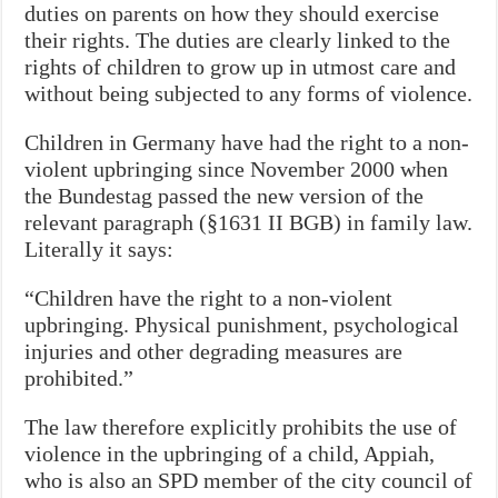
duties on parents on how they should exercise
their rights. The duties are clearly linked to the
rights of children to grow up in utmost care and
without being subjected to any forms of violence.
Children in Germany have had the right to a non-
violent upbringing since November 2000 when
the Bundestag passed the new version of the
relevant paragraph (§1631 II BGB) in family law.
Literally it says:
“Children have the right to a non-violent
upbringing. Physical punishment, psychological
injuries and other degrading measures are
prohibited.”
The law therefore explicitly prohibits the use of
violence in the upbringing of a child, Appiah,
who is also an SPD member of the city council of