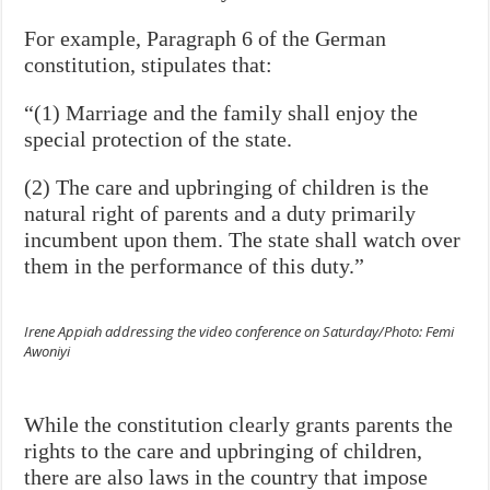
For example, Paragraph 6 of the German
constitution, stipulates that:
“(1) Marriage and the family shall enjoy the
special protection
of the state.
(2) The care and upbringing of children is the
natural right of
parents and a duty primarily
incumbent upon them. The
state shall watch over
them in the performance of this duty.”
Irene Appiah addressing the video conference on Saturday/Photo: Femi
Awoniyi
While the constitution clearly grants parents the
rights to the care and upbringing of children,
there are also laws in the country that impose