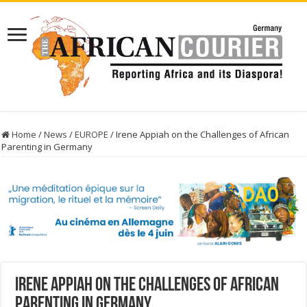
Home
/
News
/
EUROPE
/
Irene Appiah on the Challenges of African
Parenting in Germany
Irene Appiah on the Challenges of African
Parenting in Germany