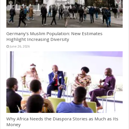
Germany’s Muslim Population: New Estimates
Highlight Increasing Diversity
June 26, 2026
Why Africa Needs the Diaspora Stories as Much as Its
Money