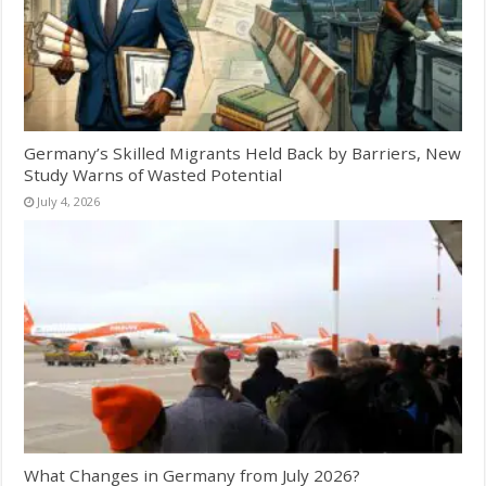
Germany’s Skilled Migrants Held Back by Barriers, New
Study Warns of Wasted Potential
July 4, 2026
What Changes in Germany from July 2026?