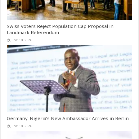
Swiss Voters Reject Population Cap Proposal in
Landmark Referendum
June 18, 2026
Germany: Nigeria’s New Ambassador Arrives in Berlin
June 18, 2026