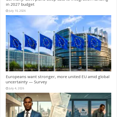
in 2027 budget
July 10, 2026
Europeans want stronger, more united EU amid global
uncertainty — Survey
July 4, 2026