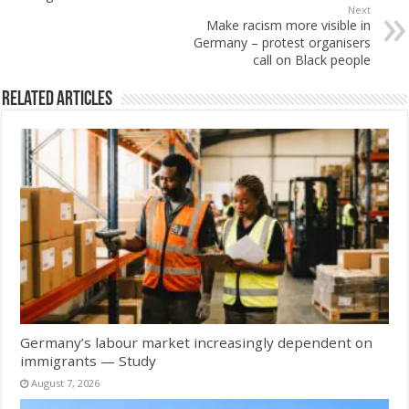
Next
Make racism more visible in
Germany – protest organisers
call on Black people
Related Articles
Germany’s labour market increasingly dependent on
immigrants — Study
August 7, 2026