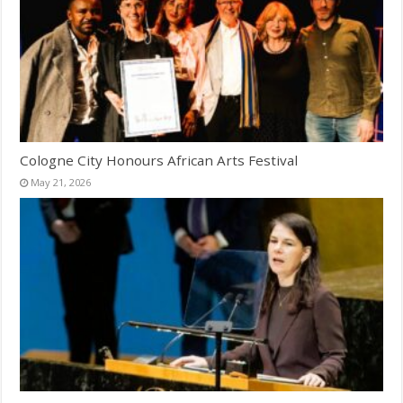
Cologne City Honours African Arts Festival
May 21, 2026