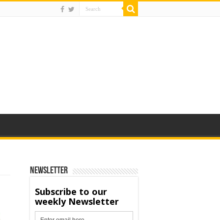
Newsletter