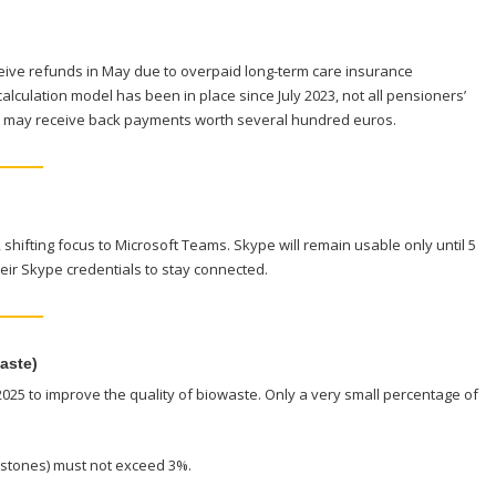
eive refunds in May due to overpaid long-term care insurance
alculation model has been in place since July 2023, not all pensioners’
me may receive back payments worth several hundred euros.
, shifting focus to Microsoft Teams. Skype will remain usable only until 5
eir Skype credentials to stay connected.
aste)
2025 to improve the quality of biowaste. Only a very small percentage of
or stones) must not exceed 3%.