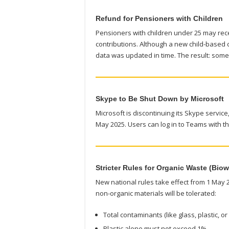
Refund for Pensioners with Children
Pensioners with children under 25 may rec
contributions. Although a new child-based c
data was updated in time. The result: so
Skype to Be Shut Down by Microsoft
Microsoft is discontinuing its Skype service
May 2025. Users can log in to Teams with th
Stricter Rules for Organic Waste (Biow
New national rules take effect from 1 May 
non-organic materials will be tolerated:
Total contaminants (like glass, plastic, 
Plastic alone must not exceed 1%.