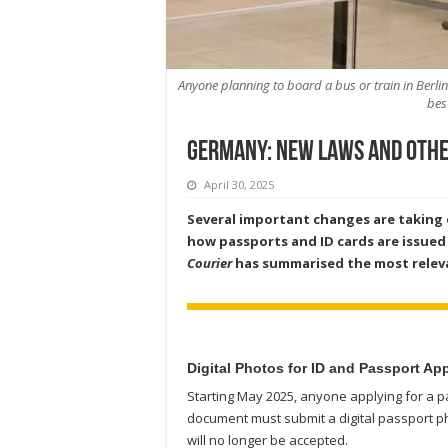
Anyone planning to board a bus or train in Berli
bes
Germany: New Laws and othe
April 30, 2025
Several important changes are taking e
how passports and ID cards are issued 
Courier
has summarised the most relev
Digital Photos for ID and Passport Ap
Starting May 2025, anyone applying for a pa
document must submit a digital passport p
will no longer be accepted.