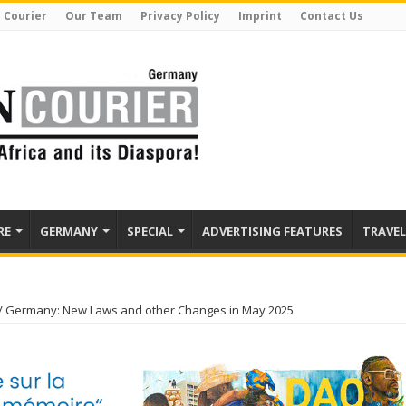
 Courier
Our Team
Privacy Policy
Imprint
Contact Us
RE
GERMANY
SPECIAL
ADVERTISING FEATURES
TRAVEL
/
Germany: New Laws and other Changes in May 2025