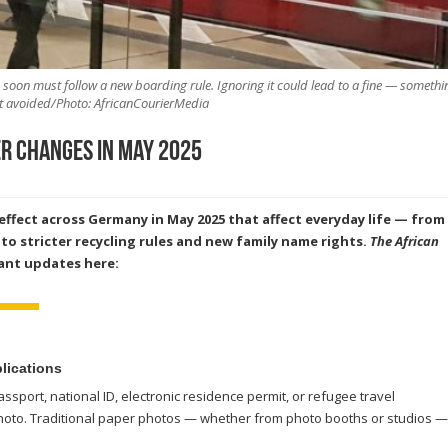
n soon must follow a new boarding rule. Ignoring it could lead to a fine — somethi
t avoided/Photo: AfricanCourierMedia
r Changes in May 2025
ffect across Germany in May 2025 that affect everyday life — from
to stricter recycling rules and new family name rights.
The African
ant updates here:
plications
ssport, national ID, electronic residence permit, or refugee travel
hoto. Traditional paper photos — whether from photo booths or studios —