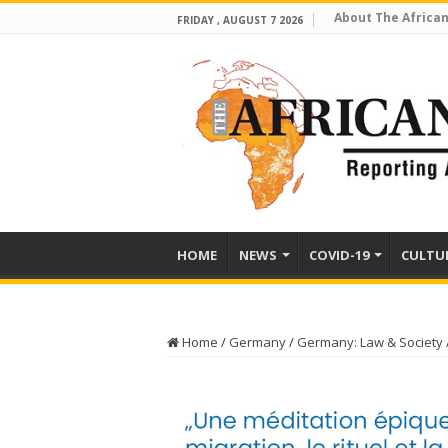
About The African
FRIDAY , AUGUST 7 2026
HOME
NEWS
COVID-19
CULTU
Home
/
Germany
/
Germany: Law & Society