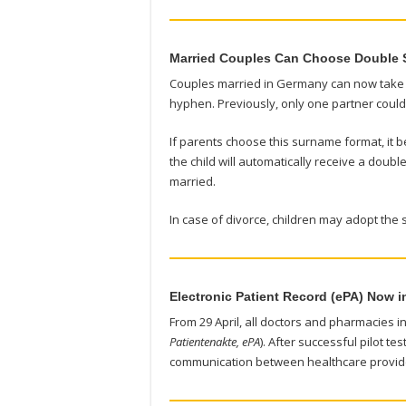
Married Couples Can Choose Double
Couples married in Germany can now take a
hyphen. Previously, only one partner coul
If parents choose this surname format, it be
the child will automatically receive a dou
married.
In case of divorce, children may adopt the 
Electronic Patient Record (ePA) Now i
From 29 April, all doctors and pharmacies i
Patientenakte, ePA
). After successful pilot te
communication between healthcare provide