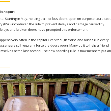
Transport
note: Starting in May, holding train or bus doors open on purpose could cost
rity (BVG) introduced the rule to prevent delays and damage caused by
delays and broken doors have prompted this enforcement.
appens very often in the capital. Even though trains and buses run every
ssengers still regularly force the doors open. Many do it to help a friend
hemselves at the last second. The new boarding rule is now meant to put an