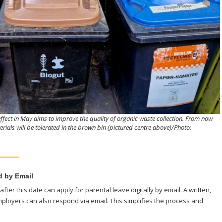
ffect in May aims to improve the quality of organic waste collection. From now
ials will be tolerated in the brown bin (pictured centre above)/Photo:
 by Email
fter this date can apply for parental leave digitally by email. A written,
mployers can also respond via email. This simplifies the process and