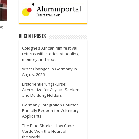
ng
Recent Posts
Cologne’s African film festival
returns with stories of healing,
memory and hope
What Changes in Germany in
August 2026
Erstorientierungskurse:
Alternative for Asylum-Seekers
and Duldung Holders
Germany: Integration Courses
Partially Reopen for Voluntary
Applicants
The Blue Sharks: How Cape
Verde Won the Heart of
the World