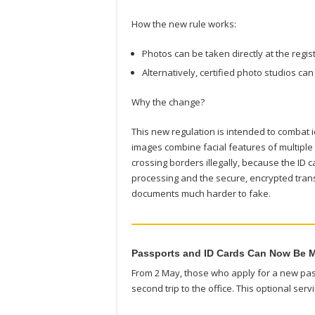
How the new rule works:
Photos can be taken directly at the regi
Alternatively, certified photo studios c
Why the change?
This new regulation is intended to combat
images combine facial features of multiple
crossing borders illegally, because the ID c
processing and the secure, encrypted trans
documents much harder to fake.
Passports and ID Cards Can Now Be M
From 2 May, those who apply for a new pass
second trip to the office. This optional ser