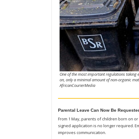
One of the most important regulations taking e
on, only a minimal amount of non-organic mater
AfricanCourierMedia
Parental Leave Can Now Be Requested
From 1 May, parents of children born on or a
signed application is no longer required. E
improves communication.