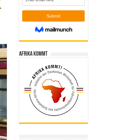
Afrika kommt