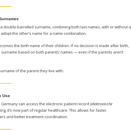
 Surnames
 double-barrelled surname, combining both last names, with or without a
d adopt the other’s name for a name combination.
comes the birth name of their children. If no decision is made after birth,
ble surname based on both parents’ names — even if the parents aren’t
surname of the parent they live with.
n Use
n Germany can access the electronic patient record (
elektronische
sting, it’s now part of regular healthcare. This allows for faster
rs and better treatment coordination.