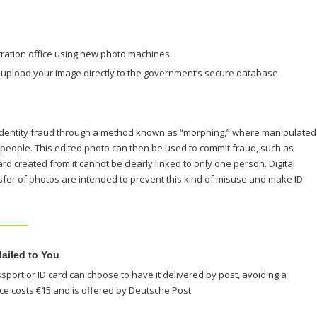
stration office using new photo machines.
an upload your image directly to the government’s secure database.
 identity fraud through a method known as “morphing,” where manipulated
 people. This edited photo can then be used to commit fraud, such as
ard created from it cannot be clearly linked to only one person. Digital
fer of photos are intended to prevent this kind of misuse and make ID
ailed to You
port or ID card can choose to have it delivered by post, avoiding a
vice costs €15 and is offered by Deutsche Post.