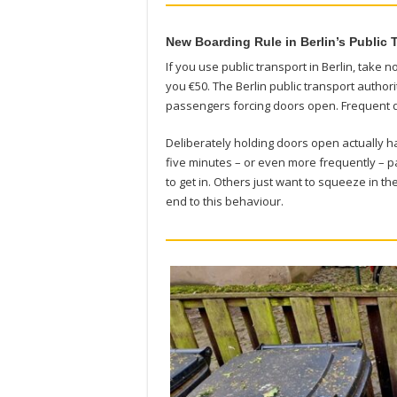
New Boarding Rule in Berlin’s Public 
If you use public transport in Berlin, take 
you €50. The Berlin public transport autho
passengers forcing doors open. Frequent 
Deliberately holding doors open actually h
five minutes – or even more frequently – pa
to get in. Others just want to squeeze in t
end to this behaviour.