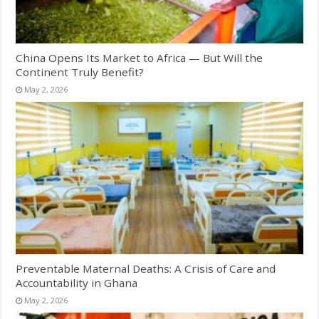
China Opens Its Market to Africa — But Will the
Continent Truly Benefit?
May 2, 2026
Preventable Maternal Deaths: A Crisis of Care and
Accountability in Ghana
May 2, 2026