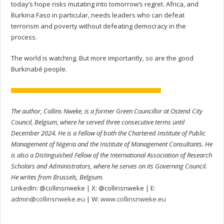
today’s hope risks mutating into tomorrow’s regret. Africa, and
Burkina Faso in particular, needs leaders who can defeat
terrorism and poverty without defeating democracy in the
process.
The world is watching. But more importantly, so are the good
Burkinabé people.
The author, Collins Nweke, is a former Green Councillor at Ostend City
Council, Belgium, where he served three consecutive terms until
December 2024. He is a Fellow of both the Chartered Institute of Public
Management of Nigeria and the Institute of Management Consultants. He
is also a Distinguished Fellow of the International Association of Research
Scholars and Administrators, where he serves on its Governing Council.
He writes from Brussels, Belgium.
LinkedIn: @collinsnweke | X: @collinsnweke | E:
admin@collinsnweke.eu
| W:
www.collinsnweke.eu