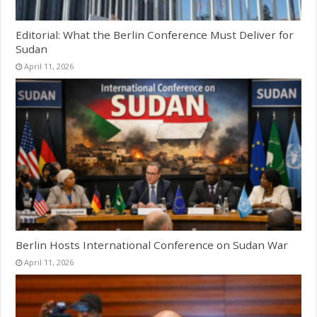
Editorial: What the Berlin Conference Must Deliver for
Sudan
April 11, 2026
Berlin Hosts International Conference on Sudan War
April 11, 2026