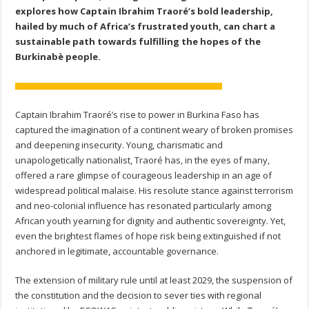
explores how Captain Ibrahim Traoré’s bold leadership,
hailed by much of Africa’s frustrated youth, can chart a
sustainable path towards fulfilling the hopes of the
Burkinabè people.
Captain Ibrahim Traoré’s rise to power in Burkina Faso has
captured the imagination of a continent weary of broken promises
and deepening insecurity. Young, charismatic and
unapologetically nationalist, Traoré has, in the eyes of many,
offered a rare glimpse of courageous leadership in an age of
widespread political malaise. His resolute stance against terrorism
and neo-colonial influence has resonated particularly among
African youth yearning for dignity and authentic sovereignty. Yet,
even the brightest flames of hope risk being extinguished if not
anchored in legitimate, accountable governance.
The extension of military rule until at least 2029, the suspension of
the constitution and the decision to sever ties with regional