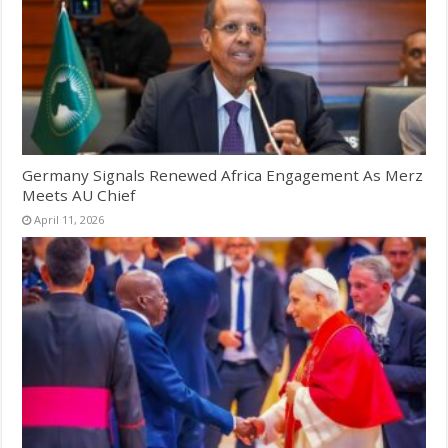
Germany Signals Renewed Africa Engagement As Merz
Meets AU Chief
April 11, 2026