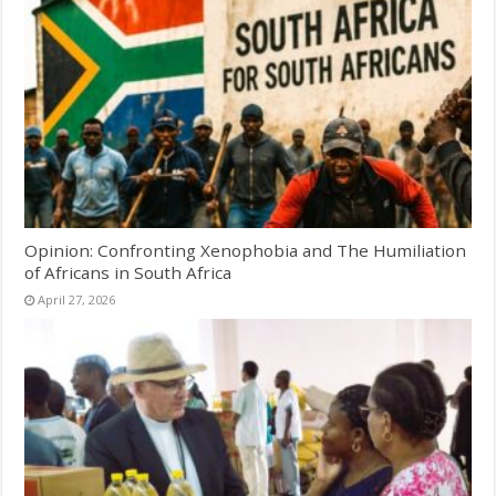
Opinion: Confronting Xenophobia and The Humiliation
of Africans in South Africa
April 27, 2026