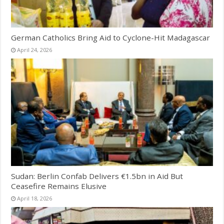
German Catholics Bring Aid to Cyclone-Hit Madagascar
April 24, 2026
Sudan: Berlin Confab Delivers €1.5bn in Aid But
Ceasefire Remains Elusive
April 18, 2026