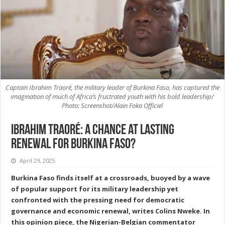
Captain Ibrahim Traoré, the military leader of Burkina Faso, has captured the
imagination of much of Africa’s frustrated youth with his bold leadership/
Photo: Screenshot/Alain Foka Officiel
Ibrahim Traoré: A Chance at Lasting
Renewal for Burkina Faso?
April 29, 2025
Burkina Faso finds itself at a crossroads, buoyed by a wave
of popular support for its military leadership yet
confronted with the pressing need for democratic
governance and economic renewal, writes Colins Nweke. In
this opinion piece, the Nigerian-Belgian commentator