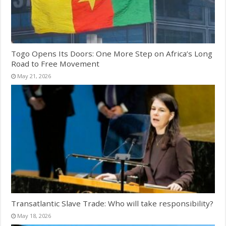
Togo Opens Its Doors: One More Step on Africa’s Long
Road to Free Movement
May 21, 2026
Transatlantic Slave Trade: Who will take responsibility?
May 18, 2026