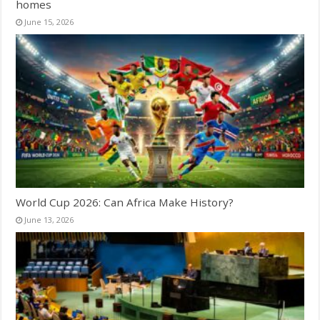
homes
June 15, 2026
World Cup 2026: Can Africa Make History?
June 13, 2026