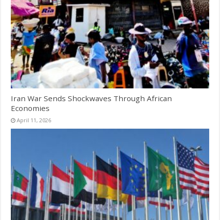
Iran War Sends Shockwaves Through African
Economies
April 11, 2026