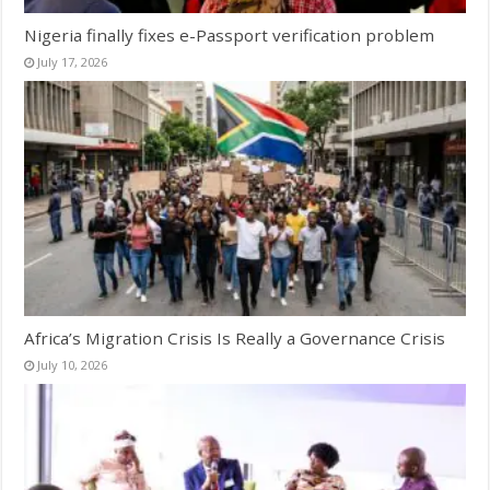
Nigeria finally fixes e-Passport verification problem
July 17, 2026
Africa’s Migration Crisis Is Really a Governance Crisis
July 10, 2026