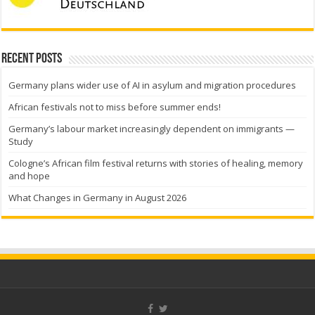
Recent Posts
Germany plans wider use of AI in asylum and migration procedures
African festivals not to miss before summer ends!
Germany’s labour market increasingly dependent on immigrants —
Study
Cologne’s African film festival returns with stories of healing, memory
and hope
What Changes in Germany in August 2026