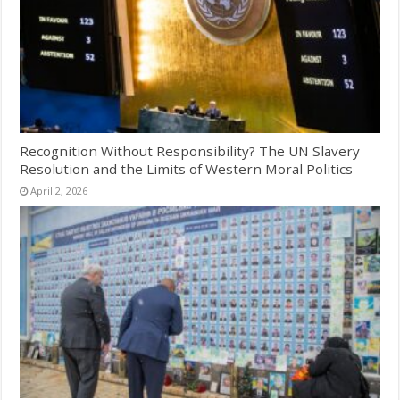
Recognition Without Responsibility? The UN Slavery
Resolution and the Limits of Western Moral Politics
April 2, 2026