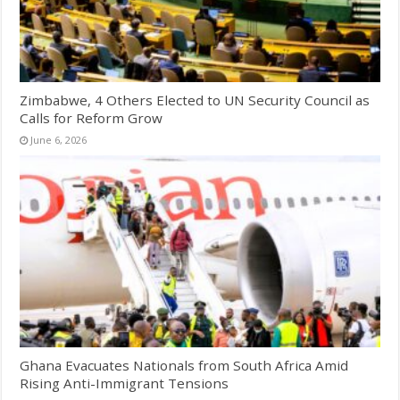
Zimbabwe, 4 Others Elected to UN Security Council as
Calls for Reform Grow
June 6, 2026
Ghana Evacuates Nationals from South Africa Amid
Rising Anti-Immigrant Tensions