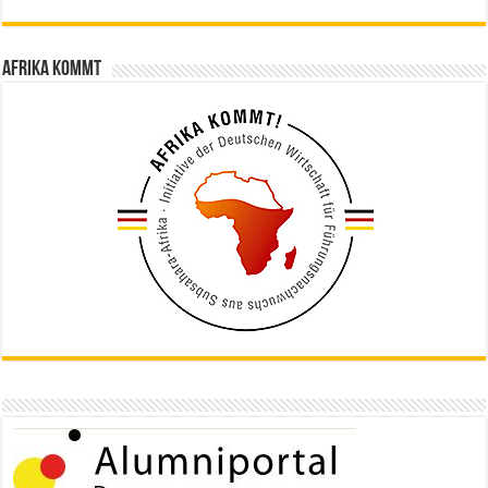
Afrika kommt