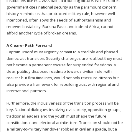
institutions like ECOWAS paint a troubling picture. While Traoré’s
government cites national security as the paramount concern,
history reminds us that protracted military rule, however well-
intentioned, often sows the seeds of authoritarianism and
renewed instability. Burkina Faso, and indeed Africa, cannot
afford another cycle of broken dreams.
A Clearer Path Forward
Captain Traoré must urgently commit to a credible and phased
democratic transition. Security challenges are real, but they must
not become a permanent excuse for suspended freedoms. A
clear, publicly disclosed roadmap towards civilian rule, with
realistic but firm timelines, would not only reassure citizens but
also provide a framework for rebuilding trust with regional and
international partners.
Furthermore, the inclusiveness of the transition process will be
key. National dialogues involving civil society, opposition groups,
traditional leaders and the youth must shape the future
constitutional and electoral architecture. Transition should not be
a military-to-military handover robbed in civilian agbada, but a