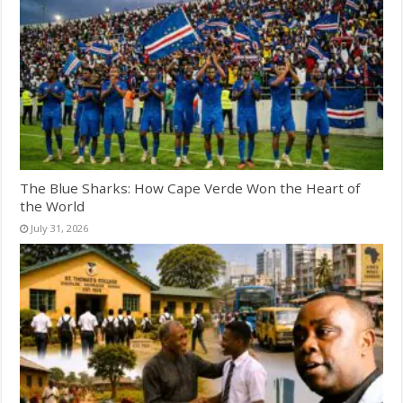
The Blue Sharks: How Cape Verde Won the Heart of
the World
July 31, 2026