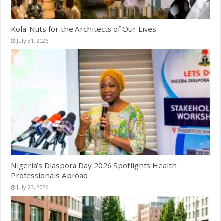
Kola-Nuts for the Architects of Our Lives
July 31, 2026
Nigeria’s Diaspora Day 2026 Spotlights Health
Professionals Abroad
July 23, 2026