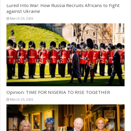
Lured Into War: How Russia Recruits Africans to Fight
against Ukraine
March 20, 2026
Opinion: TIME FOR NIGERIA TO RISE TOGETHER
March 20, 2026