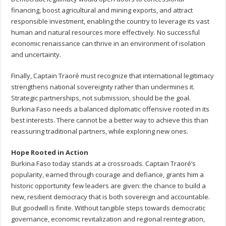
financing, boost agricultural and mining exports, and attract
responsible investment, enabling the country to leverage its vast
human and natural resources more effectively. No successful
economic renaissance can thrive in an environment of isolation
and uncertainty.
Finally, Captain Traoré must recognize that international legitimacy
strengthens national sovereignty rather than undermines it.
Strategic partnerships, not submission, should be the goal.
Burkina Faso needs a balanced diplomatic offensive rooted in its
best interests. There cannot be a better way to achieve this than
reassuring traditional partners, while exploring new ones.
Hope Rooted in Action
Burkina Faso today stands at a crossroads. Captain Traoré’s
popularity, earned through courage and defiance, grants him a
historic opportunity few leaders are given: the chance to build a
new, resilient democracy that is both sovereign and accountable.
But goodwill is finite. Without tangible steps towards democratic
governance, economic revitalization and regional reintegration,