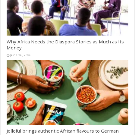
Why Africa Needs the Diaspora Stories as Much as Its
Money
June 26, 2026
Jolloful brings authentic African flavours to German