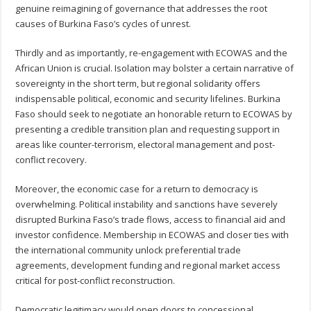
genuine reimagining of governance that addresses the root
causes of Burkina Faso’s cycles of unrest.
Thirdly and as importantly, re-engagement with ECOWAS and the
African Union is crucial. Isolation may bolster a certain narrative of
sovereignty in the short term, but regional solidarity offers
indispensable political, economic and security lifelines. Burkina
Faso should seek to negotiate an honorable return to ECOWAS by
presenting a credible transition plan and requesting support in
areas like counter-terrorism, electoral management and post-
conflict recovery.
Moreover, the economic case for a return to democracy is
overwhelming. Political instability and sanctions have severely
disrupted Burkina Faso’s trade flows, access to financial aid and
investor confidence. Membership in ECOWAS and closer ties with
the international community unlock preferential trade
agreements, development funding and regional market access
critical for post-conflict reconstruction.
Democratic legitimacy would open doors to concessional