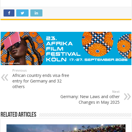
Previous
African country ends visa-free
entry for Germany and 32
others
Next
Germany: New Laws and other
Changes in May 2025
Related Articles