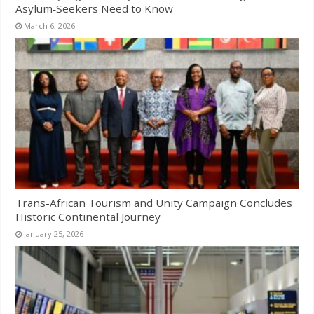
Asylum‑Seekers Need to Know
March 6, 2026
Trans-African Tourism and Unity Campaign Concludes
Historic Continental Journey
January 25, 2026