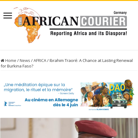
Home
/
News
/
AFRICA
/
Ibrahim Traoré: A Chance at Lasting Renewal
for Burkina Faso?