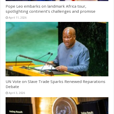
Pope Leo embarks on landmark Africa tour,
spotlighting continent’s challenges and promise
April 11, 2026
UN Vote on Slave Trade Sparks Renewed Reparations
Debate
April 3, 2026