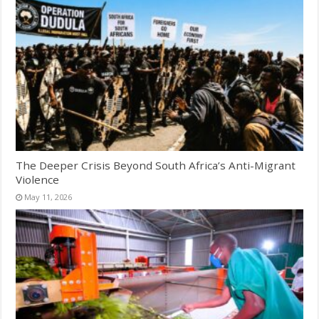
The Deeper Crisis Beyond South Africa’s Anti-Migrant
Violence
May 11, 2026