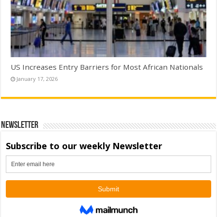
US Increases Entry Barriers for Most African Nationals
January 17, 2026
Newsletter