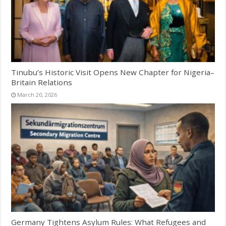
Tinubu’s Historic Visit Opens New Chapter for Nigeria–
Britain Relations
March 20, 2026
Germany Tightens Asylum Rules: What Refugees and