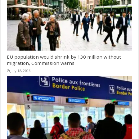
EU population would shrink by 130 million without
migration, Commission warns
July 18, 2026