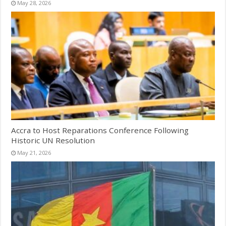
May 28, 2026
Accra to Host Reparations Conference Following
Historic UN Resolution
May 21, 2026