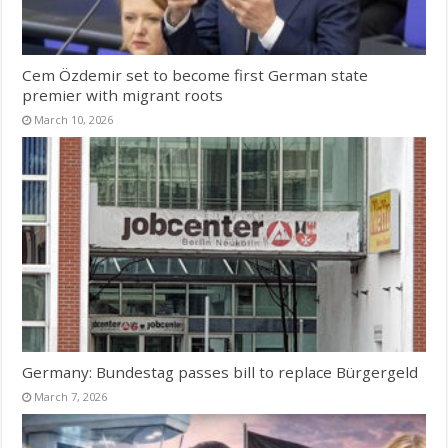
Cem Özdemir set to become first German state
premier with migrant roots
March 10, 2026
Germany: Bundestag passes bill to replace Bürgergeld
March 7, 2026