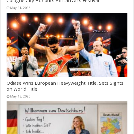
Cologne City Honours African Arts Festival
May 21, 2026
Odiase Wins European Heavyweight Title, Sets Sights
on World Title
May 18, 2026