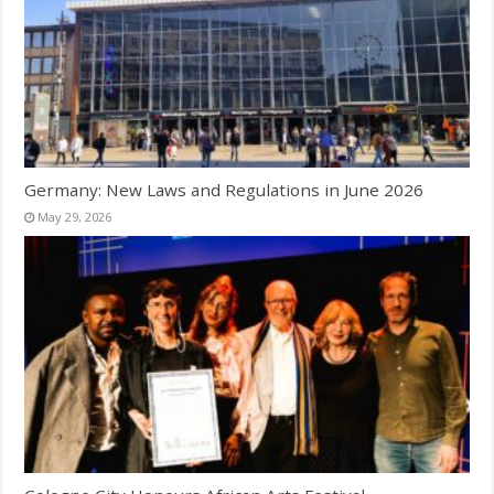
Germany: New Laws and Regulations in June 2026
May 29, 2026