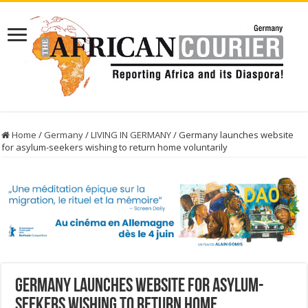
Home
/
Germany
/
LIVING IN GERMANY
/
Germany launches website
for asylum-seekers wishing to return home voluntarily
Germany launches website for asylum-
seekers wishing to return home