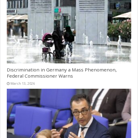
Discrimination in Germany a Mass Phenomenon,
Federal Commissioner Warns
March 13, 2026