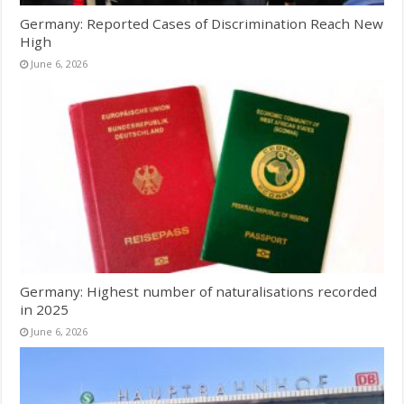
Germany: Reported Cases of Discrimination Reach New
High
June 6, 2026
Germany: Highest number of naturalisations recorded
in 2025
June 6, 2026