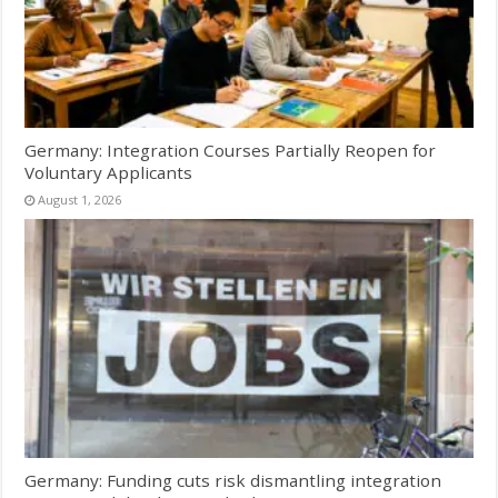
Germany: Integration Courses Partially Reopen for
Voluntary Applicants
August 1, 2026
Germany: Funding cuts risk dismantling integration