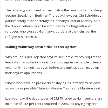
The federal government is investigating the reasons for the sharp
decline. Speaking in Berlin on Thursday, however, Ole Schröder, a
parliamentary state secretary in Germany’s Interior Ministry, said
the drop in returns could be attributed to the huge influx of
refugees who crossed Germany’s borders at the height of the
refugee crisis in 2015.
Making voluntary return the ‘better option’
With around 30,000 rejected asylum-seekers currently required to
leave Germany, Berlin is keen to encourage more people to leave
voluntarily – sometimes even before a ruling has been made on
their asylum applications.
“Those who have no prospects of staying in Germany must leave
as swiftly as possible,” Interior Minister Thomas de Maiziere said.
Last year saw the deportation of 25,375 failed asylum-seekers, an
increase of 21.5 per cent compared to 2015. But paying migrants