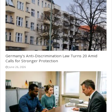
Germany’s Anti-Discrimination Law Turns 20 Amid
Calls for Stronger Protection
June 26, 2026