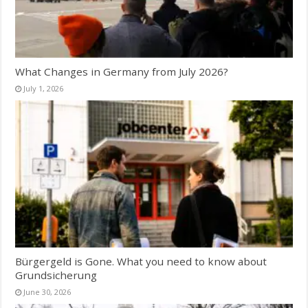
What Changes in Germany from July 2026?
July 1, 2026
Bürgergeld is Gone. What you need to know about
Grundsicherung
June 30, 2026