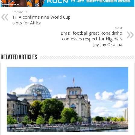
Previous
FIFA confirms nine World Cup
slots for Africa
Next
Brazil football great Ronaldinho
confesses respect for Nigeria’s
Jay-Jay Okocha
Related Articles