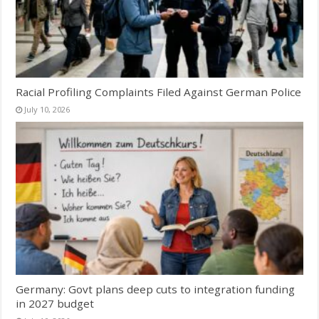
Racial Profiling Complaints Filed Against German Police
July 10, 2026
Germany: Govt plans deep cuts to integration funding
in 2027 budget