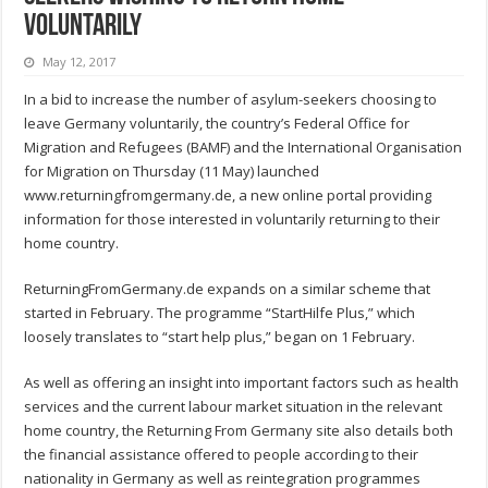
voluntarily
May 12, 2017
In a bid to increase the number of asylum-seekers choosing to
leave Germany voluntarily, the country’s Federal Office for
Migration and Refugees (BAMF) and the International Organisation
for Migration on Thursday (11 May) launched
www.returningfromgermany.de, a new online portal providing
information for those interested in voluntarily returning to their
home country.
ReturningFromGermany.de expands on a similar scheme that
started in February. The programme “StartHilfe Plus,” which
loosely translates to “start help plus,” began on 1 February.
As well as offering an insight into important factors such as health
services and the current labour market situation in the relevant
home country, the Returning From Germany site also details both
the financial assistance offered to people according to their
nationality in Germany as well as reintegration programmes