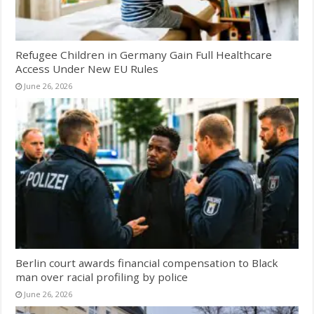
Refugee Children in Germany Gain Full Healthcare
Access Under New EU Rules
June 26, 2026
Berlin court awards financial compensation to Black
man over racial profiling by police
June 26, 2026