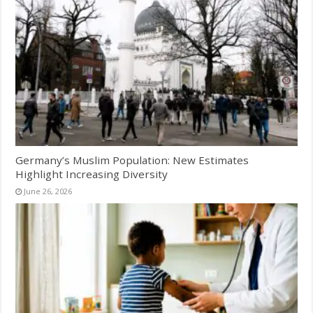
Germany’s Muslim Population: New Estimates
Highlight Increasing Diversity
June 26, 2026