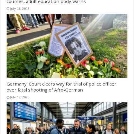
courses, adult education body warns
July 21, 2026
Germany: Court clears way for trial of police officer
over fatal shooting of Afro-German
July 18, 2026