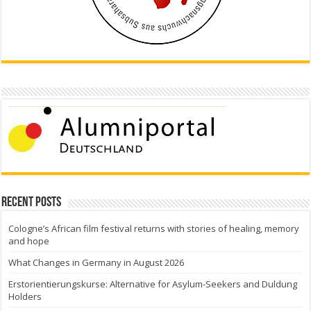
Recent Posts
Cologne’s African film festival returns with stories of healing, memory
and hope
What Changes in Germany in August 2026
Erstorientierungskurse: Alternative for Asylum-Seekers and Duldung
Holders