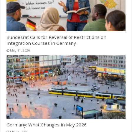
Bundesrat Calls for Reversal of Restrictions on
Integration Courses in Germany
May 11, 2026
Germany: What Changes in May 2026
May 2, 2026