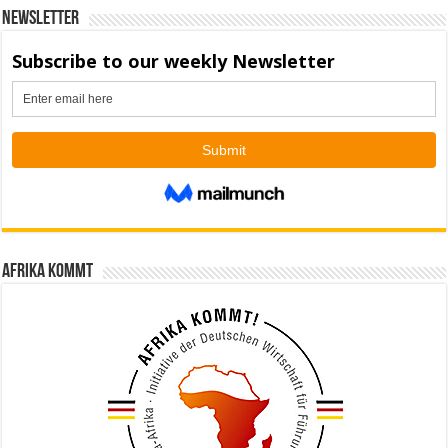
Newsletter
Afrika kommt