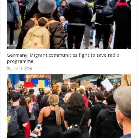
Germany: Migrant communities fight to save radio
programme
June 13, 2026