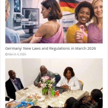
Germany: New Laws and Regulations in March 2026
March 6, 2026