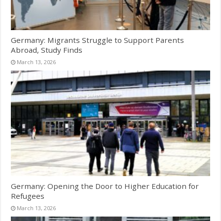
Germany: Migrants Struggle to Support Parents
Abroad, Study Finds
March 13, 2026
Germany: Opening the Door to Higher Education for
Refugees
March 13, 2026