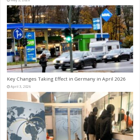
Key Changes Taking Effect in Germany in April 2026
April 3, 2026