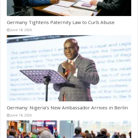
Germany Tightens Paternity Law to Curb Abuse
June 18, 2026
Germany: Nigeria’s New Ambassador Arrives in Berlin
June 18, 2026