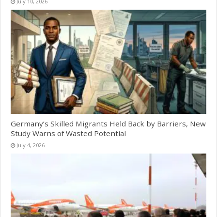
July 10, 2026
Germany’s Skilled Migrants Held Back by Barriers, New
Study Warns of Wasted Potential
July 4, 2026