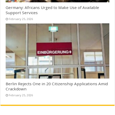
Germany: Africans Urged to Make Use of Available
Support Services
February 25, 2026
Berlin Rejects One in 20 Citizenship Applications Amid
Crackdown
February 25, 2026