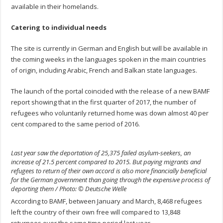
available in their homelands.
Catering to individual needs
The site is currently in German and English but will be available in
the coming weeks in the languages spoken in the main countries
of origin, including Arabic, French and Balkan state languages.
The launch of the portal coincided with the release of a new BAMF
report showing that in the first quarter of 2017, the number of
refugees who voluntarily returned home was down almost 40 per
cent compared to the same period of 2016.
Last year saw the deportation of 25,375 failed asylum-seekers, an
increase of 21.5 percent compared to 2015. But paying migrants and
refugees to return of their own accord is also more financially beneficial
for the German government than going through the expensive process of
deporting them / Photo: © Deutsche Welle
According to BAMF, between January and March, 8,468 refugees
left the country of their own free will compared to 13,848
returnees over the same time period last year.