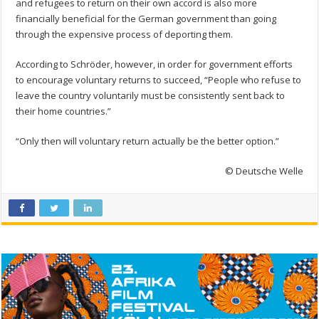
and refugees to return on their own accord is also more
financially beneficial for the German government than going
through the expensive process of deporting them.
According to Schröder, however, in order for government efforts
to encourage voluntary returns to succeed, “People who refuse to
leave the country voluntarily must be consistently sent back to
their home countries.”
“Only then will voluntary return actually be the better option.”
© Deutsche Welle