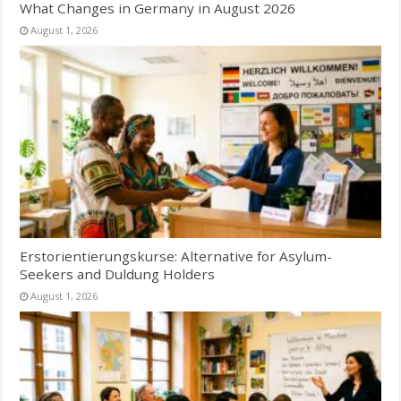
What Changes in Germany in August 2026
August 1, 2026
Erstorientierungskurse: Alternative for Asylum-
Seekers and Duldung Holders
August 1, 2026