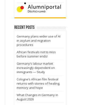
Recent Posts
Germany plans wider use of AI
in asylum and migration
procedures
African festivals not to miss
before summer ends!
Germany’s labour market
increasingly dependent on
immigrants — Study
Cologne’s African film festival
returns with stories of healing,
memory and hope
What Changes in Germany in
August 2026