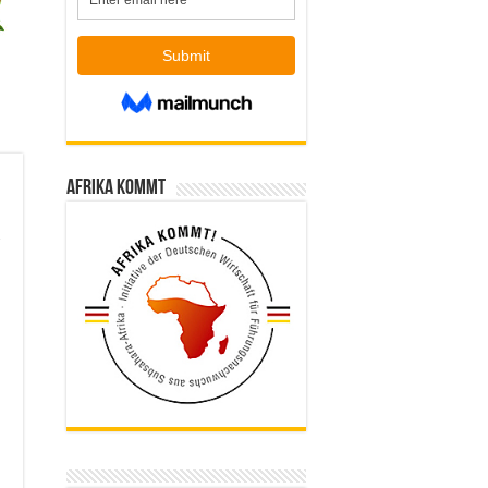
Afrika kommt