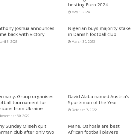
hosting Euro 2024
May 1, 2024
thony Joshua announces
Nigerian buys majority stake
me back with victory
in Danish football club
pril 3, 2023
March 30, 2023
rmany: Group organises
David Alaba named Austria’s
otball tournament for
Sportsman of the Year
ricans from Ukraine
October 7, 2022
November 30, 2022
y Sunday Oliseh quit
Mane, Oshoala are best
rman club after only two
African football players