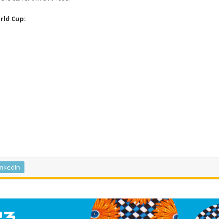
rld Cup:
inkedIn