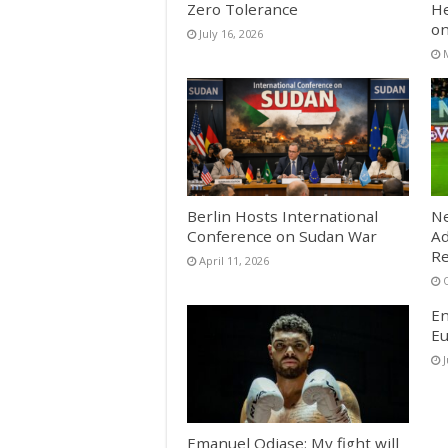
Zero Tolerance
He
on
July 16, 2026
Berlin Hosts International
Ne
Conference on Sudan War
Ad
Re
April 11, 2026
En
Eu
Emanuel Odiase: My fight will