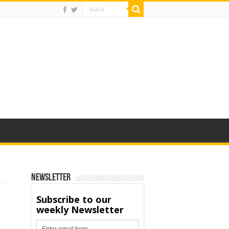
Newsletter