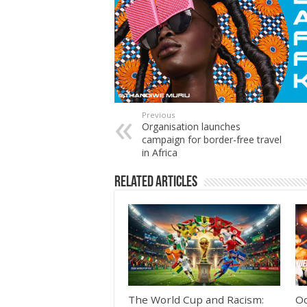
Previous
Organisation launches
campaign for border-free travel
in Africa
Related Articles
The World Cup and Racism:
Od