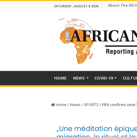
About The Afri
SATURDAY , AUGUST 8 2026
HOME
NEWS
COVID-19
CULTU
Home
/
News
/
SPORTS
/
FIFA confirms nine 