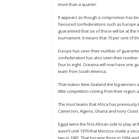
more than a quarter.
It appears as though a compromise has be
favoured confederations such as Europe an
guaranteed that six of those will be at the
tournament. It means that 70 per cent of t
Europe has seen their number of guaranteed
confederation has also seen their number 
four to eight. Oceania will now have one gu
team from South America.
That makes New Zealand the big winners as
little competition coming from their region 
The most teams that Africa has previously h
Cameroon, Algeria, Ghana and Ivory Coast
Egypt were the first African side to play at
wasn’t until 1970 that Morocco made a seco
two in 1982. That became three in 1994 and 