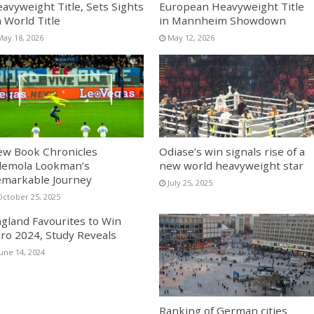
avyweight Title, Sets Sights
European Heavyweight Title
 World Title
in Mannheim Showdown
May 18, 2026
May 12, 2026
w Book Chronicles
Odiase’s win signals rise of a
emola Lookman’s
new world heavyweight star
markable Journey
July 25, 2025
October 25, 2025
gland Favourites to Win
ro 2024, Study Reveals
June 14, 2024
Ranking of German cities