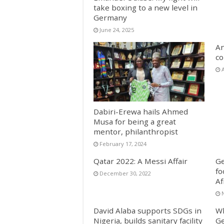
take boxing to a new level in
Germany
June 24, 2025
An
co
A
Dabiri-Erewa hails Ahmed
Musa for being a great
mentor, philanthropist
February 17, 2024
Qatar 2022: A Messi Affair
Ge
fo
December 30, 2022
Af
David Alaba supports SDGs in
Wh
Nigeria, builds sanitary facility
Ge