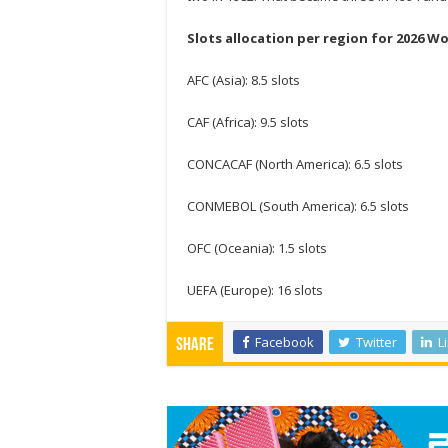
Slots allocation per region for 2026 Wo
AFC (Asia): 8.5 slots
CAF (Africa): 9.5 slots
CONCACAF (North America): 6.5 slots
CONMEBOL (South America): 6.5 slots
OFC (Oceania): 1.5 slots
UEFA (Europe): 16 slots
Facebook
Twitter
L
Share