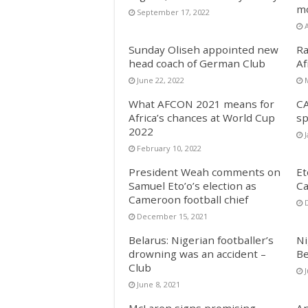
mo
September 17, 2022
Sunday Oliseh appointed new
Ra
head coach of German Club
Af
June 22, 2022
What AFCON 2021 means for
CA
Africa’s chances at World Cup
sp
2022
February 10, 2022
President Weah comments on
Et
Samuel Eto’o’s election as
Ca
Cameroon football chief
December 15, 2021
Belarus: Nigerian footballer’s
Ni
drowning was an accident –
Be
Club
J
June 8, 2021
McLaren signs promising
An