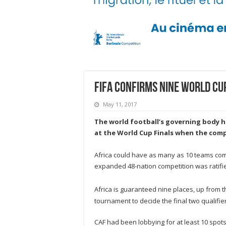
FIFA confirms nine World Cu
May 11, 2017
The world football’s governing body
h
at the World Cup Finals when the comp
Africa could have as many as 10 teams comp
expanded 48-nation competition was ratifie
Africa is guaranteed nine places, up from th
tournament to decide the final two qualifier
CAF had been lobbying for at least 10 spots,