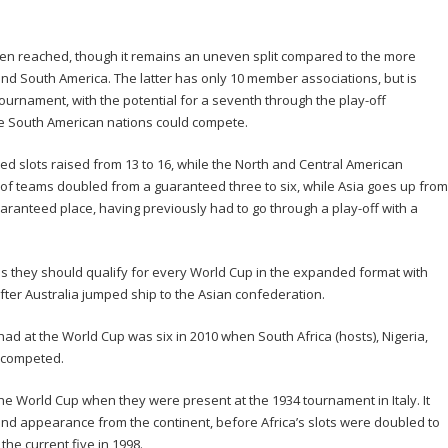
en reached, though it remains an uneven split compared to the more
d South America. The latter has only 10 member associations, but is
 tournament, with the potential for a seventh through the play-off
he South American nations could compete.
 slots raised from 13 to 16, while the North and Central American
of teams doubled from a guaranteed three to six, while Asia goes up from
aranteed place, having previously had to go through a play-off with a
 they should qualify for every World Cup in the expanded format with
after Australia jumped ship to the Asian confederation.
ad at the World Cup was six in 2010 when South Africa (hosts), Nigeria,
 competed.
 the World Cup when they were present at the 1934 tournament in Italy. It
nd appearance from the continent, before Africa’s slots were doubled to
the current five in 1998.