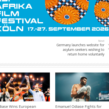
Next
Germany launches website for
asylum-seekers wishing to
return home voluntarily
iase Wins European
Emanuel Odiase Fights for