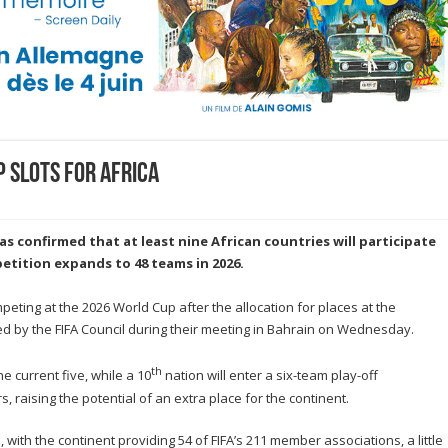
p slots for Africa
as confirmed that at least nine African countries will participate
etition expands to 48 teams in 2026.
eting at the 2026 World Cup after the allocation for places at the
d by the FIFA Council during their meeting in Bahrain on Wednesday.
th
e current five, while a 10
nation will enter a six-team play-off
s, raising the potential of an extra place for the continent.
 with the continent providing 54 of FIFA’s 211 member associations, a little