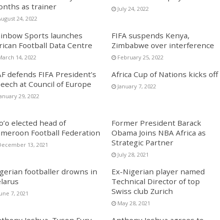
nths as trainer
July 24, 2022
August 24, 2022
inbow Sports launches
FIFA suspends Kenya,
rican Football Data Centre
Zimbabwe over interference
March 14, 2022
February 25, 2022
F defends FIFA President’s
Africa Cup of Nations kicks off
eech at Council of Europe
January 7, 2022
January 29, 2022
o’o elected head of
Former President Barack
meroon Football Federation
Obama Joins NBA Africa as
Strategic Partner
December 13, 2021
July 28, 2021
gerian footballer drowns in
Ex-Nigerian player named
larus
Technical Director of top
Swiss club Zurich
une 7, 2021
May 28, 2021
thony Joshua, Tyson Fury
Anthony Joshua agrees to