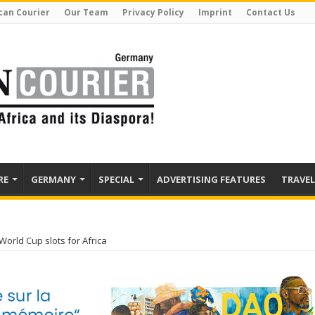
can Courier
Our Team
Privacy Policy
Imprint
Contact Us
RE
GERMANY
SPECIAL
ADVERTISING FEATURES
TRAVEL
World Cup slots for Africa