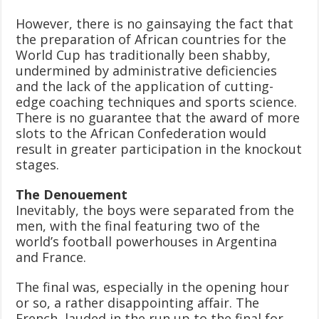
However, there is no gainsaying the fact that
the preparation of African countries for the
World Cup has traditionally been shabby,
undermined by administrative deficiencies
and the lack of the application of cutting-
edge coaching techniques and sports science.
There is no guarantee that the award of more
slots to the African Confederation would
result in greater participation in the knockout
stages.
The Denouement
Inevitably, the boys were separated from the
men, with the final featuring two of the
world’s football powerhouses in Argentina
and France.
The final was, especially in the opening hour
or so, a rather disappointing affair. The
French, lauded in the run up to the final for