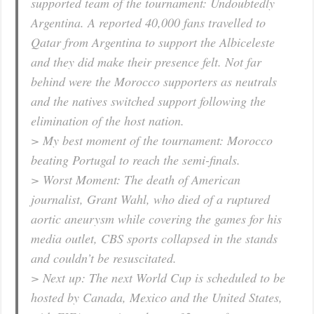
supported team of the tournament: Undoubtedly
Argentina. A reported 40,000 fans travelled to
Qatar from Argentina to support the Albiceleste
and they did make their presence felt. Not far
behind were the Morocco supporters as neutrals
and the natives switched support following the
elimination of the host nation.
> My best moment of the tournament: Morocco
beating Portugal to reach the semi-finals.
> Worst Moment: The death of American
journalist, Grant Wahl, who died of a ruptured
aortic aneurysm while covering the games for his
media outlet, CBS sports collapsed in the stands
and couldn’t be resuscitated.
> Next up: The next World Cup is scheduled to be
hosted by Canada, Mexico and the United States,