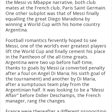
the Messi vs Mbappe narrative, both club
mates at the French club, Paris Saint Germain.
One other subplot was that of Messi finally
equalling the great Diego Maradona by
winning a World Cup with his home country
Argentina.
Football romantics fervently hoped to see
Messi, one of the world’s ever greatest players
lift the World Cup and finally cement his place
in the Pantheon of the all-time greats.
Argentina were two up before half-time,
thanks to goals by Messi (a converted penalty
after a foul on Angel Di Maria; his sixth goal of
the tournament) and another by Di Maria,
after a sumptuous team play from the
Argentinian half. It was looking to be a “Messi
Affair” before Didier Deschamps, the French
manager, rang the changes.
France were thereafter a different proposition