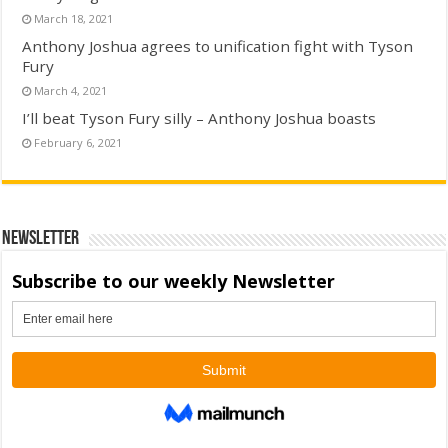
March 18, 2021
Anthony Joshua agrees to unification fight with Tyson
Fury
March 4, 2021
I’ll beat Tyson Fury silly – Anthony Joshua boasts
February 6, 2021
Newsletter