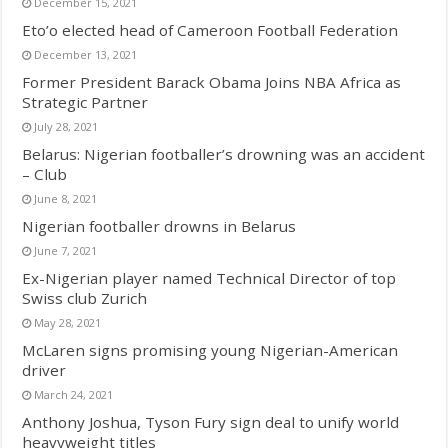
December 15, 2021
Eto’o elected head of Cameroon Football Federation
December 13, 2021
Former President Barack Obama Joins NBA Africa as
Strategic Partner
July 28, 2021
Belarus: Nigerian footballer’s drowning was an accident
– Club
June 8, 2021
Nigerian footballer drowns in Belarus
June 7, 2021
Ex-Nigerian player named Technical Director of top
Swiss club Zurich
May 28, 2021
McLaren signs promising young Nigerian-American
driver
March 24, 2021
Anthony Joshua, Tyson Fury sign deal to unify world
heavyweight titles