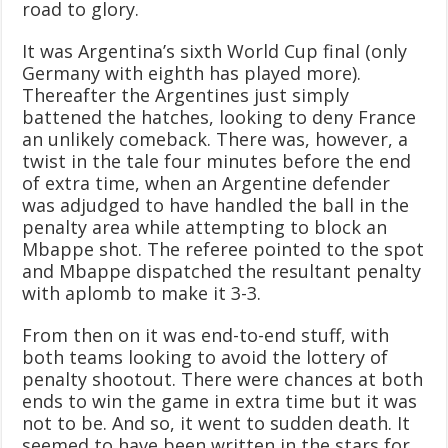
road to glory.
It was Argentina’s sixth World Cup final (only
Germany with eighth has played more).
Thereafter the Argentines just simply
battened the hatches, looking to deny France
an unlikely comeback. There was, however, a
twist in the tale four minutes before the end
of extra time, when an Argentine defender
was adjudged to have handled the ball in the
penalty area while attempting to block an
Mbappe shot. The referee pointed to the spot
and Mbappe dispatched the resultant penalty
with aplomb to make it 3-3.
From then on it was end-to-end stuff, with
both teams looking to avoid the lottery of
penalty shootout. There were chances at both
ends to win the game in extra time but it was
not to be. And so, it went to sudden death. It
seemed to have been written in the stars for