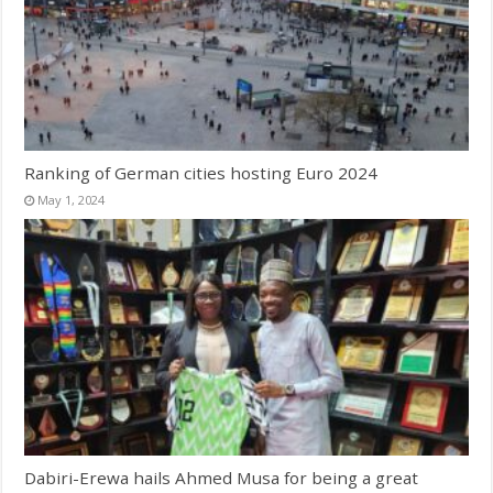
Ranking of German cities hosting Euro 2024
May 1, 2024
Dabiri-Erewa hails Ahmed Musa for being a great