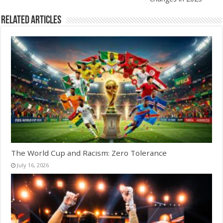
Related Articles
The World Cup and Racism: Zero Tolerance
July 16, 2026