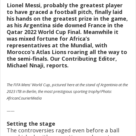
Lionel Messi, probably the greatest player
to have graced a football pitch, finally laid
his hands on the greatest prize in the game,
as his Argentina side downed France in the
Qatar 2022 World Cup Final. Meanwhile it
was mixed fortune for Africa’s
representatives at the Mundial, with
Morocco’s Atlas Lions roaring all the way to
the semi-finals. Our Contributing Editor,
Michael Nnaji, reports.
The FIFA Mens’ World Cup, pictured here at the stand of Argentinia at the
2023 ITB in Berlin, the most prestigious sporting trophy
/
Photo:
AfricanCourierMedia
——
Setting the stage
The controversies raged even before a ball