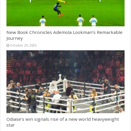
New Book Chronicles Ademola Lookman’s Remarkable
Journey
October 25, 2025
Odiase’s win signals rise of a new world heavyweight
star