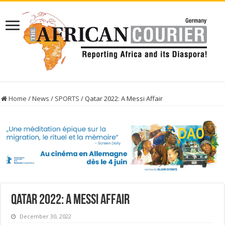
Home
/
News
/
SPORTS
/
Qatar 2022: A Messi Affair
Qatar 2022: A Messi Affair
December 30, 2022