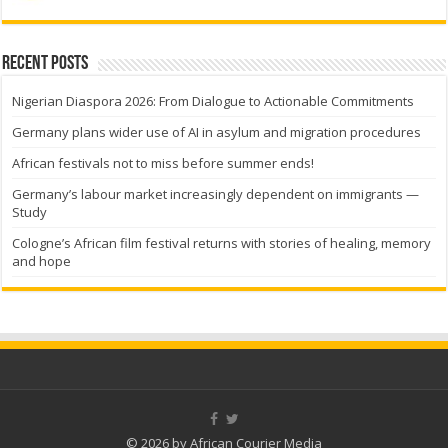
Recent Posts
Nigerian Diaspora 2026: From Dialogue to Actionable Commitments
Germany plans wider use of AI in asylum and migration procedures
African festivals not to miss before summer ends!
Germany’s labour market increasingly dependent on immigrants —
Study
Cologne’s African film festival returns with stories of healing, memory
and hope
© 2026 by African Courier Media