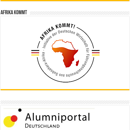
Afrika kommt