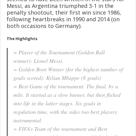
Messi, as Argentina triumphed 3-1 in the
penalty shootout, their first win since 1986,
following heartbreaks in 1990 and 2014 (on
both occasions to Germany).
The Highlights
> Player of the Tournament (Golden Ball
winner): Lionel Messi.
> Golden Boot Winner (for the highest number of
goals scored): Kylian Mbappe (8 goals)
> Best Game of the tournament: The final, by a
mile. It started as a slow burner, but then flicked
into life in the latter stages. Six goals in
regulation time, with the sides two best players
instrumental.
> FIFA’s Team of the tournament and Best