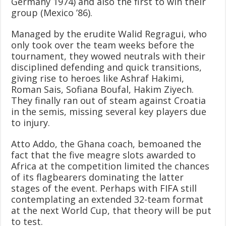
Germany 1974) and also the first to win their
group (Mexico ’86).
Managed by the erudite Walid Regragui, who
only took over the team weeks before the
tournament, they wowed neutrals with their
disciplined defending and quick transitions,
giving rise to heroes like Ashraf Hakimi,
Roman Sais, Sofiana Boufal, Hakim Ziyech.
They finally ran out of steam against Croatia
in the semis, missing several key players due
to injury.
Atto Addo, the Ghana coach, bemoaned the
fact that the five meagre slots awarded to
Africa at the competition limited the chances
of its flagbearers dominating the latter
stages of the event. Perhaps with FIFA still
contemplating an extended 32-team format
at the next World Cup, that theory will be put
to test.