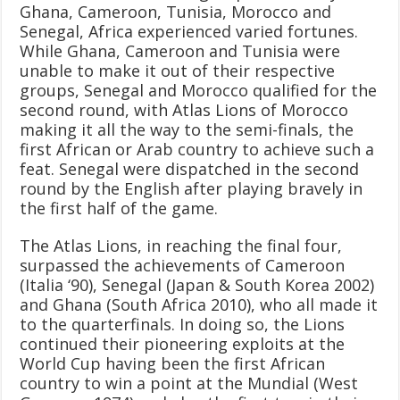
Ghana, Cameroon, Tunisia, Morocco and
Senegal, Africa experienced varied fortunes.
While Ghana, Cameroon and Tunisia were
unable to make it out of their respective
groups, Senegal and Morocco qualified for the
second round, with Atlas Lions of Morocco
making it all the way to the semi-finals, the
first African or Arab country to achieve such a
feat. Senegal were dispatched in the second
round by the English after playing bravely in
the first half of the game.
The Atlas Lions, in reaching the final four,
surpassed the achievements of Cameroon
(Italia ‘90), Senegal (Japan & South Korea 2002)
and Ghana (South Africa 2010), who all made it
to the quarterfinals. In doing so, the Lions
continued their pioneering exploits at the
World Cup having been the first African
country to win a point at the Mundial (West