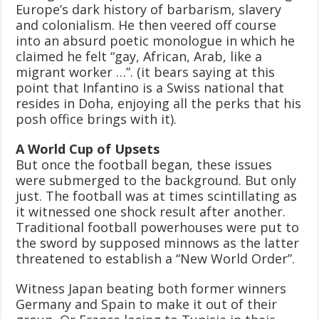
Europe’s dark history of barbarism, slavery
and colonialism. He then veered off course
into an absurd poetic monologue in which he
claimed he felt “gay, African, Arab, like a
migrant worker …”. (it bears saying at this
point that Infantino is a Swiss national that
resides in Doha, enjoying all the perks that his
posh office brings with it).
A World Cup of Upsets
But once the football began, these issues
were submerged to the background. But only
just. The football was at times scintillating as
it witnessed one shock result after another.
Traditional football powerhouses were put to
the sword by supposed minnows as the latter
threatened to establish a “New World Order”.
Witness Japan beating both former winners
Germany and Spain to make it out of their