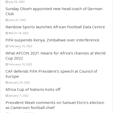
July 24, 2022
Sunday Oliseh appointed new head coach of German
Club
June 22, 2022
Rainbow Sports launches African Football Data Centre
March 14, 2022
FIFA suspends Kenya, Zimbabwe over interference
February 25, 2022
What AFCON 2021 means for Africa’s chances at World
Cup 2022
February 10, 2022
CAF defends FIFA President’s speech at Council of
Europe
January 29, 2022
Africa Cup of Nations kicks off
January 7, 2022
President Weah comments on Samuel Eto’o’s election
as Cameroon football chief