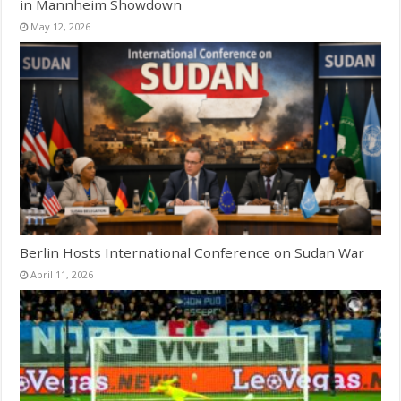
in Mannheim Showdown
May 12, 2026
Berlin Hosts International Conference on Sudan War
April 11, 2026