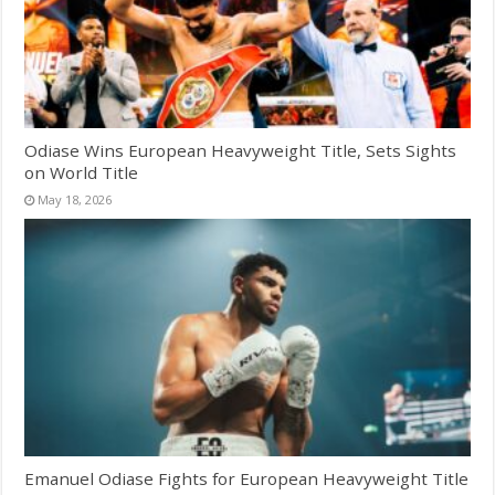
Odiase Wins European Heavyweight Title, Sets Sights
on World Title
May 18, 2026
Emanuel Odiase Fights for European Heavyweight Title