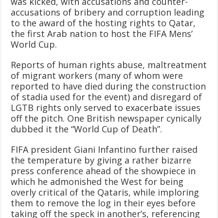
was kicked, with accusations and counter-
accusations of bribery and corruption leading
to the award of the hosting rights to Qatar,
the first Arab nation to host the FIFA Mens’
World Cup.
Reports of human rights abuse, maltreatment
of migrant workers (many of whom were
reported to have died during the construction
of stadia used for the event) and disregard of
LGTB rights only served to exacerbate issues
off the pitch. One British newspaper cynically
dubbed it the “World Cup of Death”.
FIFA president Giani Infantino further raised
the temperature by giving a rather bizarre
press conference ahead of the showpiece in
which he admonished the West for being
overly critical of the Qataris, while imploring
them to remove the log in their eyes before
taking off the speck in another’s, referencing