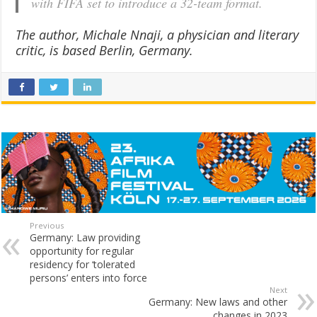
with FIFA set to introduce a 32-team format.
The author, Michale Nnaji, a physician and literary
critic, is based Berlin, Germany.
Previous
Germany: Law providing
opportunity for regular
residency for ‘tolerated
persons’ enters into force
Next
Germany: New laws and other
changes in 2023