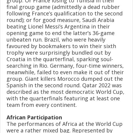
group. Or France losing to Tunisia in their
final group game (admittedly a dead rubber
following France’s qualification to the second
round); or for good measure, Saudi Arabia
beating Lionel Messi’s Argentina in their
opening game to end the latter’s 36-game
unbeaten run. Brazil, who were heavily
favoured by bookmakers to win their sixth
trophy were surprisingly bundled out by
Croatia in the quarterfinal, sparking soul-
searching in Rio. Germany, four-time winners,
meanwhile, failed to even make it out of their
group. Giant killers Morocco dumped out the
Spanish in the second round. Qatar 2022 was
described as the most democratic World Cup,
with the quarterfinals featuring at least one
team from every continent.
African Participation
The performances of Africa at the World Cup
were a rather mixed bag. Represented by