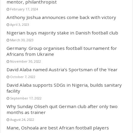
mentor, philanthropist
February 17, 2024
Anthony Joshua announces come back with victory
April 3, 2023
Nigerian buys majority stake in Danish football club
March 30, 2023
Germany: Group organises football tournament for
Africans from Ukraine
November 30, 2022
David Alaba named Austria’s Sportsman of the Year
October 7, 2022
David Alaba supports SDGs in Nigeria, builds sanitary
facility
September 17, 2022
Why Sunday Oliseh quit German club after only two
months as trainer
August 24, 2022
Mane, Oshoala are best African football players