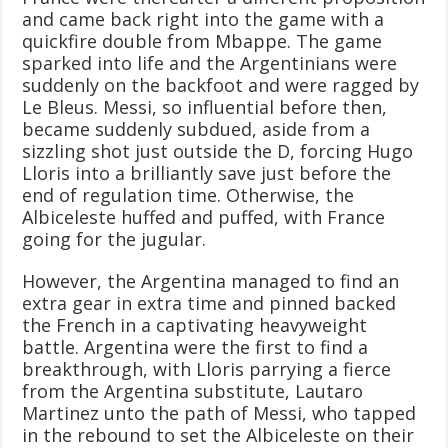
and came back right into the game with a
quickfire double from Mbappe. The game
sparked into life and the Argentinians were
suddenly on the backfoot and were ragged by
Le Bleus. Messi, so influential before then,
became suddenly subdued, aside from a
sizzling shot just outside the D, forcing Hugo
Lloris into a brilliantly save just before the
end of regulation time. Otherwise, the
Albiceleste huffed and puffed, with France
going for the jugular.
However, the Argentina managed to find an
extra gear in extra time and pinned backed
the French in a captivating heavyweight
battle. Argentina were the first to find a
breakthrough, with Lloris parrying a fierce
from the Argentina substitute, Lautaro
Martinez unto the path of Messi, who tapped
in the rebound to set the Albiceleste on their