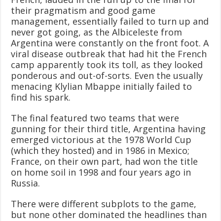
their pragmatism and good game
management, essentially failed to turn up and
never got going, as the Albiceleste from
Argentina were constantly on the front foot. A
viral disease outbreak that had hit the French
camp apparently took its toll, as they looked
ponderous and out-of-sorts. Even the usually
menacing Klylian Mbappe initially failed to
find his spark.
The final featured two teams that were
gunning for their third title, Argentina having
emerged victorious at the 1978 World Cup
(which they hosted) and in 1986 in Mexico;
France, on their own part, had won the title
on home soil in 1998 and four years ago in
Russia.
There were different subplots to the game,
but none other dominated the headlines than