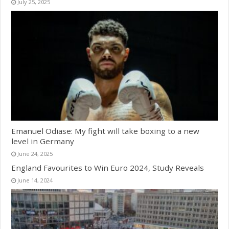
July 25, 2025
Emanuel Odiase: My fight will take boxing to a new
level in Germany
June 24, 2025
England Favourites to Win Euro 2024, Study Reveals
June 14, 2024