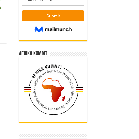
Afrika kommt