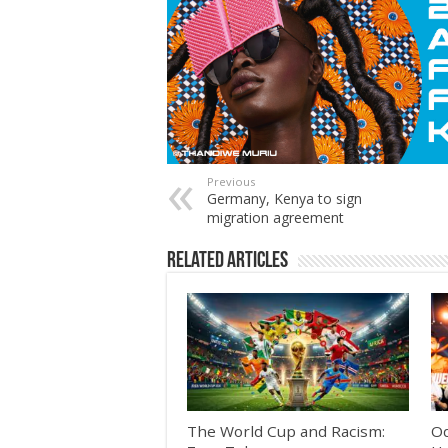
Previous
Germany, Kenya to sign
migration agreement
Related Articles
The World Cup and Racism:
Od