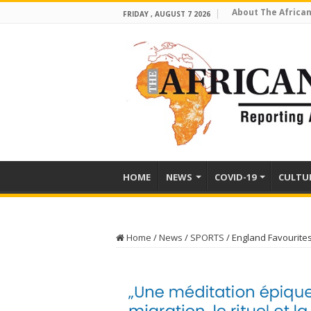
About The African
FRIDAY , AUGUST 7 2026
HOME
NEWS
COVID-19
CULTU
Home
/
News
/
SPORTS
/
England Favourites