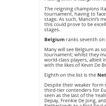
The reigning champions Ita
tournament, having to face
stage. As such, Mancini’s 
this could prove to be exce
stages.
Belgium
ranks seventh on 
Many will see Belgium as so
tournament; whilst they ma
world-class players, albeit i
with the likes of Kevin D
Eighth on the list is the
Net
Despite their weaker form r
third-tier contenders for E
seen as the last of the ‘rea
Depay, Frenkie De Jong, and 
Netherlands to a first fina