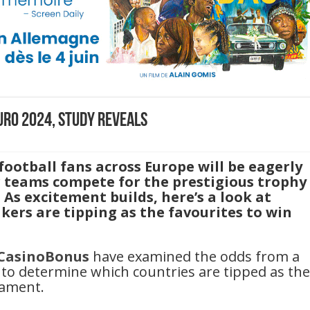
uro 2024, Study Reveals
football fans across Europe will be eagerly
r teams compete for the prestigious trophy
As excitement builds, here’s a look at
rs are tipping as the favourites to win
CasinoBonus
have examined the odds from a
 to determine which countries are tipped as the
nament.