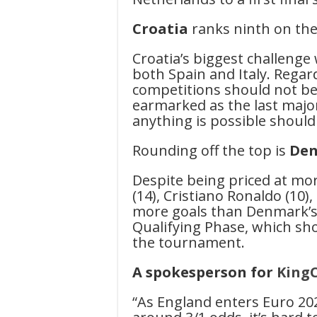
Croatia
ranks ninth on the 
Croatia’s biggest challenge 
both Spain and Italy. Regard
competitions should not be
earmarked as the last majo
anything is possible should
Rounding off the top is
Den
Despite being priced at mo
(14), Cristiano Ronaldo (10)
more goals than Denmark’s
Qualifying Phase, which sh
the tournament.
A spokesperson for
King
“As England enters Euro 20