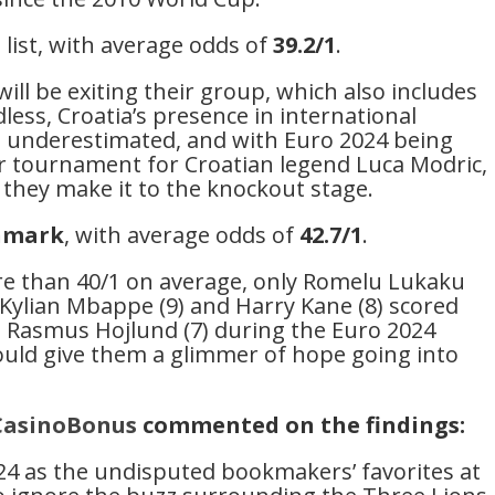
list, with average odds of
39.2/1
.
will be exiting their group, which also includes
less, Croatia’s presence in international
 underestimated, and with Euro 2024 being
r tournament for Croatian legend Luca Modric,
 they make it to the knockout stage.
mark
, with average odds of
42.7/1
.
re than 40/1 on average, only Romelu Lukaku
, Kylian Mbappe (9) and Harry Kane (8) scored
 Rasmus Hojlund (7) during the Euro 2024
ould give them a glimmer of hope going into
CasinoBonus
commented on the findings:
24 as the undisputed bookmakers’ favorites at