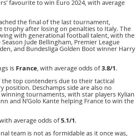
s’ favourite to win Euro 2024, with average
ched the final of the last tournament,
 trophy after losing on penalties to Italy. The
wing with generational football talent, with the
the Season Jude Bellingham, Premier League
Foden, and Bundesliga Golden Boot winner Harry
ngs is
France
, with average odds of
3.8/1
.
 the top contenders due to their tactical
ery position. Deschamps side are also no
 winning tournaments, with star players Kylian
n and N’Golo Kante helping France to win the
 with average odds of
5.1/1
.
al team is not as formidable as it once was,