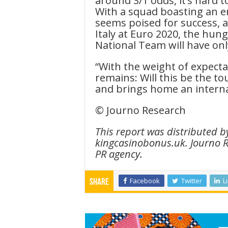
around 3/1 odds, it’s hard 
With a squad boasting an en
seems poised for success, 
Italy at Euro 2020, the hun
National Team will have onl
“With the weight of expecta
remains: Will this be the 
and brings home an internat
© Journo Research
This report was distributed by
kingcasinobonus.uk. Journo R
PR agency.
Facebook
Twitter
L
Share