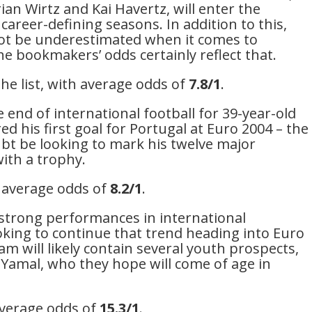
rian Wirtz and Kai Havertz, will enter the
career-defining seasons. In addition to this,
ot be underestimated when it comes to
he bookmakers’ odds certainly reflect that.
he list, with average odds of
7.8/1
.
 end of international football for 39-year-old
d his first goal for Portugal at Euro 2004 – the
bt be looking to mark his twelve major
with a trophy.
h average odds of
8.2/1
.
 strong performances in international
oking to continue that trend heading into Euro
am will likely contain several youth prospects,
 Yamal, who they hope will come of age in
average odds of
15.3/1
.