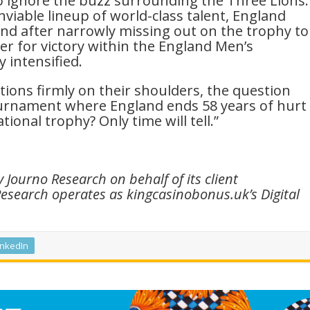
to ignore the buzz surrounding the Three Lions.
viable lineup of world-class talent, England
and after narrowly missing out on the trophy to
ger for victory within the England Men’s
y intensified.
tions firmly on their shoulders, the question
tournament where England ends 58 years of hurt
ional trophy? Only time will tell.”
 Journo Research on behalf of its client
esearch operates as kingcasinobonus.uk’s Digital
inkedIn