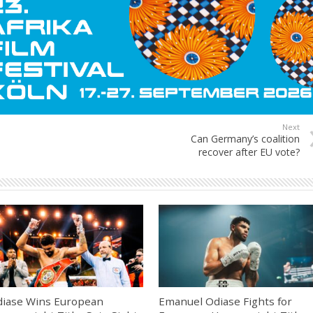
Next
Can Germany’s coalition
recover after EU vote?
iase Wins European
Emanuel Odiase Fights for