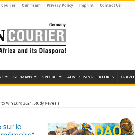
 Courier
Our Team
Privacy Policy
Imprint
Contact Us
RE
GERMANY
SPECIAL
ADVERTISING FEATURES
TRAVEL
 to Win Euro 2024, Study Reveals