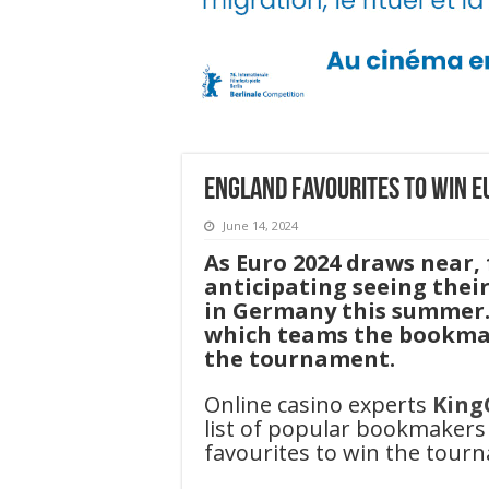
England Favourites to Win E
June 14, 2024
As Euro 2024 draws near, 
anticipating seeing thei
in Germany this summer. 
which teams the bookmake
the tournament.
Online casino experts
King
list of popular bookmakers
favourites to win the tour