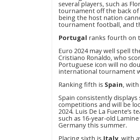
several players, such as Flo
tournament off the back of 
being the host nation cann
tournament football, and t
Portugal
ranks fourth on t
Euro 2024 may well spell the
Cristiano Ronaldo, who score
Portuguese icon will no dou
international tournament 
Ranking fifth is
Spain
, wit
Spain consistently displays
competitions and will be lo
2024. Luis De La Fuente’s te
such as 16-year-old Lamine
Germany this summer.
Placing sixth is
Italy
, with 