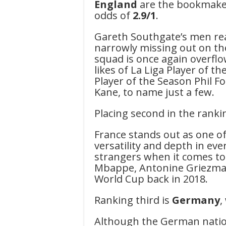
England
are the bookmaker
odds of
2.9/1
.
Gareth Southgate’s men rea
narrowly missing out on the
squad is once again overflo
likes of La Liga Player of 
Player of the Season Phil 
Kane, to name just a few.
Placing second in the ranki
France stands out as one of
versatility and depth in ev
strangers when it comes to
Mbappe, Antonine Griezman
World Cup back in 2018.
Ranking third is
Germany
,
Although the German nation