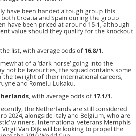
ly have been handed a tough group this
 both Croatia and Spain during the group
men have been priced at around 15-1, although
llent value should they qualify for the knockout
the list, with average odds of
16.8/1
.
mewhat of a ‘dark horse’ going into the
y not be favourites, the squad contains some
n the twilight of their international careers,
e Bruyne and Romelu Lukaku.
herlands
, with average odds of
17.1/1
.
ecently, the Netherlands are still considered
uro 2024, alongside Italy and Belgium, who are
listic’ winners. International veterans Memphis
Virgil Van Dijk will be looking to propel the
l since the 2010 World Cup.