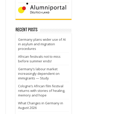
Recent Posts
Germany plans wider use of AI
in asylum and migration
procedures
African festivals not to miss
before summer ends!
Germany’s labour market
increasingly dependent on
immigrants — Study
Cologne’s African film festival
returns with stories of healing,
memory and hope
What Changes in Germany in
August 2026