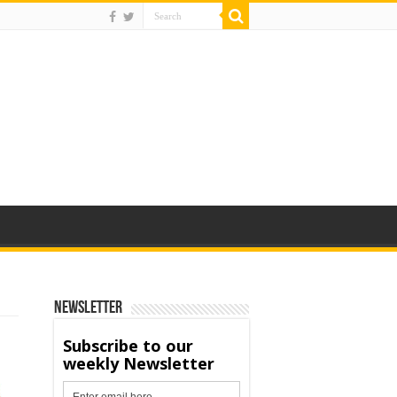
Newsletter