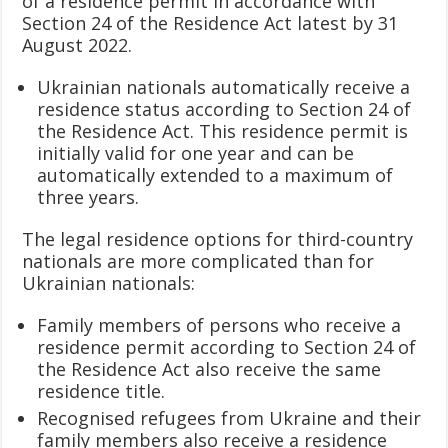
of a residence permit in accordance with
Section 24 of the Residence Act latest by 31
August 2022.
Ukrainian nationals automatically receive a
residence status according to Section 24 of
the Residence Act. This residence permit is
initially valid for one year and can be
automatically extended to a maximum of
three years.
The legal residence options for third-country
nationals are more complicated than for
Ukrainian nationals:
Family members of persons who receive a
residence permit according to Section 24 of
the Residence Act also receive the same
residence title.
Recognised refugees from Ukraine and their
family members also receive a residence