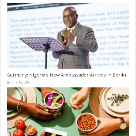
Germany: Nigeria’s New Ambassador Arrives in Berlin
June 18, 2026