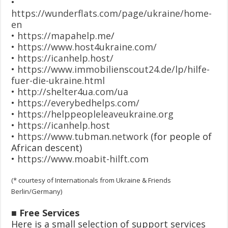
•
https://wunderflats.com/page/ukraine/home-
en
•
https://mapahelp.me
/
•
https://www.host4ukraine.com/
•
https://icanhelp.host/
•
https://www.immobilienscout24.de/lp/hilfe-
fuer-die-ukraine.html
•
http://shelter4ua.com/ua
•
https://everybedhelps.com/
•
https://helppeopleleaveukraine.org
•
https://icanhelp.host
•
https://www.tubman.network
(for people of
African descent)
•
https://www.moabit-hilft.com
(* courtesy of Internationals from Ukraine & Friends
Berlin/Germany)
■ Free Services
Here is a small selection of support services