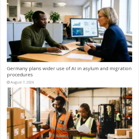
Germany plans wider use of AI in asylum and migration
procedures
August 7, 2026