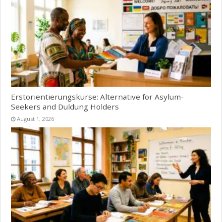
Erstorientierungskurse: Alternative for Asylum-
Seekers and Duldung Holders
August 1, 2026