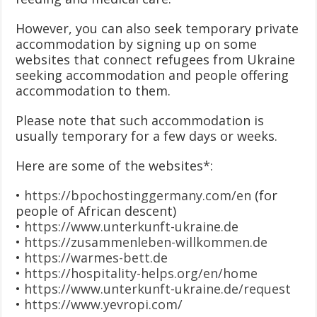
However, you can also seek temporary private
accommodation by signing up on some
websites that connect refugees from Ukraine
seeking accommodation and people offering
accommodation to them.
Please note that such accommodation is
usually temporary for a few days or weeks.
Here are some of the websites*:
•
https://bpochostinggermany.com/en
(for
people of African descent)
•
https://www.unterkunft-ukraine.de
•
https://zusammenleben-willkommen.de
•
https://warmes-bett.de
•
https://hospitality-helps.org/en/home
•
https://www.unterkunft-ukraine.de/request
•
https://www.yevropi.com/