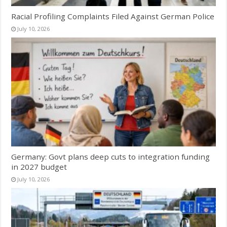
Racial Profiling Complaints Filed Against German Police
July 10, 2026
Germany: Govt plans deep cuts to integration funding
in 2027 budget
July 10, 2026