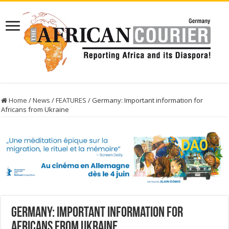
Home
/
News
/
FEATURES
/
Germany: Important information for
Africans from Ukraine
Germany: Important information for
Africans from Ukraine