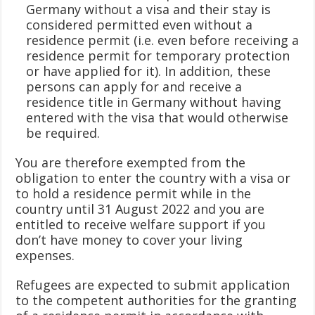
Germany without a visa and their stay is
considered permitted even without a
residence permit (i.e. even before receiving a
residence permit for temporary protection
or have applied for it). In addition, these
persons can apply for and receive a
residence title in Germany without having
entered with the visa that would otherwise
be required.
You are therefore exempted from the
obligation to enter the country with a visa or
to hold a residence permit while in the
country until 31 August 2022 and you are
entitled to receive welfare support if you
don’t have money to cover your living
expenses.
Refugees are expected to submit application
to the competent authorities for the granting