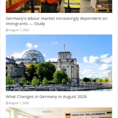
Germany’s labour market increasingly dependent on
immigrants — Study
August 7, 2026
What Changes in Germany in August 2026
August 1, 2026