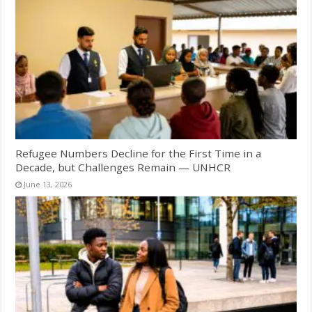
Refugee Numbers Decline for the First Time in a
Decade, but Challenges Remain — UNHCR
June 13, 2026