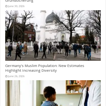
Grundsicherung
June 30, 2026
Germany’s Muslim Population: New Estimates
Highlight Increasing Diversity
June 26, 2026