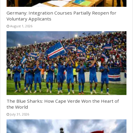
Germany: Integration Courses Partially Reopen for
Voluntary Applicants
August 1, 2026
The Blue Sharks: How Cape Verde Won the Heart of
the World
July 31, 2026