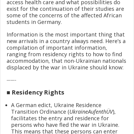
access health care and what possibilities do
exist for the continuation of their studies are
some of the concerns of the affected African
students in Germany.
Information is the most important thing that
new arrivals in a country always need. Here’s a
compilation of important information,
ranging from residency rights to how to find
accommodation, that non-Ukrainian nationals
displaced by the war in Ukraine should know:
——–
■ Residency Rights
A German edict, Ukraine Residence
Transition Ordinance (
UkraineAufenthÜV
),
facilitates the entry and residence for
persons who have fled the war in Ukraine.
This means that these persons can enter