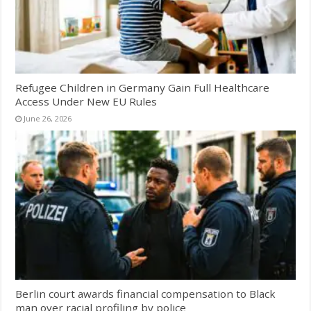
Refugee Children in Germany Gain Full Healthcare
Access Under New EU Rules
June 26, 2026
Berlin court awards financial compensation to Black
man over racial profiling by police