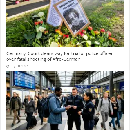
Germany: Court clears way for trial of police officer
over fatal shooting of Afro-German
July 18, 2026