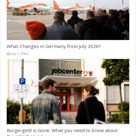
What Changes in Germany from July 2026?
July 1, 2026
Bürgergeld is Gone. What you need to know about