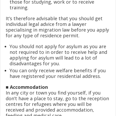
those for studying, work or to receive
training.
It’s therefore advisable that you should get
individual legal advice from a lawyer
specialising in migration law before you apply
for any type of residence permit.
You should not apply for asylum as you are
not required to in order to receive help and
applying for asylum will lead to a lot of
disadvantages for you.
You can only receive welfare benefits if you
have registered your residential address.
■ Accommodation
In any city or town you find yourself, if you
don’t have a place to stay, go to the reception
centres for refugees where you will be
received and provided accommodation,
feeding and medical care.