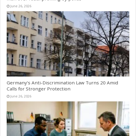
June 26, 2026
Germany’s Anti-Discrimination Law Turns 20 Amid
Calls for Stronger Protection
June 26, 2026