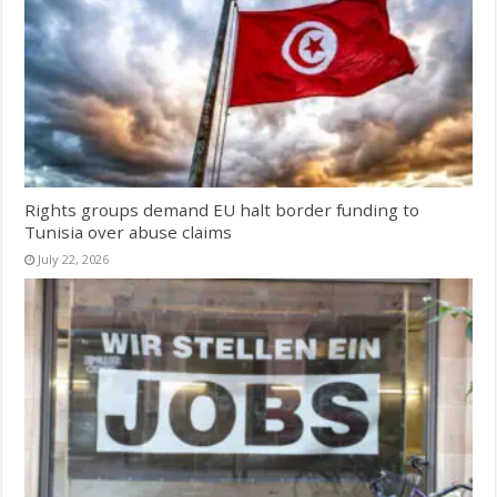
Rights groups demand EU halt border funding to
Tunisia over abuse claims
July 22, 2026