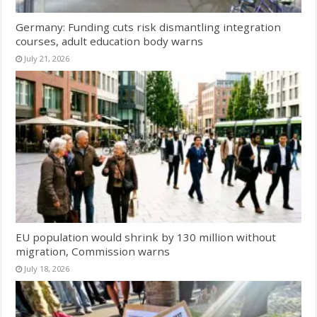
Germany: Funding cuts risk dismantling integration
courses, adult education body warns
July 21, 2026
EU population would shrink by 130 million without
migration, Commission warns
July 18, 2026