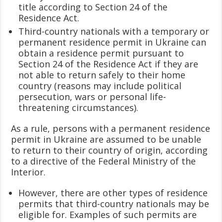
title according to Section 24 of the
Residence Act.
Third-country nationals with a temporary or
permanent residence permit in Ukraine can
obtain a residence permit pursuant to
Section 24 of the Residence Act if they are
not able to return safely to their home
country (reasons may include political
persecution, wars or personal life-
threatening circumstances).
As a rule, persons with a permanent residence
permit in Ukraine are assumed to be unable
to return to their country of origin, according
to a directive of the Federal Ministry of the
Interior.
However, there are other types of residence
permits that third-country nationals may be
eligible for. Examples of such permits are