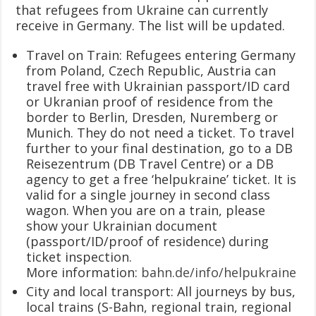
that refugees from Ukraine can currently
receive in Germany. The list will be updated.
Travel on Train: Refugees entering Germany
from Poland, Czech Republic, Austria can
travel free with Ukrainian passport/ID card
or Ukranian proof of residence from the
border to Berlin, Dresden, Nuremberg or
Munich. They do not need a ticket. To travel
further to your final destination, go to a DB
Reisezentrum (DB Travel Centre) or a DB
agency to get a free ‘helpukraine’ ticket. It is
valid for a single journey in second class
wagon. When you are on a train, please
show your Ukrainian document
(passport/ID/proof of residence) during
ticket inspection.
More information:
bahn.de/info/helpukraine
City and local transport: All journeys by bus,
local trains (S-Bahn, regional train, regional