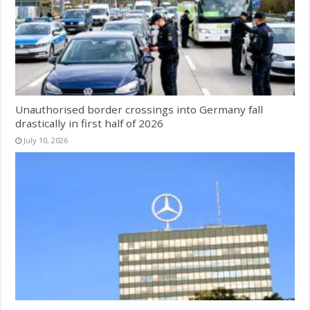
Unauthorised border crossings into Germany fall
drastically in first half of 2026
July 10, 2026