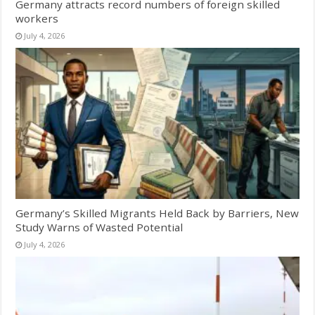
Germany attracts record numbers of foreign skilled
workers
July 4, 2026
Germany’s Skilled Migrants Held Back by Barriers, New
Study Warns of Wasted Potential
July 4, 2026