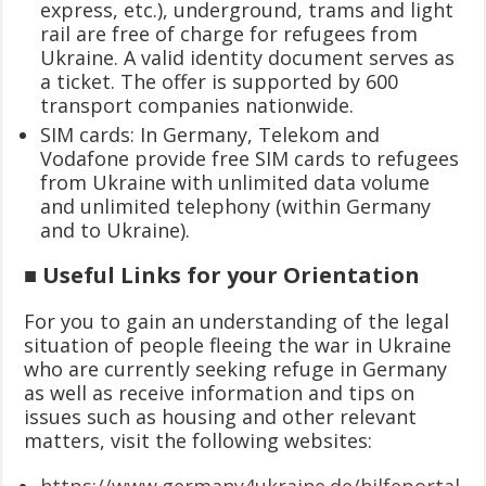
express, etc.), underground, trams and light
rail are free of charge for refugees from
Ukraine. A valid identity document serves as
a ticket. The offer is supported by 600
transport companies nationwide.
SIM cards: In Germany, Telekom and
Vodafone provide free SIM cards to refugees
from Ukraine with unlimited data volume
and unlimited telephony (within Germany
and to Ukraine).
■ Useful Links for your Orientation
For you to gain an understanding of the legal
situation of people fleeing the war in Ukraine
who are currently seeking refuge in Germany
as well as receive information and tips on
issues such as housing and other relevant
matters, visit the following websites:
https://www.germany4ukraine.de/hilfeportal