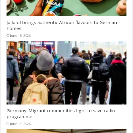
Jolloful brings authentic African flavours to German
homes
June 15, 2026
Germany: Migrant communities fight to save radio
programme
June 13, 2026