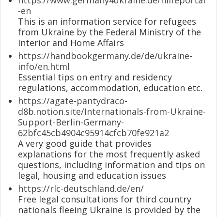
-en
This is an information service for refugees
from Ukraine by the Federal Ministry of the
Interior and Home Affairs
https://handbookgermany.de/de/ukraine-
info/en.html
Essential tips on entry and residency
regulations, accommodation, education etc.
https://agate-pantydraco-
d8b.notion.site/Internationals-from-Ukraine-
Support-Berlin-Germany-
62bfc45cb4904c95914cfcb70fe921a2
A very good guide that provides
explanations for the most frequently asked
questions, including information and tips on
legal, housing and education issues
https://rlc-deutschland.de/en/
Free legal consultations for third country
nationals fleeing Ukraine is provided by the