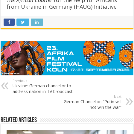
from Ukraine in Germany (HAUG) Initiative
Previous
Ukraine: German chancellor to
address nation in TV broadcast
Next
German Chancellor: “Putin will
not win the war”
Related Articles