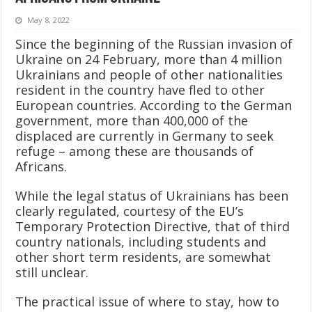
May 8, 2022
Since the beginning of the Russian invasion of
Ukraine on 24 February, more than 4 million
Ukrainians and people of other nationalities
resident in the country have fled to other
European countries. According to the German
government, more than 400,000 of the
displaced are currently in Germany to seek
refuge – among these are thousands of
Africans.
While the legal status of Ukrainians has been
clearly regulated, courtesy of the EU’s
Temporary Protection Directive, that of third
country nationals, including students and
other short term residents, are somewhat
still unclear.
The practical issue of where to stay, how to