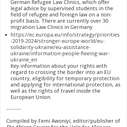
German Refugee Law Clinics, which offer
legal advice by supervised students in the
field of refugee and foreign law on a non-
profit basis. There are currently over 30
migration Law Clinics in Germany
https://ec.europa.eu/info/strategy/priorities
-2019-2024/stronger-europe-world/eu-
solidarity-ukraine/eu-assistance-
ukraine/information-people-fleeing-war-
ukraine_en
Key information about your rights with
regard to crossing the border into an EU
country, eligibility for temporary protection
and applying for international protection, as
well as the rights of travel inside the
European Union.
————
Compiled by Femi Awoniyi, editor/publisher of
The African Courier
for the
Help for Africans