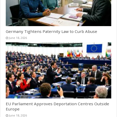
Germany Tightens Paternity Law to Curb Abuse
June 18, 2026
EU Parliament Approves Deportation Centres Outside
Europe
June 18, 2026