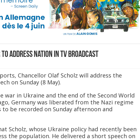
to address nation in TV broadcast
orts, Chancellor Olaf Scholz will address the
eech on Sunday (8 May).
he war in Ukraine and the end of the Second World
 ago, Germany was liberated from the Nazi regime
is to be recorded on Sunday afternoon and
hat Scholz, whose Ukraine policy had recently been
ess the population. He delivered a short speech on