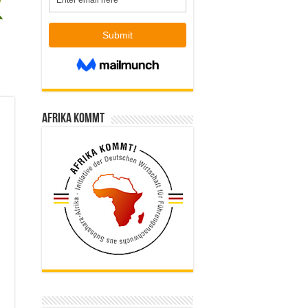
Afrika kommt