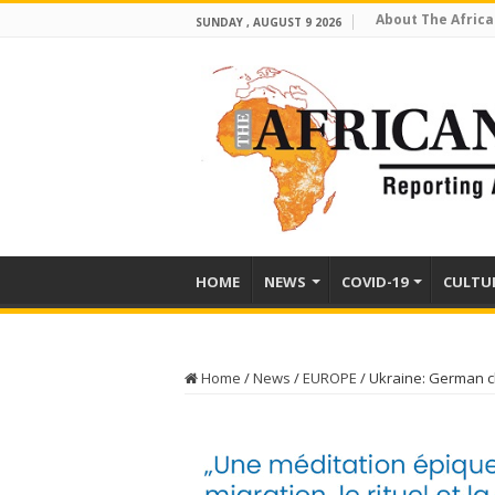
About The Africa
SUNDAY , AUGUST 9 2026
HOME
NEWS
COVID-19
CULTU
Home
/
News
/
EUROPE
/
Ukraine: German ch