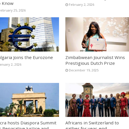
o Know
February 2, 2026
February 25, 2026
lgaria Joins the Eurozone
Zimbabwean Journalist Wins
Prestigious Dutch Prize
January 2, 2026
December 19, 2025
cra hosts Diaspora Summit
Africans in Switzerland to
r Reparative Justice and
gather for year-end