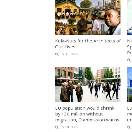
Kola-Nuts for the Architects of
Ni
Our Lives
Sp
Pr
July 31, 2026
J
EU population would shrink
Eu
by 130 million without
mo
migration, Commission warns
un
July 18, 2026
J