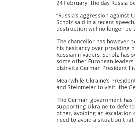
24 February, the day Russia be
“Russia’s aggression against U
Scholz said in a recent speech
destruction will no longer be t
The chancellor has however been
his hesitancy over providing 
Russian invaders. Scholz has so
some other European leaders 
disinvite German President F
Meanwhile Ukraine’s President
and Steinmeier to visit, the G
The German government has be
supporting Ukraine to defend 
other, avoiding an escalation
need to avoid a situation that