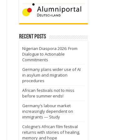
Recent Posts
Nigerian Diaspora 2026: From
Dialogue to Actionable
Commitments
Germany plans wider use of AI
in asylum and migration
procedures
African festivals not to miss
before summer ends!
Germany’s labour market
increasingly dependent on
immigrants — Study
Cologne’s African film festival
returns with stories of healing,
u
memory and hope