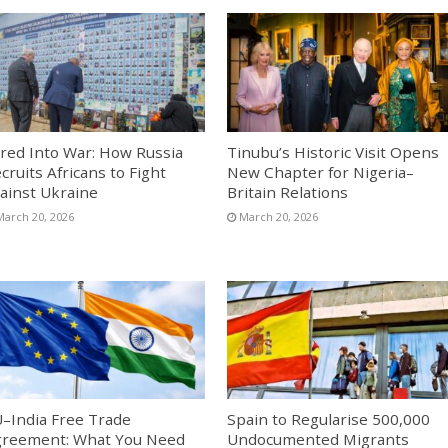
red Into War: How Russia
Tinubu’s Historic Visit Opens
cruits Africans to Fight
New Chapter for Nigeria–
ainst Ukraine
Britain Relations
March 20, 2026
March 20, 2026
–India Free Trade
Spain to Regularise 500,000
reement: What You Need
Undocumented Migrants