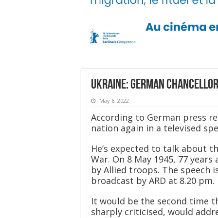
Ukraine: German chancellor 
May 6, 2022
According to German press rep
nation again in a televised sp
He’s expected to talk about t
War. On 8 May 1945, 77 years
by Allied troops. The speech 
broadcast by ARD at 8.20 pm.
It would be the second time t
sharply criticised, would addr