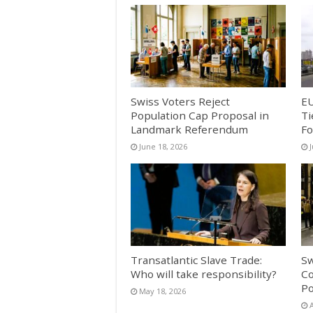
Swiss Voters Reject
EU
Population Cap Proposal in
Ti
Landmark Referendum
Fo
June 18, 2026
Transatlantic Slave Trade:
Sw
Who will take responsibility?
Co
Po
May 18, 2026
A