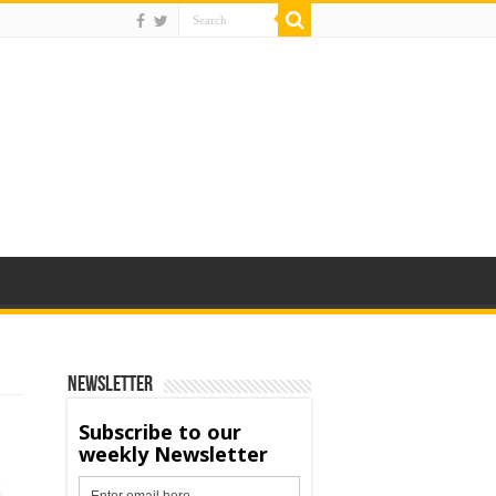
Newsletter