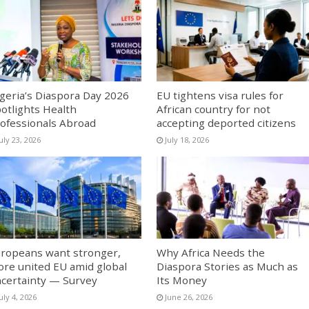
geria’s Diaspora Day 2026
EU tightens visa rules for
otlights Health
African country for not
ofessionals Abroad
accepting deported citizens
uly 23, 2026
July 18, 2026
ropeans want stronger,
Why Africa Needs the
re united EU amid global
Diaspora Stories as Much as
certainty — Survey
Its Money
uly 4, 2026
June 26, 2026