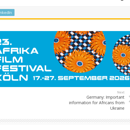
inkedIn
Next
Germany: Important
information for Africans from
Ukraine