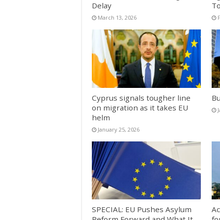
Delay
T
March 13, 2026
Cyprus signals tougher line
Bu
on migration as it takes EU
helm
January 25, 2026
SPECIAL: EU Pushes Asylum
Ac
Reform Forward and What It
fo