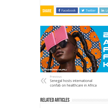
Facebook
Twitter
L
Share
Previous
Senegal hosts international
confab on healthcare in Africa
Related Articles