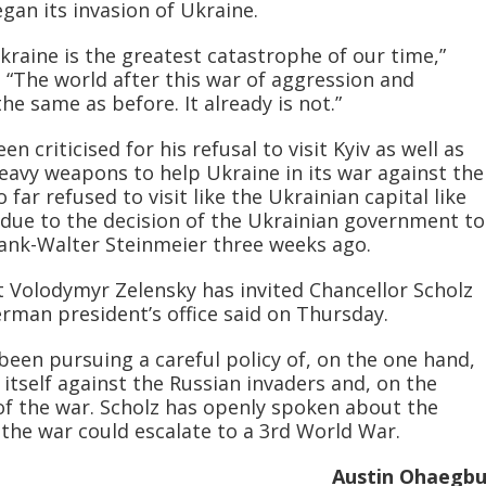
gan its invasion of Ukraine.
kraine is the greatest catastrophe of our time,”
. “The world after this war of aggression and
he same as before. It already is not.”
 criticised for his refusal to visit Kyiv as well as
heavy weapons to help Ukraine in its war against the
 far refused to visit like the Ukrainian capital like
due to the decision of the Ukrainian government to
rank-Walter Steinmeier three weeks ago.
 Volodymyr Zelensky has invited Chancellor Scholz
erman president’s office said on Thursday.
en pursuing a careful policy of, on the one hand,
itself against the Russian invaders and, on the
 of the war. Scholz has openly spoken about the
 the war could escalate to a 3rd World War.
Austin Ohaegb