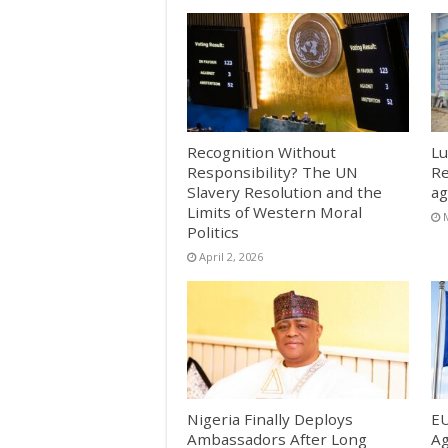
Recognition Without
Lu
Responsibility? The UN
Re
Slavery Resolution and the
ag
Limits of Western Moral
Politics
April 2, 2026
Nigeria Finally Deploys
EU
Ambassadors After Long
Ag