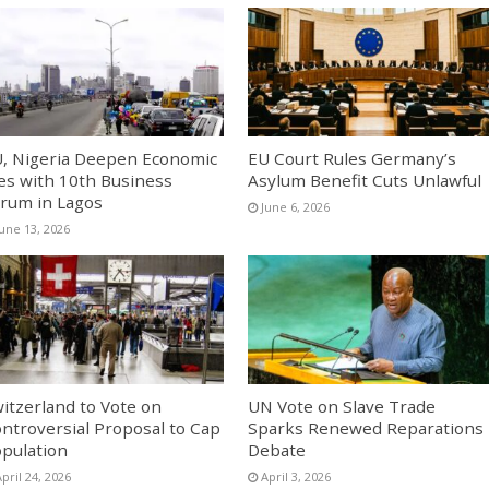
, Nigeria Deepen Economic
EU Court Rules Germany’s
es with 10th Business
Asylum Benefit Cuts Unlawful
rum in Lagos
June 6, 2026
June 13, 2026
itzerland to Vote on
UN Vote on Slave Trade
ntroversial Proposal to Cap
Sparks Renewed Reparations
pulation
Debate
pril 24, 2026
April 3, 2026