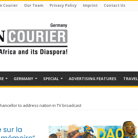
n Courier
Our Team
Privacy Policy
Imprint
Contact Us
RE
GERMANY
SPECIAL
ADVERTISING FEATURES
TRAVEL
ancellor to address nation in TV broadcast