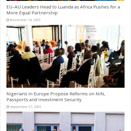
EU–AU Leaders Head to Luanda as Africa Pushes for a
More Equal Partnership
November 14, 2025
Nigerians in Europe Propose Reforms on NIN,
Passports and Investment Security
September 27, 2025