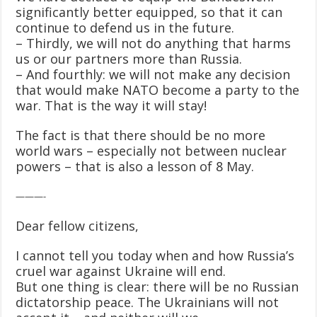
significantly better equipped, so that it can
continue to defend us in the future.
– Thirdly, we will not do anything that harms
us or our partners more than Russia.
– And fourthly: we will not make any decision
that would make NATO become a party to the
war. That is the way it will stay!
The fact is that there should be no more
world wars – especially not between nuclear
powers – that is also a lesson of 8 May.
———-
Dear fellow citizens,
I cannot tell you today when and how Russia’s
cruel war against Ukraine will end.
But one thing is clear: there will be no Russian
dictatorship peace. The Ukrainians will not