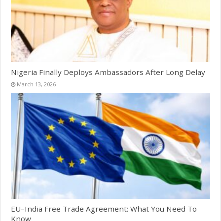
Nigeria Finally Deploys Ambassadors After Long Delay
March 13, 2026
EU–India Free Trade Agreement: What You Need To
Know