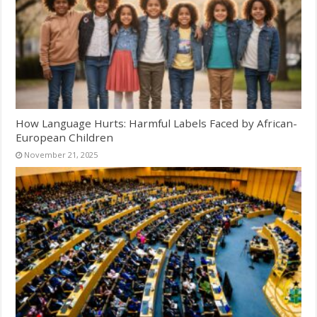
How Language Hurts: Harmful Labels Faced by African-
European Children
November 21, 2025