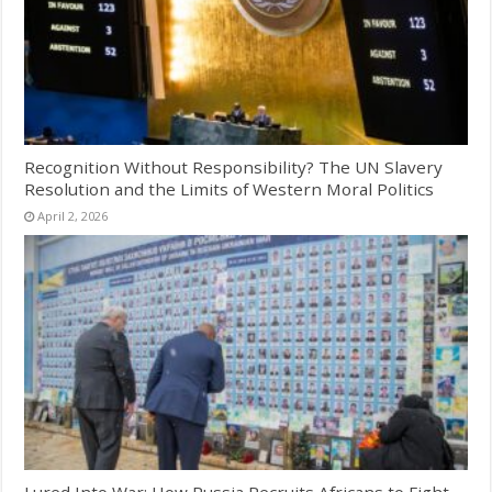
Recognition Without Responsibility? The UN Slavery
Resolution and the Limits of Western Moral Politics
April 2, 2026