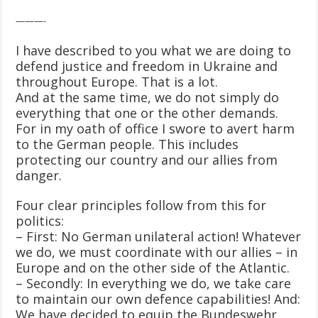
———-
I have described to you what we are doing to
defend justice and freedom in Ukraine and
throughout Europe. That is a lot.
And at the same time, we do not simply do
everything that one or the other demands.
For in my oath of office I swore to avert harm
to the German people. This includes
protecting our country and our allies from
danger.
Four clear principles follow from this for
politics:
– First: No German unilateral action! Whatever
we do, we must coordinate with our allies – in
Europe and on the other side of the Atlantic.
– Secondly: In everything we do, we take care
to maintain our own defence capabilities! And:
We have decided to equip the Bundeswehr