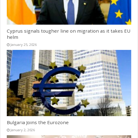
Cyprus signals tougher line on migration as it takes EU
helm
January 25, 2026
Bulgaria Joins the Eurozone
January 2, 2026