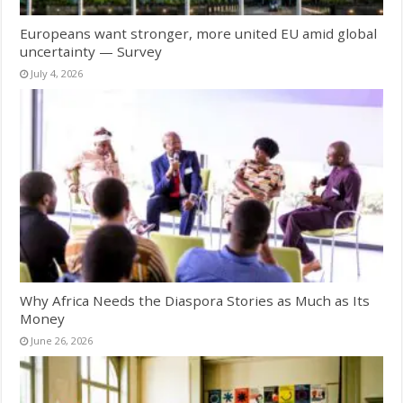
Europeans want stronger, more united EU amid global
uncertainty — Survey
July 4, 2026
Why Africa Needs the Diaspora Stories as Much as Its
Money
June 26, 2026