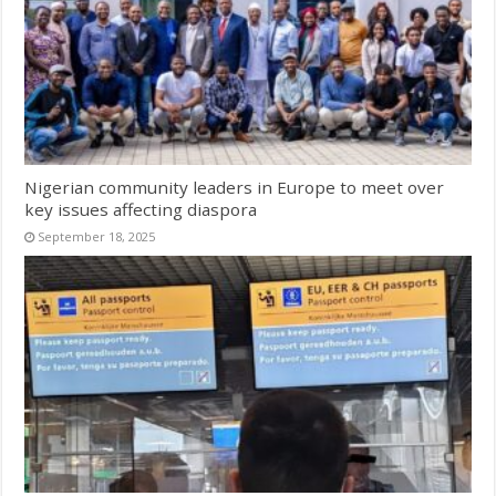
Nigerian community leaders in Europe to meet over
key issues affecting diaspora
September 18, 2025