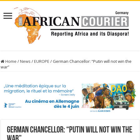
Home
/
News
/
EUROPE
/
German Chancellor: “Putin will not win the
war”
German Chancellor: “Putin will not win the
war”