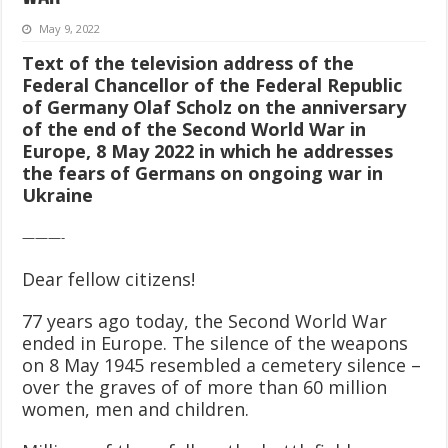
May 9, 2022
Text of the television address of the
Federal Chancellor of the Federal Republic
of Germany Olaf Scholz on the anniversary
of the end of the Second World War in
Europe, 8 May 2022
in which he addresses
the fears of Germans on ongoing war in
Ukraine
———-
Dear fellow citizens!
77 years ago today, the Second World War
ended in Europe. The silence of the weapons
on 8 May 1945 resembled a cemetery silence –
over the graves of of more than 60 million
women, men and children.