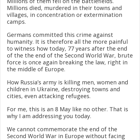
Millions of them fell on the battlefields.
Millions died, murdered in their towns and
villages, in concentration or extermination
camps.
Germans committed this crime against
humanity. It is therefore all the more painful
to witness how today, 77 years after the end
of the the end of the Second World War, brute
force is once again breaking the law, right in
the middle of Europe.
How Russia’s army is killing men, women and
children in Ukraine, destroying towns and
cities, even attacking refugees.
For me, this is an 8 May like no other. That is
why I am addressing you today.
We cannot commemorate the end of the
Second World War in Europe without facing