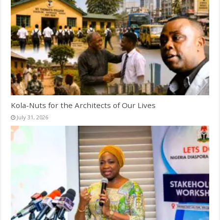
Kola-Nuts for the Architects of Our Lives
July 31, 2026