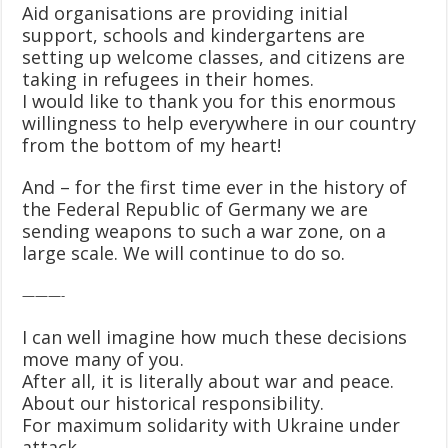
Aid organisations are providing initial
support, schools and kindergartens are
setting up welcome classes, and citizens are
taking in refugees in their homes.
I would like to thank you for this enormous
willingness to help everywhere in our country
from the bottom of my heart!
And – for the first time ever in the history of
the Federal Republic of Germany we are
sending weapons to such a war zone, on a
large scale. We will continue to do so.
———-
I can well imagine how much these decisions
move many of you.
After all, it is literally about war and peace.
About our historical responsibility.
For maximum solidarity with Ukraine under
attack.