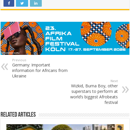
Previous
Germany: Important
information for Africans from
Ukraine
Next
Wizkid, Burna Boy, other
superstars to perform at
world’s biggest Afrobeats
festival
Related Articles