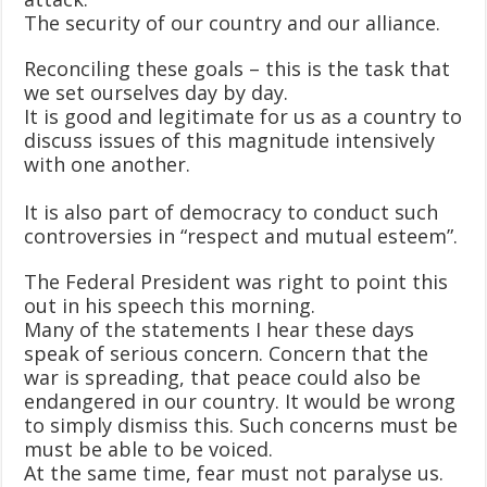
The security of our country and our alliance.
Reconciling these goals – this is the task that
we set ourselves day by day.
It is good and legitimate for us as a country to
discuss issues of this magnitude intensively
with one another.
It is also part of democracy to conduct such
controversies in “respect and mutual esteem”.
The Federal President was right to point this
out in his speech this morning.
Many of the statements I hear these days
speak of serious concern. Concern that the
war is spreading, that peace could also be
endangered in our country. It would be wrong
to simply dismiss this. Such concerns must be
must be able to be voiced.
At the same time, fear must not paralyse us.