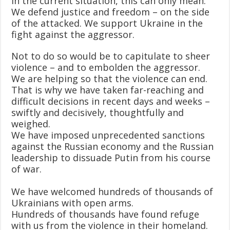
In the current situation, this can only mean:
We defend justice and freedom – on the side
of the attacked. We support Ukraine in the
fight against the aggressor.
Not to do so would be to capitulate to sheer
violence – and to embolden the aggressor.
We are helping so that the violence can end.
That is why we have taken far-reaching and
difficult decisions in recent days and weeks –
swiftly and decisively, thoughtfully and
weighed.
We have imposed unprecedented sanctions
against the Russian economy and the Russian
leadership to dissuade Putin from his course
of war.
We have welcomed hundreds of thousands of
Ukrainians with open arms.
Hundreds of thousands have found refuge
with us from the violence in their homeland.