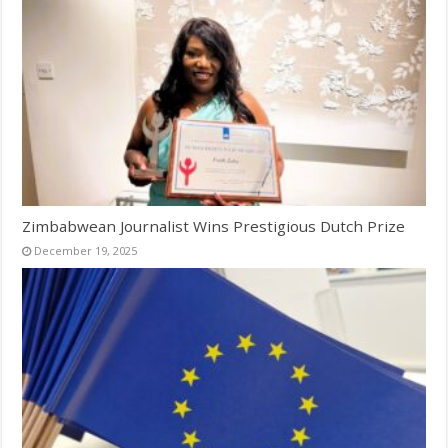
Zimbabwean Journalist Wins Prestigious Dutch Prize
December 19, 2025