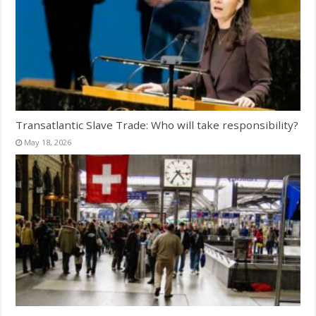
Transatlantic Slave Trade: Who will take responsibility?
May 18, 2026