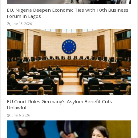
EU, Nigeria Deepen Economic Ties with 10th Business
Forum in Lagos
June 13, 2026
EU Court Rules Germany’s Asylum Benefit Cuts
Unlawful
June 6, 2026