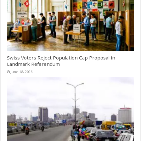
Swiss Voters Reject Population Cap Proposal in
Landmark Referendum
June 18, 2026