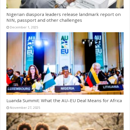
Nigerian diaspora leaders release landmark report on
NIN, passport and other challenges
December 1, 2025
Luanda Summit: What the AU–EU Deal Means for Africa
November 27, 2025