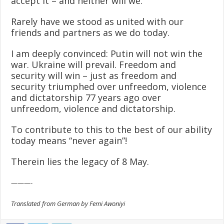
accept it – and neither will we.
Rarely have we stood as united with our
friends and partners as we do today.
I am deeply convinced: Putin will not win the
war. Ukraine will prevail. Freedom and
security will win – just as freedom and
security triumphed over unfreedom, violence
and dictatorship 77 years ago over
unfreedom, violence and dictatorship.
To contribute to this to the best of our ability
today means “never again”!
Therein lies the legacy of 8 May.
———-
Translated from German by Femi Awoniyi