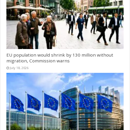
EU population would shrink by 130 million without
migration, Commission warns
July 18, 2026