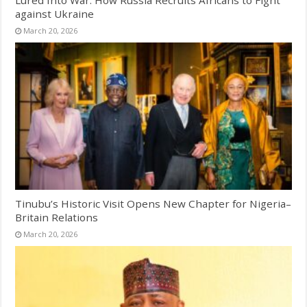
Lured Into War: How Russia Recruits Africans to Fight
against Ukraine
March 20, 2026
Tinubu’s Historic Visit Opens New Chapter for Nigeria–
Britain Relations
March 20, 2026