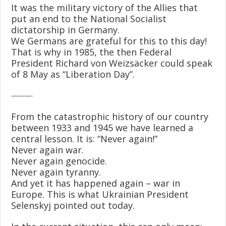
It was the military victory of the Allies that
put an end to the National Socialist
dictatorship in Germany.
We Germans are grateful for this to this day!
That is why in 1985, the then Federal
President Richard von Weizsäcker could speak
of 8 May as “Liberation Day”.
———-
From the catastrophic history of our country
between 1933 and 1945 we have learned a
central lesson. It is: “Never again!”
Never again war.
Never again genocide.
Never again tyranny.
And yet it has happened again – war in
Europe. This is what Ukrainian President
Selenskyj pointed out today.