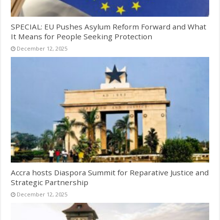
SPECIAL: EU Pushes Asylum Reform Forward and What
It Means for People Seeking Protection
December 12, 2025
Accra hosts Diaspora Summit for Reparative Justice and
Strategic Partnership
December 12, 2025