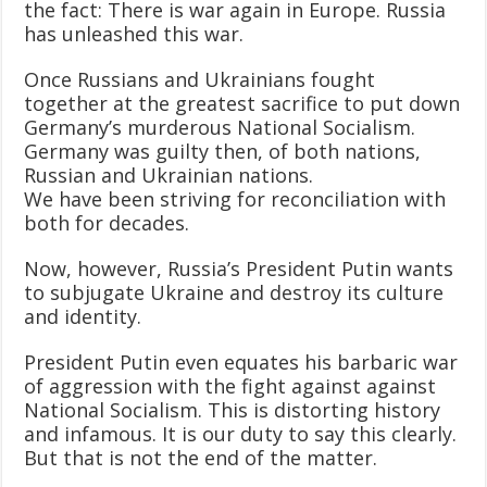
the fact: There is war again in Europe. Russia
has unleashed this war.
Once Russians and Ukrainians fought
together at the greatest sacrifice to put down
Germany’s murderous National Socialism.
Germany was guilty then, of both nations,
Russian and Ukrainian nations.
We have been striving for reconciliation with
both for decades.
Now, however, Russia’s President Putin wants
to subjugate Ukraine and destroy its culture
and identity.
President Putin even equates his barbaric war
of aggression with the fight against against
National Socialism. This is distorting history
and infamous. It is our duty to say this clearly.
But that is not the end of the matter.