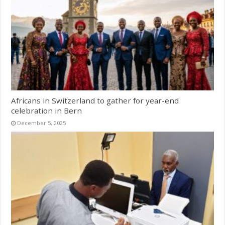
Africans in Switzerland to gather for year-end
celebration in Bern
December 5, 2025