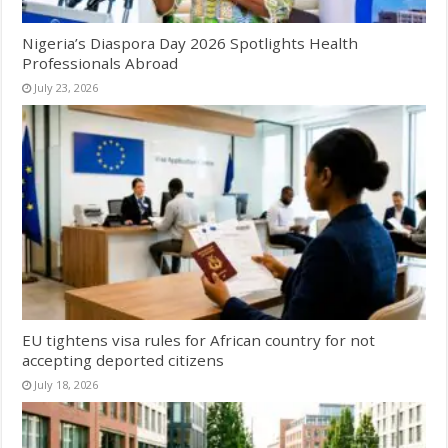
Nigeria’s Diaspora Day 2026 Spotlights Health
Professionals Abroad
July 23, 2026
EU tightens visa rules for African country for not
accepting deported citizens
July 18, 2026