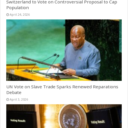
Switzerland to Vote on Controversial Proposal to Cap
Population
April 24, 2026
UN Vote on Slave Trade Sparks Renewed Reparations
Debate
April 3, 2026