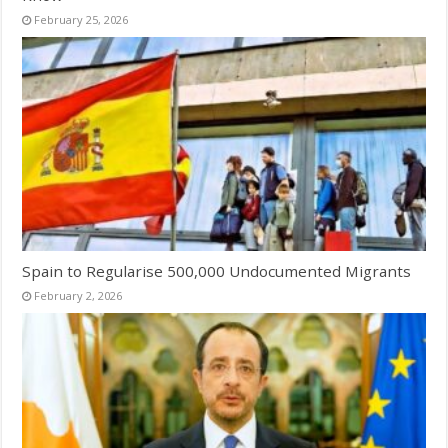
February 25, 2026
Spain to Regularise 500,000 Undocumented Migrants
February 2, 2026