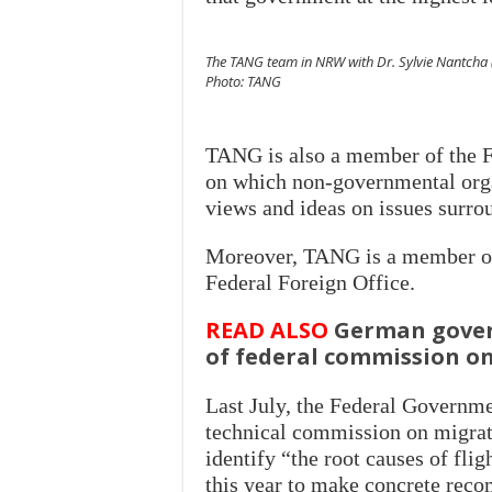
The TANG team in NRW with Dr. Sylvie Nantcha (5
Photo: TANG
TANG is also a member of the F
on which non-governmental org
views and ideas on issues surro
Moreover, TANG is a member of 
Federal Foreign Office.
READ ALSO
German gover
of federal commission o
Last July, the Federal Governm
technical commission on migrat
identify “the root causes of flig
this year to make concrete reco