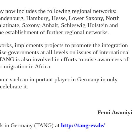
 now includes the following regional networks:
andenburg, Hamburg, Hesse, Lower Saxony, North
latinate, Saxony-Anhalt, Schleswig-Holstein and
he establishment of further regional networks.
orks, implements projects to promote the integration
se governments at all levels on issues of international
ANG is also involved in efforts to raise awareness of
ar migration in Africa.
come such an important player in Germany in only
celebrate it.
Femi Awoniy
rk in Germany (TANG) at
http://tang-ev.de/