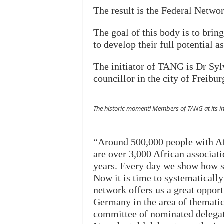
The result is the Federal Netw
The goal of this body is to brin
to develop their full potential as
The initiator of TANG is Dr Sy
councillor in the city of Freibur
The historic moment! Members of TANG at its in
“Around 500,000 people with Af
are over 3,000 African associat
years. Every day we show how su
Now it is time to systematically
network offers us a great opport
Germany in the area of thematic
committee of nominated delegat