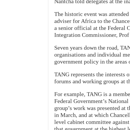
Nantcha told delegates at the i
The historic event was attended
adviser for Africa to the Chanc
a senior official at the Federal
Integration Commissioner, Prof
Seven years down the road, TAN
organisations and individual me
government policy in the areas 
TANG represents the interests 
forums and working groups at th
For example, TANG is a member 
Federal Government’s National I
group’s work was presented at 
in March, and at which Chancel
level cabinet committee against 
that government at the highest 