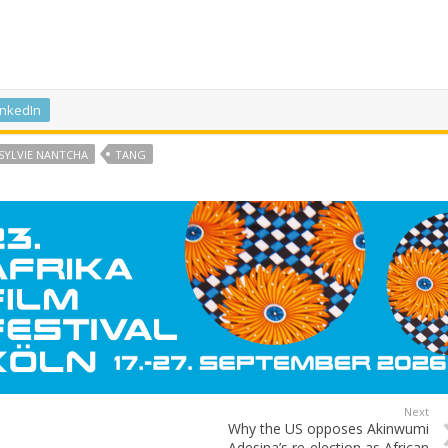
inkedIn
SYLVIE NANTCHA
TANG
Next
Why the US opposes Akinwumi
Adesina’s re-election as African