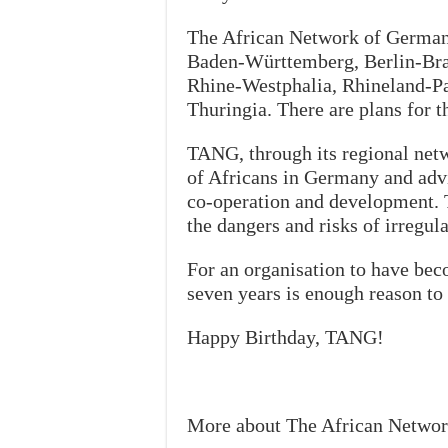
The African Network of Germany
Baden-Württemberg, Berlin-Br
Rhine-Westphalia, Rhineland-Pa
Thuringia. There are plans for t
TANG, through its regional netw
of Africans in Germany and advi
co-operation and development. T
the dangers and risks of irregul
For an organisation to have be
seven years is enough reason to 
Happy Birthday, TANG!
More about The African Netwo