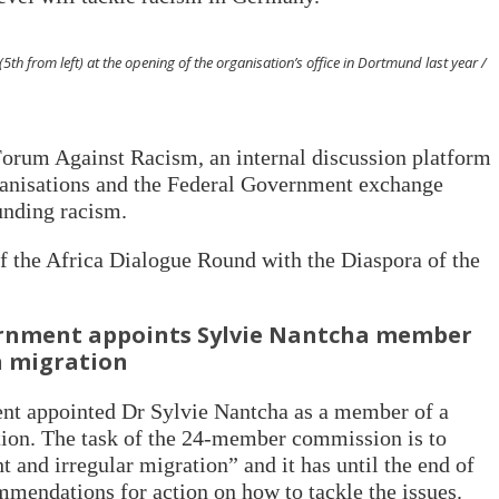
th from left) at the opening of the organisation’s office in Dortmund last year /
orum Against Racism, an internal discussion platform
anisations and the Federal Government exchange
unding racism.
the Africa Dialogue Round with the Diaspora of the
nment appoints Sylvie Nantcha member
n migration
ent appointed Dr Sylvie Nantcha as a member of a
ion. The task of the 24-member commission is to
ht and irregular migration” and it has until the end of
mmendations for action on how to tackle the issues.