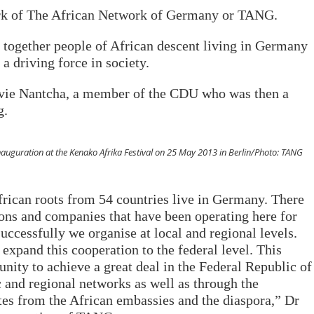
ork of The African Network of Germany or TANG.
g together people of African descent living in Germany
 a driving force in society.
lvie Nantcha, a member of the CDU who was then a
g.
auguration at the Kenako Afrika Festival on 25 May 2013 in Berlin/Photo: TANG
rican roots from 54 countries live in Germany. There
ions and companies that have been operating here for
ccessfully we organise at local and regional levels.
 expand this cooperation to the federal level. This
unity to achieve a great deal in the Federal Republic of
 and regional networks as well as through the
es from the African embassies and the diaspora,” Dr