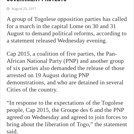
August 25, 2017
A group of Togolese opposition parties has called
for a march in the capital Lome on 30 and 31
August to demand political reforms, according to
a statement released Wednesday evening.
Cap 2015, a coalition of five parties, the Pan-
African National Party (PNP) and another group
of six parties also demanded the release of those
arrested on 19 August during PNP
demonstrations, and who are detained in several
Cities of the country.
“In response to the expectations of the Togolese
people, Cap 2015, the Groupe des 6 and the PNP
agreed on Wednesday and agreed to join forces to
bring about the liberation of Togo,” the statement
said.