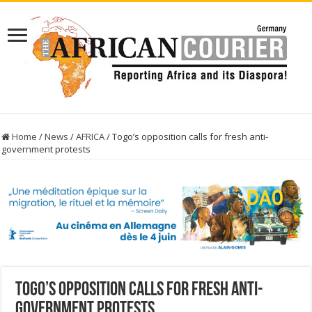
Home
/
News
/
AFRICA
/
Togo’s opposition calls for fresh anti-
government protests
Togo’s opposition calls for fresh anti-
government protests