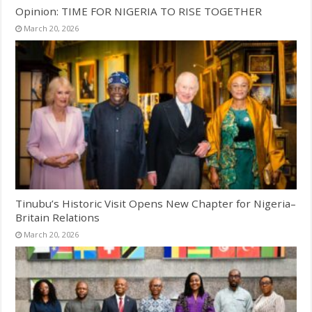
Opinion: TIME FOR NIGERIA TO RISE TOGETHER
March 20, 2026
Tinubu’s Historic Visit Opens New Chapter for Nigeria–
Britain Relations
March 20, 2026