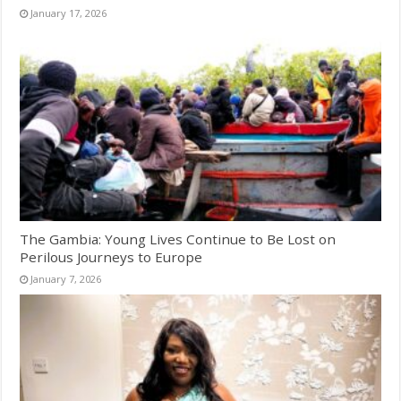
January 17, 2026
The Gambia: Young Lives Continue to Be Lost on
Perilous Journeys to Europe
January 7, 2026