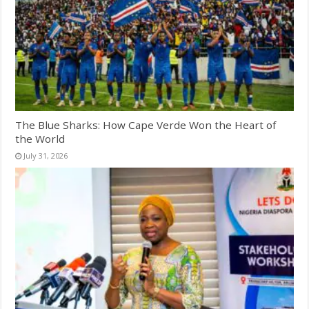
The Blue Sharks: How Cape Verde Won the Heart of
the World
July 31, 2026