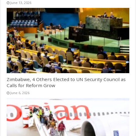
June 13, 2026
Zimbabwe, 4 Others Elected to UN Security Council as
Calls for Reform Grow
June 6, 2026