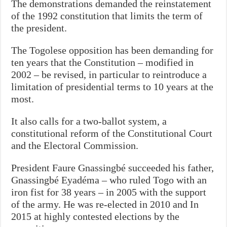
The demonstrations demanded the reinstatement
of the 1992 constitution that limits the term of
the president.
The Togolese opposition has been demanding for
ten years that the Constitution – modified in
2002 – be revised, in particular to reintroduce a
limitation of presidential terms to 10 years at the
most.
It also calls for a two-ballot system, a
constitutional reform of the Constitutional Court
and the Electoral Commission.
President Faure Gnassingbé succeeded his father,
Gnassingbé Eyadéma – who ruled Togo with an
iron fist for 38 years – in 2005 with the support
of the army. He was re-elected in 2010 and In
2015 at highly contested elections by the