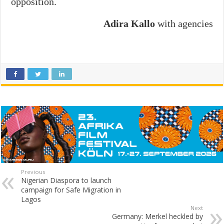
opposition.
Adira Kallo
with agencies
Previous
Nigerian Diaspora to launch
campaign for Safe Migration in
Lagos
Next
Germany: Merkel heckled by