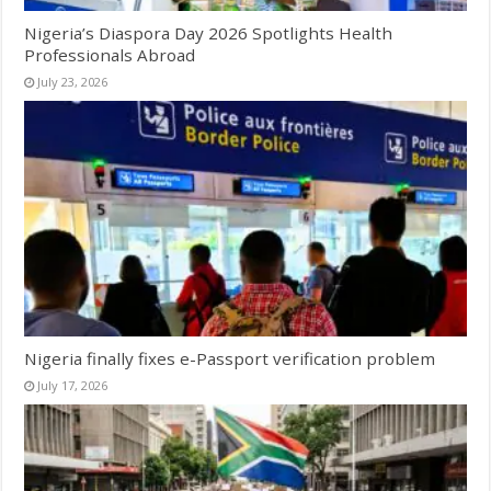
Nigeria’s Diaspora Day 2026 Spotlights Health
Professionals Abroad
July 23, 2026
Nigeria finally fixes e-Passport verification problem
July 17, 2026