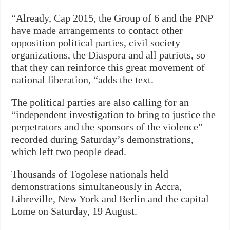
“Already, Cap 2015, the Group of 6 and the PNP
have made arrangements to contact other
opposition political parties, civil society
organizations, the Diaspora and all patriots, so
that they can reinforce this great movement of
national liberation, “adds the text.
The political parties are also calling for an
“independent investigation to bring to justice the
perpetrators and the sponsors of the violence”
recorded during Saturday’s demonstrations,
which left two people dead.
Thousands of Togolese nationals held
demonstrations simultaneously in Accra,
Libreville, New York and Berlin and the capital
Lome on Saturday, 19 August.