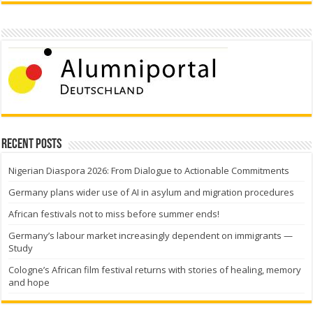
Recent Posts
Nigerian Diaspora 2026: From Dialogue to Actionable Commitments
Germany plans wider use of AI in asylum and migration procedures
African festivals not to miss before summer ends!
Germany’s labour market increasingly dependent on immigrants —
Study
Cologne’s African film festival returns with stories of healing, memory
and hope