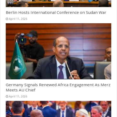
Berlin Hosts International Conference on Sudan War
April 11, 2026
Germany Signals Renewed Africa Engagement As Merz
Meets AU Chief
April 11, 2026