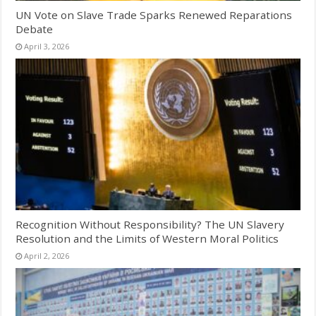
UN Vote on Slave Trade Sparks Renewed Reparations
Debate
April 3, 2026
Recognition Without Responsibility? The UN Slavery
Resolution and the Limits of Western Moral Politics
April 2, 2026