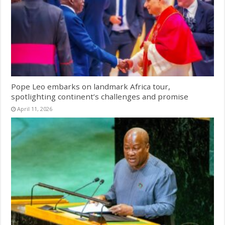
Pope Leo embarks on landmark Africa tour,
spotlighting continent’s challenges and promise
April 11, 2026