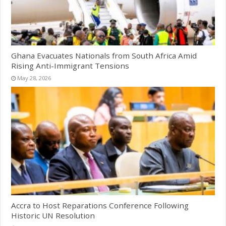
Ghana Evacuates Nationals from South Africa Amid
Rising Anti-Immigrant Tensions
May 28, 2026
Accra to Host Reparations Conference Following
Historic UN Resolution