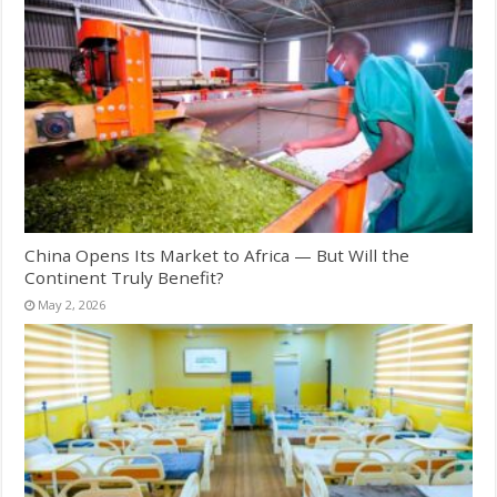
China Opens Its Market to Africa — But Will the
Continent Truly Benefit?
May 2, 2026