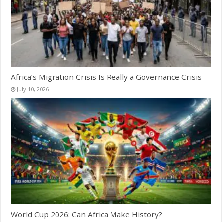
Africa’s Migration Crisis Is Really a Governance Crisis
July 10, 2026
World Cup 2026: Can Africa Make History?