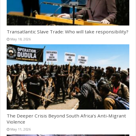
Transatlantic Slave Trade: Who will take responsibility?
May 18, 2026
The Deeper Crisis Beyond South Africa’s Anti-Migrant
Violence
May 11, 2026