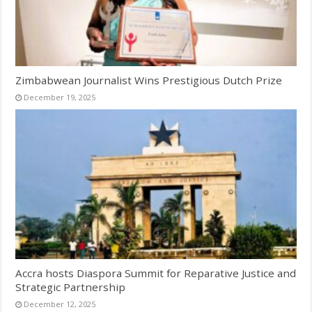
Zimbabwean Journalist Wins Prestigious Dutch Prize
December 19, 2025
Accra hosts Diaspora Summit for Reparative Justice and
Strategic Partnership
December 12, 2025