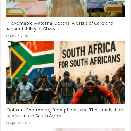
Preventable Maternal Deaths: A Crisis of Care and
Accountability in Ghana
May 2, 2026
Opinion: Confronting Xenophobia and The Humiliation
of Africans in South Africa
April 27, 2026