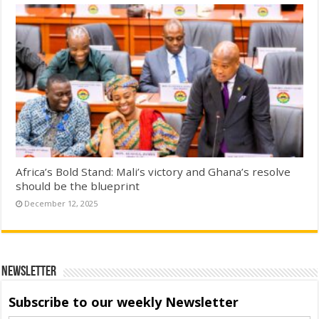
Africa’s Bold Stand: Mali’s victory and Ghana’s resolve
should be the blueprint
December 12, 2025
Newsletter