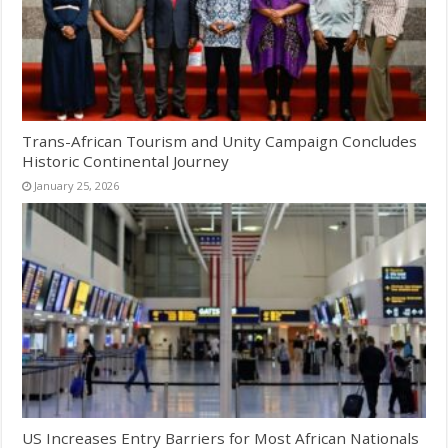
Trans-African Tourism and Unity Campaign Concludes
Historic Continental Journey
January 25, 2026
US Increases Entry Barriers for Most African Nationals