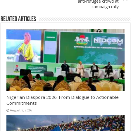
anti-refugee crowd at
campaign rally
Related Articles
Nigerian Diaspora 2026: From Dialogue to Actionable
Commitments
August 8, 2026