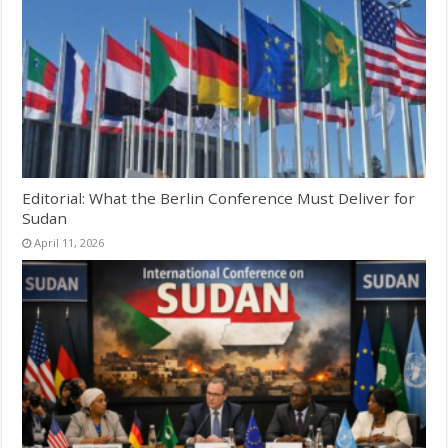
Editorial: What the Berlin Conference Must Deliver for
Sudan
April 11, 2026