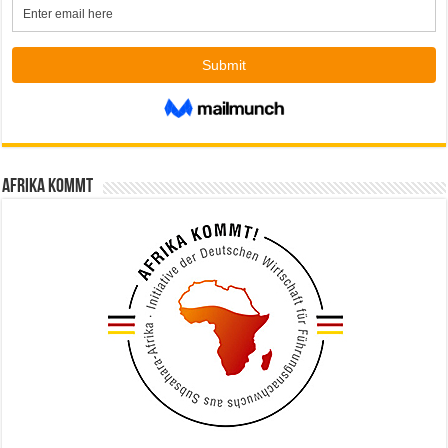
Afrika kommt