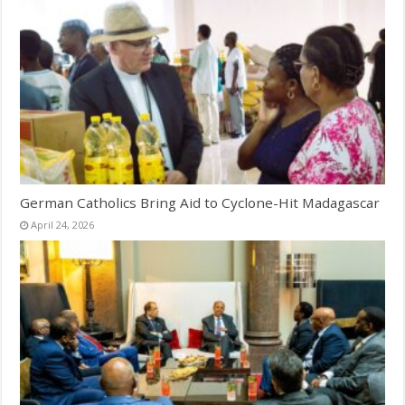
German Catholics Bring Aid to Cyclone-Hit Madagascar
April 24, 2026