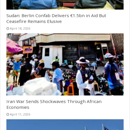
Sudan: Berlin Confab Delivers €1.5bn in Aid But
Ceasefire Remains Elusive
April 18, 2026
Iran War Sends Shockwaves Through African
Economies
April 11, 2026