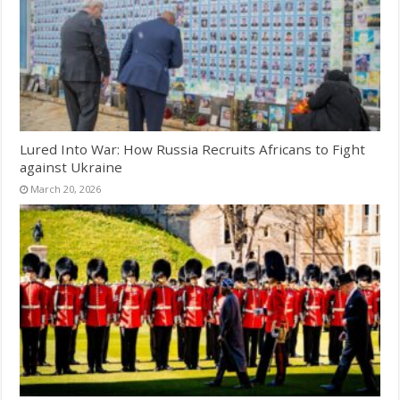
Lured Into War: How Russia Recruits Africans to Fight
against Ukraine
March 20, 2026