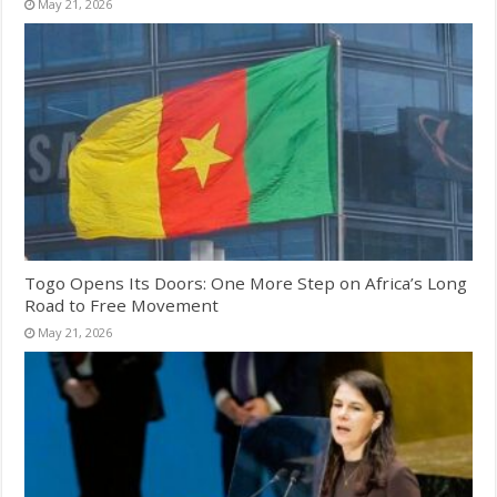
May 21, 2026
Togo Opens Its Doors: One More Step on Africa’s Long
Road to Free Movement
May 21, 2026