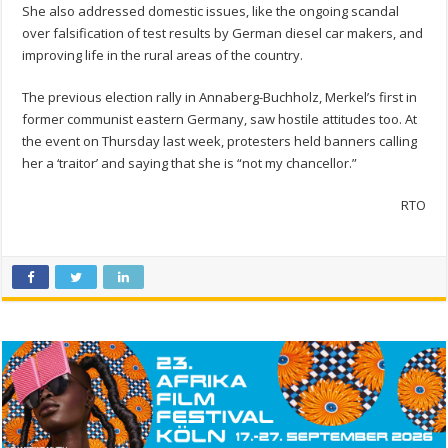
She also addressed domestic issues, like the ongoing scandal
over falsification of test results by German diesel car makers, and
improving life in the rural areas of the country.
The previous election rally in Annaberg-Buchholz, Merkel’s first in
former communist eastern Germany, saw hostile attitudes too. At
the event on Thursday last week, protesters held banners calling
her a ‘traitor’ and saying that she is “not my chancellor.”
RTO