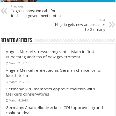
Previous
Togo’s opposition calls for
fresh anti-government protests
Next
Nigeria gets new ambassador
to Germany
Related Articles
Angela Merkel stresses migrants, Islam in first
Bundestag address of new government
March 23, 2018
Angela Merkel re-elected as German chancellor for
fourth term
March 14, 2018
Germany: SPD members approve coalition with
Merkel’s conservatives
March 4, 2018
Germany: Chancellor Merkel’s CDU approves grand
coalition deal