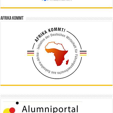
Afrika kommt