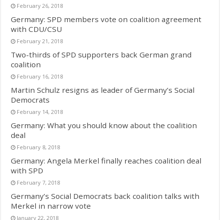
February 26, 2018
Germany: SPD members vote on coalition agreement
with CDU/CSU
February 21, 2018
Two-thirds of SPD supporters back German grand
coalition
February 16, 2018
Martin Schulz resigns as leader of Germany’s Social
Democrats
February 14, 2018
Germany: What you should know about the coalition
deal
February 8, 2018
Germany: Angela Merkel finally reaches coalition deal
with SPD
February 7, 2018
Germany’s Social Democrats back coalition talks with
Merkel in narrow vote
January 22, 2018