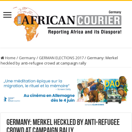
Home
/
Germany
/
GERMAN ELECTIONS 2017
/
Germany: Merkel
heckled by anti-refugee crowd at campaign rally
Germany: Merkel heckled by anti-refugee
crowd at campaign rally