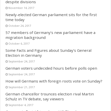
despite divisions
November 14, 2017
Newly-elected German parliament sits for the first
time today
October 24, 2017
57 members of Germany’s new parliament have a
migration background
October 6, 2017
Some Facts and Figures about Sunday’s General
Election in Germany
September 24, 2017
German voters undecided hours before polls open
September 24, 2017
How will Germans with foreign roots vote on Sunday?
September 21, 2017
German chancellor trounces election rival Martin
Schulz in TV debate, say viewers
September 4, 2017