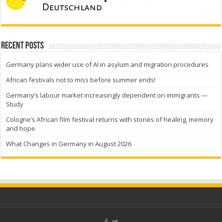
Recent Posts
Germany plans wider use of AI in asylum and migration procedures
African festivals not to miss before summer ends!
Germany’s labour market increasingly dependent on immigrants —
Study
Cologne’s African film festival returns with stories of healing, memory
and hope
What Changes in Germany in August 2026