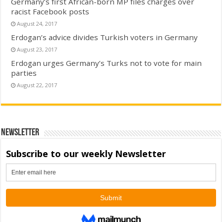
Germany’s first African-born MP files charges over
racist Facebook posts
August 24, 2017
Erdogan’s advice divides Turkish voters in Germany
August 23, 2017
Erdogan urges Germany’s Turks not to vote for main
parties
August 22, 2017
Newsletter