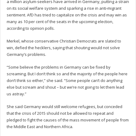
a million asylum-seekers have arrived in Germany, putting a strain
on its social welfare system and sparking a rise in anti-migrant
sentiment. AfD has tried to capitalize on the crisis and may win as
many as 10 per cent of the seats in the upcoming election,
according to opinion polls.
Merkel, whose conservative Christian Democrats are slated to
win, defied the hecklers, saying that shouting would not solve
Germany’s problems.
“Some believe the problems in Germany can be fixed by
screaming. But I don’t think so and the majority of the people here
don’t think so either,” she said. “Some people can’t do anything
else but scream and shout – but we’re not going to let them lead
us astray.”
She said Germany would still welcome refugees, but conceded
that the crisis of 2015 should not be allowed to repeat and
pledged to fight the causes of the mass movement of people from
the Middle East and Northern Africa.