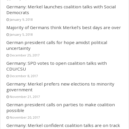
Germany: Merkel launches coalition talks with Social
Democrats
January 9, 2018
Majority of Germans think Merkel’s best days are over
January 5, 2018
German president calls for hope amidst political
uncertainty
December 25, 2017
Germany: SPD votes to open coalition talks with
CDU/CSU
December 8, 2017
Germany: Merkel prefers new elections to minority
government
November 21, 2017
German president calls on parties to make coalition
possible
November 20, 2017
Germany: Merkel confident coalition talks are on track