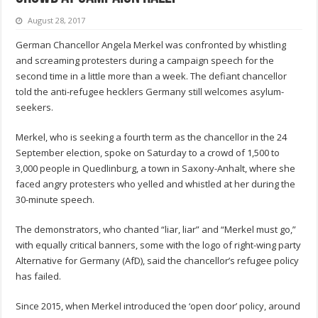
August 28, 2017
German Chancellor Angela Merkel was confronted by whistling
and screaming protesters during a campaign speech for the
second time in a little more than a week. The defiant chancellor
told the anti-refugee hecklers Germany still welcomes asylum-
seekers.
Merkel, who is seeking a fourth term as the chancellor in the 24
September election, spoke on Saturday to a crowd of 1,500 to
3,000 people in Quedlinburg, a town in Saxony-Anhalt, where she
faced angry protesters who yelled and whistled at her during the
30-minute speech.
The demonstrators, who chanted “liar, liar” and “Merkel must go,”
with equally critical banners, some with the logo of right-wing party
Alternative for Germany (AfD), said the chancellor’s refugee policy
has failed.
Since 2015, when Merkel introduced the ‘open door’ policy, around