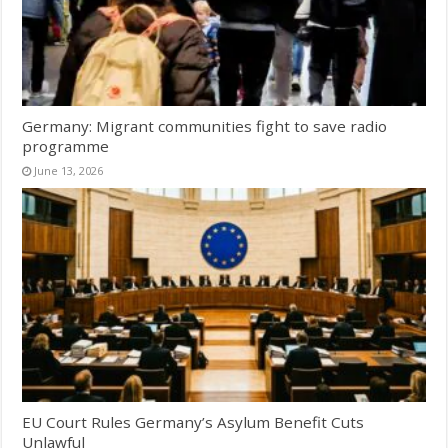
Germany: Migrant communities fight to save radio
programme
June 13, 2026
EU Court Rules Germany’s Asylum Benefit Cuts
Unlawful