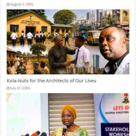
August 1, 2026
Kola-Nuts for the Architects of Our Lives
July 31, 2026