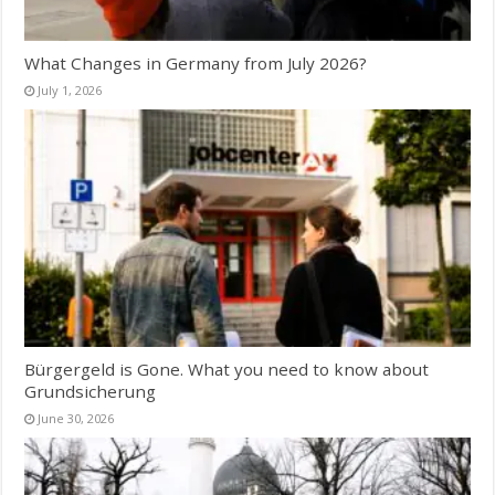
What Changes in Germany from July 2026?
July 1, 2026
Bürgergeld is Gone. What you need to know about
Grundsicherung
June 30, 2026