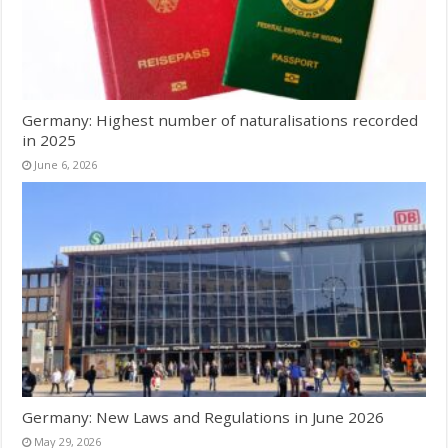
Germany: Highest number of naturalisations recorded
in 2025
June 6, 2026
Germany: New Laws and Regulations in June 2026
May 29, 2026