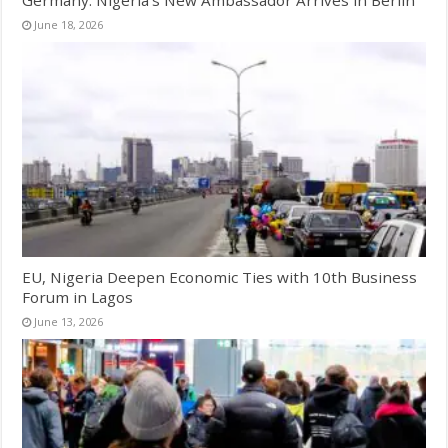
June 18, 2026
EU, Nigeria Deepen Economic Ties with 10th Business
Forum in Lagos
June 13, 2026