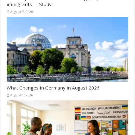
immigrants — Study
August 7, 2026
What Changes in Germany in August 2026
August 1, 2026