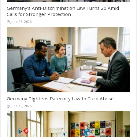
Germany’s Anti-Discrimination Law Turns 20 Amid
Calls for Stronger Protection
June 26, 2026
Germany Tightens Paternity Law to Curb Abuse
June 18, 2026