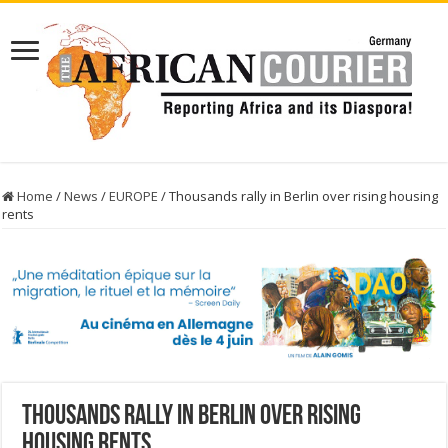
Home
/
News
/
EUROPE
/
Thousands rally in Berlin over rising housing
rents
Thousands rally in Berlin over rising
housing rents