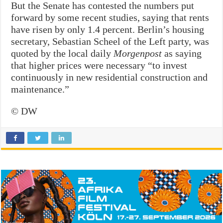
But the Senate has contested the numbers put
forward by some recent studies, saying that rents
have risen by only 1.4 percent. Berlin’s housing
secretary, Sebastian Scheel of the Left party, was
quoted by the local daily
Morgenpost
as saying
that higher prices were necessary “to invest
continuously in new residential construction and
maintenance.”
© DW