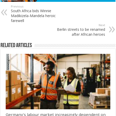
Previous
South Africa bids Winnie
Madikizela-Mandela heroic
farewell
Next
Berlin streets to be renamed
after African heroes
Related Articles
Germany’s labour market increasingly dependent on