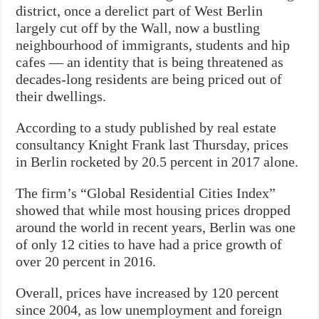
district, once a derelict part of West Berlin
largely cut off by the Wall, now a bustling
neighbourhood of immigrants, students and hip
cafes — an identity that is being threatened as
decades-long residents are being priced out of
their dwellings.
According to a study published by real estate
consultancy Knight Frank last Thursday, prices
in Berlin rocketed by 20.5 percent in 2017 alone.
The firm’s “Global Residential Cities Index”
showed that while most housing prices dropped
around the world in recent years, Berlin was one
of only 12 cities to have had a price growth of
over 20 percent in 2016.
Overall, prices have increased by 120 percent
since 2004, as low unemployment and foreign