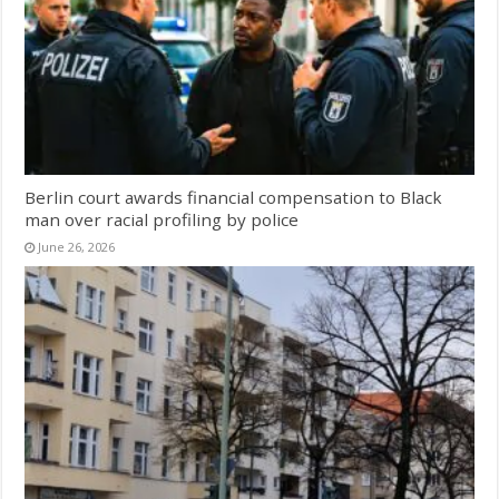
Berlin court awards financial compensation to Black
man over racial profiling by police
June 26, 2026