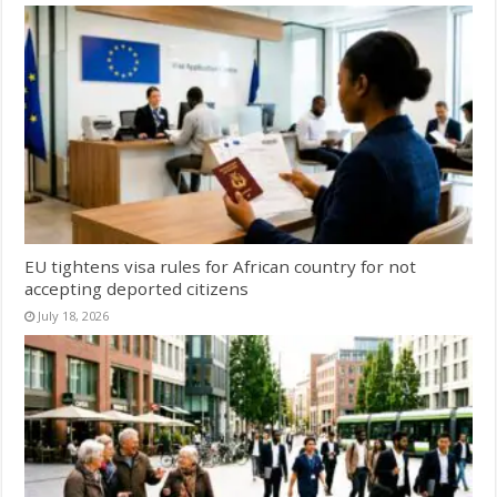
EU tightens visa rules for African country for not
accepting deported citizens
July 18, 2026