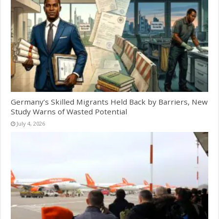
Germany’s Skilled Migrants Held Back by Barriers, New
Study Warns of Wasted Potential
July 4, 2026