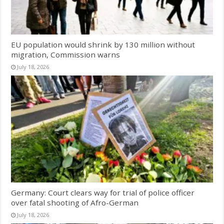
EU population would shrink by 130 million without
migration, Commission warns
July 18, 2026
Germany: Court clears way for trial of police officer
over fatal shooting of Afro-German
July 18, 2026