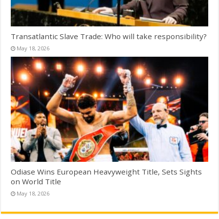
Transatlantic Slave Trade: Who will take responsibility?
May 18, 2026
Odiase Wins European Heavyweight Title, Sets Sights
on World Title
May 18, 2026