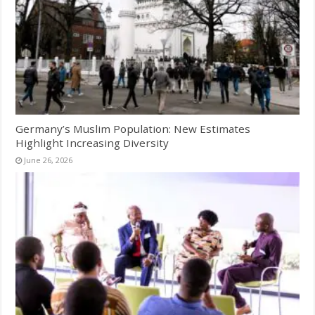
Germany’s Muslim Population: New Estimates
Highlight Increasing Diversity
June 26, 2026