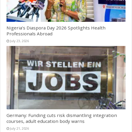
Nigeria’s Diaspora Day 2026 Spotlights Health
Professionals Abroad
July 23, 2026
Germany: Funding cuts risk dismantling integration
courses, adult education body warns
July 21, 2026