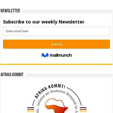
Newsletter
Afrika kommt