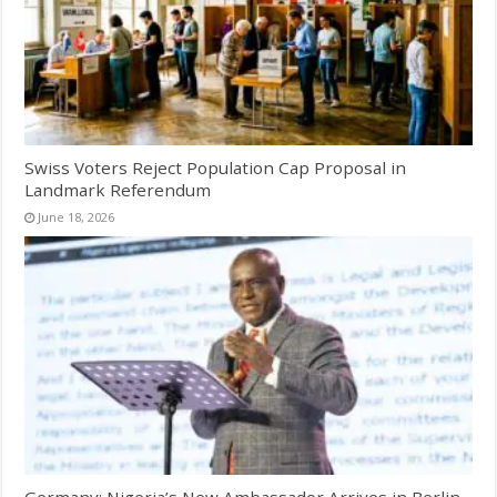
Swiss Voters Reject Population Cap Proposal in
Landmark Referendum
June 18, 2026
Germany: Nigeria’s New Ambassador Arrives in Berlin