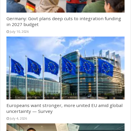
Germany: Govt plans deep cuts to integration funding
in 2027 budget
July 10, 2026
Europeans want stronger, more united EU amid global
uncertainty — Survey
July 4, 2026