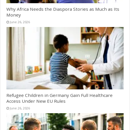
Why Africa Needs the Diaspora Stories as Much as Its
Money
June 26, 2026
Refugee Children in Germany Gain Full Healthcare
Access Under New EU Rules
June 26, 2026