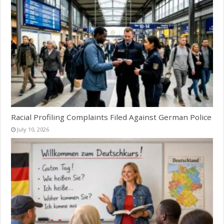
Racial Profiling Complaints Filed Against German Police
July 10, 2026