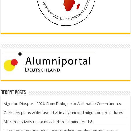
Recent Posts
Nigerian Diaspora 2026: From Dialogue to Actionable Commitments
Germany plans wider use of AI in asylum and migration procedures
African festivals not to miss before summer ends!
Germany’s labour market increasingly dependent on immigrants —