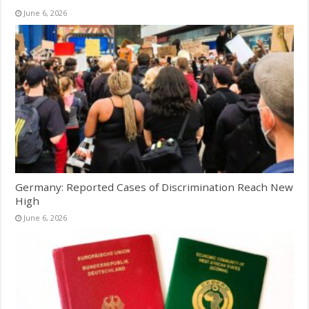
June 6, 2026
Germany: Reported Cases of Discrimination Reach New
High
June 6, 2026