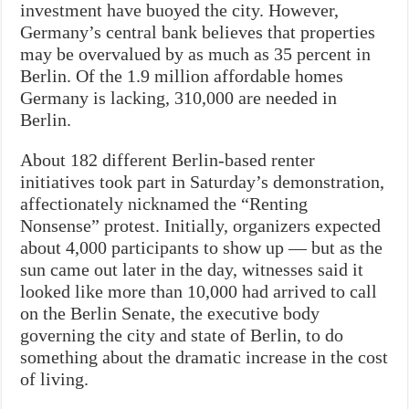
investment have buoyed the city. However,
Germany’s central bank believes that properties
may be overvalued by as much as 35 percent in
Berlin. Of the 1.9 million affordable homes
Germany is lacking, 310,000 are needed in
Berlin.
About 182 different Berlin-based renter
initiatives took part in Saturday’s demonstration,
affectionately nicknamed the “Renting
Nonsense” protest. Initially, organizers expected
about 4,000 participants to show up — but as the
sun came out later in the day, witnesses said it
looked like more than 10,000 had arrived to call
on the Berlin Senate, the executive body
governing the city and state of Berlin, to do
something about the dramatic increase in the cost
of living.