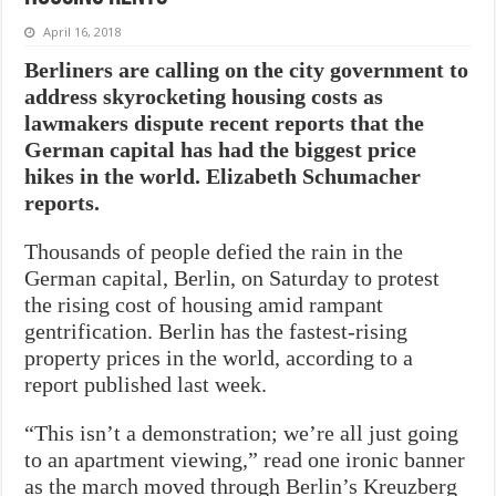
April 16, 2018
Berliners are calling on the city government to
address skyrocketing housing costs as
lawmakers dispute recent reports that the
German capital has had the biggest price
hikes in the world.
Elizabeth Schumacher
reports.
Thousands of people defied the rain in the
German capital, Berlin, on Saturday to protest
the rising cost of housing amid rampant
gentrification. Berlin has the fastest-rising
property prices in the world, according to a
report published last week.
“This isn’t a demonstration; we’re all just going
to an apartment viewing,” read one ironic banner
as the march moved through Berlin’s Kreuzberg