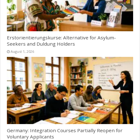
Erstorientierungskurse: Alternative for Asylum-
Seekers and Duldung Holders
August 1, 2026
Germany: Integration Courses Partially Reopen for
Voluntary Applicants