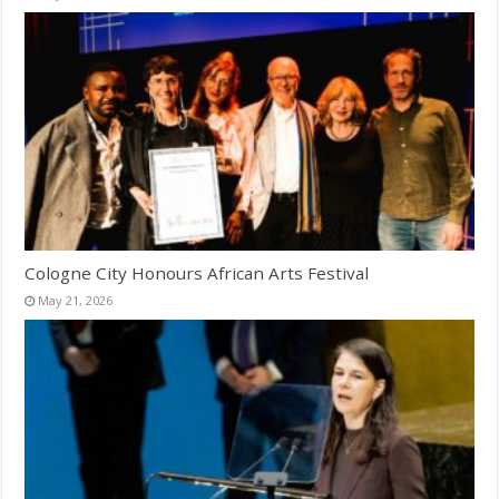
Cologne City Honours African Arts Festival
May 21, 2026