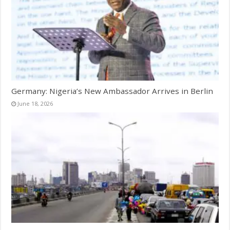
Germany: Nigeria’s New Ambassador Arrives in Berlin
June 18, 2026