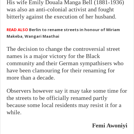
His wife Emily Douala Manga Bell (1881-1936)
was also an anti-colonial activist and fought
bitterly against the execution of her husband.
READ ALSO
Berlin to rename streets in honour of Miriam
Makeba, Wangari Maathai
The decision to change the controversial street
names is a major victory for the Black
community and their German sympathisers who
have been clamouring for their renaming for
more than a decade.
Observers however say it may take some time for
the streets to be officially renamed partly
because some local residents may resist it for a
while.
Femi Awoniyi