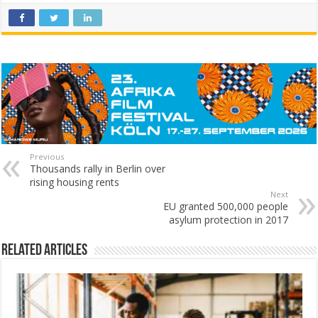
Previous
Thousands rally in Berlin over
rising housing rents
Next
EU granted 500,000 people
asylum protection in 2017
Related Articles