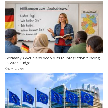
Germany: Govt plans deep cuts to integration funding
in 2027 budget
July 10, 2026