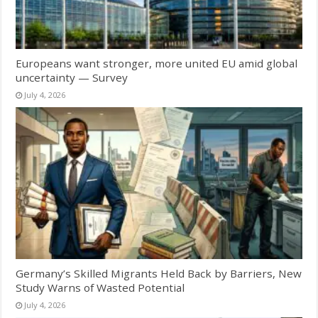
Europeans want stronger, more united EU amid global
uncertainty — Survey
July 4, 2026
Germany’s Skilled Migrants Held Back by Barriers, New
Study Warns of Wasted Potential
July 4, 2026