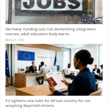
Germany: Funding cuts risk dismantling integration
courses, adult education body warns
July 21, 2026
EU tightens visa rules for African country for not
accepting deported citizens