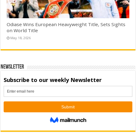
Odiase Wins European Heavyweight Title, Sets Sights
on World Title
May 18, 2026
Newsletter