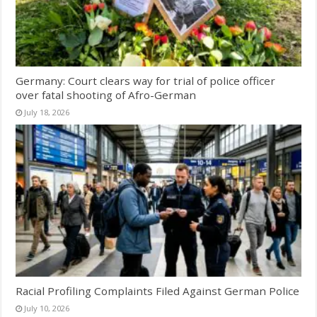
Germany: Court clears way for trial of police officer
over fatal shooting of Afro-German
July 18, 2026
Racial Profiling Complaints Filed Against German Police
July 10, 2026