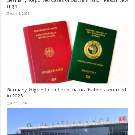
Germany: Reported Cases of Discrimination Reach New
High
June 6, 2026
Germany: Highest number of naturalisations recorded
in 2025
June 6, 2026