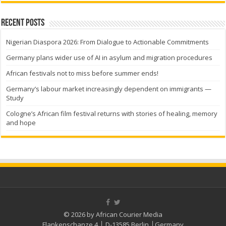
Recent Posts
Nigerian Diaspora 2026: From Dialogue to Actionable Commitments
Germany plans wider use of AI in asylum and migration procedures
African festivals not to miss before summer ends!
Germany’s labour market increasingly dependent on immigrants —
Study
Cologne’s African film festival returns with stories of healing, memory
and hope
© 2026 by African Courier Media
Flankenschanze 4 │ D-13585 Berlin │Germany