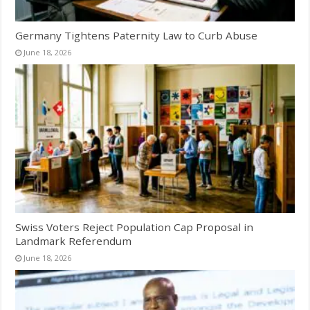
Germany Tightens Paternity Law to Curb Abuse
June 18, 2026
Swiss Voters Reject Population Cap Proposal in
Landmark Referendum
June 18, 2026