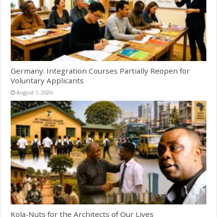
Germany: Integration Courses Partially Reopen for
Voluntary Applicants
August 1, 2026
Kola-Nuts for the Architects of Our Lives