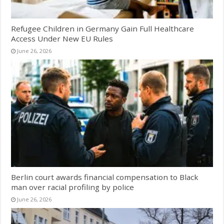
Refugee Children in Germany Gain Full Healthcare
Access Under New EU Rules
June 26, 2026
Berlin court awards financial compensation to Black
man over racial profiling by police
June 26, 2026