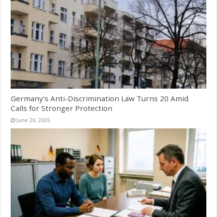
Germany’s Anti-Discrimination Law Turns 20 Amid
Calls for Stronger Protection
June 26, 2026