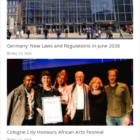
Germany: New Laws and Regulations in June 2026
May 29, 2026
Cologne City Honours African Arts Festival
May 21, 2026