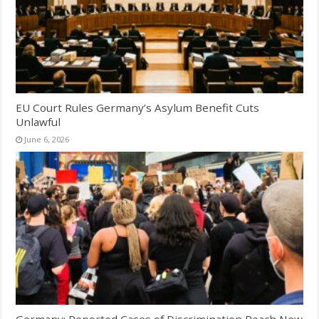
EU Court Rules Germany’s Asylum Benefit Cuts
Unlawful
June 6, 2026