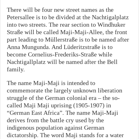
There will be four new street names as the
Petersallee is to be divided at the Nachtigalplatz
into two streets. The rear section to Windhuker
Straße will be called Maji-Maji-Allee, the front
part leading to Müllerstraße is to be named after
Anna Mungunda. And Lüderitzstraße is to
become Cornelius-Frederiks-Straße while
Nachtigallplatz will be named after the Bell
family.
The name Maji-Maji is intended to
commemorate the largely unknown liberation
struggle of the German colonial era – the so-
called Maji Maji uprising (1905-1907) in
“German East Africa”. The name Maji-Maji
derives from the battle cry used by the
indigenous population against German
dictatorship. The word Maji stands for a water