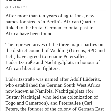
April 16, 2018
After more than ten years of agitations, new
names for streets in Berlin’s African Quarter
linked to the brutal German colonial past in
Africa have been found.
The representatives of the three major parties on
the district council of Wedding (Greens, SPD and
Left) have agreed to rename Petersallee,
Lüderitzstraße and Nachtigalplatz in honour of
African liberation fighters.
Lüderitzstraße was named after Adolf Lüderitz,
who established the German South West Africa
now known as Namibia, Nachtigalplatz (for
Gustav Nachtigal, who led the colonization of
Togo and Cameroon), and Petersallee (Carl
Peters, the founder of the colony of German East