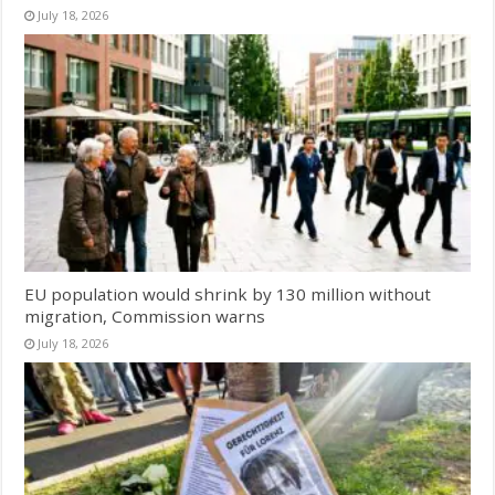
July 18, 2026
EU population would shrink by 130 million without
migration, Commission warns
July 18, 2026