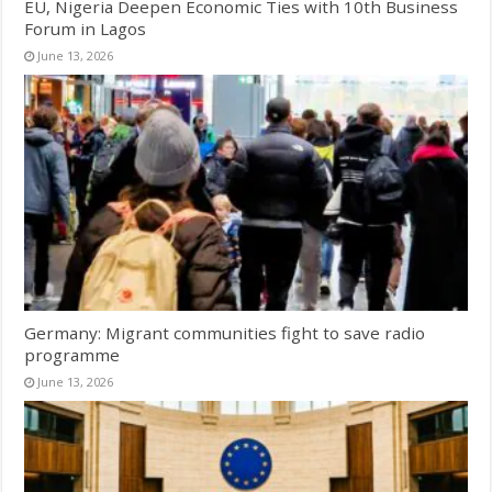
EU, Nigeria Deepen Economic Ties with 10th Business
Forum in Lagos
June 13, 2026
Germany: Migrant communities fight to save radio
programme
June 13, 2026