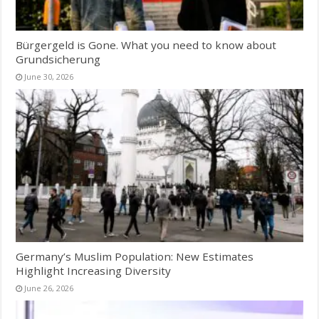
Bürgergeld is Gone. What you need to know about
Grundsicherung
June 30, 2026
Germany’s Muslim Population: New Estimates
Highlight Increasing Diversity
June 26, 2026