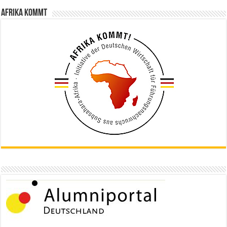
Afrika kommt