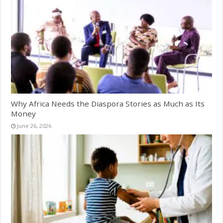
Why Africa Needs the Diaspora Stories as Much as Its
Money
June 26, 2026