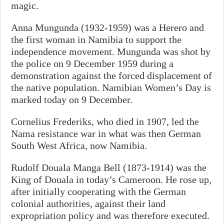
magic.
Anna Mungunda (1932-1959) was a Herero and
the first woman in Namibia to support the
independence movement. Mungunda was shot by
the police on 9 December 1959 during a
demonstration against the forced displacement of
the native population. Namibian Women’s Day is
marked today on 9 December.
Cornelius Frederiks, who died in 1907, led the
Nama resistance war in what was then German
South West Africa, now Namibia.
Rudolf Douala Manga Bell (1873-1914) was the
King of Douala in today’s Cameroon. He rose up,
after initially cooperating with the German
colonial authorities, against their land
expropriation policy and was therefore executed.