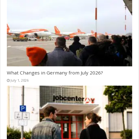
What Changes in Germany from July 2026?
July 1, 2026