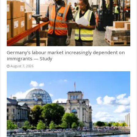
Germany’s labour market increasingly dependent on
immigrants — Study
August 7, 2026