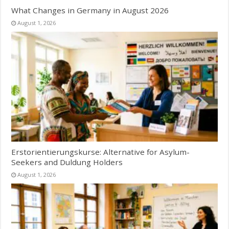
What Changes in Germany in August 2026
August 1, 2026
Erstorientierungskurse: Alternative for Asylum-
Seekers and Duldung Holders
August 1, 2026