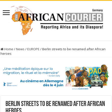
Home
/
News
/
EUROPE
/
Berlin streets to be renamed after African
heroes
Berlin streets to be renamed after African
heroes