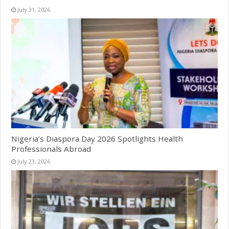
July 31, 2026
Nigeria’s Diaspora Day 2026 Spotlights Health
Professionals Abroad
July 23, 2026