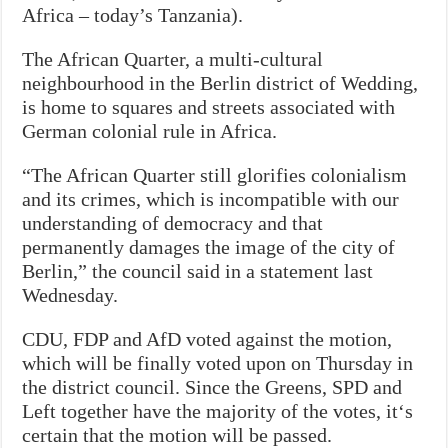
Africa – today’s Tanzania).
The African Quarter, a multi-cultural
neighbourhood in the Berlin district of Wedding,
is home to squares and streets associated with
German colonial rule in Africa.
“The African Quarter still glorifies colonialism
and its crimes, which is incompatible with our
understanding of democracy and that
permanently damages the image of the city of
Berlin,” the council said in a statement last
Wednesday.
CDU, FDP and AfD voted against the motion,
which will be finally voted upon on Thursday in
the district council. Since the Greens, SPD and
Left together have the majority of the votes, it‘s
certain that the motion will be passed.