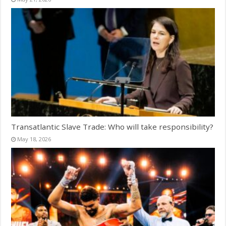
Transatlantic Slave Trade: Who will take responsibility?
May 18, 2026