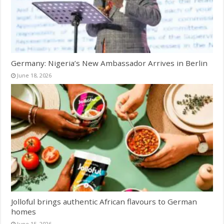
Germany: Nigeria’s New Ambassador Arrives in Berlin
June 18, 2026
Jolloful brings authentic African flavours to German
homes
June 15, 2026