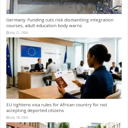
Germany: Funding cuts risk dismantling integration
courses, adult education body warns
July 21, 2026
EU tightens visa rules for African country for not
accepting deported citizens
July 18, 2026