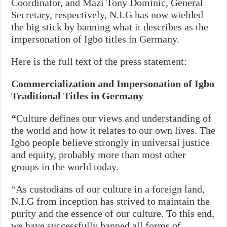
Coordinator, and Mazi Tony Dominic, General
Secretary, respectively, N.I.G has now wielded
the big stick by banning what it describes as the
impersonation of Igbo titles in Germany.
Here is the full text of the press statement:
Commercialization and Impersonation of Igbo
Traditional Titles in Germany
“
Culture defines our views and understanding of
the world and how it relates to our own lives. The
Igbo people believe strongly in universal justice
and equity, probably more than most other
groups in the world today.
“As custodians of our culture in a foreign land,
N.I.G from inception has strived to maintain the
purity and the essence of our culture. To this end,
we have successfully banned all forms of