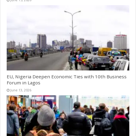
EU, Nigeria Deepen Economic Ties with 10th Business
Forum in Lagos
June 13, 2026