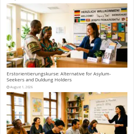
Erstorientierungskurse: Alternative for Asylum-
Seekers and Duldung Holders
August 1, 2026