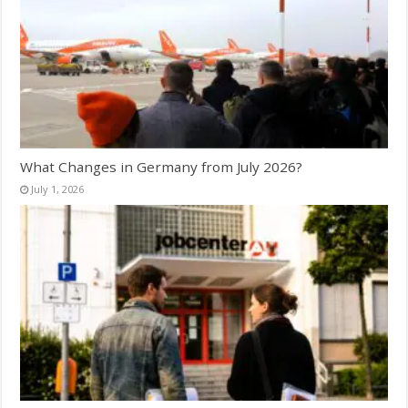
What Changes in Germany from July 2026?
July 1, 2026