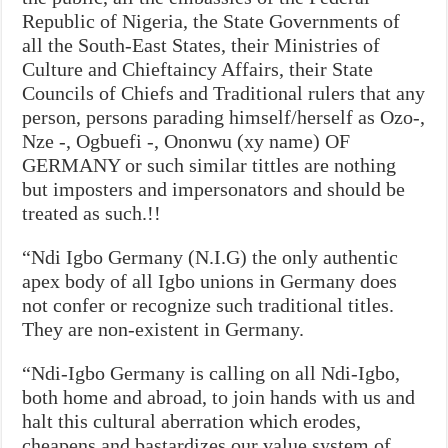
Republic of Nigeria, the State Governments of
all the South-East States, their Ministries of
Culture and Chieftaincy Affairs, their State
Councils of Chiefs and Traditional rulers that any
person, persons parading himself/herself as Ozo-,
Nze -, Ogbuefi -, Ononwu (xy name) OF
GERMANY or such similar tittles are nothing
but imposters and impersonators and should be
treated as such.!!
“Ndi Igbo Germany (N.I.G) the only authentic
apex body of all Igbo unions in Germany does
not confer or recognize such traditional titles.
They are non-existent in Germany.
“Ndi-Igbo Germany is calling on all Ndi-Igbo,
both home and abroad, to join hands with us and
halt this cultural aberration which erodes,
cheapens and bastardizes our value system of