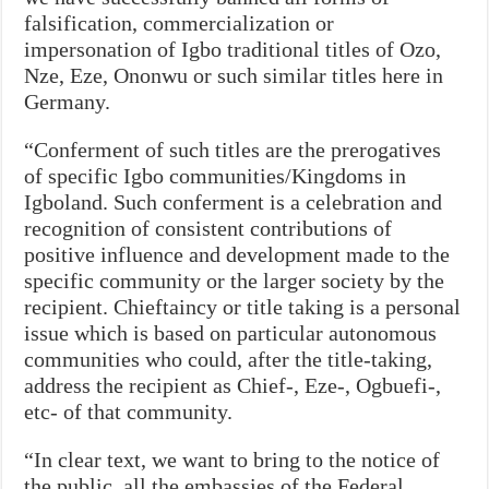
falsification, commercialization or
impersonation of Igbo traditional titles of Ozo,
Nze, Eze, Ononwu or such similar titles here in
Germany.
“Conferment of such titles are the prerogatives
of specific Igbo communities/Kingdoms in
Igboland. Such conferment is a celebration and
recognition of consistent contributions of
positive influence and development made to the
specific community or the larger society by the
recipient. Chieftaincy or title taking is a personal
issue which is based on particular autonomous
communities who could, after the title-taking,
address the recipient as Chief-, Eze-, Ogbuefi-,
etc- of that community.
“In clear text, we want to bring to the notice of
the public, all the embassies of the Federal