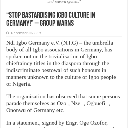
and-reward system."
“Stop bastardising Igbo culture in
Germany!” – Group warns
December 26, 2019
Ndi Igbo Germany e.V. (N.I.G) – the umbrella
body of all Igbo associations in Germany, has
spoken out on the trivialisation of Igbo
chieftaincy titles in the diaspora through the
indiscriminate bestowal of such honours in
manners unknown to the culture of Igbo people
of Nigeria.
The organisation has observed that some persons
parade themselves as Ozo-, Nze -, Ogbuefi -,
Ononwu of Germany etc.
In a statement, signed by Engr. Oge Ozofor,