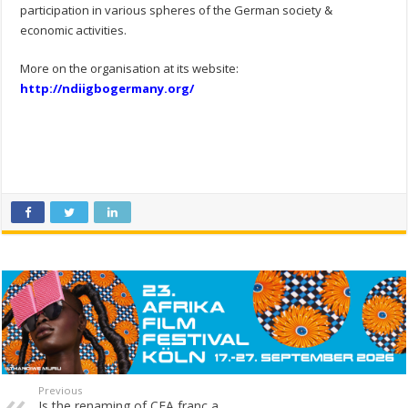
participation in various spheres of the German society &
economic activities.
More on the organisation at its website:
http://ndiigbogermany.org/
Previous
Is the renaming of CFA franc a