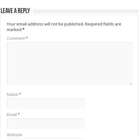
Leave a Reply
Your email address will not be published.
Required fields are
marked
*
Comment
*
Name
*
Email
*
Website