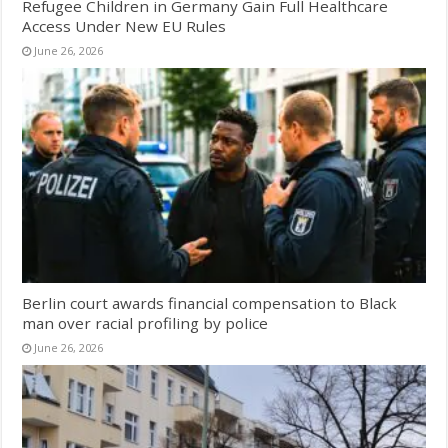
Refugee Children in Germany Gain Full Healthcare
Access Under New EU Rules
June 26, 2026
Berlin court awards financial compensation to Black
man over racial profiling by police
June 26, 2026