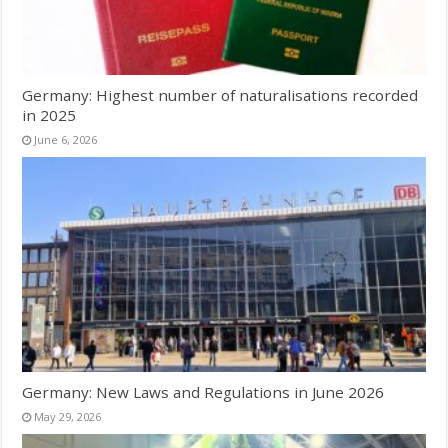
Germany: Highest number of naturalisations recorded
in 2025
June 6, 2026
Germany: New Laws and Regulations in June 2026
May 29, 2026