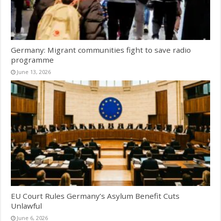
Germany: Migrant communities fight to save radio
programme
June 13, 2026
EU Court Rules Germany’s Asylum Benefit Cuts
Unlawful
June 6, 2026