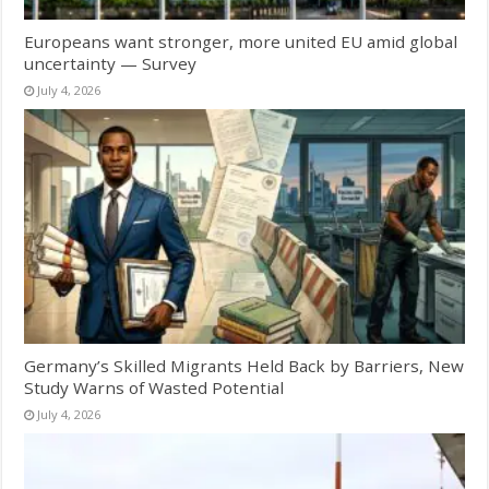
Europeans want stronger, more united EU amid global
uncertainty — Survey
July 4, 2026
Germany’s Skilled Migrants Held Back by Barriers, New
Study Warns of Wasted Potential
July 4, 2026