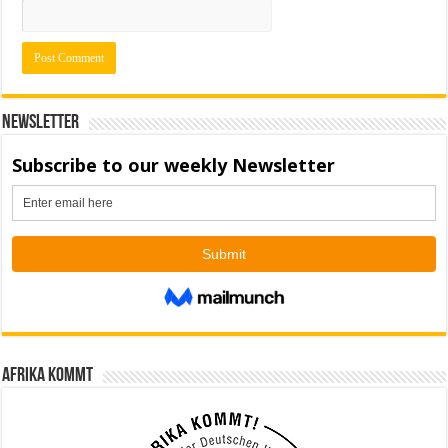
Newsletter
Afrika kommt