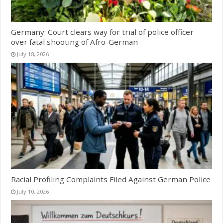
Germany: Court clears way for trial of police officer
over fatal shooting of Afro-German
July 18, 2026
Racial Profiling Complaints Filed Against German Police
July 10, 2026