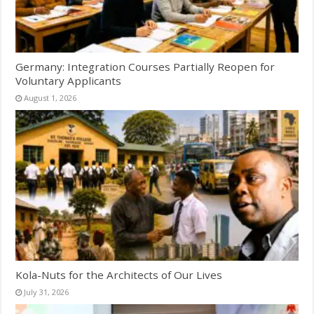
Germany: Integration Courses Partially Reopen for
Voluntary Applicants
August 1, 2026
Kola-Nuts for the Architects of Our Lives
July 31, 2026