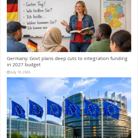
Germany: Govt plans deep cuts to integration funding
in 2027 budget
July 10, 2026