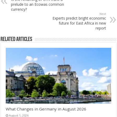
prelude to an Ecowas common
currency?
Next
Experts predict bright economic
future for East Africa in new
report
Related Articles
What Changes in Germany in August 2026
August 1, 2026