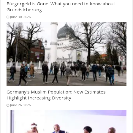
Bürgergeld is Gone. What you need to know about
Grundsicherung
June 30, 2026
Germany’s Muslim Population: New Estimates
Highlight Increasing Diversity
June 26, 2026