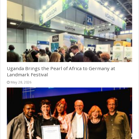
Uganda Brings the Pearl of Africa to Germany at
Landmark Festival
May 28, 2026