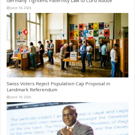
Germany Tightens Paternity Law to Curb Abuse
June 18, 2026
Swiss Voters Reject Population Cap Proposal in
Landmark Referendum
June 18, 2026