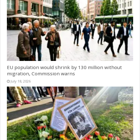
EU population would shrink by 130 million without
migration, Commission warns
July 18, 2026