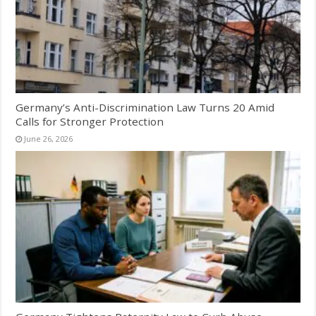
Germany’s Anti-Discrimination Law Turns 20 Amid
Calls for Stronger Protection
June 26, 2026