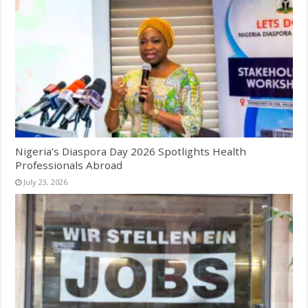
Nigeria’s Diaspora Day 2026 Spotlights Health
Professionals Abroad
July 23, 2026