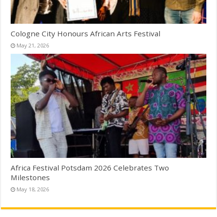
Cologne City Honours African Arts Festival
May 21, 2026
Africa Festival Potsdam 2026 Celebrates Two
Milestones
May 18, 2026