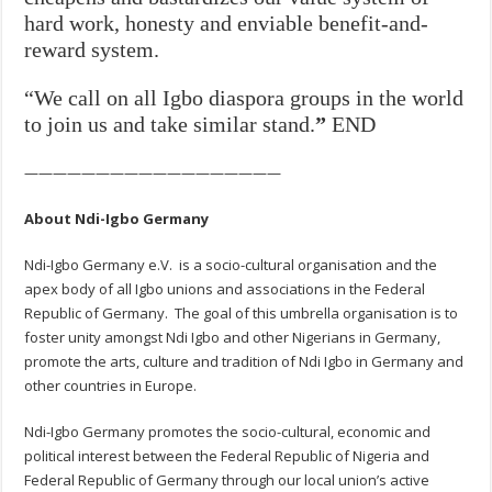
hard work, honesty and enviable benefit-and-
reward system.
“We call on all Igbo diaspora groups in the world
to join us and take similar stand.
”
END
——————————————————
About Ndi-Igbo Germany
Ndi-Igbo Germany e.V. is a socio-cultural organisation and the
apex body of all Igbo unions and associations in the Federal
Republic of Germany. The goal of this umbrella organisation is to
foster unity amongst Ndi Igbo and other Nigerians in Germany,
promote the arts, culture and tradition of Ndi Igbo in Germany and
other countries in Europe.
Ndi-Igbo Germany promotes the socio-cultural, economic and
political interest between the Federal Republic of Nigeria and
Federal Republic of Germany through our local union’s active