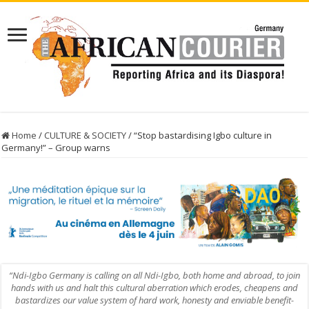
Home
/
CULTURE & SOCIETY
/
“Stop bastardising Igbo culture in
Germany!” – Group warns
“Ndi-Igbo Germany is calling on all Ndi-Igbo, both home and abroad, to join
hands with us and halt this cultural aberration which erodes, cheapens and
bastardizes our value system of hard work, honesty and enviable benefit-