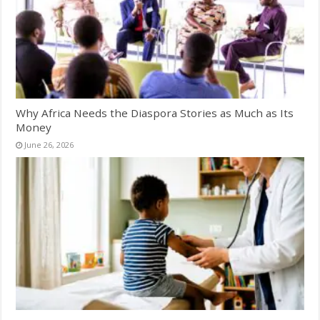
Why Africa Needs the Diaspora Stories as Much as Its
Money
June 26, 2026