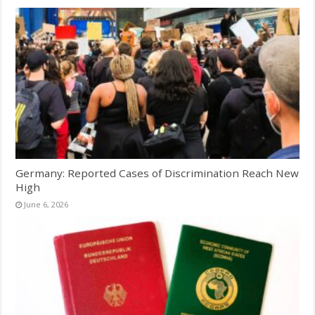
Germany: Reported Cases of Discrimination Reach New
High
June 6, 2026