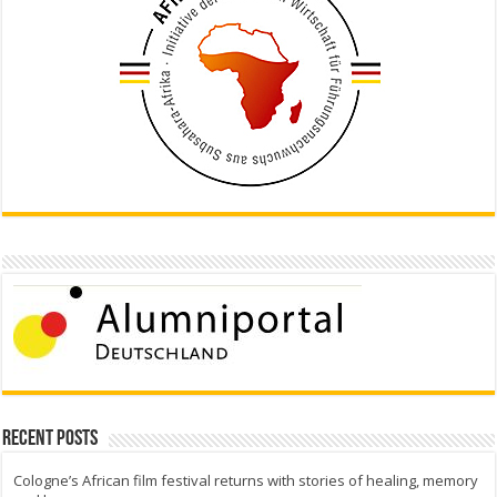
Recent Posts
Cologne’s African film festival returns with stories of healing, memory