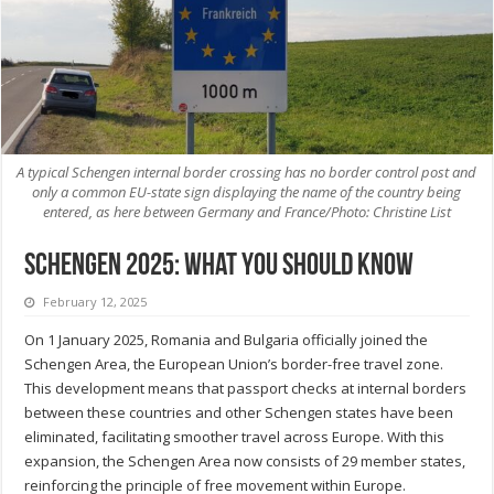
A typical Schengen internal border crossing has no border control post and
only a common EU-state sign displaying the name of the country being
entered, as here between Germany and France/Photo: Christine List
Schengen 2025: What you should know
February 12, 2025
On 1 January 2025, Romania and Bulgaria officially joined the
Schengen Area, the European Union’s border-free travel zone.
This development means that passport checks at internal borders
between these countries and other Schengen states have been
eliminated, facilitating smoother travel across Europe. With this
expansion, the Schengen Area now consists of 29 member states,
reinforcing the principle of free movement within Europe.