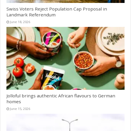
Swiss Voters Reject Population Cap Proposal in
Landmark Referendum
June 18, 2026
Jolloful brings authentic African flavours to German
homes
June 15, 2026