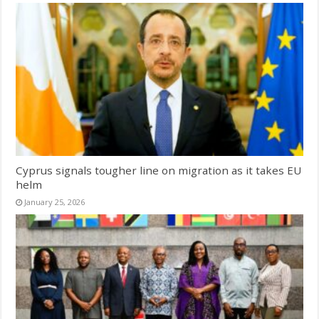
Cyprus signals tougher line on migration as it takes EU
helm
January 25, 2026