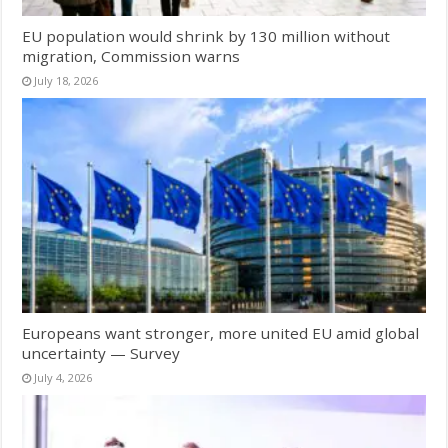
EU population would shrink by 130 million without
migration, Commission warns
July 18, 2026
Europeans want stronger, more united EU amid global
uncertainty — Survey
July 4, 2026