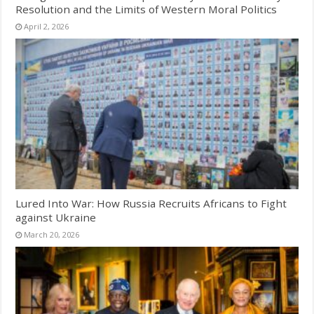
Resolution and the Limits of Western Moral Politics
April 2, 2026
Lured Into War: How Russia Recruits Africans to Fight
against Ukraine
March 20, 2026