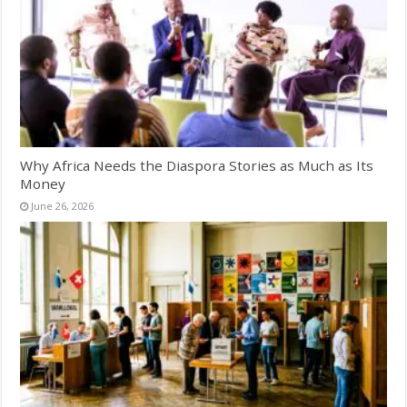
Why Africa Needs the Diaspora Stories as Much as Its
Money
June 26, 2026