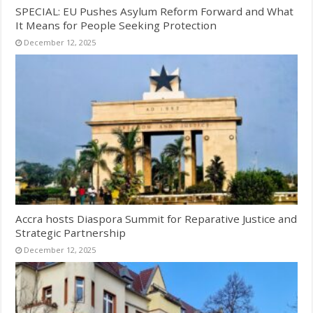
SPECIAL: EU Pushes Asylum Reform Forward and What
It Means for People Seeking Protection
December 12, 2025
Accra hosts Diaspora Summit for Reparative Justice and
Strategic Partnership
December 12, 2025