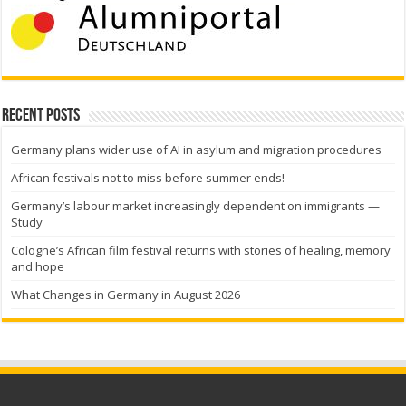
Recent Posts
Germany plans wider use of AI in asylum and migration procedures
African festivals not to miss before summer ends!
Germany’s labour market increasingly dependent on immigrants —
Study
Cologne’s African film festival returns with stories of healing, memory
and hope
What Changes in Germany in August 2026