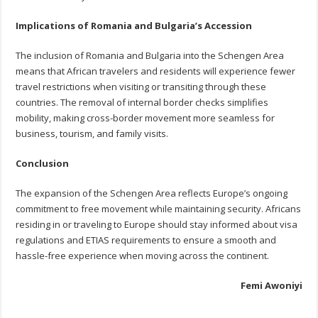
Implications of Romania and Bulgaria’s Accession
The inclusion of Romania and Bulgaria into the Schengen Area
means that African travelers and residents will experience fewer
travel restrictions when visiting or transiting through these
countries. The removal of internal border checks simplifies
mobility, making cross-border movement more seamless for
business, tourism, and family visits.
Conclusion
The expansion of the Schengen Area reflects Europe’s ongoing
commitment to free movement while maintaining security. Africans
residing in or traveling to Europe should stay informed about visa
regulations and ETIAS requirements to ensure a smooth and
hassle-free experience when moving across the continent.
Femi Awoniyi