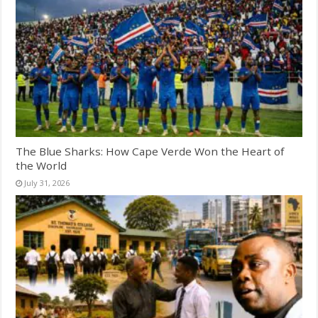
The Blue Sharks: How Cape Verde Won the Heart of
the World
July 31, 2026