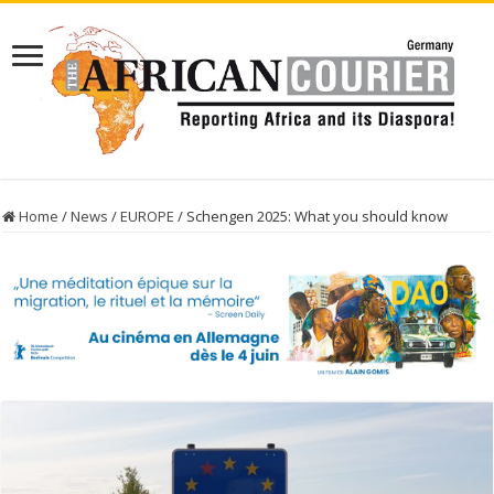
Home
/
News
/
EUROPE
/
Schengen 2025: What you should know