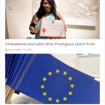
Zimbabwean Journalist Wins Prestigious Dutch Prize
December 19, 2025