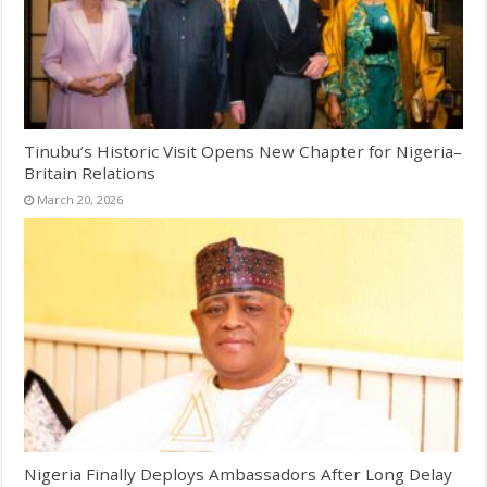
Tinubu’s Historic Visit Opens New Chapter for Nigeria–
Britain Relations
March 20, 2026
Nigeria Finally Deploys Ambassadors After Long Delay