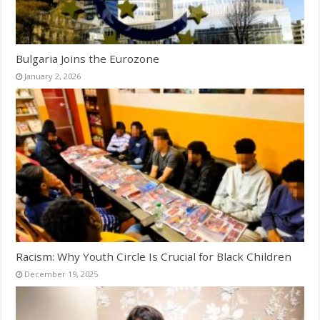
Bulgaria Joins the Eurozone
January 2, 2026
Racism: Why Youth Circle Is Crucial for Black Children
December 19, 2025