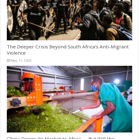
The Deeper Crisis Beyond South Africa’s Anti-Migrant
Violence
May 11, 2026
China Opens Its Market to Africa — But Will the