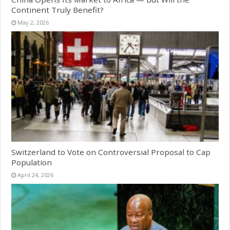
Continent Truly Benefit?
May 2, 2026
Switzerland to Vote on Controversial Proposal to Cap
Population
April 24, 2026