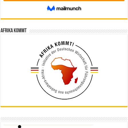
Afrika kommt