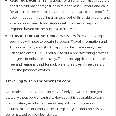
Required Documents:
To apply for a Schengen visa, travelers
need a valid passport (issued within the last 10 years and valid
for at least three months beyond the departure date), proof of
accommodation, travel insurance, proof of financial means, and
a return or onward ticket. Additional documents may be
required based on the purpose of the visit.
ETIAS Authorization:
From 2025, visitors from visa-exempt
countries will need to obtain European Travel Information and
Authorization System (ETIAS) approval before entering the
Schengen Area. ETIAS is not a visa but a pre-screening process
designed to enhance security. The online application requires a
fee and remains valid for multiple entries over three years or
until the passport expires.
Travelling Within the Schengen Zone
Once admitted, travelers can move freely between Schengen
states without border controls. However, it is advisable to carry
identification, as internal checks may still occur. In cases of
security threats or emergencies, temporary border controls can
be reinstated by member states.