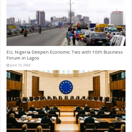
EU, Nigeria Deepen Economic Ties with 10th Business
Forum in Lagos
June 13, 2026