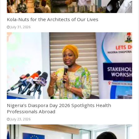
Kola-Nuts for the Architects of Our Lives
July 31, 2026
Nigeria’s Diaspora Day 2026 Spotlights Health
Professionals Abroad
July 23, 2026