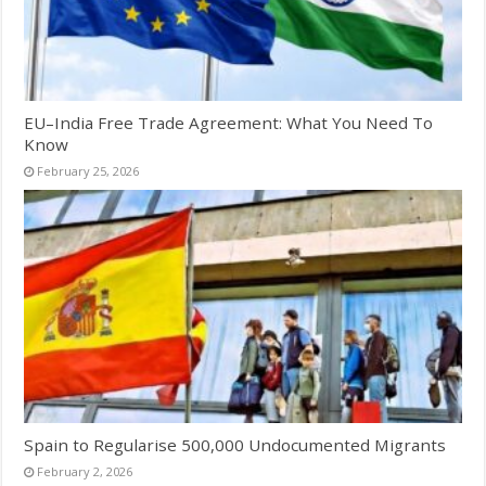
EU–India Free Trade Agreement: What You Need To
Know
February 25, 2026
Spain to Regularise 500,000 Undocumented Migrants
February 2, 2026