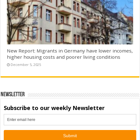
New Report: Migrants in Germany have lower incomes,
higher housing costs and poorer living conditions
December 5, 2025
Newsletter