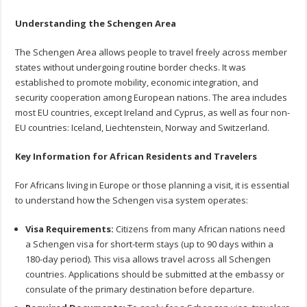
Understanding the Schengen Area
The Schengen Area allows people to travel freely across member
states without undergoing routine border checks. It was
established to promote mobility, economic integration, and
security cooperation among European nations. The area includes
most EU countries, except Ireland and Cyprus, as well as four non-
EU countries: Iceland, Liechtenstein, Norway and Switzerland.
Key Information for African Residents and Travelers
For Africans living in Europe or those planning a visit, it is essential
to understand how the Schengen visa system operates:
Visa Requirements:
Citizens from many African nations need
a Schengen visa for short-term stays (up to 90 days within a
180-day period). This visa allows travel across all Schengen
countries. Applications should be submitted at the embassy or
consulate of the primary destination before departure.