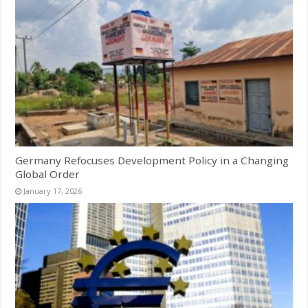
Germany Refocuses Development Policy in a Changing
Global Order
January 17, 2026