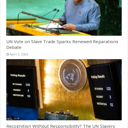
UN Vote on Slave Trade Sparks Renewed Reparations
Debate
April 3, 2026
Recognition Without Responsibility? The UN Slavery