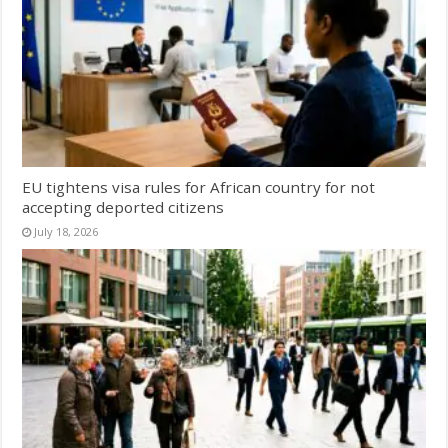
EU tightens visa rules for African country for not
accepting deported citizens
July 18, 2026