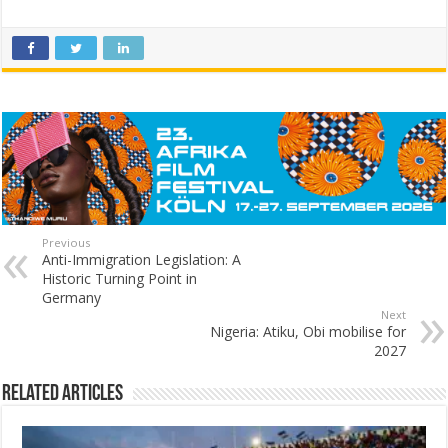
Previous
Anti-Immigration Legislation: A
Historic Turning Point in
Germany
Next
Nigeria: Atiku, Obi mobilise for
2027
Related Articles