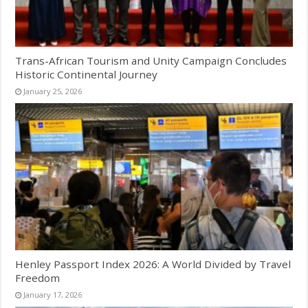
Trans-African Tourism and Unity Campaign Concludes
Historic Continental Journey
January 25, 2026
Henley Passport Index 2026: A World Divided by Travel
Freedom
January 17, 2026