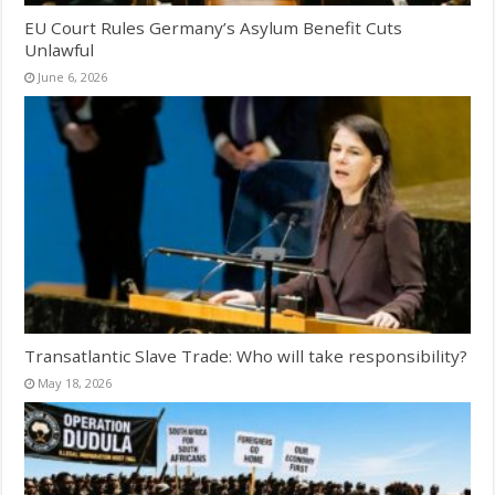
EU Court Rules Germany’s Asylum Benefit Cuts
Unlawful
June 6, 2026
Transatlantic Slave Trade: Who will take responsibility?
May 18, 2026