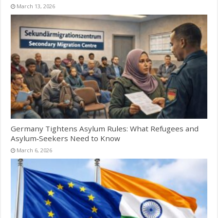
March 13, 2026
Germany Tightens Asylum Rules: What Refugees and
Asylum‑Seekers Need to Know
March 6, 2026