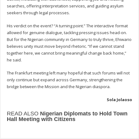
searches, offering interpretation services, and guiding asylum
seekers through legal processes.
His verdict on the event? “A turning point.” The interactive format
allowed for genuine dialogue, tackling pressing issues head-on.
But for the Nigerian community in Germany to truly thrive, Ehiwario
believes unity must move beyond rhetoric. “If we cannot stand
together here, we cannot bring meaningful change back home,”
he said.
The Frankfurt meeting left many hopeful that such forums will not
only continue but expand across Germany, strengthening the
bridge between the Mission and the Nigerian diaspora.
Sola Jolaoso
READ ALSO
Nigerian Diplomats to Hold Town
Hall Meeting with Citizens