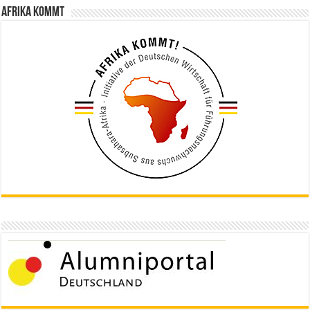
Afrika kommt