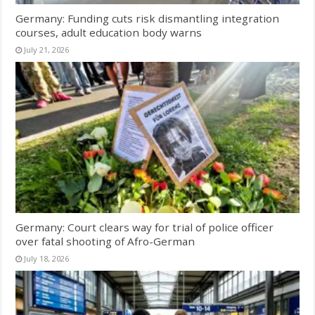
Germany: Funding cuts risk dismantling integration
courses, adult education body warns
July 21, 2026
Germany: Court clears way for trial of police officer
over fatal shooting of Afro-German
July 18, 2026