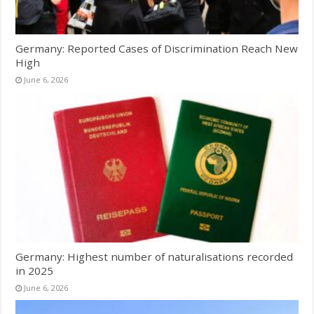
Germany: Reported Cases of Discrimination Reach New
High
June 6, 2026
Germany: Highest number of naturalisations recorded
in 2025
June 6, 2026