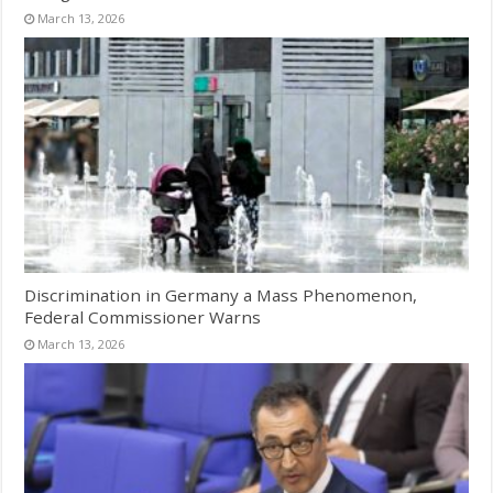
March 13, 2026
Discrimination in Germany a Mass Phenomenon,
Federal Commissioner Warns
March 13, 2026