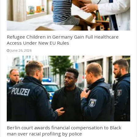
Refugee Children in Germany Gain Full Healthcare
Access Under New EU Rules
June 26, 2026
Berlin court awards financial compensation to Black
man over racial profiling by police