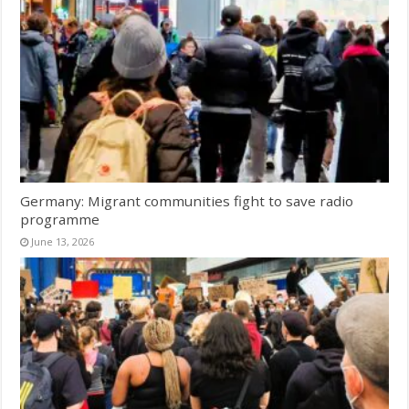
Germany: Migrant communities fight to save radio
programme
June 13, 2026