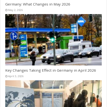
Germany: What Changes in May 2026
May 2, 2026
Key Changes Taking Effect in Germany in April 2026
April 3, 2026