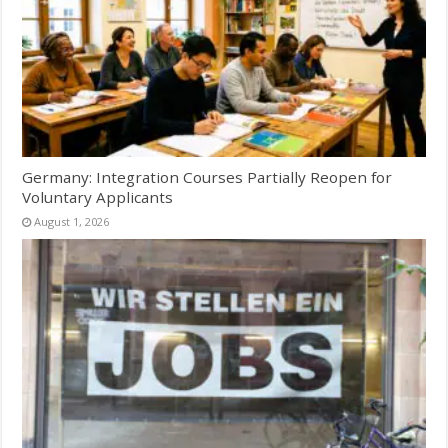
Germany: Integration Courses Partially Reopen for
Voluntary Applicants
August 1, 2026