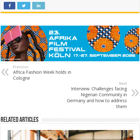
Previous
Africa Fashion Week holds in
Cologne
Next
Interview: Challenges facing
Nigerian Community in
Germany and how to address
them
Related Articles