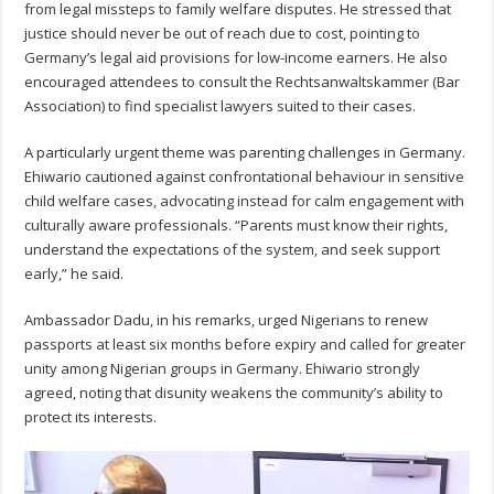
from legal missteps to family welfare disputes. He stressed that
justice should never be out of reach due to cost, pointing to
Germany’s legal aid provisions for low-income earners. He also
encouraged attendees to consult the Rechtsanwaltskammer (Bar
Association) to find specialist lawyers suited to their cases.
A particularly urgent theme was parenting challenges in Germany.
Ehiwario cautioned against confrontational behaviour in sensitive
child welfare cases, advocating instead for calm engagement with
culturally aware professionals. “Parents must know their rights,
understand the expectations of the system, and seek support
early,” he said.
Ambassador Dadu, in his remarks, urged Nigerians to renew
passports at least six months before expiry and called for greater
unity among Nigerian groups in Germany. Ehiwario strongly
agreed, noting that disunity weakens the community’s ability to
protect its interests.