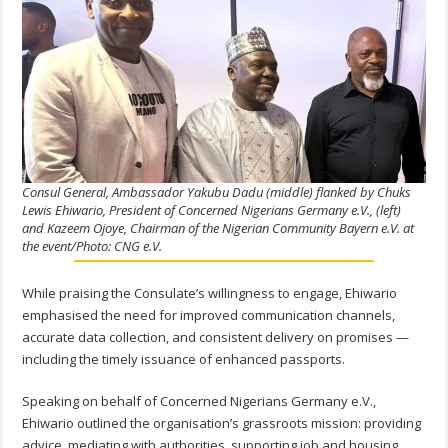
Consul General, Ambassador Yakubu Dadu (middle) flanked by Chuks
Lewis Ehiwario, President of Concerned Nigerians Germany e.V., (left)
and Kazeem Ojoye, Chairman of the Nigerian Community Bayern e.V. at
the event/Photo: CNG e.V.
While praising the Consulate’s willingness to engage, Ehiwario
emphasised the need for improved communication channels,
accurate data collection, and consistent delivery on promises —
including the timely issuance of enhanced passports.
Speaking on behalf of Concerned Nigerians Germany e.V.,
Ehiwario outlined the organisation’s grassroots mission: providing
advice, mediating with authorities, supporting job and housing