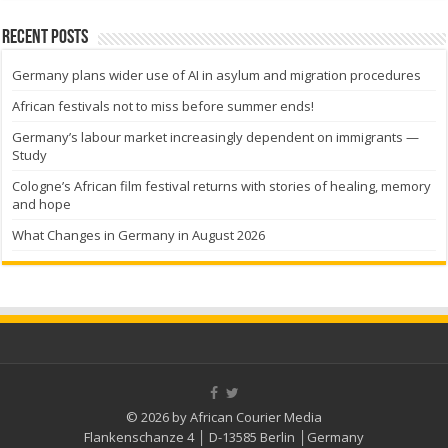
Recent Posts
Germany plans wider use of AI in asylum and migration procedures
African festivals not to miss before summer ends!
Germany’s labour market increasingly dependent on immigrants —
Study
Cologne’s African film festival returns with stories of healing, memory
and hope
What Changes in Germany in August 2026
© 2026 by African Courier Media
Flankenschanze 4 │ D-13585 Berlin │Germany