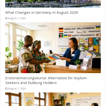
What Changes in Germany in August 2026
August 1, 2026
Erstorientierungskurse: Alternative for Asylum-
Seekers and Duldung Holders
August 1, 2026