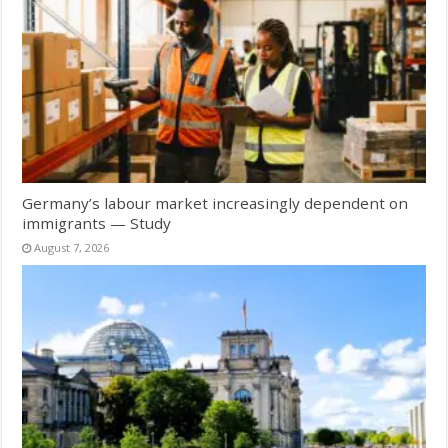
Germany’s labour market increasingly dependent on
immigrants — Study
August 7, 2026