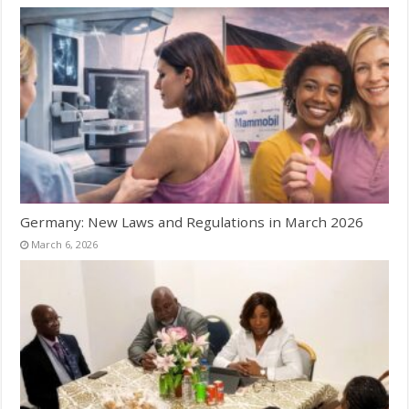
Germany: New Laws and Regulations in March 2026
March 6, 2026