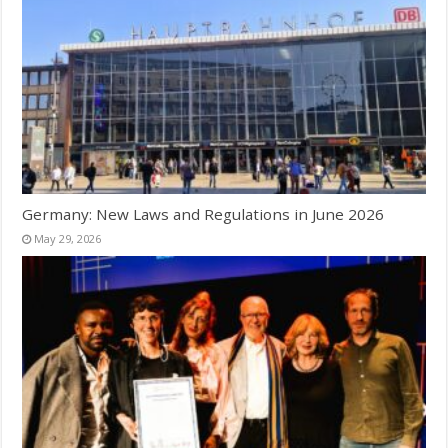
Germany: New Laws and Regulations in June 2026
May 29, 2026