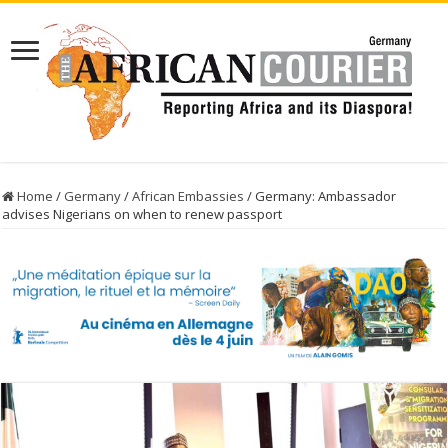
Home
/
Germany
/
African Embassies
/
Germany: Ambassador
advises Nigerians on when to renew passport