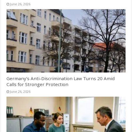
June 26, 2026
Germany’s Anti-Discrimination Law Turns 20 Amid
Calls for Stronger Protection
June 26, 2026