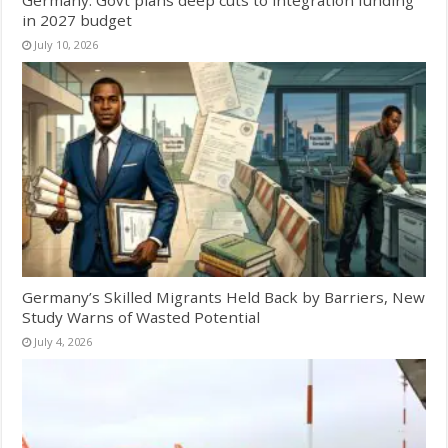
Germany: Govt plans deep cuts to integration funding
in 2027 budget
July 10, 2026
Germany’s Skilled Migrants Held Back by Barriers, New
Study Warns of Wasted Potential
July 4, 2026