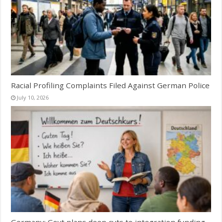
Racial Profiling Complaints Filed Against German Police
July 10, 2026