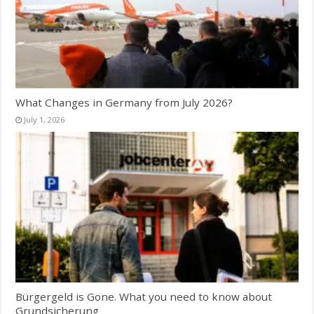
What Changes in Germany from July 2026?
July 1, 2026
Bürgergeld is Gone. What you need to know about
Grundsicherung