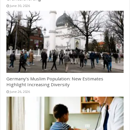
June 30, 2026
Germany’s Muslim Population: New Estimates
Highlight Increasing Diversity
June 26, 2026