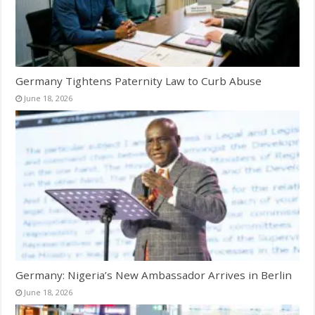
Germany Tightens Paternity Law to Curb Abuse
June 18, 2026
Germany: Nigeria’s New Ambassador Arrives in Berlin
June 18, 2026