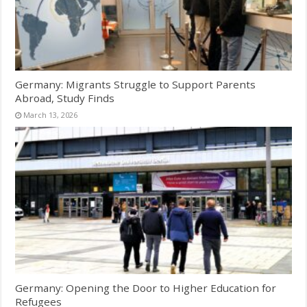
Germany: Migrants Struggle to Support Parents
Abroad, Study Finds
March 13, 2026
Germany: Opening the Door to Higher Education for
Refugees