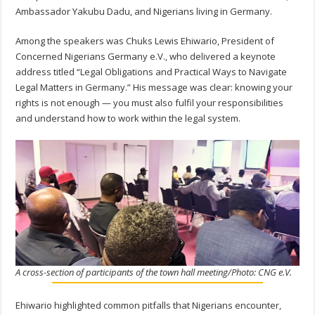
Ambassador Yakubu Dadu, and Nigerians living in Germany.
Among the speakers was Chuks Lewis Ehiwario, President of
Concerned Nigerians Germany e.V., who delivered a keynote
address titled “Legal Obligations and Practical Ways to Navigate
Legal Matters in Germany.” His message was clear: knowing your
rights is not enough — you must also fulfil your responsibilities
and understand how to work within the legal system.
A cross-section of participants of the town hall meeting/Photo: CNG e.V.
Ehiwario highlighted common pitfalls that Nigerians encounter,