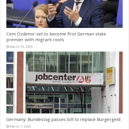
Cem Özdemir set to become first German state
premier with migrant roots
March 10, 2026
Germany: Bundestag passes bill to replace Bürgergeld
March 7, 2026