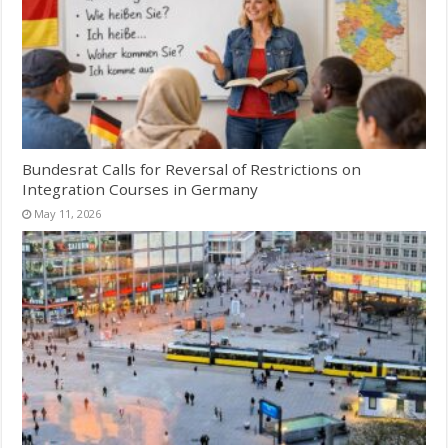
Bundesrat Calls for Reversal of Restrictions on
Integration Courses in Germany
May 11, 2026