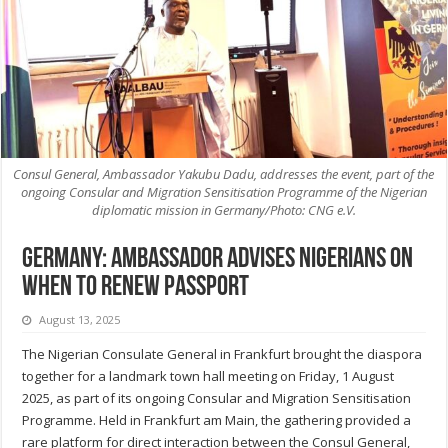
Consul General, Ambassador Yakubu Dadu, addresses the event, part of the
ongoing Consular and Migration Sensitisation Programme of the Nigerian
diplomatic mission in Germany/Photo: CNG e.V.
Germany: Ambassador advises Nigerians on
when to renew passport
August 13, 2025
The Nigerian Consulate General in Frankfurt brought the diaspora
together for a landmark town hall meeting on Friday, 1 August
2025, as part of its ongoing Consular and Migration Sensitisation
Programme. Held in Frankfurt am Main, the gathering provided a
rare platform for direct interaction between the Consul General,