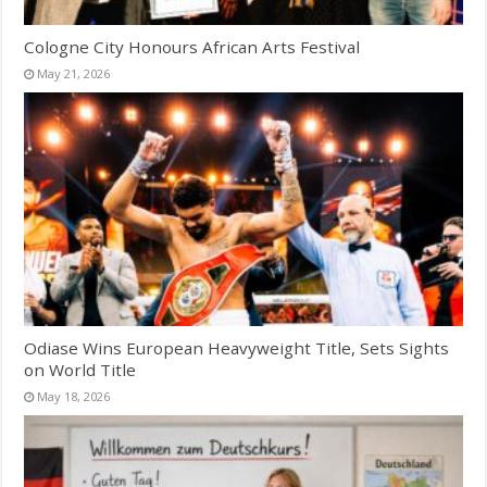
Cologne City Honours African Arts Festival
May 21, 2026
Odiase Wins European Heavyweight Title, Sets Sights
on World Title
May 18, 2026