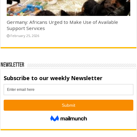
Germany: Africans Urged to Make Use of Available
Support Services
February 25, 2026
Newsletter